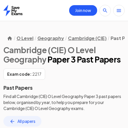
Join now
Home
O Level
Geography
Cambridge (CIE)
Past P
Cambridge (CIE) O Level
Geography
Paper 3 Past Papers
Exam code:
2217
Past Papers
Find all
Cambridge (CIE) O Level Geography
Paper 3
past papers
below, organised by year, to help you prepare for your
Cambridge (CIE) O Level Geography
exams.
All papers