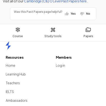
Visit all of our
Cambridge (CIE)
O Level
Past Papers
here
.
Was this Past Papers page helpful?
Yes
No
Course
Study tools
Papers
Home
Resources
Members
Home
Log in
Learning Hub
Teachers
IELTS
Ambassadors