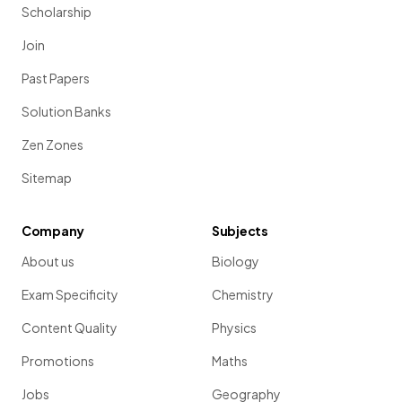
Scholarship
Join
Past Papers
Solution Banks
Zen Zones
Sitemap
Company
Subjects
About us
Biology
Exam Specificity
Chemistry
Content Quality
Physics
Promotions
Maths
Jobs
Geography