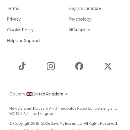
Terms
English Literature
Privacy
Psychology
Cookie Policy
All Subjects
Help and Support
TikTok
Instagram
Facebook
Twitter
Country
United Kingdom
New Derwent House, 69-73 Theobalds Road
,
London
,
England
,
WC1X 8TA
,
United Kingdom
© Copyright 2015-
2026
Save My Exams Ltd. All Rights Reserved.