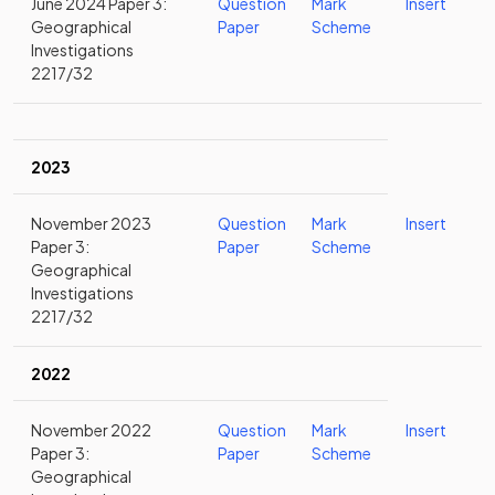
June 2024 Paper 3:
Question
Mark
Insert
Geographical
Paper
Scheme
Investigations
2217/32
2023
November 2023
Question
Mark
Insert
Paper 3:
Paper
Scheme
Geographical
Investigations
2217/32
2022
November 2022
Question
Mark
Insert
Paper 3:
Paper
Scheme
Geographical