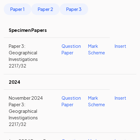
Paper 1
Paper 2
Paper 3
Specimen Papers
Paper 3:
Question
Mark
Insert
Geographical
Paper
Scheme
Investigations
2217/32
2024
November 2024
Question
Mark
Insert
Paper 3:
Paper
Scheme
Geographical
Investigations
2217/32