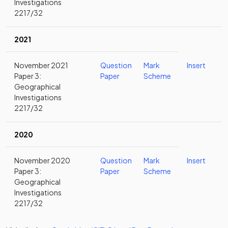
Investigations
2217/32
2021
November 2021
Question
Mark
Insert
Paper 3:
Paper
Scheme
Geographical
Investigations
2217/32
2020
November 2020
Question
Mark
Insert
Paper 3:
Paper
Scheme
Geographical
Investigations
2217/32