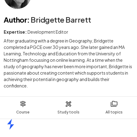
Author
:
Bridgette Barrett
Expertise:
Development Editor
After graduating with a degree in Geography, Bridgette
completed a PGCE over 30 years ago. She later gained an MA
Learning, Technology and Education from the University of
Nottingham focussing on online learning. At a time when the
study of geography has never been more important, Bridgette is
passionate about creating content which supports students in
achieving their potential in geography and builds their
confidence.
Course
Study tools
All topics
Home