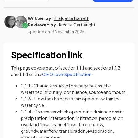
Written by:
Bridgette Barrett
Reviewed by:
Jacque Cartwright
Updated on
13 November 2025
Specification link
This page covers part of section 1.1.1 and sections 1.1.3
(opens in a new tab)
and 1.1.4 of the
CIE O Level Specification
.
1.1.1
- Characteristics of drainage basins: the
watershed, tributary, confluence, source and mouth.
1.1.3
- How the drainage basin operates within the
water cycle.
1.1.4
- Processes which operate in a drainage basin:
precipitation, interception, infiltration, percolation,
overland flow, channel flow, throughflow,
groundwater flow, transpiration, evaporation,
evapotranspiration.