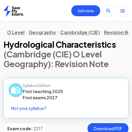
Join now
Home
O Level
Geography
Cambridge (CIE)
Revision No
Hydrological Characteristics
(Cambridge (CIE) O Level
Geography)
: Revision Note
Syllabus Edition
First teaching
2025
First
exams
2027
Not your syllabus?
Exam code:
2217
Download PDF