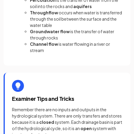
soil into the rocks and
aquifers
Throughflow
occurs when water is transferred
through the soil between the surface and the
water table
Groundwater flow
is the transfer of water
through rocks
Channel flow
is water flowing in a river or
stream
Examiner Tips and Tricks
Remember there are no inputs and outputs in the
hydrological system. There are only transfers and stores
because it is a
closed
system. Each drainage basin is part
of the hydrological cycle, so it is an
open
system with