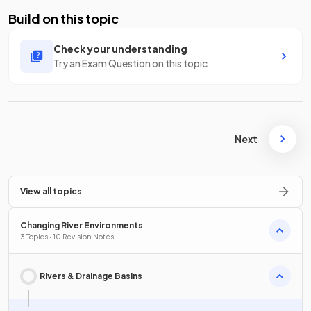
Build on this topic
Check your understanding
Try an Exam Question on this topic
Next
View all topics
Changing River Environments
3 Topics · 10 Revision Notes
Rivers & Drainage Basins