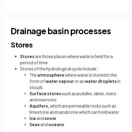
Drainage basin processes
Stores
Stores
are those places where water is held for a
period of time
Stores of the hydrological cycle include:
The
atmosphere
where water is stored in the
form of
water vapour
or as
water droplets
in
clouds
Surface stores
such as puddles, lakes, rivers
and reservoirs
Aquifers,
which are permeable rocks such as
limestone and sandstone which can hold water
Ice
and
snow
Seas
and
oceans