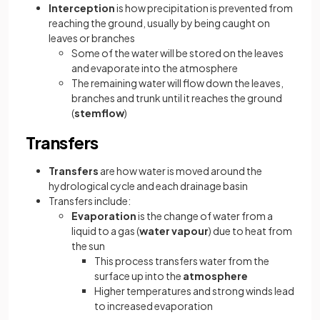
Interception
is how precipitation is prevented from
reaching the ground, usually by being caught on
leaves or branches
Some of the water will be stored on the leaves
and evaporate into the atmosphere
The remaining water will flow down the leaves,
branches and trunk until it reaches the ground
(
stemflow
)
Transfers
Transfers
are how water is moved around the
hydrological cycle and each drainage basin
Transfers include:
Evaporation
is the change of water from a
liquid to a gas (
water vapour
) due to heat from
the sun
This process transfers water from the
surface up into the
atmosphere
Higher temperatures and strong winds lead
to increased evaporation