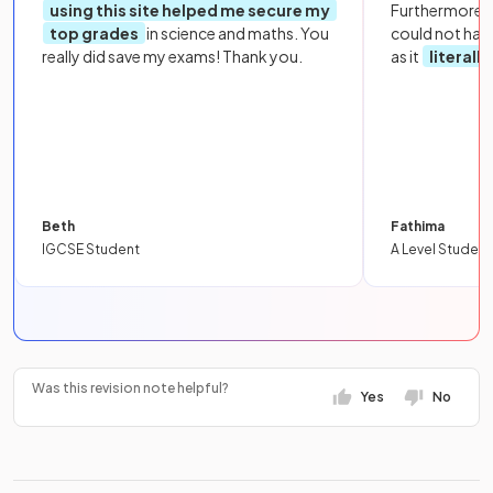
using this site helped me secure my
Furthermore, 
top grades
in science and maths. You
could not hav
really did save my exams! Thank you.
as it
literall
Beth
Fathima
IGCSE Student
A Level Student
Was this revision note helpful?
Yes
No