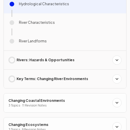
Hydrological Characteristics
River Characteristics
River Landforms
Rivers: Hazards & Opportunities
Key Terms: Changing River Environments
Changing Coastal Environments
3 Topics · 11 Revision Notes
Changing Ecosystems
3 Topics · 9 Revision Notes