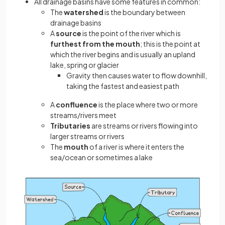
All drainage basins have some features in common:
The
watershed
is the boundary between
drainage basins
A
source
is the point of the river which is
furthest from the mouth
; this is the point at
which the river begins and is usually an upland
lake, spring or glacier
Gravity then causes water to flow downhill,
taking the fastest and easiest path
A
confluence
is the place where two or more
streams/rivers meet
Tributaries
are streams or rivers flowing into
larger streams or rivers
The
mouth
of a river is where it enters the
sea/ocean or sometimes a lake