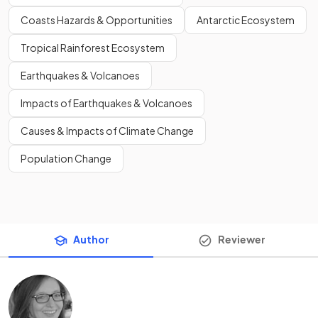
Coasts Hazards & Opportunities
Antarctic Ecosystem
Tropical Rainforest Ecosystem
Earthquakes & Volcanoes
Impacts of Earthquakes & Volcanoes
Causes & Impacts of Climate Change
Population Change
Author
Reviewer