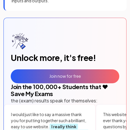
inputs and outputs.
Unlock more, it's free!
Join now for free
Join the
100,000
+ Students that ❤️
Save My Exams
the (exam) results speak for themselves:
I would just like to say a massive thank
This website i
you for putting together such a brilliant,
ever thank yo
easy to use website.
I really think
questions by to