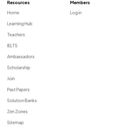
Resources
Members
Home
Log in
Learning Hub
Teachers
IELTS
Ambassadors
Scholarship
Join
Past Papers
Solution Banks
Zen Zones
Sitemap