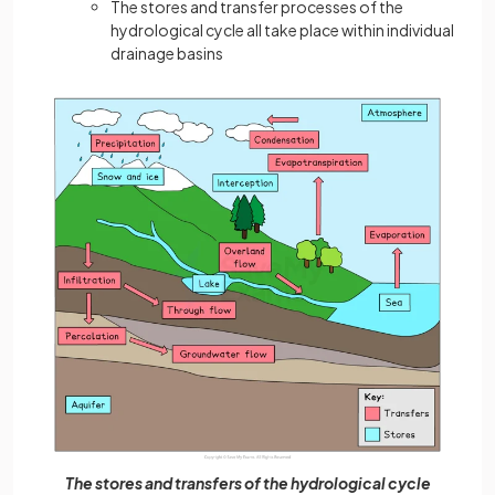
The stores and transfer processes of the
hydrological cycle all take place within individual
drainage basins
The stores and transfers of the hydrological cycle