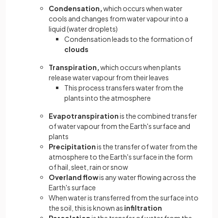
Condensation,
which occurs when water
cools and changes from water vapour into a
liquid (water droplets)
Condensation leads to the formation of
clouds
Transpiration,
which occurs when plants
release water vapour from their leaves
This process transfers water from the
plants into the atmosphere
Evapotranspiration
is the combined transfer
of water vapour from the Earth's surface and
plants
Precipitation
is the transfer of water from the
atmosphere to the Earth's surface in the form
of hail, sleet, rain or snow
Overland flow
is any water flowing across the
Earth's surface
When water is transferred from the surface into
the soil, this is known as
infiltration
Percolation
is the transfer of water from the