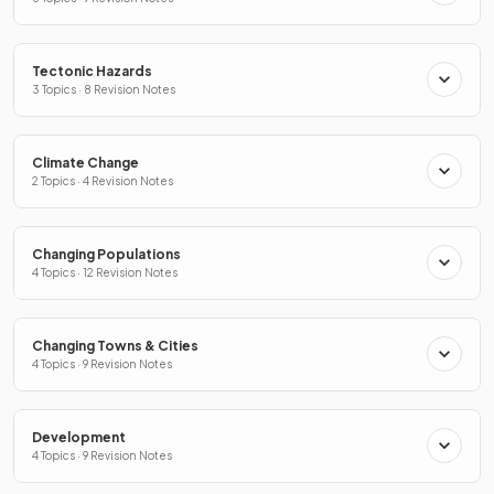
Tectonic Hazards
3 Topics · 8 Revision Notes
Climate Change
2 Topics · 4 Revision Notes
Changing Populations
4 Topics · 12 Revision Notes
Changing Towns & Cities
4 Topics · 9 Revision Notes
Development
4 Topics · 9 Revision Notes