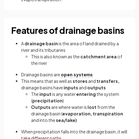
Features of drainage basins
A
drainage basin
is the area of land drained by a
river and its tributaries
This is also known as the
catchment area
of
the river
Drainage basins are
open systems
This means that as well as
stores
and
transfers,
drainage basins have
inputs
and
outputs
The
input
is any water
entering
the system
(
precipitation
)
Outputs
are where water is
lost
from the
drainage basin (
evaporation, transpiration
and into the
sea/lake)
When precipitation falls into the drainage basin, it will
take different paths