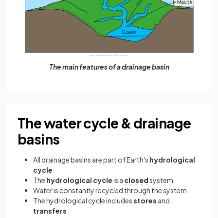
The main features of a drainage basin
The water cycle & drainage
basins
All drainage basins are part of Earth's
hydrological
cycle
The
hydrological cycle
is a
closed
system
Water is constantly recycled through the system
The hydrological cycle includes
stores
and
transfers