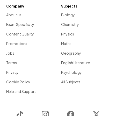
Company
Subjects
About us
Biology
Exam Specificity
Chemistry
Content Quality
Physics
Promotions
Maths
Jobs
Geography
Terms
English Literature
Privacy
Psychology
Cookie Policy
All Subjects
Help and Support
TikTok
Instagram
Facebook
Twitter