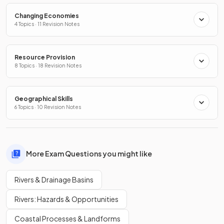
Changing Economies
4 Topics · 11 Revision Notes
Resource Provision
8 Topics · 18 Revision Notes
Geographical Skills
6 Topics · 10 Revision Notes
More Exam Questions you might like
Rivers & Drainage Basins
Rivers: Hazards & Opportunities
Coastal Processes & Landforms