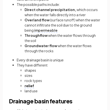
The possible paths include:
Direct channel precipitation,
which occurs
when the water falls directly into a river
Overland flow
(surface runoff) when the water
cannot infiltrate the soil due to the ground
being
impermeable
Throughflow
when the water flows through
the soil
Groundwater flow
when the water flows
through the rocks
Every drainage basin is unique
They have different
shapes
sizes
rock types
relief
land use
Drainage basin features