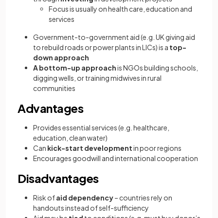
Focus is usually on health care, education and
services
Government-to-government aid (e.g. UK giving aid
to rebuild roads or power plants in LICs) is a
top-
down approach
A bottom-up approach
is NGOs building schools,
digging wells, or training midwives in rural
communities
Advantages
Provides essential services (e.g. healthcare,
education, clean water)
Can
kick-start development
in poor regions
Encourages goodwill and international cooperation
Disadvantages
Risk of
aid dependency
– countries rely on
handouts instead of self-sufficiency