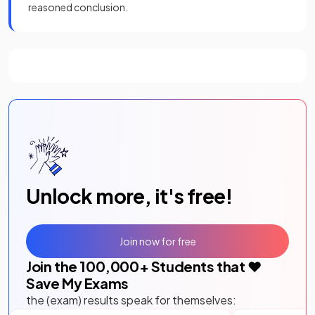
reasoned conclusion.
Unlock more, it's free!
Join now for free
Join the
100,000
+ Students that ❤️
Save My Exams
the (exam) results speak for themselves: