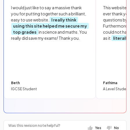
I would just like to say a massive thank
This website i
you for putting together such a brilliant,
ever thank yo
easy to use website.
I really think
questions by to
using this site helped me secure my
Furthermore, 
top grades
in science and maths. You
could not hav
really did save my exams! Thank you.
as it
literall
Beth
Fathima
IGCSE Student
A Level Student
Was this revision note helpful?
Yes
No