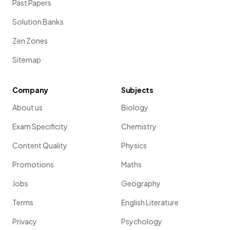
Past Papers
Solution Banks
Zen Zones
Sitemap
Company
Subjects
About us
Biology
Exam Specificity
Chemistry
Content Quality
Physics
Promotions
Maths
Jobs
Geography
Terms
English Literature
Privacy
Psychology