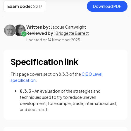
Exam code:
2217
Download PDF
Written by:
Jacque Cartwright
Reviewed by:
Bridgette Barrett
Updated on
14 November 2025
Specification link
This page covers section 8.3.3 of the
CIE O Level
(opens in a new tab)
specification
.
8.3.3
- An evaluation of the strategies and
techniques used to try to reduce uneven
development, for example, trade, international aid,
and debt relief.