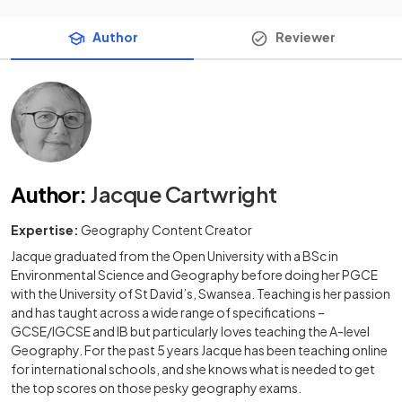
Author
Reviewer
Author
:
Jacque Cartwright
Expertise:
Geography Content Creator
Jacque graduated from the Open University with a BSc in
Environmental Science and Geography before doing her PGCE
with the University of St David’s, Swansea. Teaching is her passion
and has taught across a wide range of specifications –
GCSE/IGCSE and IB but particularly loves teaching the A-level
Geography. For the past 5 years Jacque has been teaching online
for international schools, and she knows what is needed to get
the top scores on those pesky geography exams.