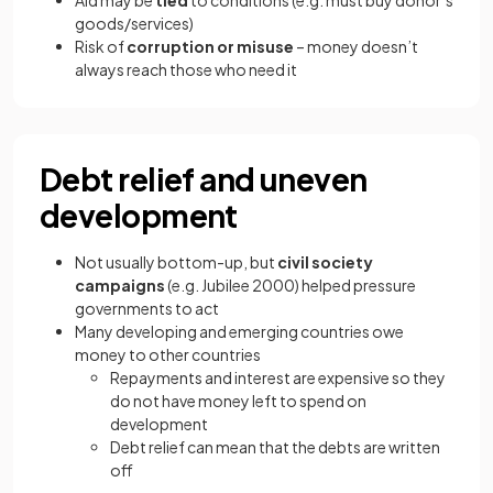
Aid may be
tied
to conditions (e.g. must buy donor’s
goods/services)
Risk of
corruption or misuse
– money doesn’t
always reach those who need it
Debt relief and uneven
development
Not usually bottom-up, but
civil society
campaigns
(e.g. Jubilee 2000) helped pressure
governments to act
Many developing and emerging countries owe
money to other countries
Repayments and interest are expensive so they
do not have money left to spend on
development
Debt relief can mean that the debts are written
off