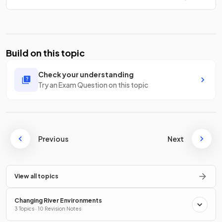
Build on this topic
Check your understanding
Try an Exam Question on this topic
Previous
Next
View all topics
Changing River Environments
3 Topics · 10 Revision Notes