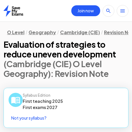
Join now
Home
O Level
Geography
Cambridge (CIE)
Revision No
Evaluation of strategies to
reduce uneven development
(Cambridge (CIE) O Level
Geography)
: Revision Note
Syllabus Edition
First teaching
2025
First
exams
2027
Not your syllabus?