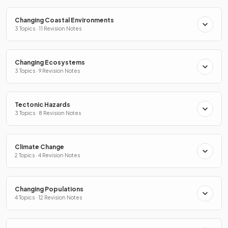
Changing Coastal Environments
3 Topics · 11 Revision Notes
Changing Ecosystems
3 Topics · 9 Revision Notes
Tectonic Hazards
3 Topics · 8 Revision Notes
Climate Change
2 Topics · 4 Revision Notes
Changing Populations
4 Topics · 12 Revision Notes