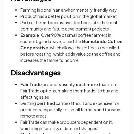
Farming is done in an environmentally friendly way
Product has a better position in the global market
Part of the end price is invested back into the local
community and future development projects
Example
: Over 90% of small coffee farmers in
eastern Uganda have joined the
Gumutindo Coffee
Cooperative
, which allows the coffee to be milled
before roasting, which adds value to the coffee and
increases the farmer's income
Disadvantages
Fair Trade
products usually
cost more
than non-
Fair Trade options, making them harder to buy and
affecting sales
Getting
certified
can be difficult and expensive for
producers, especially for small farmers and those in
remote areas
Fair Trade can make producers dependent on it,
which might be risky if demand changes