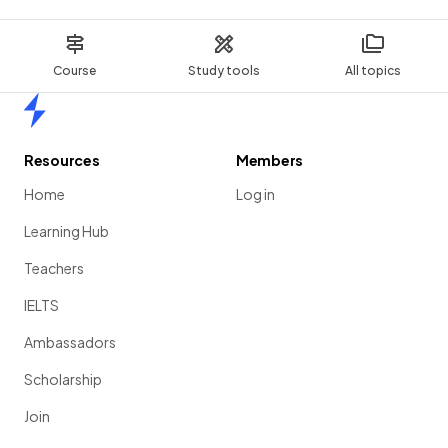
Course
Study tools
All topics
Home
Resources
Members
Home
Log in
Learning Hub
Teachers
IELTS
Ambassadors
Scholarship
Join