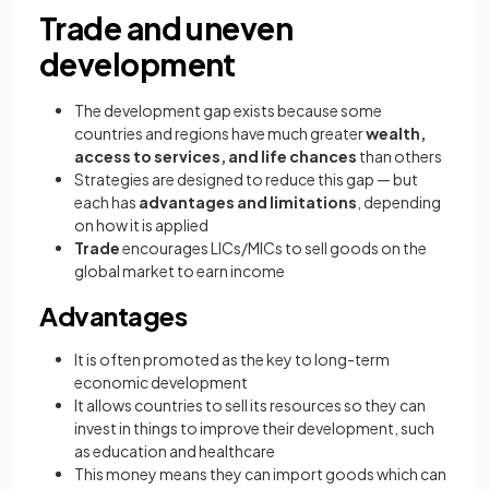
Trade and uneven
development
The development gap exists because some
countries and regions have much greater
wealth,
access to services, and life chances
than others
Strategies are designed to reduce this gap — but
each has
advantages and limitations
, depending
on how it is applied
Trade
encourages LICs/MICs to sell goods on the
global market to earn income
Advantages
It is often promoted as the key to long-term
economic development
It allows countries to sell its resources so they can
invest in things to improve their development, such
as education and healthcare
This money means they can import goods which can