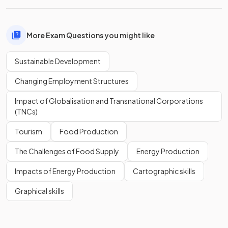
More Exam Questions you might like
Sustainable Development
Changing Employment Structures
Impact of Globalisation and Transnational Corporations
(TNCs)
Tourism
Food Production
The Challenges of Food Supply
Energy Production
Impacts of Energy Production
Cartographic skills
Graphical skills