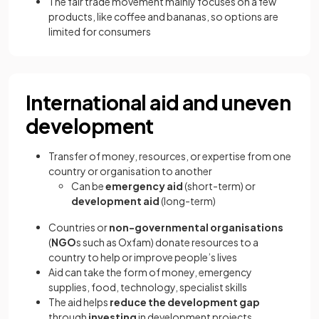
The fair trade movement mainly focuses on a few
products, like coffee and bananas, so options are
limited for consumers
International aid and uneven
development
Transfer of money, resources, or expertise from one
country or organisation to another
Can be
emergency aid
(short-term) or
development aid
(long-term)
Countries or
non-governmental organisations
(
NGO
s such as Oxfam) donate resources to a
country to help or improve people’s lives
Aid can take the form of money, emergency
supplies, food, technology, specialist skills
The aid helps
reduce the development gap
through
investing
in development projects