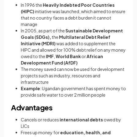
In 1996 the
Heavily Indebted Poor Countries
(HIPC)
initiative was launched, which aimed to ensure
that no country faces a debt burden it cannot
manage
In 2005, as part of the
Sustainable Development
Goals (SDGs),
the
Multilateral Debt Relief
Initiative (MDRI)
was added to supplement the
HIPC and allowed for 100% debt relief on any money
owed to the
IMF
,
World Bank
or
African
Development Fund (AfDF)
The money saved can now be used for development
projects such as industry, resources and
infrastructure
Example
: Ugandan government has spent money to
provide safe water to over 2 million people
Advantages
Cancels or reduces
international debts
owed by
LICs
Frees up money for
education, health, and