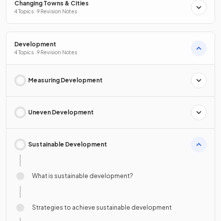
Changing Towns & Cities
4 Topics · 9 Revision Notes
Development
4 Topics · 9 Revision Notes
Measuring Development
Uneven Development
Sustainable Development
What is sustainable development?
Strategies to achieve sustainable development