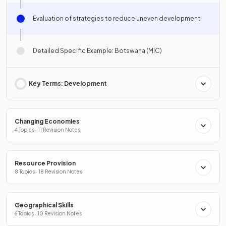
Evaluation of strategies to reduce uneven development
Detailed Specific Example: Botswana (MIC)
Key Terms: Development
Changing Economies
4 Topics · 11 Revision Notes
Resource Provision
8 Topics · 18 Revision Notes
Geographical Skills
6 Topics · 10 Revision Notes