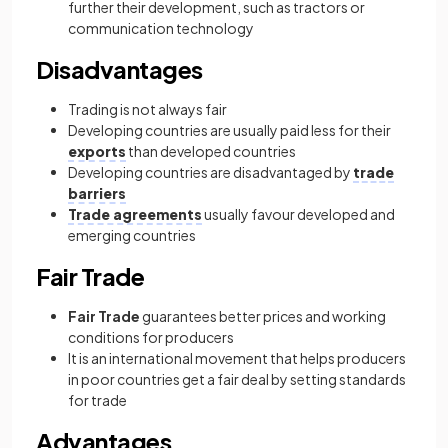
further their development, such as tractors or
communication technology
Disadvantages
Trading is not always fair
Developing countries are usually paid less for their
exports
than developed countries
Developing countries are disadvantaged by
trade
barriers
Trade agreements
usually favour developed and
emerging countries
Fair Trade
Fair Trade
guarantees better prices and working
conditions for producers
It is an international movement that helps producers
in poor countries get a fair deal by setting standards
for trade
Advantages