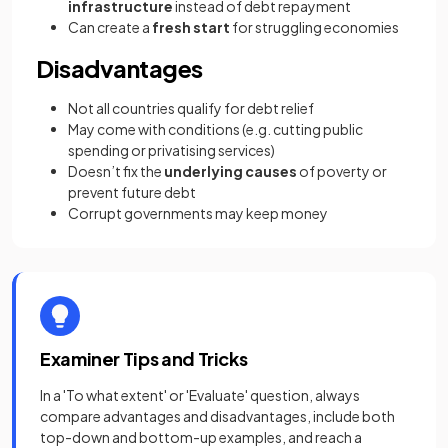
infrastructure
instead of debt repayment
Can create a
fresh start
for struggling economies
Disadvantages
Not all countries qualify for debt relief
May come with conditions (e.g. cutting public
spending or privatising services)
Doesn’t fix the
underlying causes
of poverty or
prevent future debt
Corrupt governments may keep money
Examiner Tips and Tricks
In a 'To what extent' or 'Evaluate' question, always
compare advantages and disadvantages, include both
top-down and bottom-up examples, and reach a