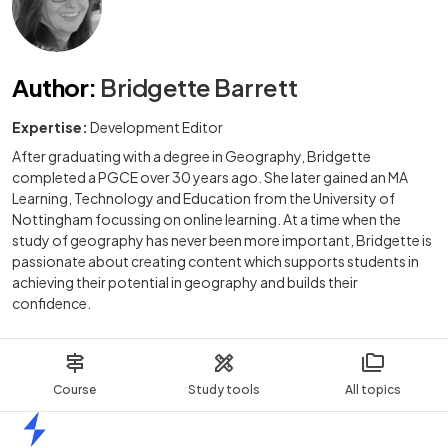
Author
:
Bridgette Barrett
Expertise:
Development Editor
After graduating with a degree in Geography, Bridgette
completed a PGCE over 30 years ago. She later gained an MA
Learning, Technology and Education from the University of
Nottingham focussing on online learning. At a time when the
study of geography has never been more important, Bridgette is
passionate about creating content which supports students in
achieving their potential in geography and builds their
confidence.
Course
Study tools
All topics
Home