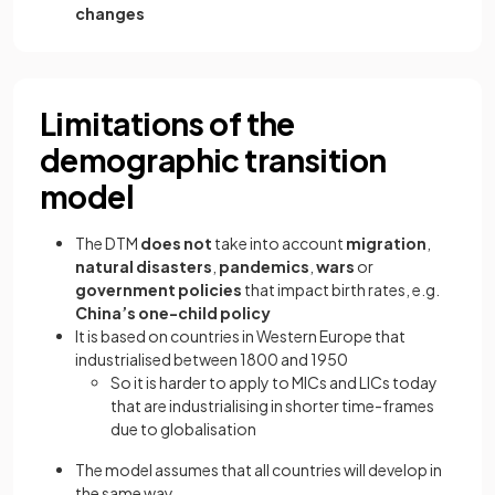
changes
Limitations of the
demographic transition
model
The DTM
does not
take into account
migration
,
natural disasters
,
pandemics
,
wars
or
government policies
that impact birth rates, e.g.
China’s one-child
policy
It is based on countries in Western Europe that
industrialised between 1800 and 1950
So it is harder to apply to MICs and LICs today
that are industrialising in shorter time-frames
due to globalisation
The model assumes that all countries will develop in
the same way