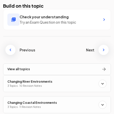
Build on this topic
Check your understanding
Try an Exam Question on this topic
Previous
Next
View all topics
Changing River Environments
3 Topics · 10 Revision Notes
Changing Coastal Environments
3 Topics · 11 Revision Notes