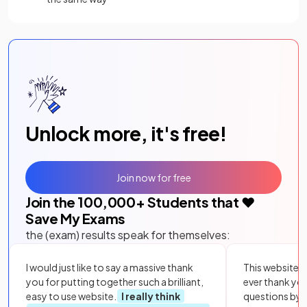
Unlock more, it's free!
Join now for free
Join the
100,000
+ Students that ❤️
Save My Exams
the (exam) results speak for themselves:
I would just like to say a massive thank
This website i
you for putting together such a brilliant,
ever thank yo
easy to use website.
I really think
questions by to