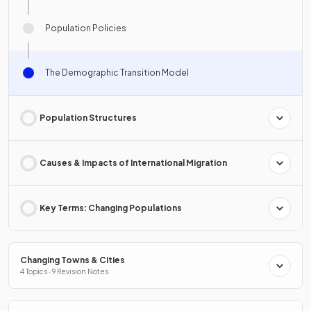
Population Policies
The Demographic Transition Model
Population Structures
Causes & Impacts of International Migration
Key Terms: Changing Populations
Changing Towns & Cities
4 Topics · 9 Revision Notes