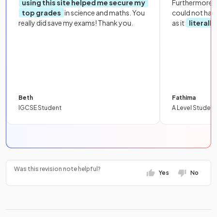
using this site helped me secure my
Furthermore, 
top grades
in science and maths. You
could not hav
really did save my exams! Thank you.
as it
literall
Beth
Fathima
IGCSE Student
A Level Student
Was this revision note helpful?
Yes
No