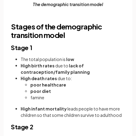
The demographic transition model
Stages of the demographic
transition model
Stage 1
The total population is
low
High birth rates
due to
lack of
contraception/family planning
High death rates
due to:
poor healthcare
poor diet
famine
High infant mortality
leads people to have more
children so that some children survive to adulthood
Stage 2