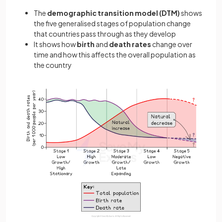
The
demographic transition model
(DTM)
shows
the five generalised stages of population change
that countries pass through as they develop
It shows how
birth
and
death rates
change over
time and how this affects the overall population as
the country