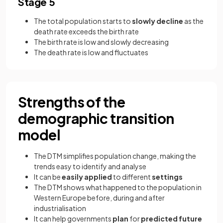
Stage 5
The total population starts to
slowly decline
as the
death rate exceeds the birth rate
The birth rate is low and slowly decreasing
The death rate is low and fluctuates
Strengths of the
demographic transition
model
The DTM simplifies population change, making the
trends easy to identify and analyse
It can be
easily applied
to different
settings
The DTM shows what happened to the population in
Western Europe before, during and after
industrialisation
It can help governments
plan
for
predicted future