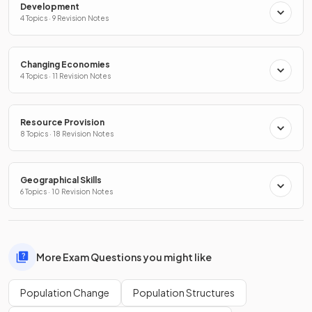
Development
4 Topics · 9 Revision Notes
Changing Economies
4 Topics · 11 Revision Notes
Resource Provision
8 Topics · 18 Revision Notes
Geographical Skills
6 Topics · 10 Revision Notes
More Exam Questions you might like
Population Change
Population Structures