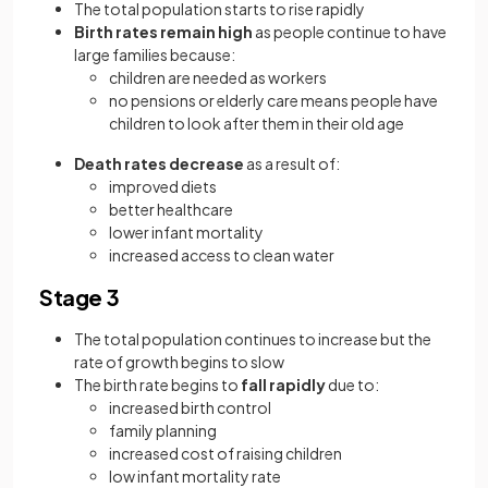
The total population starts to rise rapidly
Birth rates remain high
as people continue to have
large families because:
children are needed as workers
no pensions or elderly care means people have
children to look after them in their old age
Death rates decrease
as a result of:
improved diets
better healthcare
lower infant mortality
increased access to clean water
Stage 3
The total population continues to increase but the
rate of growth begins to slow
The birth rate begins to
fall rapidly
due to:
increased birth control
family planning
increased cost of raising children
low infant mortality rate