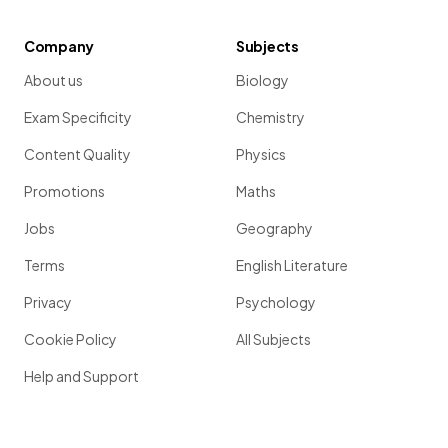
Company
Subjects
About us
Biology
Exam Specificity
Chemistry
Content Quality
Physics
Promotions
Maths
Jobs
Geography
Terms
English Literature
Privacy
Psychology
Cookie Policy
All Subjects
Help and Support