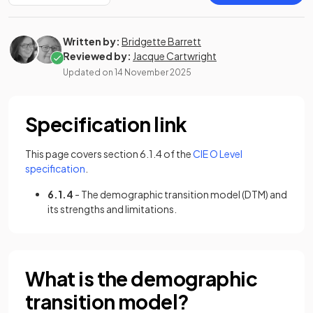
Written by:
Bridgette Barrett
Reviewed by:
Jacque Cartwright
Updated on
14 November 2025
Specification link
This page covers section 6.1.4 of the
CIE O Level
(opens in a new tab)
specification
.
6.1.4
- The demographic transition model (DTM) and
its strengths and limitations.
What is the demographic
transition model?