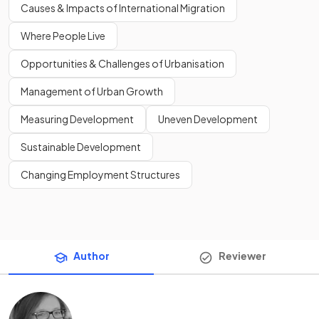
Causes & Impacts of International Migration
Where People Live
Opportunities & Challenges of Urbanisation
Management of Urban Growth
Measuring Development
Uneven Development
Sustainable Development
Changing Employment Structures
Author
Reviewer