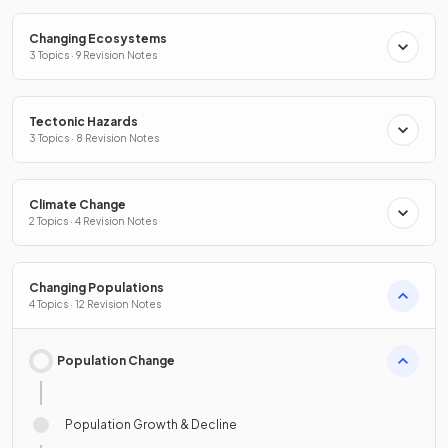
Changing Ecosystems
3 Topics · 9 Revision Notes
Tectonic Hazards
3 Topics · 8 Revision Notes
Climate Change
2 Topics · 4 Revision Notes
Changing Populations
4 Topics · 12 Revision Notes
Population Change
Population Growth & Decline