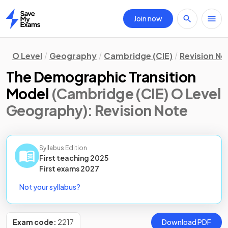
Join now
Home
O Level
Geography
Cambridge (CIE)
Revision No
The Demographic Transition
Model
(Cambridge (CIE) O Level
Geography)
: Revision Note
Syllabus Edition
First teaching
2025
First
exams
2027
Not your syllabus?
Exam code:
2217
Download PDF