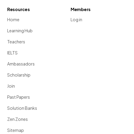
Resources
Members
Home
Log in
Learning Hub
Teachers
IELTS
Ambassadors
Scholarship
Join
Past Papers
Solution Banks
Zen Zones
Sitemap