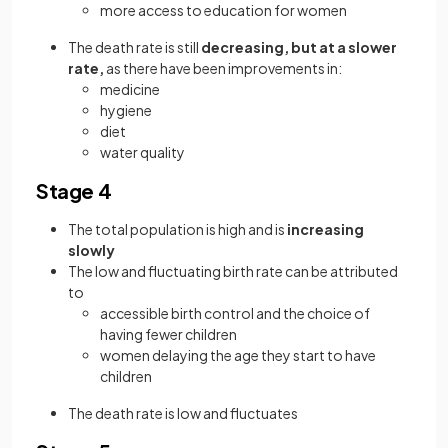
more access to education for women
The death rate is still
decreasing, but at a slower
rate,
as there have been improvements in:
medicine
hygiene
diet
water quality
Stage 4
The total population is high and is
increasing
slowly
The low and fluctuating birth rate can be attributed
to
accessible birth control and the choice of
having fewer children
women delaying the age they start to have
children
The death rate is low and fluctuates