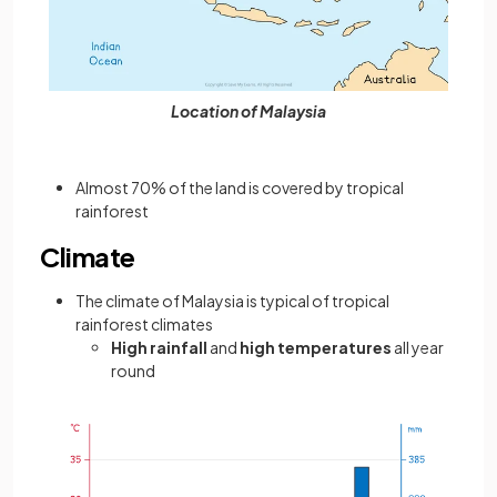
Location of Malaysia
Almost 70% of the land is covered by tropical
rainforest
Climate
The climate of Malaysia is typical of tropical
rainforest climates
High rainfall
and
high temperatures
all year
round