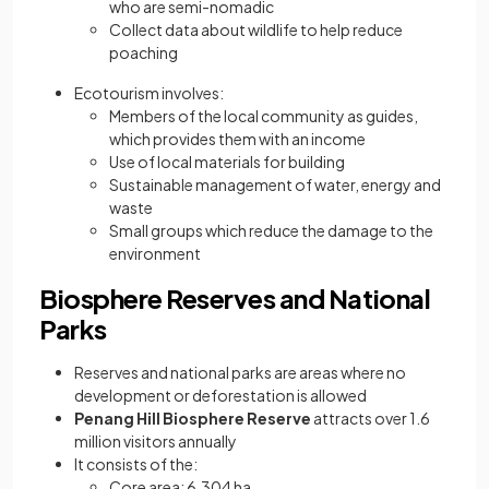
who are semi-nomadic
Collect data about wildlife to help reduce
poaching
Ecotourism involves:
Members of the local community as guides,
which provides them with an income
Use of local materials for building
Sustainable management of water, energy and
waste
Small groups which reduce the damage to the
environment
Biosphere Reserves and National
Parks
Reserves and national parks are areas where no
development or deforestation is allowed
Penang Hill Biosphere Reserve
attracts over 1.6
million visitors annually
It consists of the:
Core area: 6,304 ha