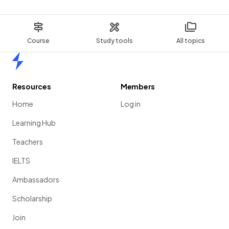
Course
Study tools
All topics
Home
Resources
Members
Home
Log in
Learning Hub
Teachers
IELTS
Ambassadors
Scholarship
Join