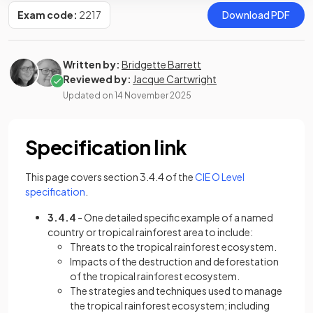
Exam code:
2217
Download PDF
Written by:
Bridgette Barrett
Reviewed by:
Jacque Cartwright
Updated on
14 November 2025
Specification link
This page covers section 3.4.4 of the
CIE O Level
(opens in a new tab)
specification
.
3.4.4
- One detailed specific example of a named
country or tropical rainforest area to include:
Threats to the tropical rainforest ecosystem.
Impacts of the destruction and deforestation
of the tropical rainforest ecosystem.
The strategies and techniques used to manage
the tropical rainforest ecosystem; including