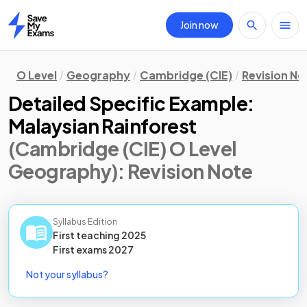
Join now
Home
O Level
Geography
Cambridge (CIE)
Revision No
Detailed Specific Example:
Malaysian Rainforest
(Cambridge (CIE) O Level
Geography)
: Revision Note
Syllabus Edition
First teaching
2025
First
exams
2027
Not your syllabus?