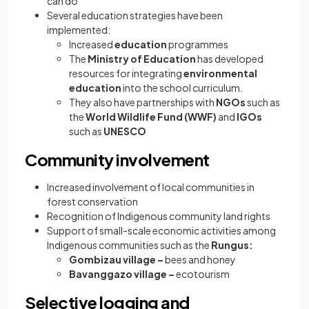
can do
Several education strategies have been
implemented:
Increased
education
programmes
The
Ministry of Education
has developed
resources for integrating
environmental
education
into the school curriculum.
They also have partnerships with
NGOs
such as
the
World Wildlife Fund (WWF)
and
IGOs
such as
UNESCO
Community involvement
Increased involvement of local communities in
forest conservation
Recognition of Indigenous community land rights
Support of small-scale economic activities among
Indigenous communities such as the
Rungus:
Gombizau village –
bees and honey
Bavanggazo village –
ecotourism
Selective logging and