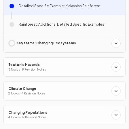
Detailed Specific Example: Malaysian Rainforest
Rainforest: Additional Detailed Specific Examples
Key terms: Changing Ecosystems
Tectonic Hazards
3 Topics · 8 Revision Notes
Climate Change
2 Topics · 4 Revision Notes
Changing Populations
4 Topics · 12 Revision Notes