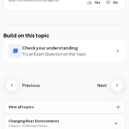
Was this revision note helpful?
Yes
No
Build on this topic
Check your understanding
Try an Exam Question on this topic
Previous
Next
View all topics
Changing River Environments
3 Topics · 10 Revision Notes