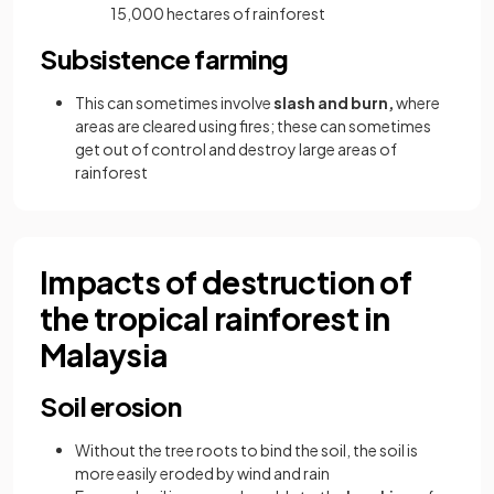
15,000 hectares of rainforest
Subsistence farming
This can sometimes involve
slash and burn,
where
areas are cleared using fires; these can sometimes
get out of control and destroy large areas of
rainforest
Impacts of destruction of
the tropical rainforest in
Malaysia
Soil erosion
Without the tree roots to bind the soil, the soil is
more easily eroded by wind and rain