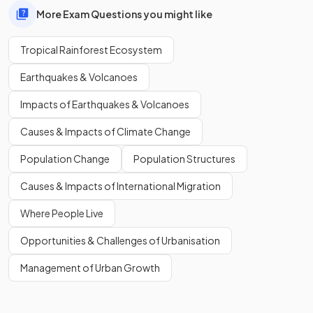
More Exam Questions you might like
Tropical Rainforest Ecosystem
Earthquakes & Volcanoes
Impacts of Earthquakes & Volcanoes
Causes & Impacts of Climate Change
Population Change
Population Structures
Causes & Impacts of International Migration
Where People Live
Opportunities & Challenges of Urbanisation
Management of Urban Growth