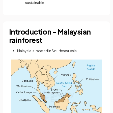
sustainable.
Introduction - Malaysian
rainforest
Malaysia is located in Southeast Asia