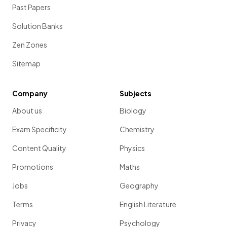
Past Papers
Solution Banks
Zen Zones
Sitemap
Company
Subjects
About us
Biology
Exam Specificity
Chemistry
Content Quality
Physics
Promotions
Maths
Jobs
Geography
Terms
English Literature
Privacy
Psychology