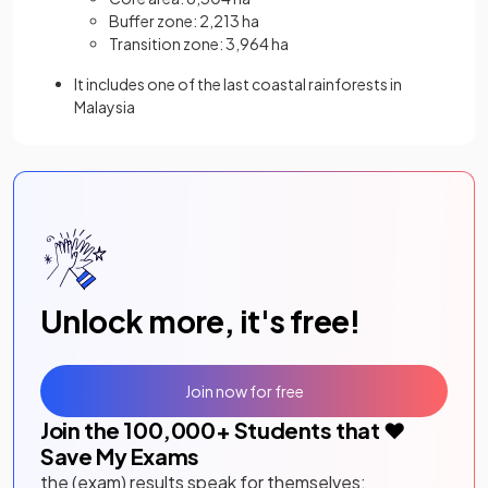
Buffer zone: 2,213 ha
Transition zone: 3,964 ha
It includes one of the last coastal rainforests in
Malaysia
Unlock more, it's free!
Join now for free
Join the
100,000
+ Students that ❤️
Save My Exams
the (exam) results speak for themselves: