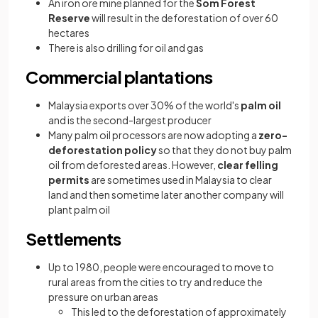
An iron ore mine planned for the
Som Forest
Reserve
will result in the deforestation of over 60
hectares
There is also drilling for oil and gas
Commercial plantations
Malaysia exports over 30% of the world's
palm oil
and is the second-largest producer
Many palm oil processors are now adopting a
zero-
deforestation policy
so that they do not buy palm
oil from deforested areas. However,
clear felling
permits
are sometimes used in Malaysia to clear
land and then sometime later another company will
plant palm oil
Settlements
Up to 1980, people were encouraged to move to
rural areas from the cities to try and reduce the
pressure on urban areas
This led to the deforestation of approximately