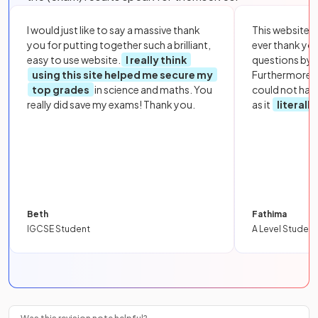
I would just like to say a massive thank
This website i
you for putting together such a brilliant,
ever thank yo
easy to use website.
I really think
questions by to
using this site helped me secure my
Furthermore, 
top grades
in science and maths. You
could not hav
really did save my exams! Thank you.
as it
literall
Beth
Fathima
IGCSE Student
A Level Student