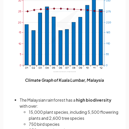
Climate Graph of Kuala Lumbar, Malaysia
The Malaysian rainforest has
a
high biodiversity
with over:
15,000 plant species, including 5,500 flowering
plants and 2,600 tree species
750 bird species