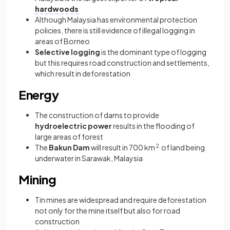
hardwoods
Although Malaysia has environmental protection
policies, there is still evidence of illegal logging in
areas of Borneo
Selective logging
is the dominant type of logging
but this requires road construction and settlements,
which result in deforestation
Energy
The construction of dams to provide
hydroelectric power
results in the flooding of
large areas of forest
The
Bakun Dam
will result in 700 km
2
of land being
underwater in Sarawak, Malaysia
Mining
Tin mines are widespread and require deforestation
not only for the mine itself but also for road
construction