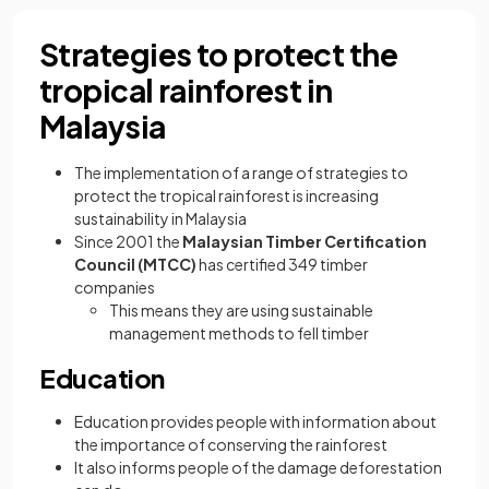
Strategies to protect the
tropical rainforest in
Malaysia
The implementation of a range of strategies to
protect the tropical rainforest is increasing
sustainability in Malaysia
Since 2001 the
Malaysian Timber Certification
Council (MTCC)
has certified 349 timber
companies
This means they are using sustainable
management methods to fell timber
Education
Education provides people with information about
the importance of conserving the rainforest
It also informs people of the damage deforestation