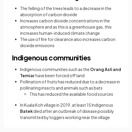
The felling of the trees leads to a decrease in the
absorption of carbon dioxide
Increases carbon dioxide concentrations in the
atmosphere and as this is a greenhouse gas, this
increases human-induced climate change
The use of fire for clearance also increases carbon
dioxide emissions
Indigenous communities
Indigenous communities such as the
Orang Asli and
Temiar
have been forced off land
Pollination of fruits has reduced due to a decrease in
pollinating insects and animals such as bats
This has reduced the available food sources
In Kuala Koh village in 2019, at least 15 Indigenous
Batek
died after an outbreak of disease possibly
transmitted by loggers working near the village