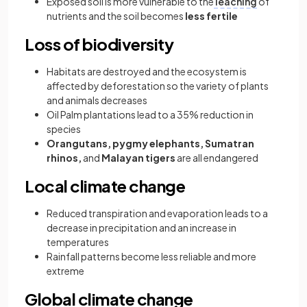
Exposed soil is more vulnerable to the
leaching
of
nutrients and the soil becomes
less fertile
Loss of biodiversity
Habitats are destroyed and the ecosystem is
affected by deforestation so the variety of plants
and animals decreases
Oil Palm plantations lead to a 35% reduction in
species
Orangutans, pygmy elephants, Sumatran
rhinos,
and
Malayan tigers
are all endangered
Local climate change
Reduced transpiration and evaporation leads to a
decrease in precipitation and an increase in
temperatures
Rainfall patterns become less reliable and more
extreme
Global climate change