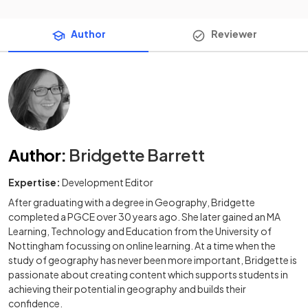
Author
Reviewer
Author
:
Bridgette Barrett
Expertise:
Development Editor
After graduating with a degree in Geography, Bridgette
completed a PGCE over 30 years ago. She later gained an MA
Learning, Technology and Education from the University of
Nottingham focussing on online learning. At a time when the
study of geography has never been more important, Bridgette is
passionate about creating content which supports students in
achieving their potential in geography and builds their
confidence.