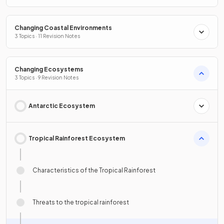
Changing Coastal Environments
3 Topics · 11 Revision Notes
Changing Ecosystems
3 Topics · 9 Revision Notes
Antarctic Ecosystem
Tropical Rainforest Ecosystem
Characteristics of the Tropical Rainforest
Threats to the tropical rainforest