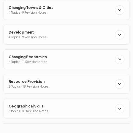
Changing Towns & Cities
4 Topics · 9 Revision Notes
Development
4 Topics · 9 Revision Notes
Changing Economies
4 Topics · 11 Revision Notes
Resource Provision
8 Topics · 18 Revision Notes
Geographical Skills
6 Topics · 10 Revision Notes