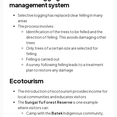
management system
Selective logging has replaced clear felling in many
areas
The process involves:
Identification of the trees to be felled and the
direction of felling. This avoids damaging other
trees
Only trees of a certain size are selected for
felling
Felling is carried out
A survey following felling leads to a treatment
plan to restore any damage
Ecotourism
The introduction of ecotourism provides income for
local communities and educates visitors
The
Sungai Yu Forest Reserve
is one example
where visitors can:
Camp with the
Batek
Indigenous community,