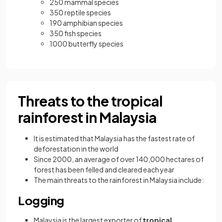
250 mammal species
350 reptile species
190 amphibian species
350 fish species
1000 butterfly species
Threats to the tropical
rainforest in Malaysia
It is estimated that Malaysia has the fastest rate of
deforestation in the world
Since 2000, an average of over 140,000 hectares of
forest has been felled and cleared each year
The main threats to the rainforest in Malaysia include:
Logging
Malaysia is the largest exporter of
tropical