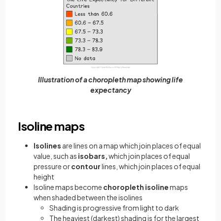
Illustration of a choropleth map showing life
expectancy
Isoline maps
Isolines
are lines on a map which join places of equal
value, such as
isobars,
which join places of equal
pressure or
contour
lines, which join places of equal
height
Isoline maps become
choropleth isoline
maps
when shaded between the isolines
Shading is progressive from light to dark
The heaviest (darkest) shading is for the largest