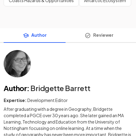
Coasts Hazards & Opportunities
Antarctic Ecosystem
Author
Reviewer
Author
:
Bridgette Barrett
Expertise:
Development Editor
After graduating with a degree in Geography, Bridgette
completed a PGCE over 30 years ago. She later gained an MA
Learning, Technology and Education from the University of
Nottingham focussing on online learning. At a time when the
study of geography has never been more important, Bridgette is