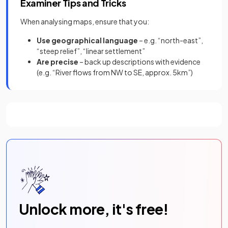
Examiner Tips and Tricks
When analysing maps, ensure that you:
Use geographical language
– e.g. “north-east”,
“steep relief”, “linear settlement”
Are precise
– back up descriptions with evidence
(e.g. “River flows from NW to SE, approx. 5km”)
Unlock more, it's free!