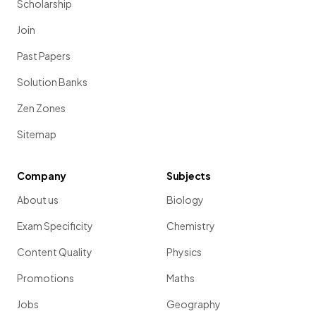
Scholarship
Join
Past Papers
Solution Banks
Zen Zones
Sitemap
Company
Subjects
About us
Biology
Exam Specificity
Chemistry
Content Quality
Physics
Promotions
Maths
Jobs
Geography