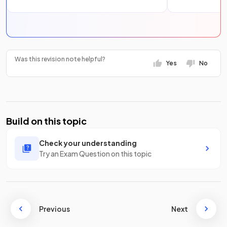
Was this revision note helpful?
Yes
No
Build on this topic
Check your understanding
Try an Exam Question on this topic
Previous
Next