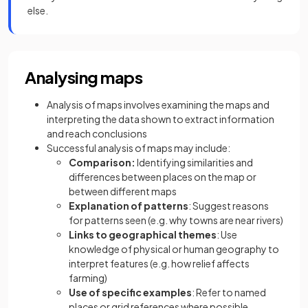
else.
Analysing maps
Analysis of maps involves examining the maps and
interpreting the data shown to extract information
and reach conclusions
Successful analysis of maps may include:
Comparison:
Identifying similarities and
differences between places on the map or
between different maps
Explanation of patterns
: Suggest reasons
for patterns seen (e.g. why towns are near rivers)
Links to geographical themes
: Use
knowledge of physical or human geography to
interpret features (e.g. how relief affects
farming)
Use of specific examples
: Refer to named
places or grid references where possible