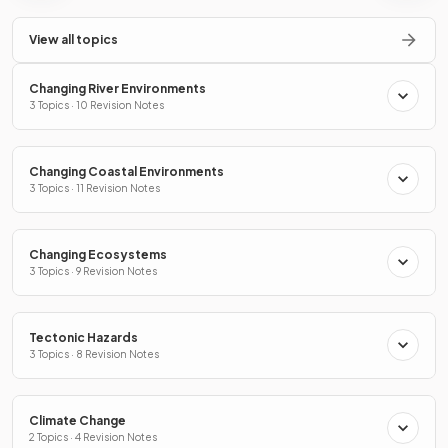
View all topics
Changing River Environments
3 Topics · 10 Revision Notes
Changing Coastal Environments
3 Topics · 11 Revision Notes
Changing Ecosystems
3 Topics · 9 Revision Notes
Tectonic Hazards
3 Topics · 8 Revision Notes
Climate Change
2 Topics · 4 Revision Notes