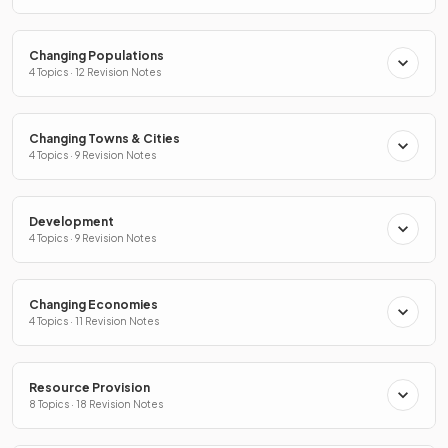
Changing Populations
4 Topics · 12 Revision Notes
Changing Towns & Cities
4 Topics · 9 Revision Notes
Development
4 Topics · 9 Revision Notes
Changing Economies
4 Topics · 11 Revision Notes
Resource Provision
8 Topics · 18 Revision Notes