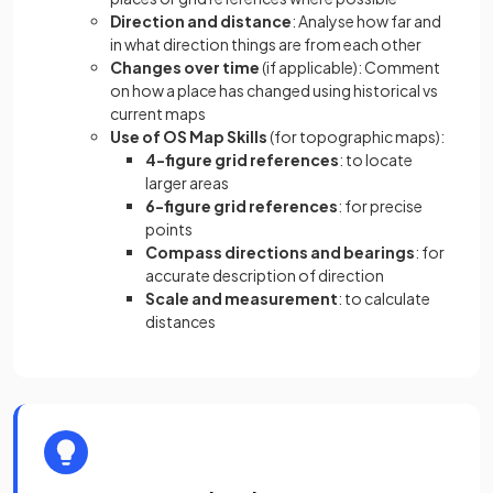
Direction and distance
: Analyse how far and
in what direction things are from each other
Changes over time
(if applicable): Comment
on how a place has changed using historical vs
current maps
Use of OS Map Skills
(for topographic maps):
4-figure grid references
: to locate
larger areas
6-figure grid references
: for precise
points
Compass directions and bearings
: for
accurate description of direction
Scale and measurement
: to calculate
distances