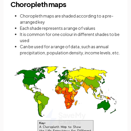
Choropleth maps
Choropleth
maps are shaded according to a pre-
arranged key
Each shade represents a range of values
It is common for one colour in different shades to be
used
Can be used for a range of data, such as annual
precipitation, population density, income levels, etc.