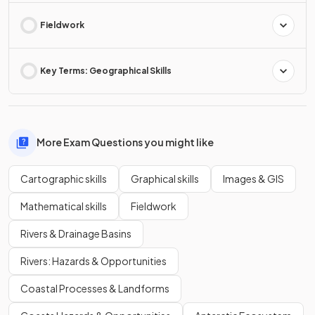
Fieldwork
Key Terms: Geographical Skills
More Exam Questions you might like
Cartographic skills
Graphical skills
Images & GIS
Mathematical skills
Fieldwork
Rivers & Drainage Basins
Rivers: Hazards & Opportunities
Coastal Processes & Landforms