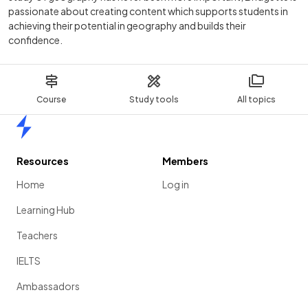
passionate about creating content which supports students in
achieving their potential in geography and builds their
confidence.
Course
Study tools
All topics
Home
Resources
Members
Home
Log in
Learning Hub
Teachers
IELTS
Ambassadors