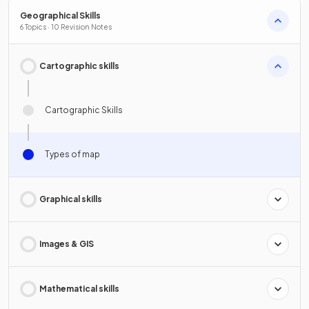
Geographical Skills
6 Topics · 10 Revision Notes
Cartographic skills
Cartographic Skills
Types of map
Graphical skills
Images & GIS
Mathematical skills