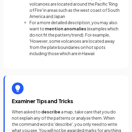
volcanoes are located around the Pacific 'Ring
of Fire' in areas such as the west coast of South
America and Japan
For a more detailed description, you may also
want to
mention anomalies
(examples which
do not fit the pattern/trend). For example,
'However, some volcanoes are located away
from the plate boundaries on hot spots
including those which are in Hawaii
Examiner Tips and Tricks
When asked to
describe
a map, take care that you do
not explain any of the patterns or analyse them. When
the command word is 'describe', you only need to write
what you see. You will not be awarded marks for anything