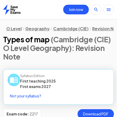
Join now
Home
O Level
Geography
Cambridge (CIE)
Revision No
Types of map
(Cambridge (CIE)
O Level Geography)
: Revision
Note
Syllabus Edition
First teaching
2025
First
exams
2027
Not your syllabus?
Exam code:
2217
Download PDF