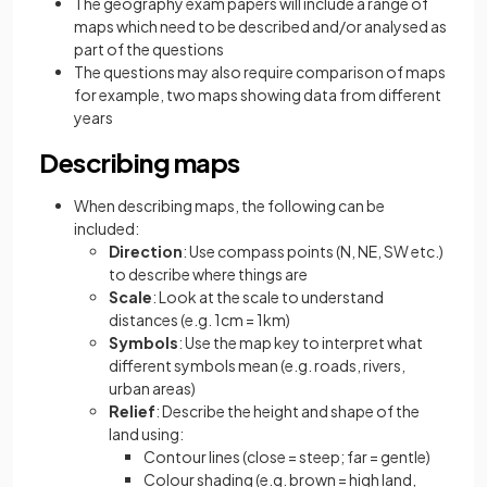
The geography exam papers will include a range of
maps which need to be described and/or analysed as
part of the questions
The questions may also require comparison of maps
for example, two maps showing data from different
years
Describing maps
When describing maps, the following can be
included:
Direction
: Use compass points (N, NE, SW etc.)
to describe where things are
Scale
: Look at the scale to understand
distances (e.g. 1cm = 1km)
Symbols
: Use the map key to interpret what
different symbols mean (e.g. roads, rivers,
urban areas)
Relief
: Describe the height and shape of the
land using:
Contour lines (close = steep; far = gentle)
Colour shading (e.g. brown = high land,