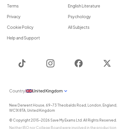
Terms
English Literature
Privacy
Psychology
Cookie Policy
All Subjects
Help and Support
TikTok
Instagram
Facebook
Twitter
Country
United Kingdom
New Derwent House, 69-73 Theobalds Road
,
London
,
England
,
WC1X 8TA
,
United Kingdom
© Copyright 2015-
2026
Save My Exams Ltd. All Rights Reserved.
Neither IBO nor College Board were involved in the production