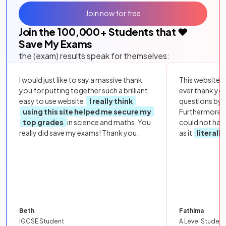
Join now for free
Join the
100,000
+ Students that ❤️
Save My Exams
the (exam) results speak for themselves:
I would just like to say a massive thank
This website i
you for putting together such a brilliant,
ever thank yo
easy to use website.
I really think
questions by to
using this site helped me secure my
Furthermore, 
top grades
in science and maths. You
could not hav
really did save my exams! Thank you.
as it
literall
Beth
Fathima
IGCSE Student
A Level Student