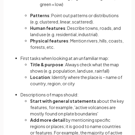
green = low)
Patterns
: Point out patterns or distributions
(e.g. clustered, linear, scattered).
Human features
: Describe towns, roads, and
land use (e.g. residential, industrial).
Physical features
: Mention rivers, hills, coasts,
forests, etc.
First tasks when looking at an unfamiliar map:
Title & purpose
: Always check what the map
shows (e.g. population, land use, rainfall)
Location
: Identify where the place is – name of
country, region, or city
Descriptions of maps should:
Start with general statements
about the key
features, for example, 'active volcanoes are
mostly found on plate boundaries'
Add more detail
by mentioning specific
regions or places; it is good to name countries
or features. For example, the majority of active