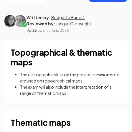
Written by:
Bridgette Barrett
Reviewed by:
Jacque Cartwright
Updated on
3 June 2025
Topographical & thematic
maps
The cartographic skills on the previous revision note
are used on topographical maps
The exam will also include the interpretation of a
range of thematic maps
Thematic maps