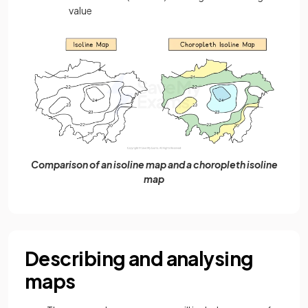
value
Comparison of an isoline map and a choropleth isoline
map
Describing and analysing
maps