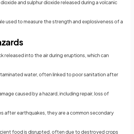
dioxide and sulphur dioxide released during a volcanic
ale used to measure the strength and explosiveness of a
azards
ck released into the air during eruptions, which can
aminated water, often linked to poor sanitation after
amage caused by a hazard, including repair, loss of
es after earthquakes, they are a common secondary
cient food is disrupted, often due to destroyed crops