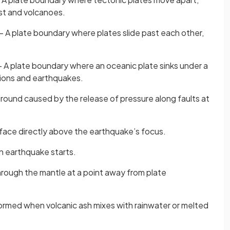
st and volcanoes.
– A plate boundary where plates slide past each other,
 A plate boundary where an oceanic plate sinks under a
tions and earthquakes.
round caused by the release of pressure along faults at
rface directly above the earthquake’s focus.
n earthquake starts.
rough the mantle at a point away from plate
rmed when volcanic ash mixes with rainwater or melted