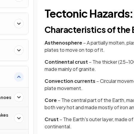
Tectonic Hazards:
Characteristics of the 
Asthenosphere
– A partially molten, pl
plates to move on top of it.
Continental crust
– The thicker (25–100
made mainly of granite.
Convection currents
– Circular moveme
plate movement.
anoes
Core
– The central part of the Earth, ma
both very hot and made mostly of iron an
akes
Crust
– The Earth's outer layer, made of
continental.