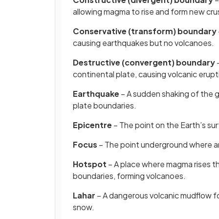
allowing magma to rise and form new cru
Conservative (transform) boundary
causing earthquakes but no volcanoes.
Destructive (convergent) boundary
–
continental plate, causing volcanic erup
Earthquake
– A sudden shaking of the g
plate boundaries.
Epicentre
– The point on the Earth’s su
Focus
– The point underground where a
Hotspot
– A place where magma rises th
boundaries, forming volcanoes.
Lahar
– A dangerous volcanic mudflow fo
snow.