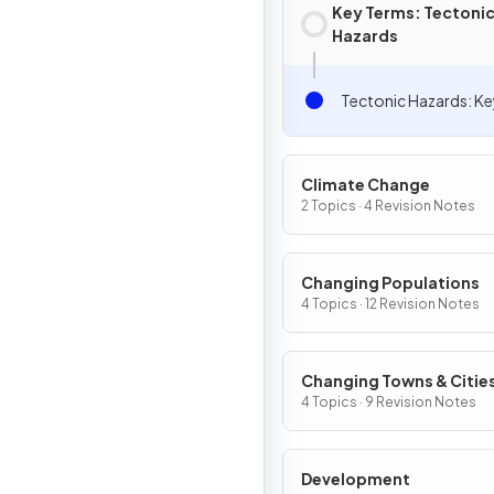
Key Terms: Tectoni
Hazards
Tectonic Hazards: K
Climate Change
2 Topics · 4 Revision Notes
Changing Populations
4 Topics · 12 Revision Notes
Changing Towns & Citie
4 Topics · 9 Revision Notes
Development