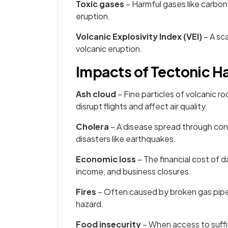
Toxic gases
– Harmful gases like carbon 
eruption.
Volcanic Explosivity Index (VEI)
– A sc
volcanic eruption.
Impacts of Tectonic H
Ash cloud
– Fine particles of volcanic ro
disrupt flights and affect air quality.
Cholera
– A disease spread through cont
disasters like earthquakes.
Economic loss
– The financial cost of d
income, and business closures.
Fires
– Often caused by broken gas pip
hazard.
Food insecurity
– When access to suffi