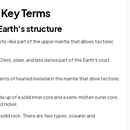
 Key Terms
Earth's structure
astic-like part of the upper mantle that allows tectonic
 km), older, and less dense part of the Earth’s crust
nts of heated material in the mantle that drive tectonic
de up of a solid inner core and a semi-molten outer core,
d nickel.
 solid rock. There are two types: oceanic and