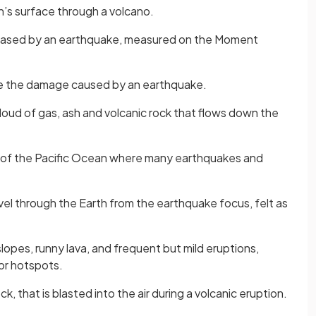
’s surface through a volcano.
eased by an earthquake, measured on the Moment
re the damage caused by an earthquake.
loud of gas, ash and volcanic rock that flows down the
 of the Pacific Ocean where many earthquakes and
avel through the Earth from the earthquake focus, felt as
lopes, runny lava, and frequent but mild eruptions,
or hotspots.
ock, that is blasted into the air during a volcanic eruption.