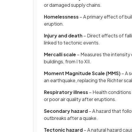
or damaged supply chains.
Homelessness
– A primary effect of bui
eruption.
Injury and death
– Direct effects of fall
linked to tectonic events.
Mercalli scale
– Measures the intensity 
buildings, from I to XII.
Moment Magnitude Scale (MMS)
– A s
an earthquake, replacing the Richter sca
Respiratory illness
– Health conditions
or poor air quality after eruptions.
Secondary hazard
– A hazard that foll
outbreaks after a quake.
Tectonic hazard
– A natural hazard cau