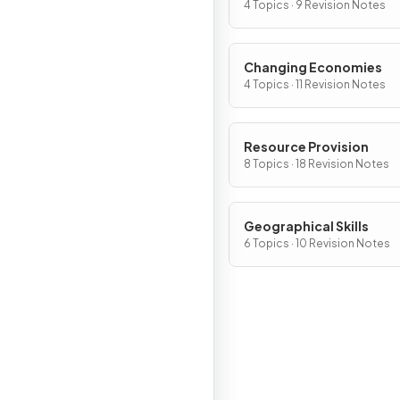
4 Topics · 9 Revision Notes
Changing Economies
4 Topics · 11 Revision Notes
Resource Provision
8 Topics · 18 Revision Notes
Geographical Skills
6 Topics · 10 Revision Notes