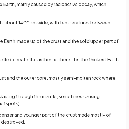
e Earth, mainly caused by radioactive decay, which
rth, about 1400 km wide, with temperatures between
he Earth, made up of the crust and the solid upper part of
antle beneath the asthenosphere; it is the thickest Earth
ust and the outer core, mostly semi-molten rock where
ck rising through the mantle, sometimes causing
hotspots).
 denser and younger part of the crust made mostly of
nd destroyed.