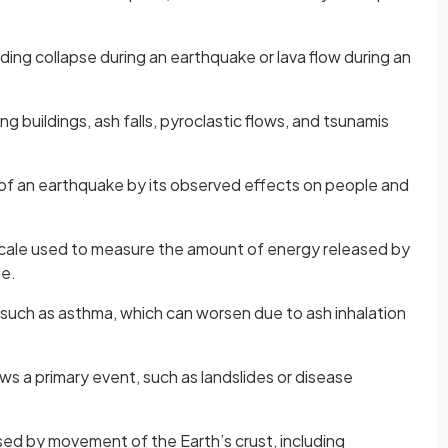
lding collapse during an earthquake or lava flow during an
ing buildings, ash falls, pyroclastic flows, and tsunamis
of an earthquake by its observed effects on people and
cale used to measure the amount of energy released by
le.
 such as asthma, which can worsen due to ash inhalation
ows a primary event, such as landslides or disease
sed by movement of the Earth’s crust, including