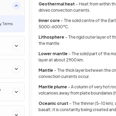
c
Geothermal heat
– Heat from within th
drives convection currents.
Inner core
– The solid centre of the Ea
ey Terms
5000–6000°C.
Lithosphere
– The rigid outer layer of t
the mantle.
Lower mantle
– The solid part of the m
layer at about 2900 km.
Mantle
– The thick layer between the cr
convection currents occur.
Mantle plume
– A column of very hot ro
s
volcanoes away from plate boundaries (
Oceanic crust
– The thinner (5–10 km),
basalt; it is constantly being created a