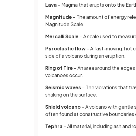
Lava
– Magma that erupts onto the Earth
Magnitude
– The amount of energy rel
Magnitude Scale.
Mercalli Scale
– A scale used to measu
Pyroclastic flow
– A fast-moving, hot c
side of a volcano during an eruption.
Ring of Fire
– An area around the edges
volcanoes occur.
Seismic waves
– The vibrations that tr
shaking on the surface.
Shield volcano
– A volcano with gentle s
often found at constructive boundaries 
Tephra
– All material, including ash and r