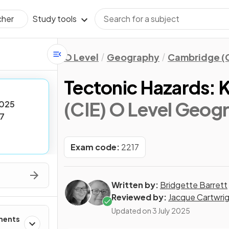
Study tools
cher
O Level
Geography
Cambridge (C
Tectonic Hazards: 
(CIE) O Level Geog
025
7
Exam code:
2217
Written by:
Bridgette Barrett
Reviewed by:
Jacque Cartwri
Updated on
3 July 2025
ments