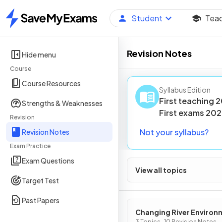
Student
Tea
Home
Revision Notes
Hide menu
Course
Course Resources
Syllabus Edition
First teaching
2
Strengths & Weaknesses
First
exams
202
Revision
Not your syllabus?
Revision Notes
Exam Practice
Exam Questions
View all topics
Target Test
Past Papers
Changing River Environ
3 Topics · 10 Revision Notes