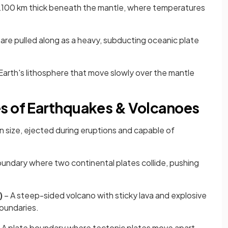
t 2100 km thick beneath the mantle, where temperatures
 are pulled along as a heavy, subducting oceanic plate
Earth's lithosphere that move slowly over the mantle
s of Earthquakes & Volcanoes
in size, ejected during eruptions and capable of
oundary where two continental plates collide, pushing
)
– A steep-sided volcano with sticky lava and explosive
boundaries.
 A plate boundary where tectonic plates move apart,