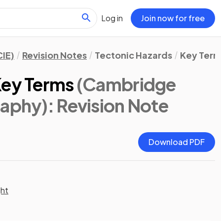
Log in
Join now for free
IE)
Revision Notes
Tectonic Hazards
Key Term
Key Terms
(Cambridge
raphy)
: Revision Note
Download PDF
ght