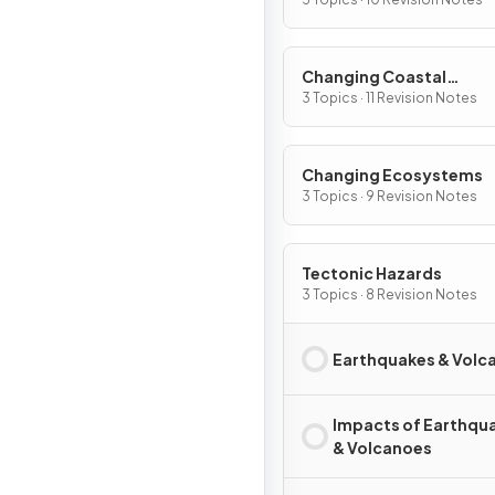
Changing Coastal
Environments
3 Topics · 11 Revision Notes
Changing Ecosystems
3 Topics · 9 Revision Notes
Tectonic Hazards
3 Topics · 8 Revision Notes
Earthquakes & Volc
Impacts of Earthqu
& Volcanoes