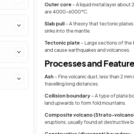
Outer core
– A liquid metal layer abou
are 4000–6000°C.
Slab pull
– A theory that tectonic plates
sinks into the mantle.
Tectonic plate
– Large sections of the 
and cause earthquakes and volcanoes.
Processes and Feature
Ash
– Fine volcanic dust, less than 2 mm 
travelling long distances.
Collision boundary
– A type of plate b
land upwards to form fold mountains.
Composite volcano (Strato-volcano
eruptions, usually found at destructive 
Constructive (divergent) boundary
–