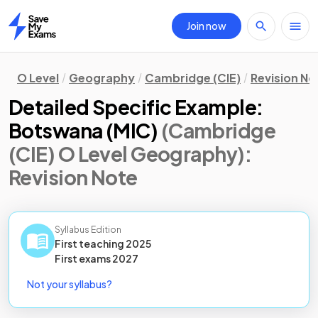
Join now
Home
O Level
Geography
Cambridge (CIE)
Revision No
Detailed Specific Example:
Botswana (MIC)
(Cambridge
(CIE) O Level Geography)
:
Revision Note
Syllabus Edition
First teaching
2025
First
exams
2027
Not your syllabus?