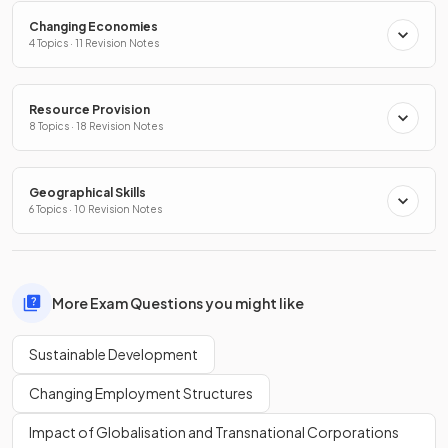
Changing Economies
4 Topics · 11 Revision Notes
Resource Provision
8 Topics · 18 Revision Notes
Geographical Skills
6 Topics · 10 Revision Notes
More Exam Questions you might like
Sustainable Development
Changing Employment Structures
Impact of Globalisation and Transnational Corporations