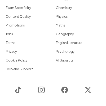
Exam Specificity
Chemistry
Content Quality
Physics
Promotions
Maths
Jobs
Geography
Terms
English Literature
Privacy
Psychology
Cookie Policy
All Subjects
Help and Support
TikTok
Instagram
Facebook
Twitter