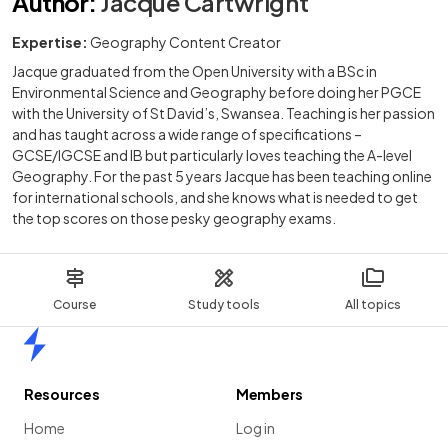
Author
:
Jacque Cartwright
Expertise:
Geography Content Creator
Jacque graduated from the Open University with a BSc in
Environmental Science and Geography before doing her PGCE
with the University of St David’s, Swansea. Teaching is her passion
and has taught across a wide range of specifications –
GCSE/IGCSE and IB but particularly loves teaching the A-level
Geography. For the past 5 years Jacque has been teaching online
for international schools, and she knows what is needed to get
the top scores on those pesky geography exams.
Course
Study tools
All topics
Home
Resources
Members
Home
Log in