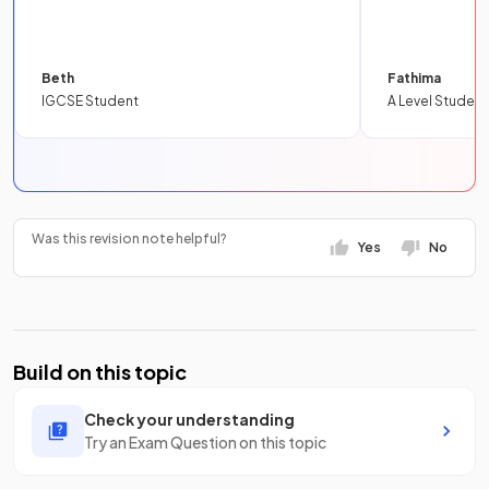
Beth
Fathima
IGCSE Student
A Level Student
Was this revision note helpful?
Yes
No
Build on this topic
Check your understanding
Try an Exam Question on this topic