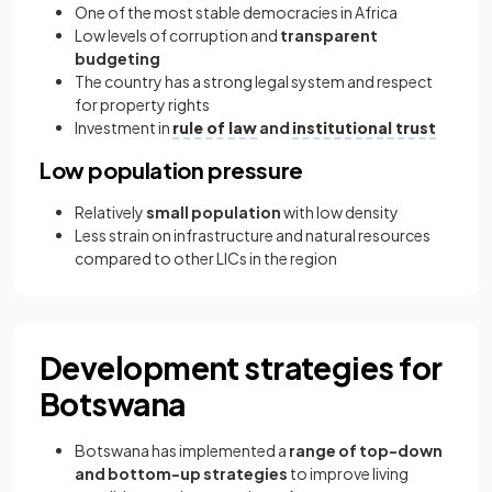
One of the most stable democracies in Africa
Low levels of corruption and
transparent
budgeting
The country has a strong legal system and respect
for property rights
Investment in
rule of law
and
institutional trust
Low population pressure
Relatively
small population
with low density
Less strain on infrastructure and natural resources
compared to other LICs in the region
Development strategies for
Botswana
Botswana has implemented a
range of top-down
and bottom-up strategies
to improve living