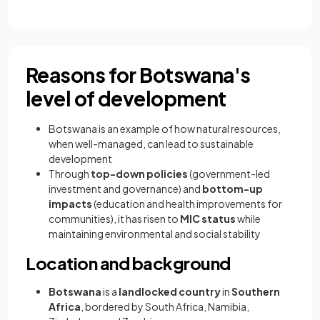
Reasons for Botswana's
level of development
Botswana is an example of how natural resources,
when well-managed, can lead to sustainable
development
Through
top-down policies
(government-led
investment and governance) and
bottom-up
impacts
(education and health improvements for
communities), it has risen to
MIC status
while
maintaining environmental and social stability
Location and background
Botswana
is a
landlocked country
in
Southern
Africa
, bordered by South Africa, Namibia,