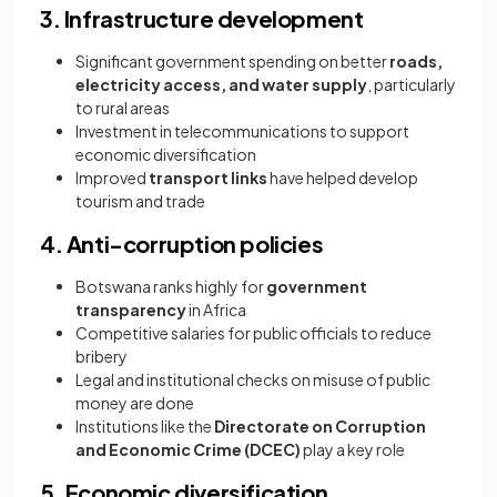
3. Infrastructure development
Significant government spending on better
roads,
electricity access, and water supply
, particularly
to rural areas
Investment in telecommunications to support
economic diversification
Improved
transport links
have helped develop
tourism and trade
4. Anti-corruption policies
Botswana ranks highly for
government
transparency
in Africa
Competitive salaries for public officials to reduce
bribery
Legal and institutional checks on misuse of public
money are done
Institutions like the
Directorate on Corruption
and Economic Crime (DCEC)
play a key role
5. Economic diversification