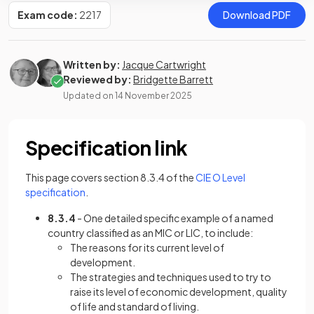
Exam code:
2217
Download PDF
Written by:
Jacque Cartwright
Reviewed by:
Bridgette Barrett
Updated on
14 November 2025
Specification link
This page covers section 8.3.4 of the
CIE O Level
(opens in a new tab)
specification
.
8.3.4
- One detailed specific example of a named
country classified as an MIC or LIC, to include:
The reasons for its current level of
development.
The strategies and techniques used to try to
raise its level of economic development, quality
of life and standard of living.