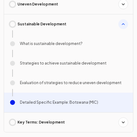
Uneven Development
Sustainable Development
What is sustainable development?
Strategies to achieve sustainable development
Evaluation of strategies to reduce uneven development
Detailed Specific Example: Botswana (MIC)
Key Terms: Development