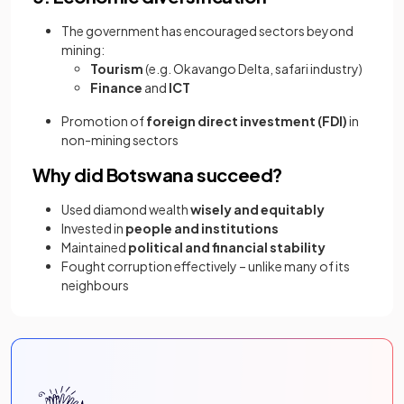
The government has encouraged sectors beyond
mining:
Tourism
(e.g. Okavango Delta, safari industry)
Finance
and
ICT
Promotion of
foreign direct investment (FDI)
in
non-mining sectors
Why did Botswana succeed?
Used diamond wealth
wisely and equitably
Invested in
people and institutions
Maintained
political and financial stability
Fought corruption effectively – unlike many of its
neighbours