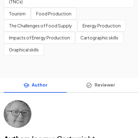
(TNCs)
Tourism
Food Production
The Challenges of Food Supply
Energy Production
Impacts of Energy Production
Cartographic skills
Graphical skills
Author
Reviewer