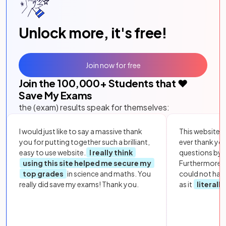
Unlock more, it's free!
Join now for free
Join the
100,000
+ Students that ❤️
Save My Exams
the (exam) results speak for themselves:
I would just like to say a massive thank
This website i
you for putting together such a brilliant,
ever thank yo
easy to use website.
I really think
questions by to
using this site helped me secure my
Furthermore, 
top grades
in science and maths. You
could not hav
really did save my exams! Thank you.
as it
literall