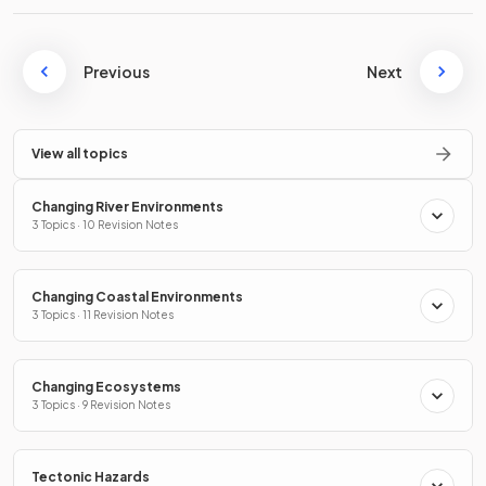
Previous
Next
View all topics
Changing River Environments
3 Topics · 10 Revision Notes
Changing Coastal Environments
3 Topics · 11 Revision Notes
Changing Ecosystems
3 Topics · 9 Revision Notes
Tectonic Hazards