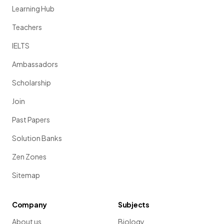
Learning Hub
Teachers
IELTS
Ambassadors
Scholarship
Join
Past Papers
Solution Banks
Zen Zones
Sitemap
Company
Subjects
About us
Biology