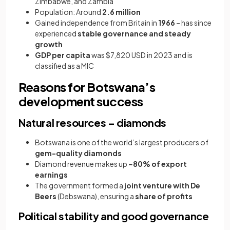
Zimbabwe, and Zambia
Population: Around
2.6 million
Gained independence from Britain in
1966
– has since
experienced
stable governance and steady
growth
GDP per capita
was $7,820 USD in 2023 and is
classified as a MIC
Reasons for Botswana’s
development success
Natural resources – diamonds
Botswana is one of the world’s largest producers of
gem-quality diamonds
Diamond revenue makes up
~80% of export
earnings
The government formed a
joint venture with De
Beers
(Debswana), ensuring a
share of profits
Political stability and good governance