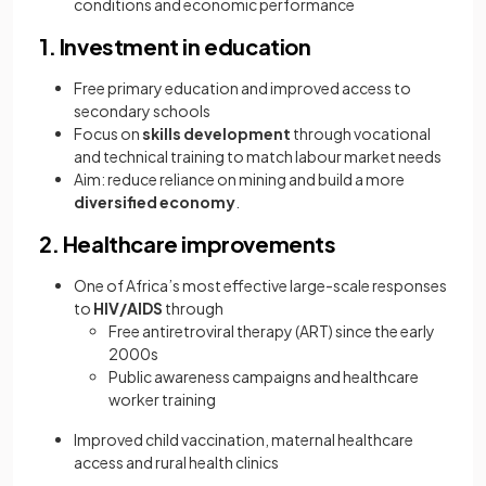
conditions and economic performance
1. Investment in education
Free primary education and improved access to
secondary schools
Focus on
skills development
through vocational
and technical training to match labour market needs
Aim: reduce reliance on mining and build a more
diversified economy
.
2. Healthcare improvements
One of Africa’s most effective large-scale responses
to
HIV/AIDS
through
Free antiretroviral therapy (ART) since the early
2000s
Public awareness campaigns and healthcare
worker training
Improved child vaccination, maternal healthcare
access and rural health clinics