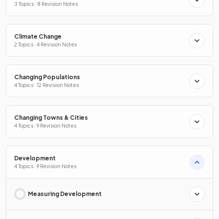
3 Topics · 8 Revision Notes
Climate Change
2 Topics · 4 Revision Notes
Changing Populations
4 Topics · 12 Revision Notes
Changing Towns & Cities
4 Topics · 9 Revision Notes
Development
4 Topics · 9 Revision Notes
Measuring Development