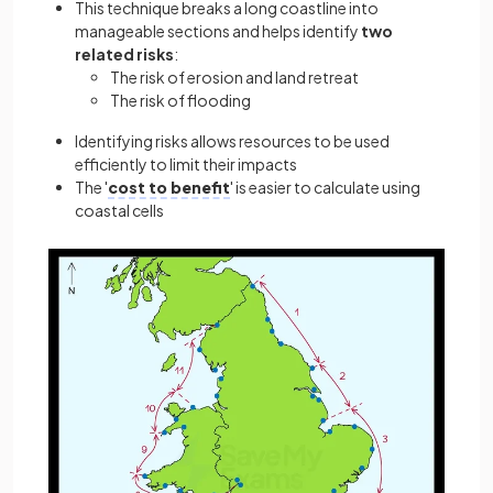
This technique breaks a long coastline into
manageable sections and helps identify
two
related risks
:
The risk of erosion and land retreat
The risk of flooding
Identifying risks allows resources to be used
efficiently to limit their impacts
The '
cost to benefit
' is easier to calculate using
coastal cells