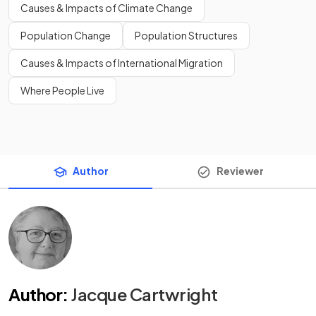
Causes & Impacts of Climate Change
Population Change
Population Structures
Causes & Impacts of International Migration
Where People Live
Author
Reviewer
Author
:
Jacque Cartwright