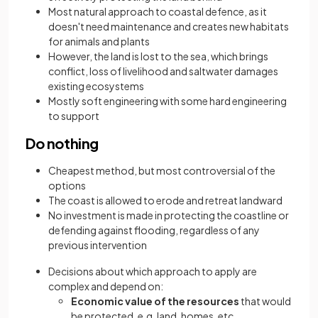
Most natural approach to coastal defence, as it
doesn't need maintenance and creates new habitats
for animals and plants
However, the land is lost to the sea, which brings
conflict, loss of livelihood and saltwater damages
existing ecosystems
Mostly soft engineering with some hard engineering
to support
Do nothing
Cheapest method, but most controversial of the
options
The coast is allowed to erode and retreat landward
No investment is made in protecting the coastline or
defending against flooding, regardless of any
previous intervention
Decisions about which approach to apply are
complex and depend on:
Economic value of the resources
that would
be protected, e.g. land, homes, etc.