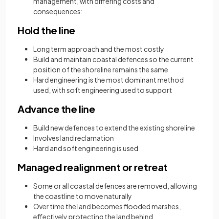
management, with differing costs and
consequences:
Hold the line
Long term approach and the most costly
Build and maintain coastal defences so the current
position of the shoreline remains the same
Hard engineering is the most dominant method
used, with soft engineering used to support
Advance the line
Build new defences to extend the existing shoreline
Involves land reclamation
Hard and soft engineering is used
Managed realignment or retreat
Some or all coastal defences are removed, allowing
the coastline to move naturally
Over time the land becomes flooded marshes,
effectively protecting the land behind