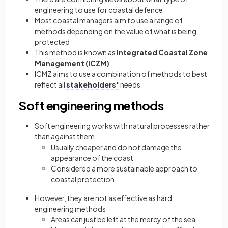
engineering to use for coastal defence
Most coastal managers aim to use a range of
methods depending on the value of what is being
protected
This method is known as
Integrated Coastal Zone
Management (ICZM)
ICMZ aims to use a combination of methods to best
reflect all
stakeholders'
needs
Soft engineering methods
Soft engineering works with natural processes rather
than against them
Usually cheaper and do not damage the
appearance of the coast
Considered a more sustainable approach to
coastal protection
However, they are not as effective as hard
engineering methods
Areas can just be left at the mercy of the sea