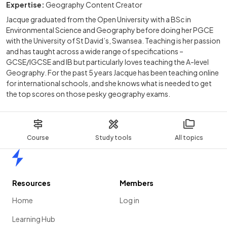
Expertise:
Geography Content Creator
Jacque graduated from the Open University with a BSc in
Environmental Science and Geography before doing her PGCE
with the University of St David’s, Swansea. Teaching is her passion
and has taught across a wide range of specifications –
GCSE/IGCSE and IB but particularly loves teaching the A-level
Geography. For the past 5 years Jacque has been teaching online
for international schools, and she knows what is needed to get
the top scores on those pesky geography exams.
Course
Study tools
All topics
Home
Resources
Members
Home
Log in
Learning Hub