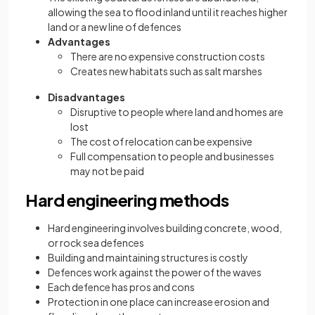
allowing the sea to flood inland until it reaches higher
land or a new line of defences
Advantages
There are no expensive construction costs
Creates new habitats such as salt marshes
Disadvantages
Disruptive to people where land and homes are
lost
The cost of relocation can be expensive
Full compensation to people and businesses
may not be paid
Hard engineering methods
Hard engineering involves building concrete, wood,
or rock sea defences
Building and maintaining structures is costly
Defences work against the power of the waves
Each defence has pros and cons
Protection in one place can increase erosion and