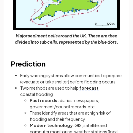
Major sediment cells around the UK. These are then
divided into sub cells, represented by the blue dots.
Prediction
Early warning systems allow communities to prepare
(evacuate or take shelter) before flooding occurs
Two methods are used to help
forecast
coastal flooding
Past records:
diaries, newspapers,
government/council records, etc.
These identify areas that are at high risk of
flooding and their frequency
Modern technology
: GIS, satellite and
computer monitoring, weather stations (local