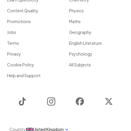
Content Quality
Physics
Promotions
Maths
Jobs
Geography
Terms
English Literature
Privacy
Psychology
Cookie Policy
All Subjects
Help and Support
TikTok
Instagram
Facebook
Twitter
Country
United Kingdom