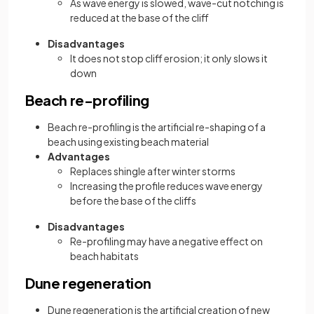
As wave energy is slowed, wave-cut notching is
reduced at the base of the cliff
Disadvantages
It does not stop cliff erosion; it only slows it
down
Beach re-profiling
Beach re-profiling is the artificial re-shaping of a
beach using existing beach material
Advantages
Replaces shingle after winter storms
Increasing the profile reduces wave energy
before the base of the cliffs
Disadvantages
Re-profiling may have a negative effect on
beach habitats
Dune regeneration
Dune regeneration is the artificial creation of new