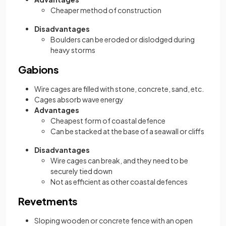
Cheaper method of construction
Disadvantages
Boulders can be eroded or dislodged during
heavy storms
Gabions
Wire cages are filled with stone, concrete, sand, etc.
Cages absorb wave energy
Advantages
Cheapest form of coastal defence
Can be stacked at the base of a seawall or cliffs
Disadvantages
Wire cages can break, and they need to be
securely tied down
Not as efficient as other coastal defences
Revetments
Sloping wooden or concrete fence with an open