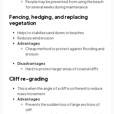
People may be prevented from using the beach
for several weeks during maintenance
Fencing, hedging, and replacing
vegetation
Helps to stabilise sand dunes or beaches
Reduces wind erosion
Advantages
Cheap method to protect against flooding and
erosion
Disadvantages
Hard to protect larger areas of coastal cliffs
Cliff re-grading
This is when the angle of a cliff is softened to reduce
mass movement
Advantages
Prevents the sudden loss of large sections of
cliff