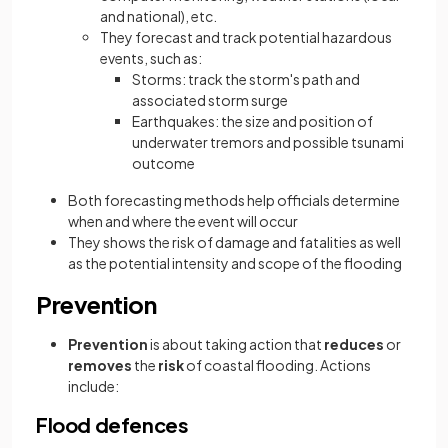
and national), etc.
They forecast and track potential hazardous
events, such as:
Storms: track the storm's path and
associated storm surge
Earthquakes: the size and position of
underwater tremors and possible tsunami
outcome
Both forecasting methods help officials determine
when and where the event will occur
They shows the risk of damage and fatalities as well
as the potential intensity and scope of the flooding
Prevention
Prevention
is about taking action that
reduces
or
removes
the
risk
of coastal flooding. Actions
include:
Flood defences