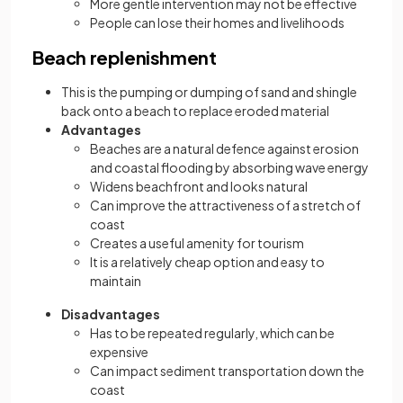
More gentle intervention may not be effective
People can lose their homes and livelihoods
Beach replenishment
This is the pumping or dumping of sand and shingle
back onto a beach to replace eroded material
Advantages
Beaches are a natural defence against erosion
and coastal flooding by absorbing wave energy
Widens beachfront and looks natural
Can improve the attractiveness of a stretch of
coast
Creates a useful amenity for tourism
It is a relatively cheap option and easy to
maintain
Disadvantages
Has to be repeated regularly, which can be
expensive
Can impact sediment transportation down the
coast