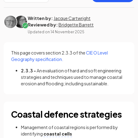
Written by:
Jacque Cartwright
Reviewed by:
Bridgette Barrett
Updated on
14 November 2025
This page covers section 2.3.3 of the
CIE O Level
(opens in a new tab)
Geography specification.
2.3.3 -
An evaluation of hard and soft engineering
strategies and techniques used to manage coastal
erosion and flooding; including sustainable.
Coastal defence strategies
Management of coastal regions is performed by
identifying
coastal cells