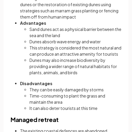
dunes or the restoration of existing dunes using
strategies such as marram grass planting or fencing
them off from human impact
Advantages
Sand dunes act as a physical barrier between the
sea and the land
Dunes absorb wave energy and water
This strategy is considered the most natural and
can produce an attractive amenity for tourists
Dunes may also increase biodiversity by
providing a wider range of natural habitats for
plants, animals, and birds
Disadvantages
They can be easily damaged by storms
Time-consuming to plant the grass and
maintain the area
It can also deter tourists at this time
Managed retreat
The existing coastal defences are abandoned,