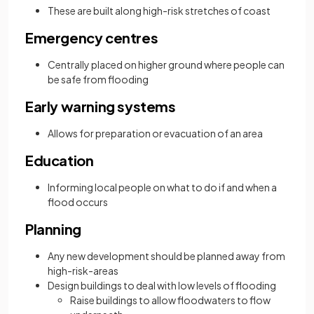
These are built along high-risk stretches of coast
Emergency centres
Centrally placed on higher ground where people can
be safe from flooding
Early warning systems
Allows for preparation or evacuation of an area
Education
Informing local people on what to do if and when a
flood occurs
Planning
Any new development should be planned away from
high-risk-areas
Design buildings to deal with low levels of flooding
Raise buildings to allow floodwaters to flow