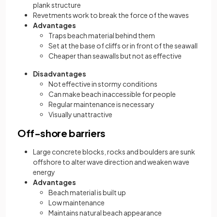
plank structure
Revetments work to break the force of the waves
Advantages
Traps beach material behind them
Set at the base of cliffs or in front of the seawall
Cheaper than seawalls but not as effective
Disadvantages
Not effective in stormy conditions
Can make beach inaccessible for people
Regular maintenance is necessary
Visually unattractive
Off-shore barriers
Large concrete blocks, rocks and boulders are sunk
offshore to alter wave direction and weaken wave
energy
Advantages
Beach material is built up
Low maintenance
Maintains natural beach appearance