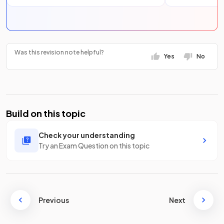
Was this revision note helpful?
Yes
No
Build on this topic
Check your understanding
Try an Exam Question on this topic
Previous
Next