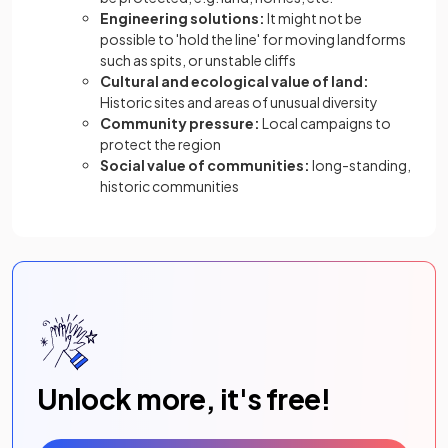
Engineering solutions:
It might not be
possible to 'hold the line' for moving landforms
such as spits, or unstable cliffs
Cultural and ecological value of land:
Historic sites and areas of unusual diversity
Community pressure:
Local campaigns to
protect the region
Social value of communities:
long-standing,
historic communities
Unlock more, it's free!