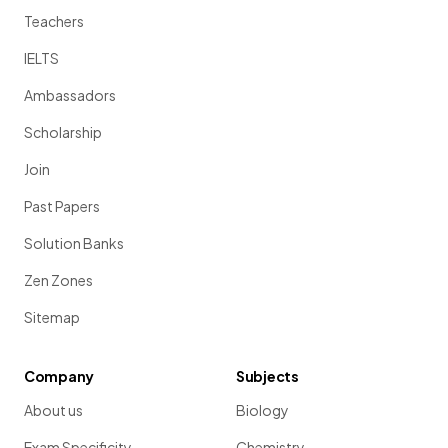
Teachers
IELTS
Ambassadors
Scholarship
Join
Past Papers
Solution Banks
Zen Zones
Sitemap
Company
Subjects
About us
Biology
Exam Specificity
Chemistry