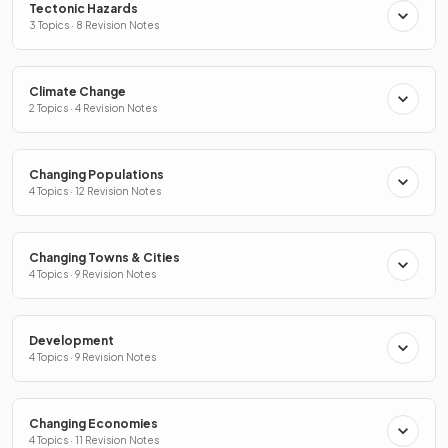
Tectonic Hazards
3 Topics · 8 Revision Notes
Climate Change
2 Topics · 4 Revision Notes
Changing Populations
4 Topics · 12 Revision Notes
Changing Towns & Cities
4 Topics · 9 Revision Notes
Development
4 Topics · 9 Revision Notes
Changing Economies
4 Topics · 11 Revision Notes