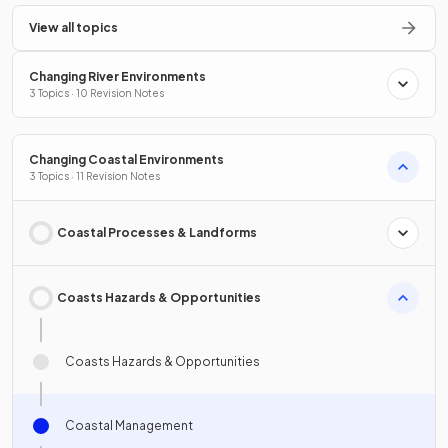
View all topics
Changing River Environments
3 Topics · 10 Revision Notes
Changing Coastal Environments
3 Topics · 11 Revision Notes
Coastal Processes & Landforms
Coasts Hazards & Opportunities
Coasts Hazards & Opportunities
Coastal Management