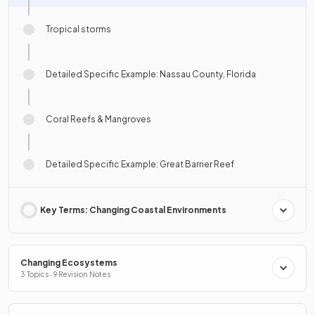
Tropical storms
Detailed Specific Example: Nassau County, Florida
Coral Reefs & Mangroves
Detailed Specific Example: Great Barrier Reef
Key Terms: Changing Coastal Environments
Changing Ecosystems
3 Topics · 9 Revision Notes