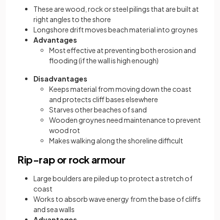
These are wood, rock or steel pilings that are built at
right angles to the shore
Longshore drift moves beach material into groynes
Advantages
Most effective at preventing both erosion and
flooding (if the wall is high enough)
Disadvantages
Keeps material from moving down the coast
and protects cliff bases elsewhere
Starves other beaches of sand
Wooden groynes need maintenance to prevent
wood rot
Makes walking along the shoreline difficult
Rip-rap or rock armour
Large boulders are piled up to protect a stretch of
coast
Works to absorb wave energy from the base of cliffs
and sea walls
Advantages