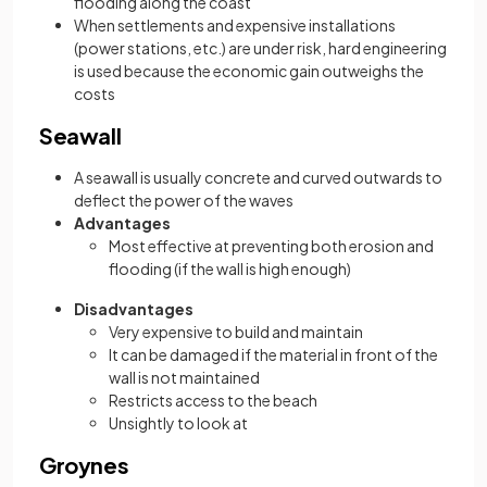
flooding along the coast
When settlements and expensive installations
(power stations, etc.) are under risk, hard engineering
is used because the economic gain outweighs the
costs
Seawall
A seawall is usually concrete and curved outwards to
deflect the power of the waves
Advantages
Most effective at preventing both erosion and
flooding (if the wall is high enough)
Disadvantages
Very expensive to build and maintain
It can be damaged if the material in front of the
wall is not maintained
Restricts access to the beach
Unsightly to look at
Groynes