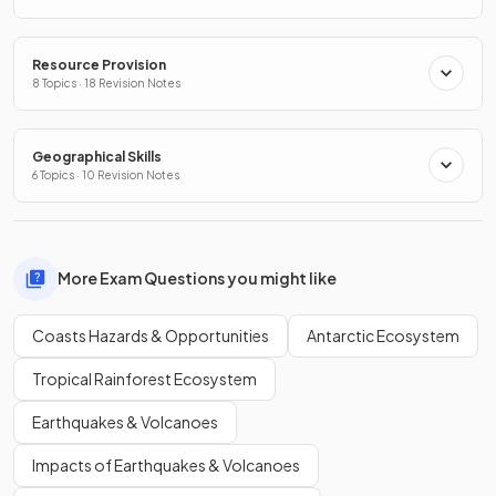
Resource Provision
8 Topics · 18 Revision Notes
Geographical Skills
6 Topics · 10 Revision Notes
More Exam Questions you might like
Coasts Hazards & Opportunities
Antarctic Ecosystem
Tropical Rainforest Ecosystem
Earthquakes & Volcanoes
Impacts of Earthquakes & Volcanoes