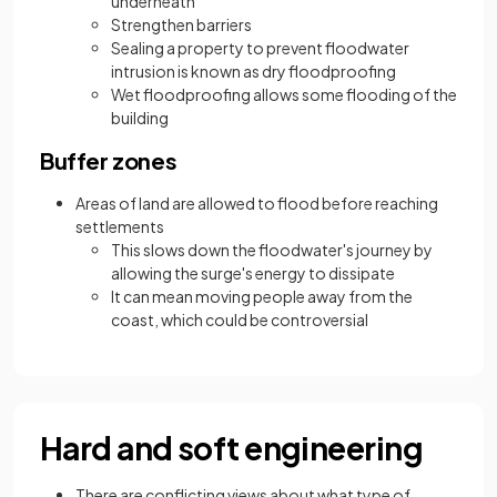
underneath
Strengthen barriers
Sealing a property to prevent floodwater
intrusion is known as dry floodproofing
Wet floodproofing allows some flooding of the
building
Buffer zones
Areas of land are allowed to flood before reaching
settlements
This slows down the floodwater's journey by
allowing the surge's energy to dissipate
It can mean moving people away from the
coast, which could be controversial
Hard and soft engineering
There are conflicting views about what type of