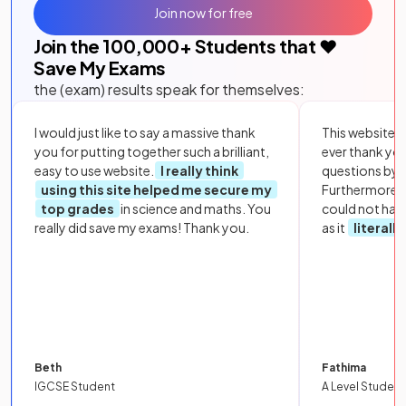
Join now for free
Join the
100,000
+ Students that ❤️
Save My Exams
the (exam) results speak for themselves:
I would just like to say a massive thank
This website i
you for putting together such a brilliant,
ever thank yo
easy to use website.
I really think
questions by to
using this site helped me secure my
Furthermore, 
top grades
in science and maths. You
could not hav
really did save my exams! Thank you.
as it
literall
Beth
Fathima
IGCSE Student
A Level Student