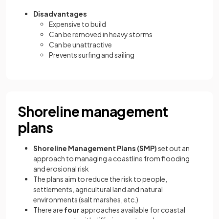
Disadvantages
Expensive to build
Can be removed in heavy storms
Can be unattractive
Prevents surfing and sailing
Shoreline management
plans
Shoreline Management Plans (SMP)
set out an
approach to managing a coastline from flooding
and erosional risk
The plans aim to reduce the risk to people,
settlements, agricultural land and natural
environments (salt marshes, etc.)
There are
four
approaches available for coastal