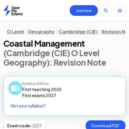
Join now
Home
O Level
Geography
Cambridge (CIE)
Revision No
Coastal Management
(Cambridge (CIE) O Level
Geography)
: Revision Note
Syllabus Edition
First teaching
2025
First
exams
2027
Not your syllabus?
Exam code:
2217
Download PDF