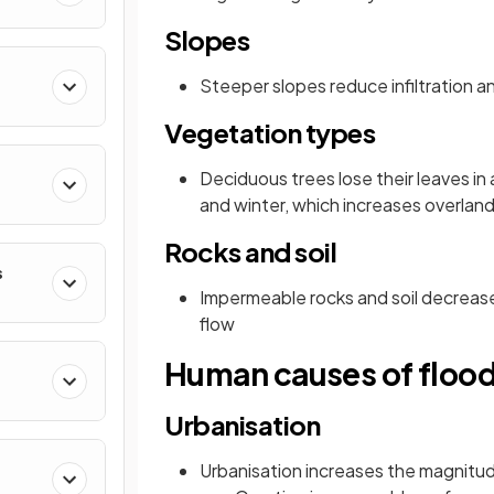
Slopes
Steeper slopes reduce infiltration a
Vegetation types
Deciduous trees lose their leaves i
and winter, which increases overland
Rocks and soil
s
Impermeable rocks and soil decrease 
flow
Human causes of floo
Urbanisation
Urbanisation increases the magnitud