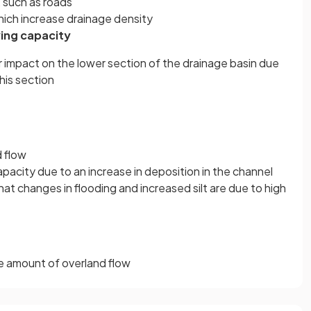
 such as roads
hich increase drainage density
ing capacity
r impact on the lower section of the drainage basin due
his section
 flow
acity due to an increase in deposition in the channel
hat changes in flooding and increased silt are due to high
he amount of overland flow