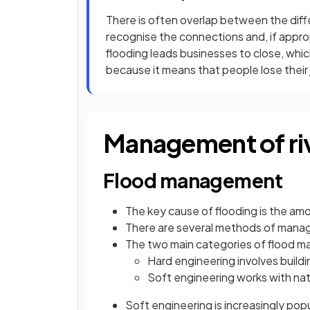
There is often overlap between the diffe
recognise the connections and, if approp
flooding leads businesses to close, whic
because it means that people lose their jo
Management of riv
Flood management
The key cause of flooding is the amo
There are several methods of managi
The two main categories of flood 
Hard engineering involves buildi
Soft engineering works with nat
Soft engineering is increasingly pop