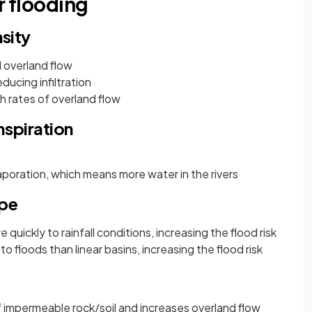
r flooding
nsity
d overland flow
ducing infiltration
h rates of overland flow
spiration
poration, which means more water in the rivers
ape
quickly to rainfall conditions, increasing the flood risk
o floods than linear basins, increasing the flood risk
of impermeable rock/soil and increases overland flow