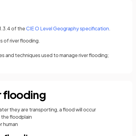
(opens in a 
 1.3.4 of the
CIE O Level Geography specification
.
of river flooding.
ies and techniques used to manage river flooding;
r flooding
ter they are transporting, a flood will occur
 the floodplain
or human