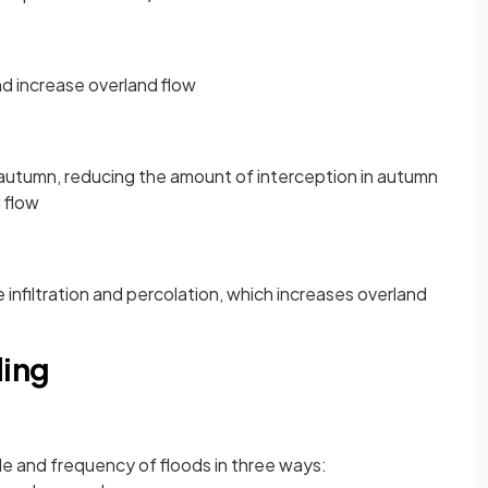
nd increase overland flow
n autumn, reducing the amount of interception in autumn
 flow
infiltration and percolation, which increases overland
ding
e and frequency of floods in three ways: