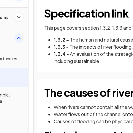
Specification link
sins
This page covers section 1.3.2, 1.3.3 and
1.3.2 -
The human and natural causes 
1.3.3
- The impacts of river flooding.
1.3.4
- An evaluation of the strateg
rtunities
including sustainable
The causes of rive
mple:
a
When rivers cannot contain all the wa
Water flows out of the channel onto
Causes of flooding can be physical 