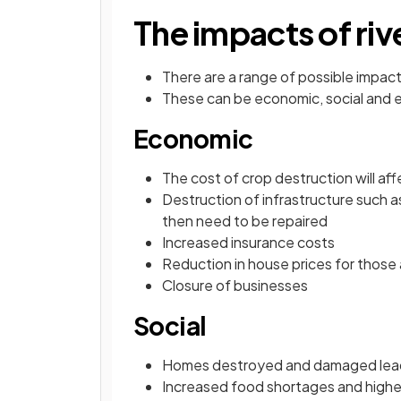
The impacts of riv
There are a range of possible impact
These can be economic, social and 
Economic
The cost of crop destruction will af
Destruction of infrastructure such 
then need to be repaired
Increased insurance costs
Reduction in house prices for those
Closure of businesses
Social
Homes destroyed and damaged lea
Increased food shortages and higher