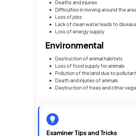
Deaths and injuries
Difficulties in moving around the a
Loss of jobs
Lack of clean water leads to diseas
Loss of energy supply
Environmental
Destruction of animal habitats
Loss of food supply for animals
Pollution of the land due to pollutan
Death and injuries of animals
Destruction of trees and other veg
Examiner Tips and Tricks