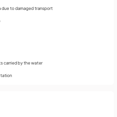
rea due to damaged transport
e
ts carried by the water
etation