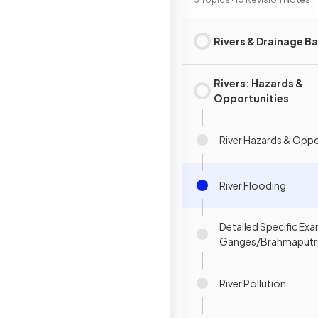
Rivers & Drainage Ba
Rivers: Hazards &
Opportunities
River Hazards & Oppo
River Flooding
Detailed Specific Exa
Ganges/Brahmaputr
River Pollution