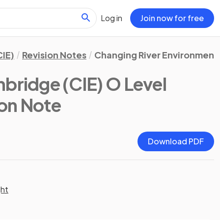
Log in
Join now for free
IE)
Revision Notes
Changing River Environment
bridge (CIE) O Level
ion Note
Download PDF
ght