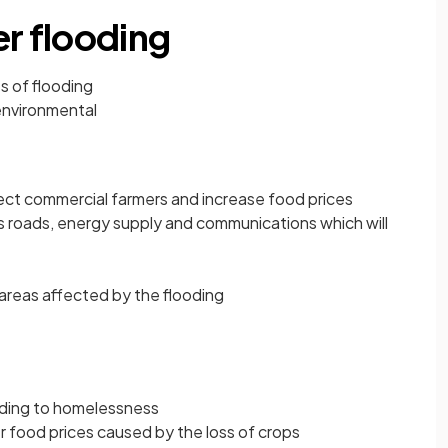
er flooding
s of flooding
environmental
fect commercial farmers and increase food prices
as roads, energy supply and communications which will
 areas affected by the flooding
ding to homelessness
 food prices caused by the loss of crops