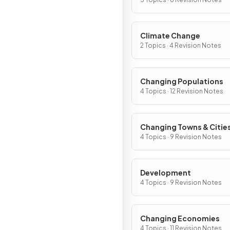
Climate Change
2 Topics · 4 Revision Notes
Changing Populations
4 Topics · 12 Revision Notes
Changing Towns & Citie
4 Topics · 9 Revision Notes
Development
4 Topics · 9 Revision Notes
Changing Economies
4 Topics · 11 Revision Notes