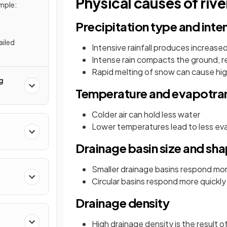
Physical causes of rive
mple:
Precipitation type and inte
ailed
Intensive rainfall produces increase
Intense rain compacts the ground, re
Rapid melting of snow can cause hig
g
Temperature and evapotran
Colder air can hold less water
Lower temperatures lead to less eva
Drainage basin size and sh
Smaller drainage basins respond more 
Circular basins respond more quickly t
Drainage density
High drainage density is the result 