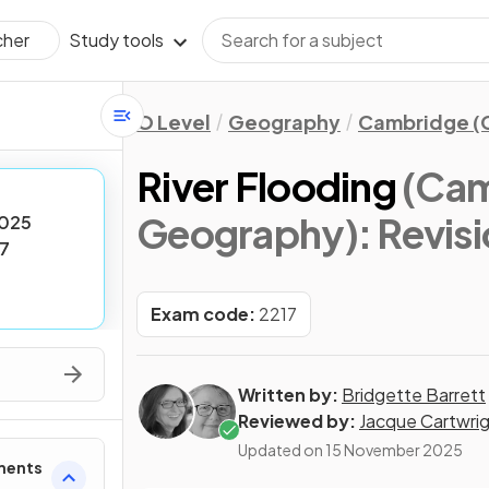
Study tools
cher
O Level
Geography
Cambridge (C
River Flooding
(Cam
Geography)
: Revis
025
7
Exam code:
2217
Written by:
Bridgette Barrett
Reviewed by:
Jacque Cartwri
Updated on
15 November 2025
ments