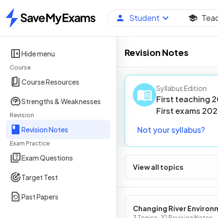
Student
Tea
Home
Revision Notes
Hide menu
Course
Course Resources
Syllabus Edition
First teaching
2
Strengths & Weaknesses
First
exams
202
Revision
Not your syllabus?
Revision Notes
Exam Practice
Exam Questions
View all topics
Target Test
Past Papers
Changing River Environ
3 Topics · 10 Revision Notes