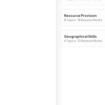
Resource Provision
8 Topics · 18 Revision Notes
Geographical Skills
6 Topics · 10 Revision Notes