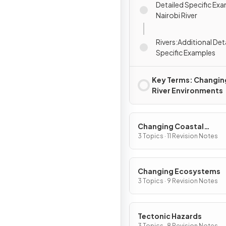
Detailed Specific Exa
Nairobi River
Rivers:Additional Det
Specific Examples
Key Terms: Changin
River Environments
Changing Coastal
Environments
3 Topics · 11 Revision Notes
Changing Ecosystems
3 Topics · 9 Revision Notes
Tectonic Hazards
3 Topics · 8 Revision Notes