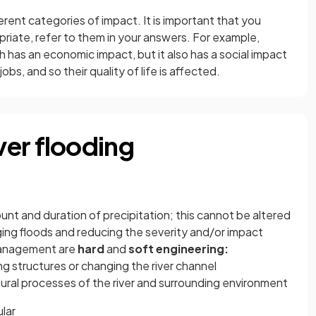
rent categories of impact. It is important that you
riate, refer to them in your answers. For example,
h has an economic impact, but it also has a social impact
bs, and so their quality of life is affected.
er flooding
unt and duration of precipitation; this cannot be altered
ng floods and reducing the severity and/or impact
management are
hard
and
soft engineering:
ng structures or changing the river channel
ural processes of the river and surrounding environment
ular