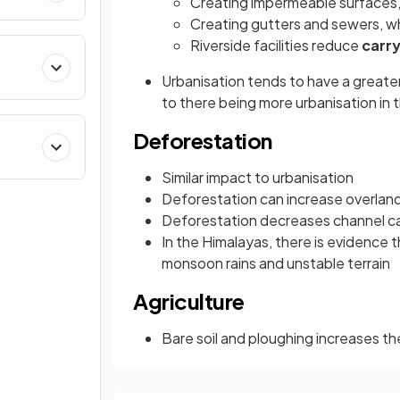
Creating impermeable surfaces,
Creating gutters and sewers, w
Riverside facilities reduce
carry
Urbanisation tends to have a greate
to there being more urbanisation in t
Deforestation
Similar impact to urbanisation
Deforestation can increase overland
Deforestation decreases channel cap
In the Himalayas, there is evidence t
monsoon rains and unstable terrain
Agriculture
Bare soil and ploughing increases t