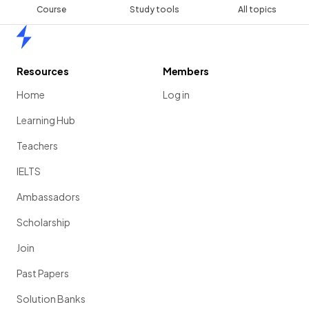
Course
Study tools
All topics
Home
Resources
Members
Home
Log in
Learning Hub
Teachers
IELTS
Ambassadors
Scholarship
Join
Past Papers
Solution Banks