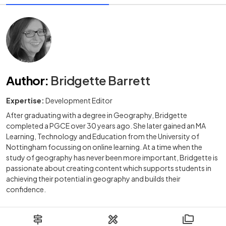
Author
:
Bridgette Barrett
Expertise:
Development Editor
After graduating with a degree in Geography, Bridgette
completed a PGCE over 30 years ago. She later gained an MA
Learning, Technology and Education from the University of
Nottingham focussing on online learning. At a time when the
study of geography has never been more important, Bridgette is
passionate about creating content which supports students in
achieving their potential in geography and builds their
confidence.