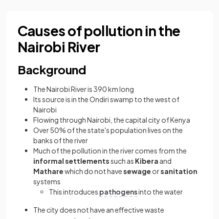
Causes of pollution in the
Nairobi River
Background
The Nairobi River is 390 km long
Its source is in the Ondiri swamp to the west of
Nairobi
Flowing through Nairobi, the capital city of Kenya
Over 50% of the state's population lives on the
banks of the river
Much of the pollution in the river comes from the
informal settlements
such as
Kibera
and
Mathare
which do not have
sewage
or
sanitation
systems
This introduces
pathogens
into the water
The city does not have an effective waste