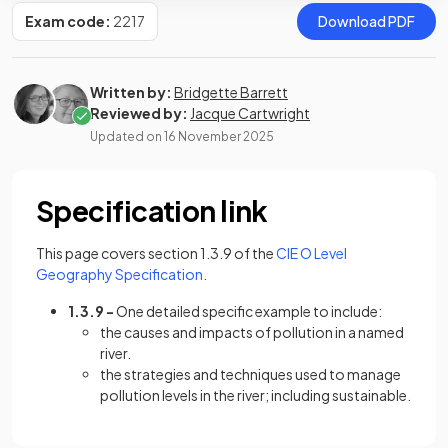
Exam code:
2217
Download PDF
Written by:
Bridgette Barrett
Reviewed by:
Jacque Cartwright
Updated on
16 November 2025
Specification link
This page covers section 1.3.9 of the
CIE O Level
(opens in a new tab)
Geography Specification
.
1.3.9 -
One detailed specific example to include:
the causes and impacts of pollution in a named
river.
the strategies and techniques used to manage
pollution levels in the river; including sustainable.