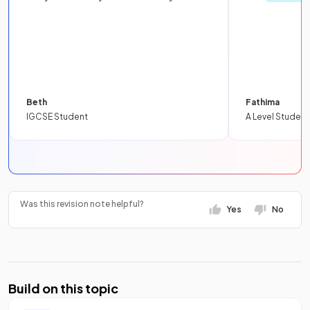
Beth
Fathima
IGCSE Student
A Level Student
Was this revision note helpful?
Yes
No
Build on this topic