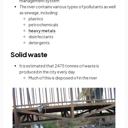
management system
The river contains various types of pollutants as well
as sewage, including:
plastics
petrochemicals
heavy metals
disinfectants
detergents
Solid waste
It is estimated that 2475 tonnes of waste is
produced in the city every day
Much of this is disposed of in the river