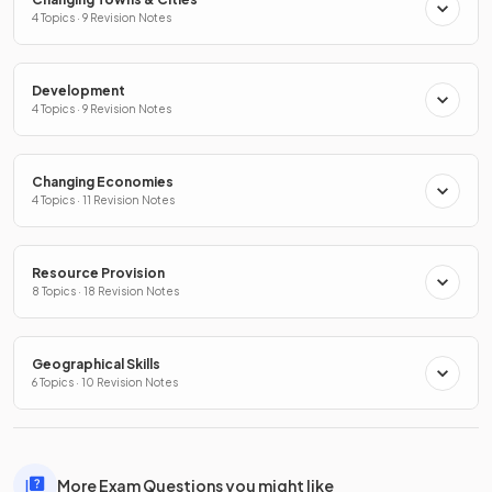
4 Topics · 9 Revision Notes
Development
4 Topics · 9 Revision Notes
Changing Economies
4 Topics · 11 Revision Notes
Resource Provision
8 Topics · 18 Revision Notes
Geographical Skills
6 Topics · 10 Revision Notes
More Exam Questions you might like