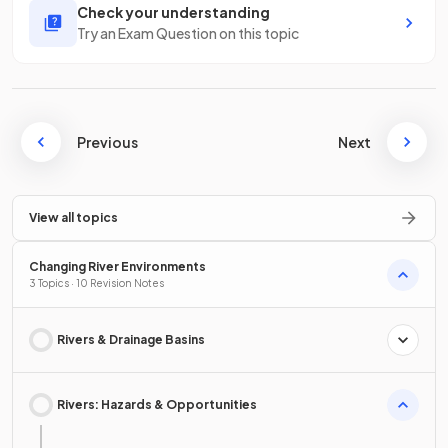
Check your understanding
Try an Exam Question on this topic
Previous
Next
View all topics
Changing River Environments
3 Topics · 10 Revision Notes
Rivers & Drainage Basins
Rivers: Hazards & Opportunities