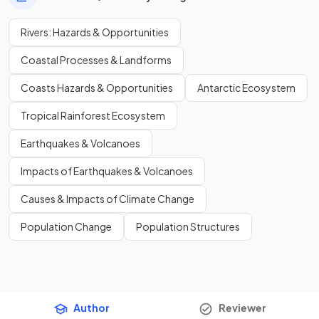
Rivers: Hazards & Opportunities
Coastal Processes & Landforms
Coasts Hazards & Opportunities
Antarctic Ecosystem
Tropical Rainforest Ecosystem
Earthquakes & Volcanoes
Impacts of Earthquakes & Volcanoes
Causes & Impacts of Climate Change
Population Change
Population Structures
Author
Reviewer