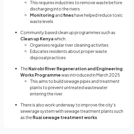
This requires industries to remove waste before
discharging into the rivers
Monitoring
and
fines
have helped reduce toxic
waste levels
Community based clean up programmes such as
Clean up Kenya
which:
Organises regular river cleaning activities
Educates residents about proper waste
disposal practices
The
Nairobi River Regeneration and Engineering
Works Programme
was introduced in March 2025
This aims to build sewage pipes and treatment
plants to prevent untreated wastewater
entering the river
There is also work underway to improve the city's
sewerage system with sewage treatment plants such
as the
Ruai sewage treatment works