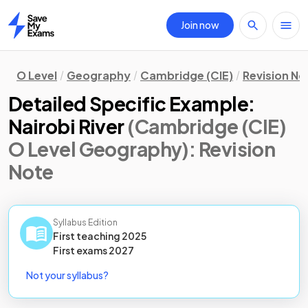
Join now
Home
O Level
Geography
Cambridge (CIE)
Revision No
Detailed Specific Example:
Nairobi River
(Cambridge (CIE)
O Level Geography)
: Revision
Note
Syllabus Edition
First teaching
2025
First
exams
2027
Not your syllabus?