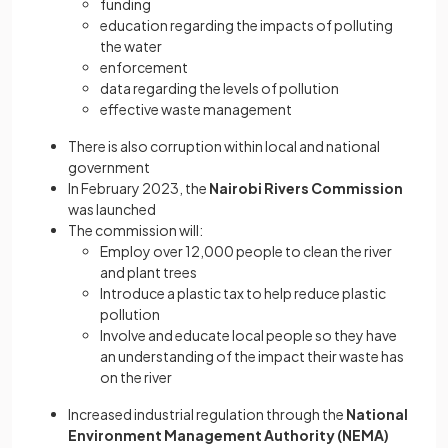
funding
education regarding the impacts of polluting
the water
enforcement
data regarding the levels of pollution
effective waste management
There is also corruption within local and national
government
In February 2023, the
Nairobi Rivers Commission
was launched
The commission will:
Employ over 12,000 people to clean the river
and plant trees
Introduce a plastic tax to help reduce plastic
pollution
Involve and educate local people so they have
an understanding of the impact their waste has
on the river
Increased industrial regulation through the
National
Environment Management Authority (NEMA)