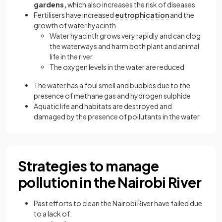
gardens,
which also increases the risk of diseases
Fertilisers have increased
eutrophication
and the
growth of water hyacinth
Water hyacinth grows very rapidly and can clog
the waterways and harm both plant and animal
life in the river
The oxygen levels in the water are reduced
The water has a foul smell and bubbles due to the
presence of methane gas and hydrogen sulphide
Aquatic life and habitats are destroyed and
damaged by the presence of pollutants in the water
Strategies to manage
pollution in the Nairobi River
Past efforts to clean the Nairobi River have failed due
to a lack of: