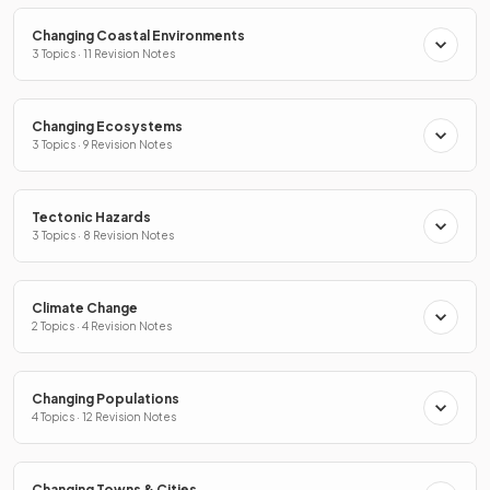
Changing Coastal Environments
3 Topics · 11 Revision Notes
Changing Ecosystems
3 Topics · 9 Revision Notes
Tectonic Hazards
3 Topics · 8 Revision Notes
Climate Change
2 Topics · 4 Revision Notes
Changing Populations
4 Topics · 12 Revision Notes
Changing Towns & Cities