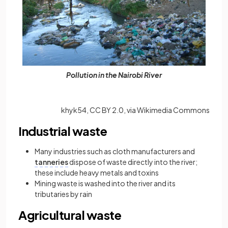
Pollution in the Nairobi River
khyk54, CC BY 2.0, via Wikimedia Commons
Industrial waste
Many industries such as cloth manufacturers and
tanneries
dispose of waste directly into the river;
these include heavy metals and toxins
Mining waste is washed into the river and its
tributaries by rain
Agricultural waste