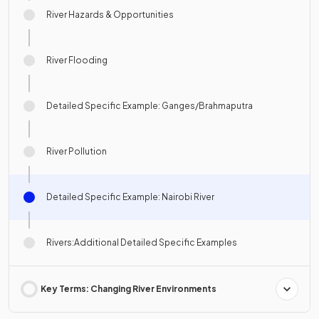
River Hazards & Opportunities
River Flooding
Detailed Specific Example: Ganges/Brahmaputra
River Pollution
Detailed Specific Example: Nairobi River
Rivers:Additional Detailed Specific Examples
Key Terms: Changing River Environments