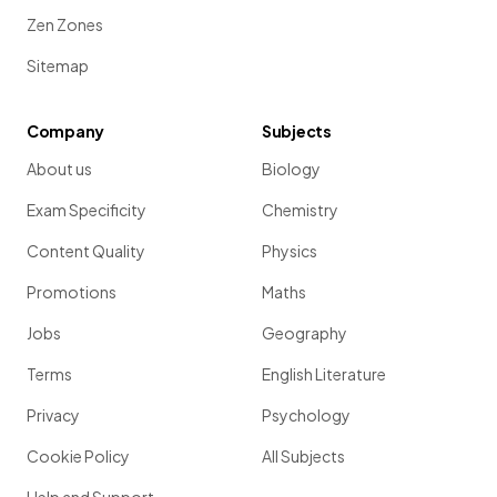
Zen Zones
Sitemap
Company
Subjects
About us
Biology
Exam Specificity
Chemistry
Content Quality
Physics
Promotions
Maths
Jobs
Geography
Terms
English Literature
Privacy
Psychology
Cookie Policy
All Subjects