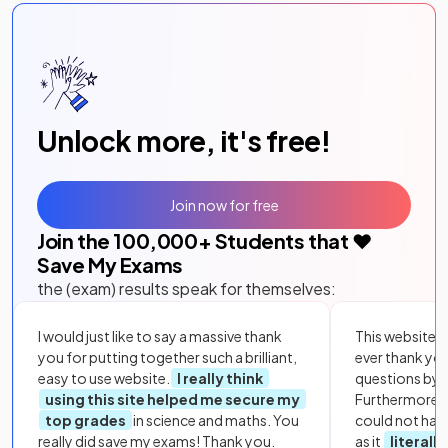
Unlock more, it's free!
Join now for free
Join the
100,000
+ Students that ❤️
Save My Exams
the (exam) results speak for themselves:
I would just like to say a massive thank
This website i
you for putting together such a brilliant,
ever thank yo
easy to use website.
I really think
questions by to
using this site helped me secure my
Furthermore, 
top grades
in science and maths. You
could not hav
really did save my exams! Thank you.
as it
literall