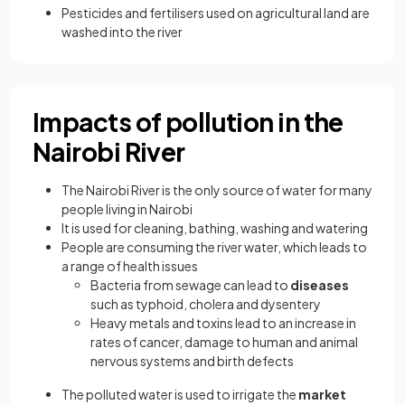
Pesticides and fertilisers used on agricultural land are
washed into the river
Impacts of pollution in the
Nairobi River
The Nairobi River is the only source of water for many
people living in Nairobi
It is used for cleaning, bathing, washing and watering
People are consuming the river water, which leads to
a range of health issues
Bacteria from sewage can lead to
diseases
such as typhoid, cholera and dysentery
Heavy metals and toxins lead to an increase in
rates of cancer, damage to human and animal
nervous systems and birth defects
The polluted water is used to irrigate the
market