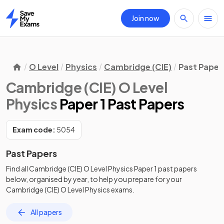
Join now
Home
O Level
Physics
Cambridge (CIE)
Past Paper
Cambridge (CIE) O Level
Physics
Paper 1 Past Papers
Exam code:
5054
Past Papers
Find all
Cambridge (CIE) O Level Physics
Paper 1
past papers
below, organised by year, to help you prepare for your
Cambridge (CIE) O Level Physics
exams.
All papers