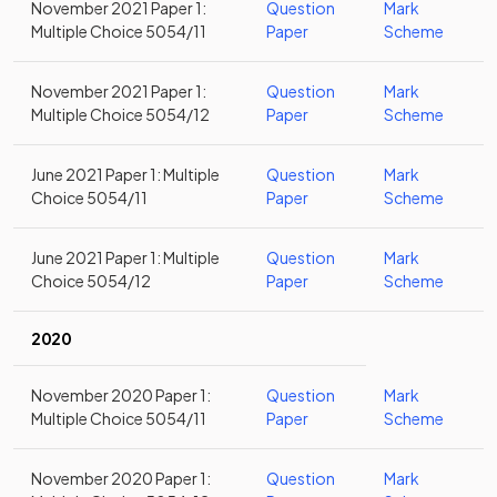
November 2021 Paper 1:
Question
Mark
Multiple Choice 5054/11
Paper
Scheme
November 2021 Paper 1:
Question
Mark
Multiple Choice 5054/12
Paper
Scheme
June 2021 Paper 1: Multiple
Question
Mark
Choice 5054/11
Paper
Scheme
June 2021 Paper 1: Multiple
Question
Mark
Choice 5054/12
Paper
Scheme
2020
November 2020 Paper 1:
Question
Mark
Multiple Choice 5054/11
Paper
Scheme
November 2020 Paper 1:
Question
Mark