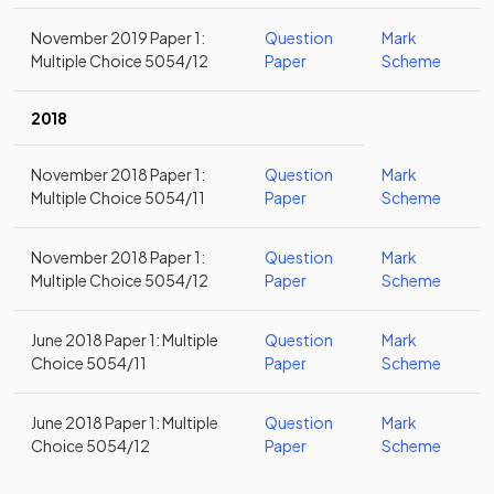
November 2019 Paper 1:
Question
Mark
Multiple Choice 5054/12
Paper
Scheme
2018
November 2018 Paper 1:
Question
Mark
Multiple Choice 5054/11
Paper
Scheme
November 2018 Paper 1:
Question
Mark
Multiple Choice 5054/12
Paper
Scheme
June 2018 Paper 1: Multiple
Question
Mark
Choice 5054/11
Paper
Scheme
June 2018 Paper 1: Multiple
Question
Mark
Choice 5054/12
Paper
Scheme