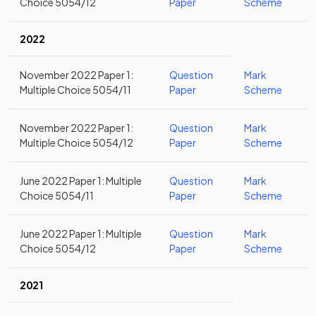
Choice 5054/12
Paper
Scheme
2022
November 2022 Paper 1:
Question
Mark
Multiple Choice 5054/11
Paper
Scheme
November 2022 Paper 1:
Question
Mark
Multiple Choice 5054/12
Paper
Scheme
June 2022 Paper 1: Multiple
Question
Mark
Choice 5054/11
Paper
Scheme
June 2022 Paper 1: Multiple
Question
Mark
Choice 5054/12
Paper
Scheme
2021