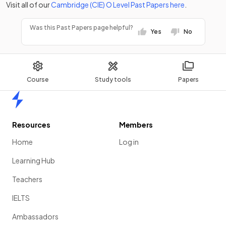
Visit all of our
Cambridge (CIE)
O Level
Past Papers
here
.
Was this Past Papers page helpful?
Yes
No
Course
Study tools
Papers
Home
Resources
Members
Home
Log in
Learning Hub
Teachers
IELTS
Ambassadors