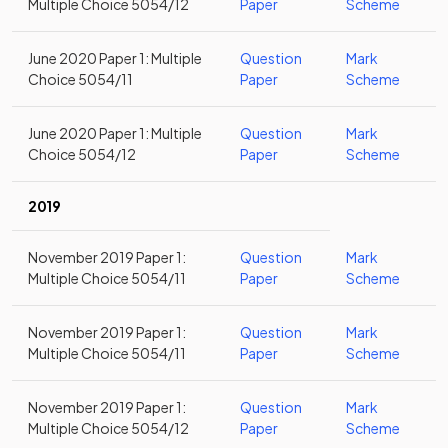
Multiple Choice 5054/12
Paper
Scheme
June 2020 Paper 1: Multiple
Question
Mark
Choice 5054/11
Paper
Scheme
June 2020 Paper 1: Multiple
Question
Mark
Choice 5054/12
Paper
Scheme
2019
November 2019 Paper 1:
Question
Mark
Multiple Choice 5054/11
Paper
Scheme
November 2019 Paper 1:
Question
Mark
Multiple Choice 5054/11
Paper
Scheme
November 2019 Paper 1:
Question
Mark
Multiple Choice 5054/12
Paper
Scheme