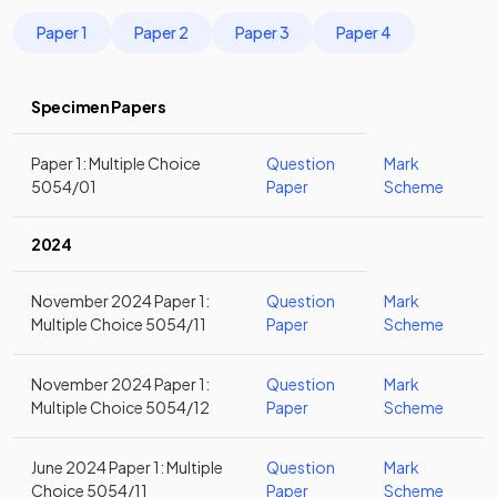
Paper 1
Paper 2
Paper 3
Paper 4
Specimen Papers
Paper 1: Multiple Choice
Question
Mark
5054/01
Paper
Scheme
2024
November 2024 Paper 1:
Question
Mark
Multiple Choice 5054/11
Paper
Scheme
November 2024 Paper 1:
Question
Mark
Multiple Choice 5054/12
Paper
Scheme
June 2024 Paper 1: Multiple
Question
Mark
Choice 5054/11
Paper
Scheme