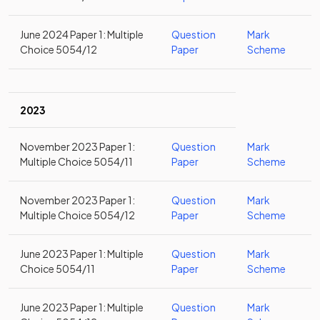
June 2024 Paper 1: Multiple
Question
Mark
Choice 5054/12
Paper
Scheme
2023
November 2023 Paper 1:
Question
Mark
Multiple Choice 5054/11
Paper
Scheme
November 2023 Paper 1:
Question
Mark
Multiple Choice 5054/12
Paper
Scheme
June 2023 Paper 1: Multiple
Question
Mark
Choice 5054/11
Paper
Scheme
June 2023 Paper 1: Multiple
Question
Mark