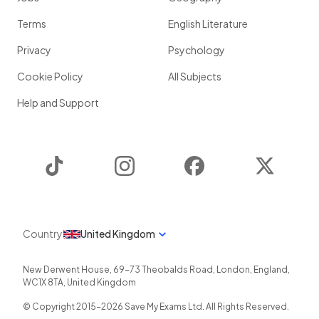
Terms
English Literature
Privacy
Psychology
Cookie Policy
All Subjects
Help and Support
TikTok
Instagram
Facebook
Twitter
Country
United Kingdom
New Derwent House, 69-73 Theobalds Road
,
London
,
England
,
WC1X 8TA
,
United Kingdom
© Copyright 2015-
2026
Save My Exams Ltd. All Rights Reserved.