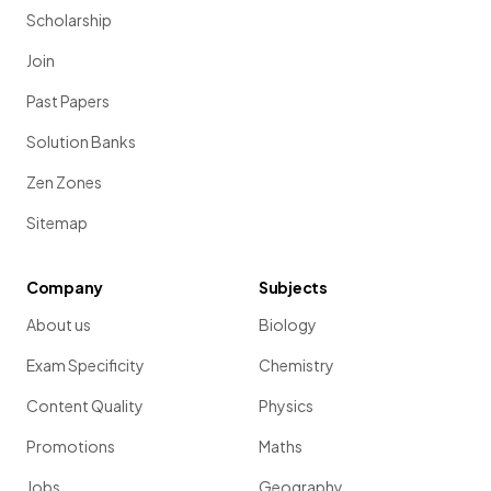
Scholarship
Join
Past Papers
Solution Banks
Zen Zones
Sitemap
Company
Subjects
About us
Biology
Exam Specificity
Chemistry
Content Quality
Physics
Promotions
Maths
Jobs
Geography