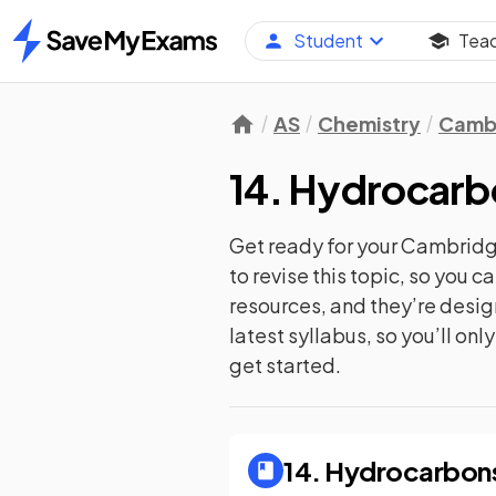
Student
Tea
Home
AS
Chemistry
Cambr
14. Hydrocarb
Get ready for your
Cambridge
to revise this topic, so you 
resources, and they’re desi
latest syllabus, so you’ll on
get started.
14. Hydrocarbon