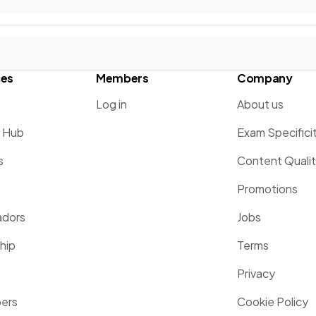
ces
Members
Company
Log in
About us
g Hub
Exam Specifici
s
Content Quali
Promotions
dors
Jobs
hip
Terms
Privacy
pers
Cookie Policy