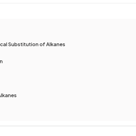
al Substitution of Alkanes
on
Alkanes