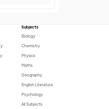
Subjects
Biology
ty
Chemistry
ty
Physics
Maths
Geography
English Literature
Psychology
All Subjects