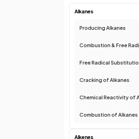
Alkanes
Producing Alkanes
Combustion & Free Radic
Free Radical Substituti
Cracking of Alkanes
Chemical Reactivity of 
Combustion of Alkanes
Alkenes