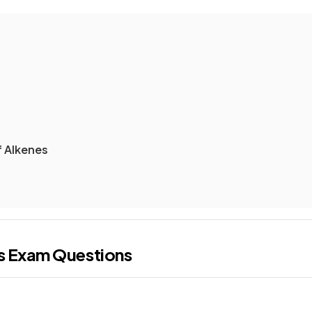
f Alkenes
s
Exam Questions