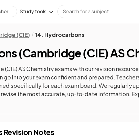
Study tools
cher
idge (CIE)
14. Hydrocarbons
ons
(
Cambridge (CIE) AS C
 (CIE) AS Chemistry
exams with our
revision
resource
can go into your exam confident and prepared. Teachers
gned specifically for each exam board. We regularly 
ly revise the most accurate, up-to-date information. Ex
s
Revision Notes