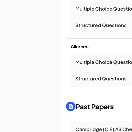
Multiple Choice Questi
Structured Questions
Alkenes
Multiple Choice Questi
Structured Questions
Past Papers
Cambridge (CIE) AS Che