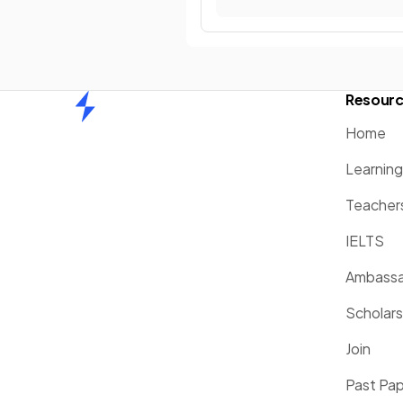
Resour
Home
Home
Learnin
Teacher
IELTS
Ambassa
Scholars
Join
Past Pa