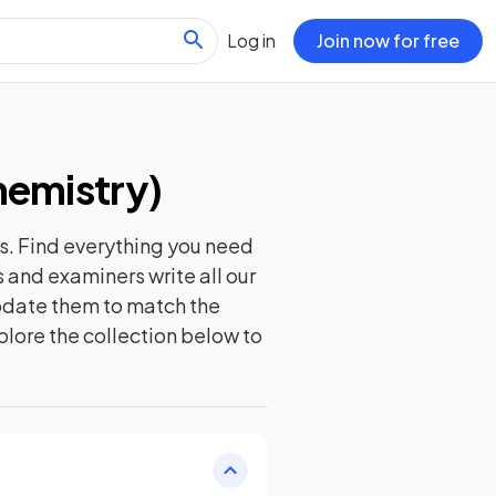
Log in
Join now for free
hemistry
)
s. Find everything you need
 and examiners write all our
update them to match the
plore the collection below to