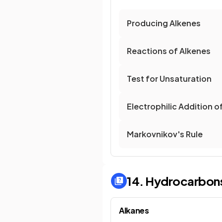
Producing Alkenes
Reactions of Alkenes
Test for Unsaturation
Electrophilic Addition o
Markovnikov's Rule
14. Hydrocarbon
Alkanes