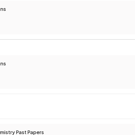
ons
ons
mistry Past Papers