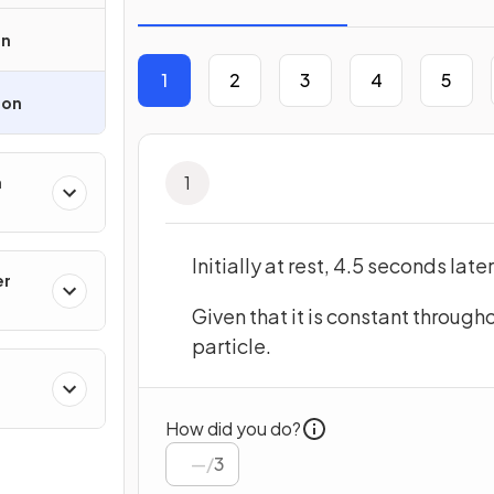
on
1
2
3
4
5
ion
1
m
Initially at rest, 4.5 seconds late
er
Given that it is constant througho
particle.
How did you do?
/
3