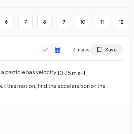
6
7
8
9
10
11
12
3
marks
Save
r a particle has velocity
.
10
.
35
m
s
−
1
ut this motion, find the acceleration of the