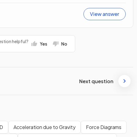
View answer
stion helpful?
Yes
No
Next question
1D
Acceleration due to Gravity
Force Diagrams