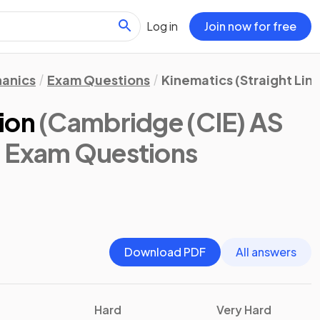
Log in
Join now for free
anics
Exam Questions
Kinematics (Straight Lin
ion
(Cambridge (CIE) AS
: Exam Questions
Download PDF
All answers
Hard
Very Hard