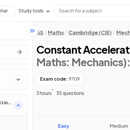
Study tools
cher
AS
Maths
Cambridge (CIE)
Mech
Constant Accelerat
Maths: Mechanics)
Exam code:
9709
3 hours
35 questions
 Line
Easy
Medium