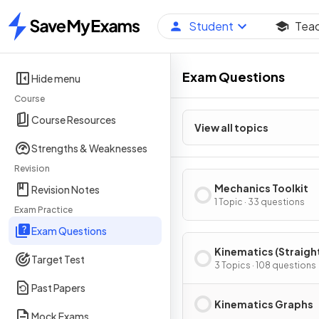
Student
Tea
Home
Exam Questions
Hide menu
Course
Course Resources
View all topics
Strengths & Weaknesses
Revision
Mechanics Toolkit
Revision Notes
1 Topic · 33 questions
Exam Practice
Exam Questions
Kinematics (Straight
Target Test
Motion)
3 Topics · 108 questions
Past Papers
Kinematics Graphs
Mock Exams