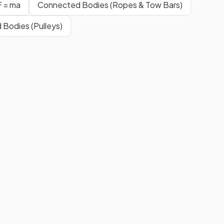
F = ma
Connected Bodies (Ropes & Tow Bars)
Bodies (Pulleys)