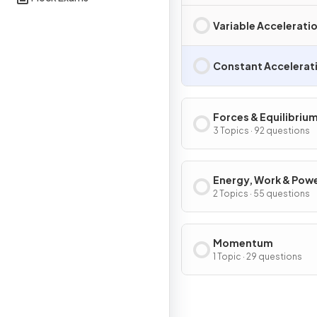
Variable Accelerati
Constant Accelerat
Forces & Equilibriu
3 Topics · 92 questions
Energy, Work & Pow
2 Topics · 55 questions
Momentum
1 Topic · 29 questions