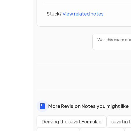
Stuck?
View related notes
Was this exam que
More Revision Notes you might like
Deriving the suvat Formulae
suvat in 