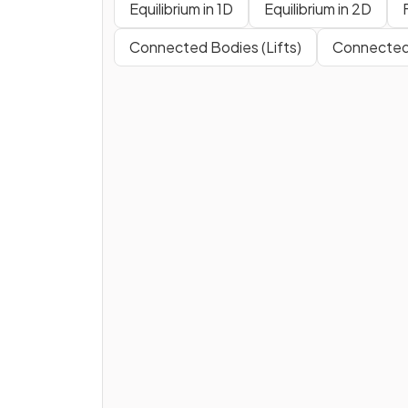
Equilibrium in 1D
Equilibrium in 2D
Connected Bodies (Lifts)
Connected 