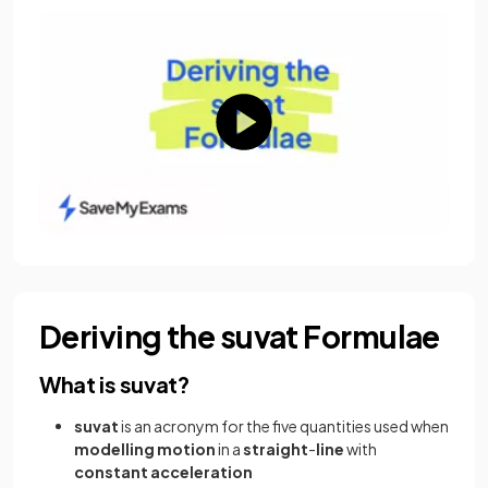
Deriving the suvat Formulae
What is suvat?
suvat
is an acronym for the five quantities used when
modelling
motion
in a
straight
-
line
with
constant
acceleration