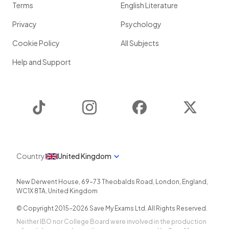
Terms
English Literature
Privacy
Psychology
Cookie Policy
All Subjects
Help and Support
TikTok
Instagram
Facebook
Twitter
Country
United Kingdom
New Derwent House, 69-73 Theobalds Road
,
London
,
England
,
WC1X 8TA
,
United Kingdom
© Copyright 2015-
2026
Save My Exams Ltd. All Rights Reserved.
Neither IBO nor College Board were involved in the production