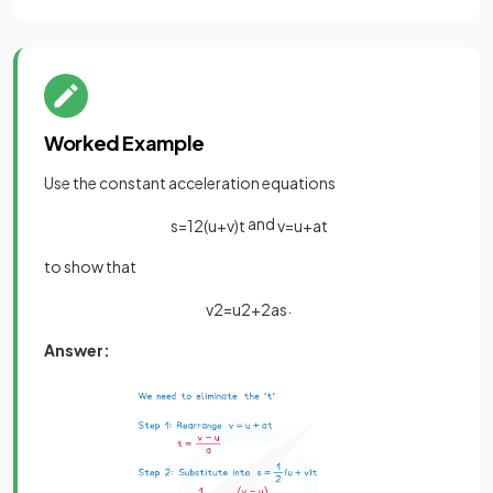
Worked Example
Use the constant acceleration equations
and
s
=
1
2
(
u
+
v
)
t
v
=
u
+
a
t
to show that
.
v
2
=
u
2
+
2
a
s
Answer: