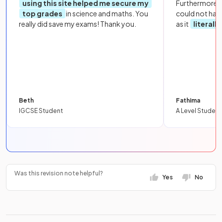
using this site helped me secure my
Furthermore, 
top grades
in science and maths. You
could not hav
really did save my exams! Thank you.
as it
literall
Beth
Fathima
IGCSE Student
A Level Student
Was this revision note helpful?
Yes
No