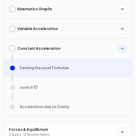
Kinematics Graphs
Variable Acceleration
Constant Acceleration
Deriving the suvat Formulae
suvat in 1D
Acceleration due to Gravity
Forces & Equilibrium
3 Topics · 12 Revision Notes