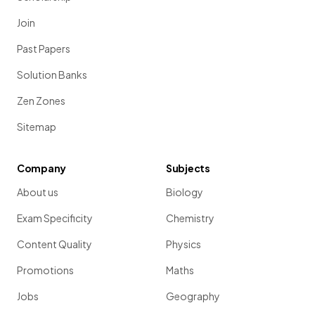
Join
Past Papers
Solution Banks
Zen Zones
Sitemap
Company
Subjects
About us
Biology
Exam Specificity
Chemistry
Content Quality
Physics
Promotions
Maths
Jobs
Geography