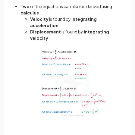
Two
of the equations can also be derived using
calculus
Velocity
is found by
integrating
acceleration
Displacement
is found by
integrating
velocity