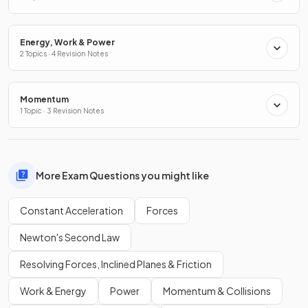
Energy, Work & Power
2 Topics · 4 Revision Notes
Momentum
1 Topic · 3 Revision Notes
More Exam Questions you might like
Constant Acceleration
Forces
Newton's Second Law
Resolving Forces, Inclined Planes & Friction
Work & Energy
Power
Momentum & Collisions