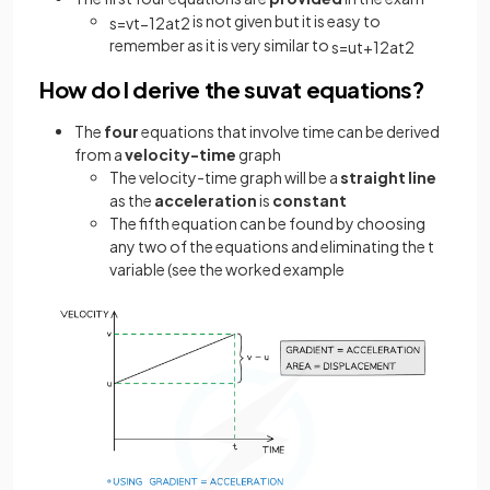
is not given but it is easy to
s
=
v
t
−
1
2
a
t
2
remember as it is very similar to
s
=
u
t
+
1
2
a
t
2
How do I derive the suvat equations?
The
four
equations that involve time can be derived
from a
velocity-time
graph
The velocity-time graph will be a
straight line
as the
acceleration
is
constant
The fifth equation can be found by choosing
any two of the equations and eliminating the t
variable (see the worked example