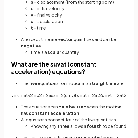
s
– displacement (from the starting point)
u
– initial velocity
v
– final velocity
a
– acceleration
t
– time
All except time are
vector
quantities and can be
negative
time is a
scalar
quantity
What are the suvat (constant
acceleration) equations?
The
five
equations for motion in a
straight line
are:
v
=
u
+
a
t
v
2
=
u
2
+
2
a
s
s
=
1
2
(
u
+
v
)
t
s
=
u
t
+
1
2
a
t
2
s
=
v
t
−
1
2
a
t
2
The equations can
only be used
when the motion
has
constant
acceleration
All equations connect four of the five quantities
Knowing any
three
allows a
fourth
to be found
The first four equations are
provided
in the exam