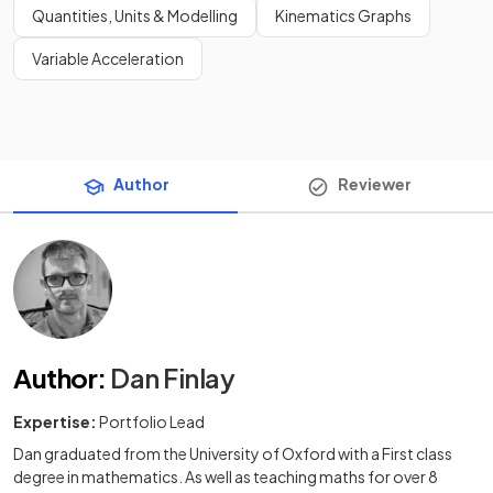
Quantities, Units & Modelling
Kinematics Graphs
Variable Acceleration
Author
Reviewer
Author
:
Dan Finlay
Expertise:
Portfolio Lead
Dan graduated from the University of Oxford with a First class
degree in mathematics. As well as teaching maths for over 8