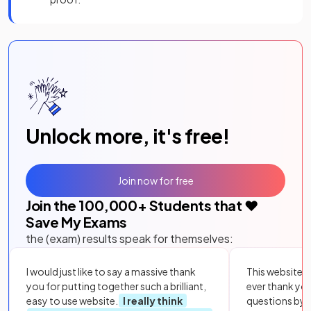
Unlock more, it's free!
Join now for free
Join the
100,000
+ Students that ❤️
Save My Exams
the (exam) results speak for themselves:
I would just like to say a massive thank
This website i
you for putting together such a brilliant,
ever thank yo
easy to use website.
I really think
questions by to