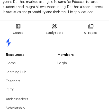
years, Dan has marked a range of exams for Edexcel, tutored
students and taught A Level Accounting. Dan has a keen interest
in statistics and probability and their real-life applications.
Course
Study tools
All topics
Home
Resources
Members
Home
Log in
Learning Hub
Teachers
IELTS
Ambassadors
Scholarship