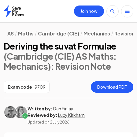
Join now
Home
AS
Maths
Cambridge (CIE)
Mechanics
Revision
Deriving the suvat Formulae
(Cambridge (CIE) AS Maths:
Mechanics)
: Revision Note
Exam code:
9709
Download PDF
Written by:
Dan Finlay
Reviewed by:
Lucy Kirkham
Updated on
2 July 2026