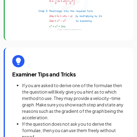
Examiner Tips and Tricks
If you are asked to derive one of the formulae then
the question will likely give you a hint as to which
method to use. They may provide a velocity-time
graph. Make sure you show each step and state any
reasons such as the gradient of the graph being the
acceleration.
If the question does not ask you to derive the
formulae, then you can use them freely without
proof.