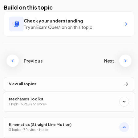
Build on this topic
Check your understanding
Try an Exam Question on this topic
Previous
Next
View all topics
Mechanics Toolkit
1 Topic · 5 Revision Notes
Kinematics (Straight Line Motion)
3 Topics · 7 Revision Notes