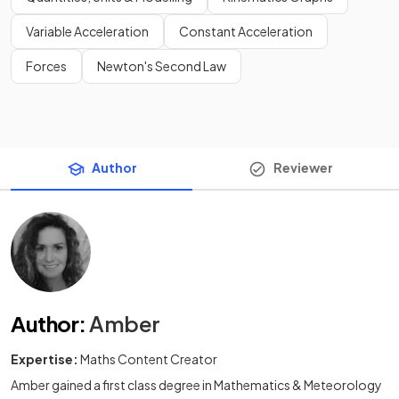
Variable Acceleration
Constant Acceleration
Forces
Newton's Second Law
Author
Reviewer
Author
:
Amber
Expertise:
Maths Content Creator
Amber gained a first class degree in Mathematics & Meteorology