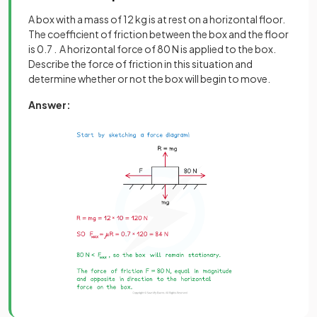
A box with a mass of 12 kg is at rest on a horizontal floor.
The coefficient of friction between the box and the floor
is 0.7 . A horizontal force of 80 N is applied to the box.
Describe the force of friction in this situation and
determine whether or not the box will begin to move.
Answer: