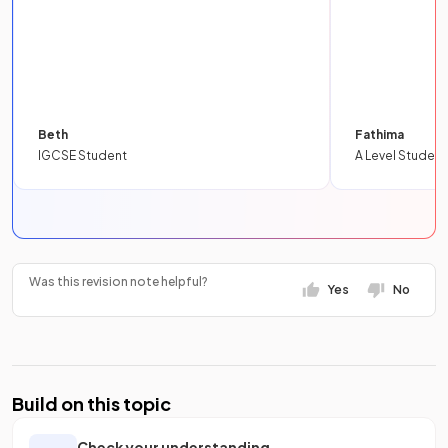
Beth
Fathima
IGCSE Student
A Level Student
Was this revision note helpful?
Yes
No
Build on this topic
Check your understanding