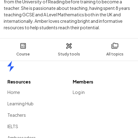
from the University of Reading before training to become a
teacher. She is passionate about teaching, having spent 8 years
teaching GCSE and A Level Mathematics both in the UK and
internationally. Amber loves creating bright and informative
resources to help students reach their potential.
Course
Study tools
All topics
Home
Resources
Members
Home
Log in
Learning Hub
Teachers
IELTS
Ambassadors