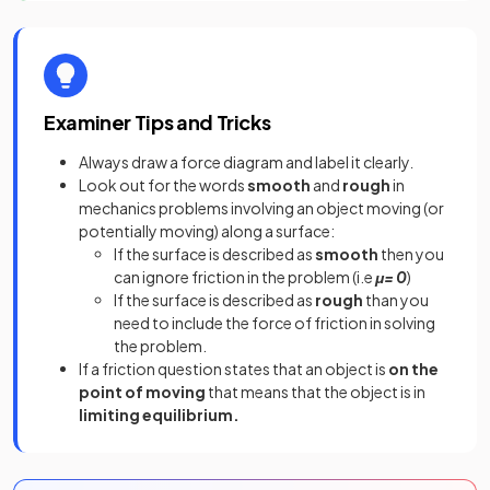
Examiner Tips and Tricks
Always draw a force diagram and label it clearly
.
Look out for the words
smooth
and
rough
in
mechanics problems involving an object moving (or
potentially moving) along a surface:
If the surface is described as
smooth
then you
can ignore friction in the problem (i.e
μ= 0
)
If the surface is described as
rough
than you
need to include the force of friction in solving
the problem.
If a friction question states that an object is
on the
point of moving
that means that the object is in
limiting equilibrium.