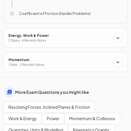
Coefficient of Friction (Harder Problems)
Energy, Work & Power
2 Topics · 4 Revision Notes
Momentum
1 Topic · 3 Revision Notes
More Exam Questions you might like
Resolving Forces, Inclined Planes & Friction
Work & Energy
Power
Momentum & Collisions
Quantities, Units & Modelling
Kinematics Graphs