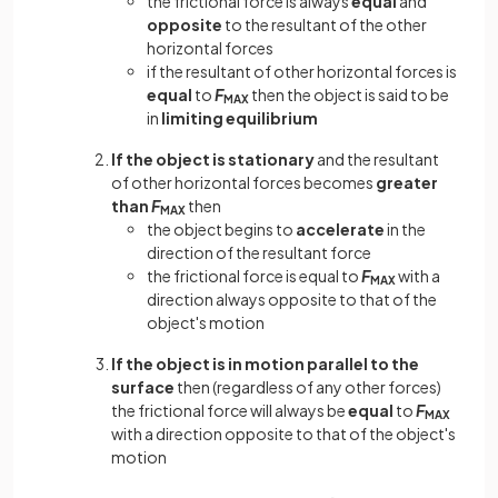
the frictional force is always
equal
and
opposite
to the resultant of the other
horizontal forces
if the resultant of other horizontal forces is
equal
to
F
then the object is said to be
MAX
in
limiting equilibrium
If the object is stationary
and the resultant
of other horizontal forces becomes
greater
than
F
then
MAX
the object begins to
accelerate
in the
direction of the resultant force
the frictional force is equal to
F
with a
MAX
direction always opposite to that of the
object's motion
If the object is in motion parallel to the
surface
then (regardless of any other forces)
the frictional force will always be
equal
to
F
MAX
with a direction opposite to that of the object's
motion