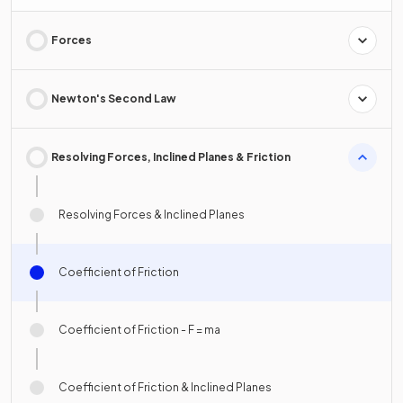
Forces
Newton's Second Law
Resolving Forces, Inclined Planes & Friction
Resolving Forces & Inclined Planes
Coefficient of Friction
Coefficient of Friction - F = ma
Coefficient of Friction & Inclined Planes