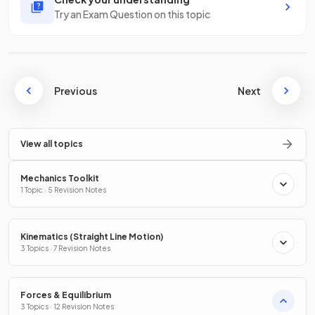
Try an Exam Question on this topic
Previous
Next
View all topics
Mechanics Toolkit
1 Topic · 5 Revision Notes
Kinematics (Straight Line Motion)
3 Topics · 7 Revision Notes
Forces & Equilibrium
3 Topics · 12 Revision Notes