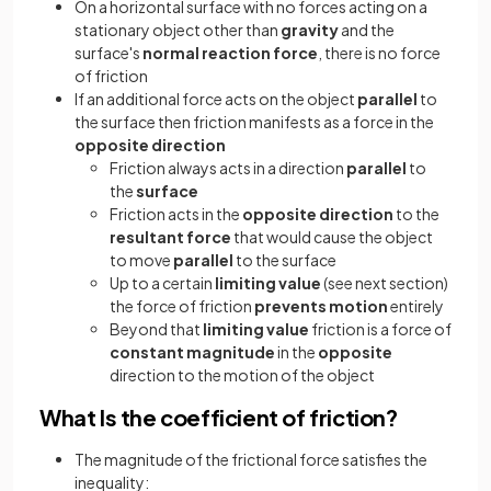
On a horizontal surface with no forces acting on a
stationary object other than
gravity
and the
surface's
normal reaction force
, there is no force
of friction
If an additional force acts on the object
parallel
to
the surface then friction manifests as a force in the
opposite direction
Friction always acts in a direction
parallel
to
the
surface
Friction acts in the
opposite direction
to the
resultant force
that would cause the object
to move
parallel
to the surface
Up to a certain
limiting value
(see next section)
the force of friction
prevents motion
entirely
Beyond that
limiting value
friction is a force of
constant magnitude
in the
opposite
direction to the motion of the object
What Is the coefficient of friction?
The magnitude of the frictional force satisfies the
inequality: