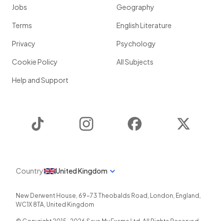
Jobs
Geography
Terms
English Literature
Privacy
Psychology
Cookie Policy
All Subjects
Help and Support
TikTok
Instagram
Facebook
Twitter
Country
United Kingdom
New Derwent House, 69-73 Theobalds Road
,
London
,
England
,
WC1X 8TA
,
United Kingdom