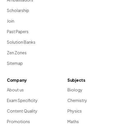
Scholarship
Join
Past Papers
Solution Banks
Zen Zones
Sitemap
Company
Subjects
About us
Biology
Exam Specificity
Chemistry
Content Quality
Physics
Promotions
Maths