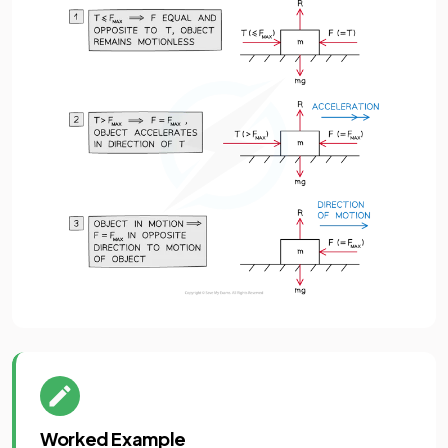
Worked Example