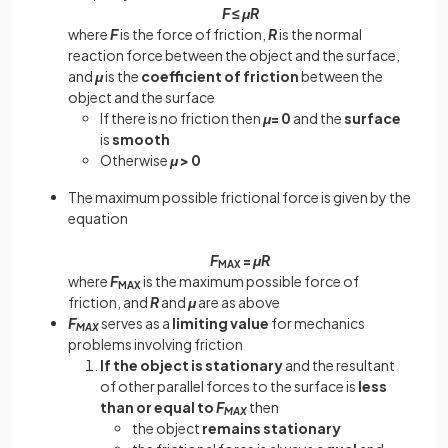
F
≤
μR
where
F
is the force of friction,
R
is the normal
reaction force between the object and the surface,
and
μ
is the
coefficient of friction
between the
object and the surface
If there is no friction then
μ
= 0
and the
surface
is
smooth
Otherwise
μ
> 0
The maximum possible frictional force is given by the
equation
F
=
μR
MAX
where
F
is the maximum possible force of
MAX
friction, and
R
and
μ
are as above
F
serves as a
limiting value
for mechanics
MAX
problems involving friction
If the object is stationary
and the resultant
of other parallel forces to the surface is
less
than or equal to
F
then
MAX
the object
remains stationary