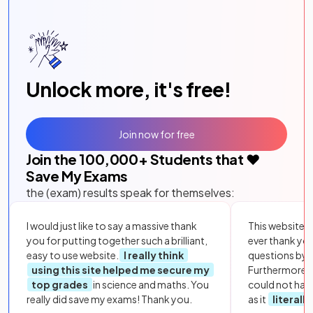
Unlock more, it's free!
Join now for free
Join the
100,000
+ Students that ❤️
Save My Exams
the (exam) results speak for themselves:
I would just like to say a massive thank
This website i
you for putting together such a brilliant,
ever thank yo
easy to use website.
I really think
questions by to
using this site helped me secure my
Furthermore, 
top grades
in science and maths. You
could not hav
really did save my exams! Thank you.
as it
literall