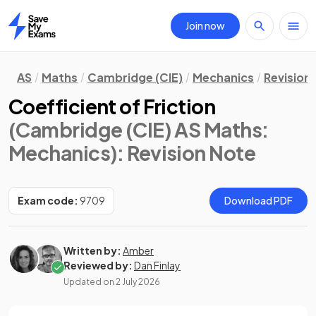
Join now
Home
AS
Maths
Cambridge (CIE)
Mechanics
Revision
Coefficient of Friction
(Cambridge (CIE) AS Maths:
Mechanics)
: Revision Note
Exam code:
9709
Download PDF
Written by:
Amber
Reviewed by:
Dan Finlay
Updated on
2 July 2026