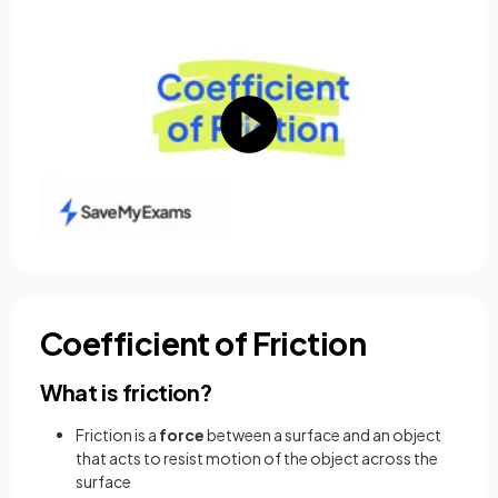
Coefficient of Friction
What is friction?
Friction is a
force
between a surface and an object
that acts to resist motion of the object across the
surface