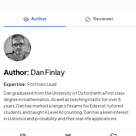
Author
Reviewer
Author
:
Dan Finlay
Expertise:
Portfolio Lead
Dan graduated from the University of Oxford with a First class
degree in mathematics. As well as teaching maths for over 8
years, Dan has marked a range of exams for Edexcel, tutored
students and taught A Level Accounting. Dan has a keen interest
in statistics and probability and their real-life applications.