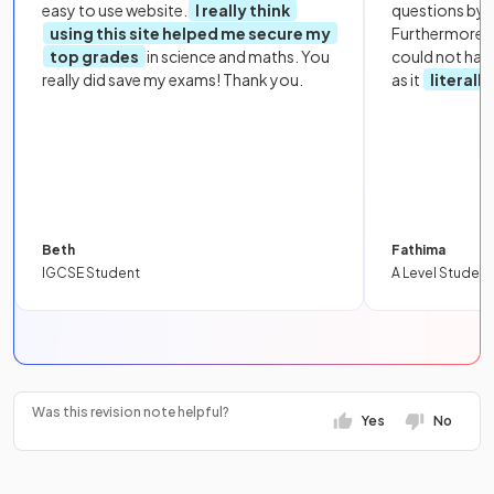
easy to use website.
I really think
questions by to
using this site helped me secure my
Furthermore, 
top grades
in science and maths. You
could not hav
really did save my exams! Thank you.
as it
literall
Beth
Fathima
IGCSE Student
A Level Student
Was this revision note helpful?
Yes
No