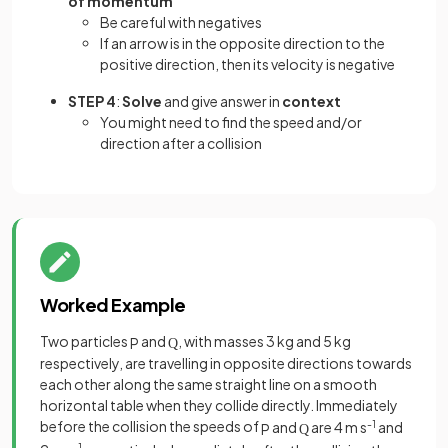
of momentum
Be careful with negatives
If an arrow is in the opposite direction to the
positive direction, then its velocity is negative
STEP 4
:
Solve
and give answer in
context
You might need to find the speed and/or
direction after a collision
Worked Example
Two particles
and
, with masses 3 kg and 5 kg
P
Q
respectively, are travelling in opposite directions towards
each other along the same straight line on a smooth
horizontal table when they collide directly. Immediately
before the collision the speeds of
and
are 4 m s
-1
and
P
Q
-1