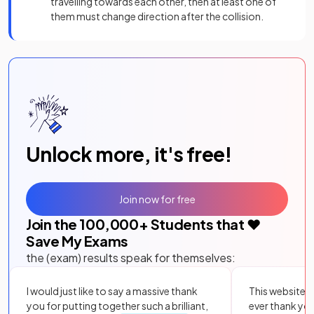
travelling towards each other, then at least one of
them must change direction after the collision.
Unlock more, it's free!
Join now for free
Join the
100,000
+ Students that ❤️
Save My Exams
the (exam) results speak for themselves:
I would just like to say a massive thank
This website i
you for putting together such a brilliant,
ever thank yo