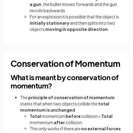
a gun
, the bullet moves forwards and the gun
recoils backwards
For an explosion it is possible that the object is
initially
stationary
and then splits into two
objects
moving in opposite direction
Conservation of Momentum
What is meant by conservation of
momentum?
The
principle of conservation of momentum
states that when two objects collide the
total
momentum is unchanged
Total
momentum
before
collision =
Total
momentum
after
collision
This only works if there are
no external forces