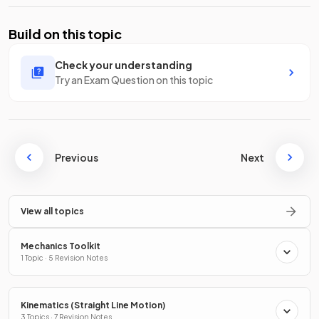
Build on this topic
Check your understanding
Try an Exam Question on this topic
Previous
Next
View all topics
Mechanics Toolkit
1 Topic · 5 Revision Notes
Kinematics (Straight Line Motion)
3 Topics · 7 Revision Notes