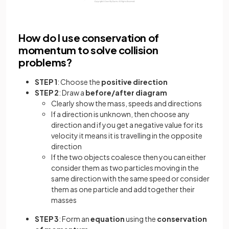
How do I use conservation of
momentum to solve collision
problems?
STEP 1
: Choose the
positive direction
STEP 2
: Draw a
before/after diagram
Clearly show the mass, speeds and directions
If a direction is unknown, then choose any
direction and if you get a negative value for its
velocity it means it is travelling in the opposite
direction
If the two objects coalesce then you can either
consider them as two particles moving in the
same direction with the same speed or consider
them as one particle and add together their
masses
STEP 3
: Form an
equation
using the
conservation