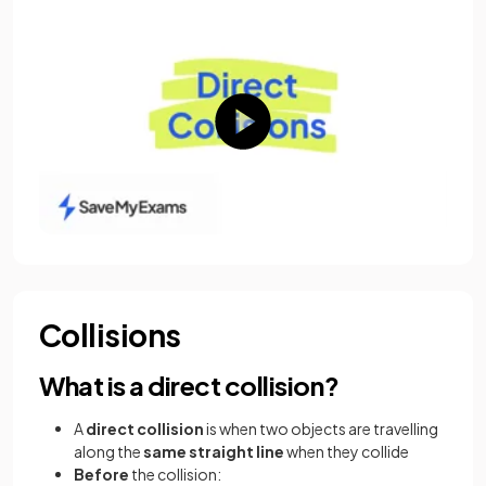
Collisions
What is a direct collision?
A
direct collision
is when two objects are travelling
along the
same straight line
when they collide
Before
the collision: