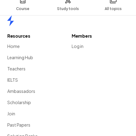
Course
Study tools
All topics
Home
Resources
Members
Home
Log in
Learning Hub
Teachers
IELTS
Ambassadors
Scholarship
Join
Past Papers