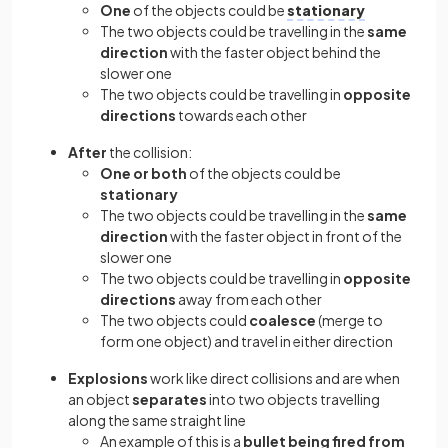
One
of the objects could be
stationary
The two objects could be travelling in the
same
direction
with the faster object behind the
slower one
The two objects could be travelling in
opposite
directions
towards each other
After
the collision:
One or both
of the objects could be
stationary
The two objects could be travelling in the
same
direction
with the faster object in front of the
slower one
The two objects could be travelling in
opposite
directions
away from each other
The two objects could
coalesce
(merge to
form one object) and travel in either direction
Explosions
work like direct collisions and are when
an object
separates
into two objects travelling
along the same straight line
An example of this is a
bullet being fired from