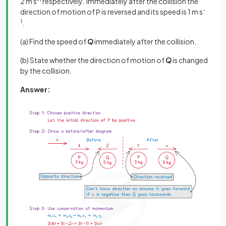
2 m s
respectively. Immediately after the collision the
direction of motion of
is reversed and its speed is 1 m s
-
P
1
.
(a) Find the speed of
Q
immediately after the collision.
(b) State whether the direction of motion of
Q
is changed
by the collision.
Answer: