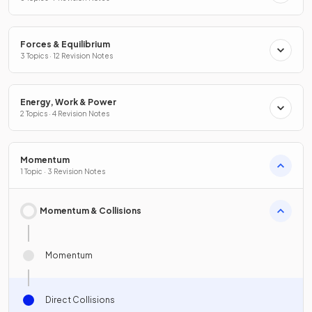
Forces & Equilibrium
3 Topics · 12 Revision Notes
Energy, Work & Power
2 Topics · 4 Revision Notes
Momentum
1 Topic · 3 Revision Notes
Momentum & Collisions
Momentum
Direct Collisions