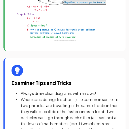
Examiner Tips and Tricks
Always draw clear diagrams with arrows!
When considering directions, use common sense - if
two particles are travelling in the same direction then
they will not collide if the faster one is in front. Two
particles can't go through each other (at least not at
this level of mathematics…) so if two objects are