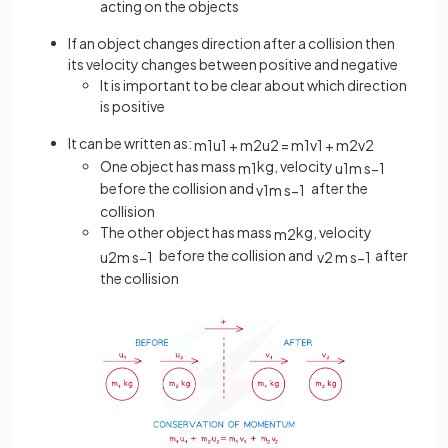
acting on the objects
If an object changes direction after a collision then
its velocity changes between positive and negative
It is important to be clear about which direction
is positive
It can be written as:
m
1
u
1
+
m
2
u
2
=
m
1
v
1
+
m
2
v
2
One object has mass
kg, velocity
m
1
u
1
m
s
−
1
before the collision and
after the
v
1
m
s
−
1
collision
The other object has mass
kg, velocity
m
2
before the collision and
after
u
2
m
s
−
1
v
2
m
s
−
1
the collision