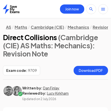
Join now
Home
AS
Maths
Cambridge (CIE)
Mechanics
Revision
Direct Collisions
(Cambridge
(CIE) AS Maths: Mechanics)
:
Revision Note
Exam code:
9709
Download PDF
Written by:
Dan Finlay
Reviewed by:
Lucy Kirkham
Updated on
2 July 2026