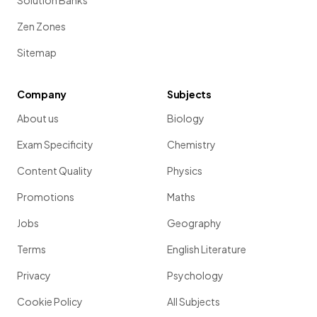
Solution Banks
Zen Zones
Sitemap
Company
Subjects
About us
Biology
Exam Specificity
Chemistry
Content Quality
Physics
Promotions
Maths
Jobs
Geography
Terms
English Literature
Privacy
Psychology
Cookie Policy
All Subjects