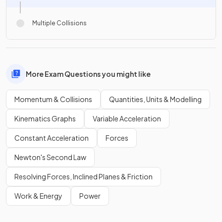
Multiple Collisions
More Exam Questions you might like
Momentum & Collisions
Quantities, Units & Modelling
Kinematics Graphs
Variable Acceleration
Constant Acceleration
Forces
Newton's Second Law
Resolving Forces, Inclined Planes & Friction
Work & Energy
Power