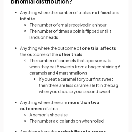
binomial distribution?
Anything where the number of trials is
not fixed
or is
infinite
The number of emails received in an hour
The number of times a coin is flipped until it
lands on heads
Anything where the outcome of
one trial affects
the outcome of the
other trials
The number of caramels that a person eats
when they eat 5 sweets from a bag containing 6
caramels and 4 marshmallows
If you eat a caramel for your first sweet
then there are less caramels left in the bag
when you choose your second sweet
Anything where there are
more than two
outcomes
of a trial
A person's shoe size
The number a dice lands on when rolled
Anything where the
probability of success