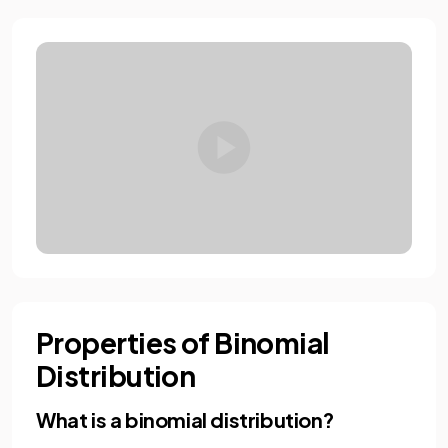
Properties of Binomial
Distribution
What is a binomial distribution?