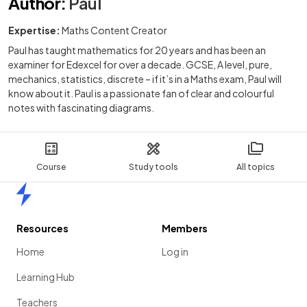
Author
:
Paul
Expertise:
Maths Content Creator
Paul has taught mathematics for 20 years and has been an
examiner for Edexcel for over a decade. GCSE, A level, pure,
mechanics, statistics, discrete – if it’s in a Maths exam, Paul will
know about it. Paul is a passionate fan of clear and colourful
notes with fascinating diagrams.
Course
Study tools
All topics
Home
Resources
Members
Home
Log in
Learning Hub
Teachers