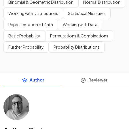
Binomial & Geometric Distribution
Normal Distribution
Working with Distributions
Statistical Measures
Representation of Data
Working with Data
Basic Probability
Permutations & Combinations
Further Probability
Probability Distributions
Author
Reviewer