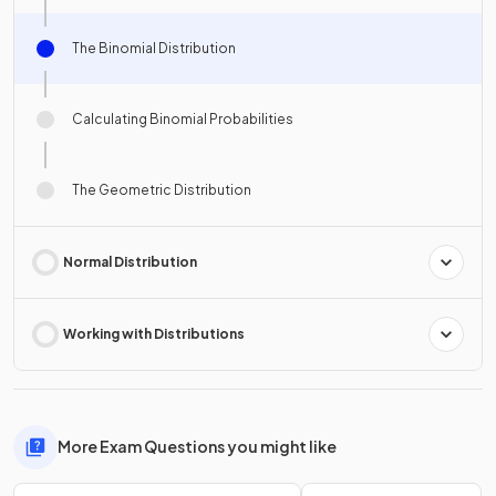
The Binomial Distribution
Calculating Binomial Probabilities
The Geometric Distribution
Normal Distribution
Working with Distributions
More Exam Questions you might like