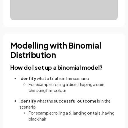
Modelling with Binomial
Distribution
How do I set up a binomial model?
Identify
what a
trial
is in the scenario
For example: rolling a dice, flipping a coin,
checking hair colour
Identify
what the
successful outcome
is in the
scenario
For example: rolling a 6, landing on tails, having
black hair