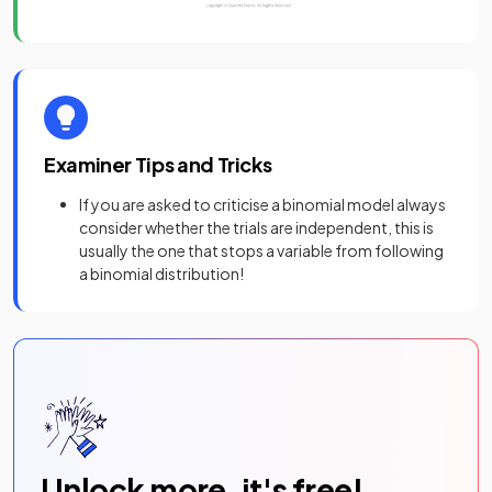
Examiner Tips and Tricks
If you are asked to criticise a binomial model always
consider whether the trials are independent, this is
usually the one that stops a variable from following
a binomial distribution!
Unlock more, it's free!