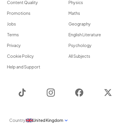
Content Quality
Physics
Promotions
Maths
Jobs
Geography
Terms
English Literature
Privacy
Psychology
Cookie Policy
All Subjects
Help and Support
TikTok
Instagram
Facebook
Twitter
Country
United Kingdom