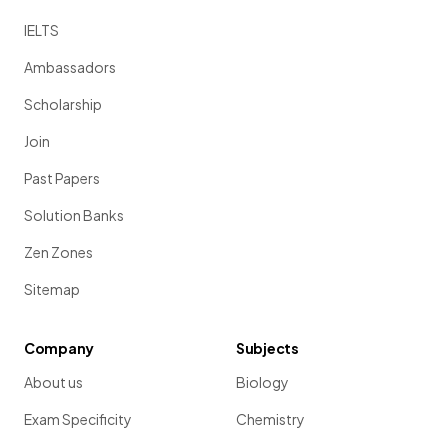
IELTS
Ambassadors
Scholarship
Join
Past Papers
Solution Banks
Zen Zones
Sitemap
Company
Subjects
About us
Biology
Exam Specificity
Chemistry