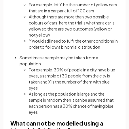
For example, let
Y
be the number of yellow cars
that are in a car park full of 100 cars
Although there are more than two possible
colours of cars, here the trial is whether a car is
yellow so there are two outcomes (yellow or
not yellow)
Y
would still need to fulfil the other conditions in
order to follow a binomial distribution
Sometimes a sample may be taken from a
population
For example, 30% of people in a city have blue
eyes, a sample of 30 people from the city is
taken and
X
is the number of them with blue
eyes
As long as the population is large and the
sample is random then it can be assumed that
each person has a 30% chance of having blue
eyes
What can not be modelled using a