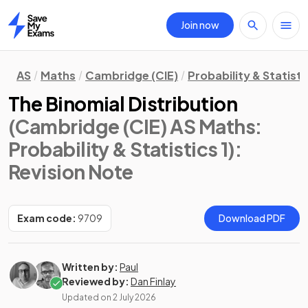
Join now
Home
AS
Maths
Cambridge (CIE)
Probability & Statisti
The Binomial Distribution
(Cambridge (CIE) AS Maths:
Probability & Statistics 1)
:
Revision Note
Exam code:
9709
Download PDF
Written by:
Paul
Reviewed by:
Dan Finlay
Updated on
2 July 2026