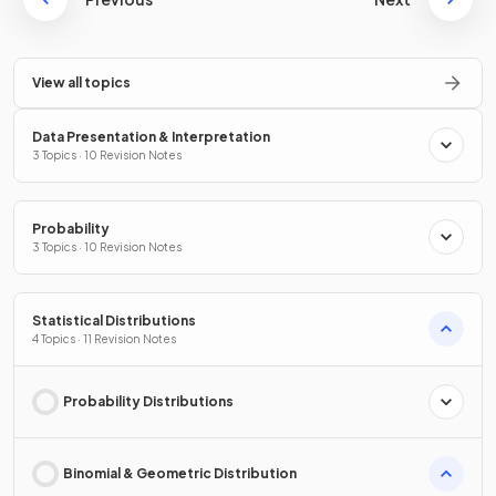
View all topics
Data Presentation & Interpretation
3 Topics · 10 Revision Notes
Probability
3 Topics · 10 Revision Notes
Statistical Distributions
4 Topics · 11 Revision Notes
Probability Distributions
Binomial & Geometric Distribution