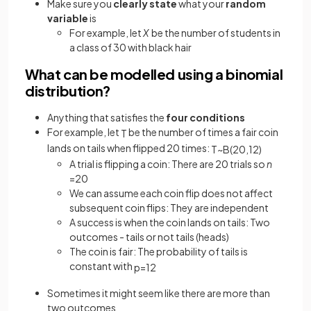
Make sure you
clearly state
what your
random
variable
is
For example, let
X
be the number of students in
a class of 30 with black hair
What can be modelled using a binomial
distribution?
Anything that satisfies the
four conditions
For example, let
be the number of times a fair coin
T
lands on tails when flipped 20 times:
T
~
B
(
20
,
1
2
)
A trial is flipping a coin: There are 20 trials so
n
=20
We can assume each coin flip does not affect
subsequent coin flips: They are independent
A success is when the coin lands on tails: Two
outcomes - tails or not tails (heads)
The coin is fair: The probability of tails is
constant with
p
=
1
2
Sometimes it might seem like there are more than
two outcomes