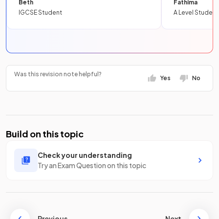
Beth
Fathima
IGCSE Student
A Level Student
Was this revision note helpful?
Yes
No
Build on this topic
Check your understanding
Try an Exam Question on this topic
Previous
Next