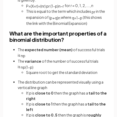
for
r =
0, 1, 2,..
..,n
P
=
(
X
=
r
)
=
(
n
r
)
p
r
(
1
−
p
)
n
−
r
This is equal to the term which includes
in the
p
r
expansion of
where
(this shows
(
p
+
q
)
n
q
=
1
−
p
the link with the Binomial Expansion)
What are the important properties of a
binomial distribution?
The
expected number (mean)
of successful trials
is
n
p
The
variance
of the number of successful trials
is
n
p
(
1
−
p
)
Square root to get the standard deviation
The distribution can be represented visually using a
vertical line graph
If
p
is
close to 0
then the graph has a
tail to the
right
If
p
is
close to 1
then the graph has a
tail to the
left
If
p
is
close to 0.5
then the graph is
roughly