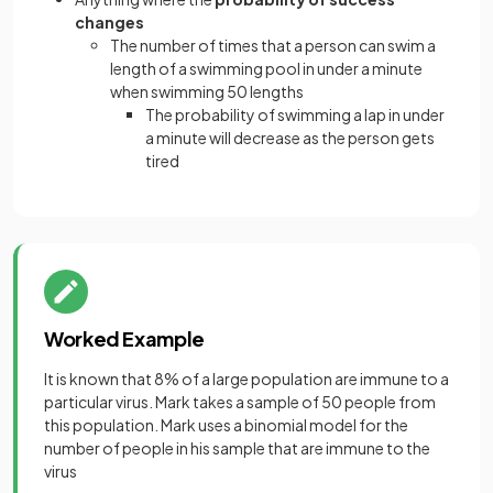
changes
The number of times that a person can swim a
length of a swimming pool in under a minute
when swimming 50 lengths
The probability of swimming a lap in under
a minute will decrease as the person gets
tired
Worked Example
It is known that 8% of a large population are immune to a
particular virus. Mark takes a sample of 50 people from
this population. Mark uses a binomial model for the
number of people in his sample that are immune to the
virus