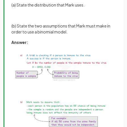
(a) State the distribution that Mark uses.
(b) State the two assumptions that Mark must make in
order to use a binomial model.
Answer: