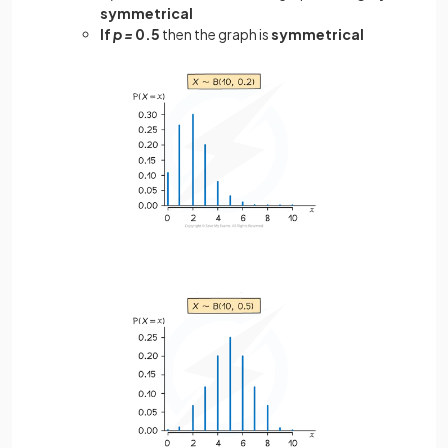
symmetrical
If
p =
0.5
then the graph is
symmetrical