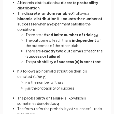
A binomial distribution is a
discrete probability
distribution
The
discrete random variable
X
follows a
binomial distribution
if it
counts the number of
successes
when an experiment satisfies the
conditions:
There are a
fixed finite number of trials
(
n
)
The outcome of each trial is
independent
of
the outcomes of the other trials
There are
exactly two outcomes
of each trial
(
success or failure
)
The
probability of success (
p
) is constant
If
X
follows a binomial distribution then it is
denoted
X
~
B
(
n
,
p
)
is the number of trials
n
is the probability of success
p
The
probability of failure is 1-
p
which is
sometimes denoted as
q
The formula for the probability of
r
successful trials
is given by: