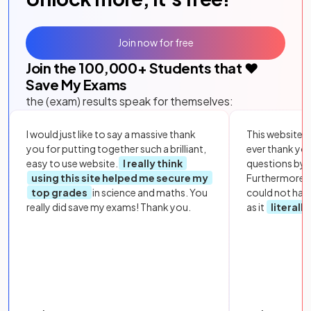
Join now for free
Join the
100,000
+ Students that ❤️
Save My Exams
the (exam) results speak for themselves:
I would just like to say a massive thank
This website i
you for putting together such a brilliant,
ever thank yo
easy to use website.
I really think
questions by to
using this site helped me secure my
Furthermore, 
top grades
in science and maths. You
could not hav
really did save my exams! Thank you.
as it
literall