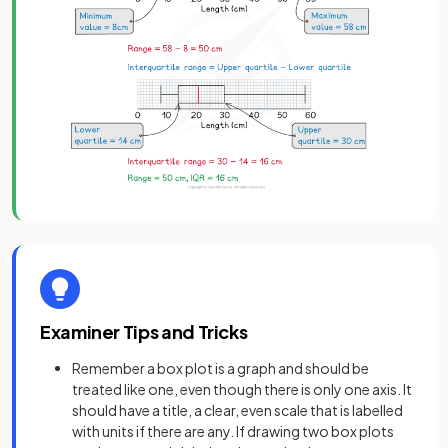
Examiner Tips and Tricks
Remember a box plot is a graph and should be
treated like one, even though there is only one axis. It
should have a title, a clear, even scale that is labelled
with units if there are any. If drawing two box plots