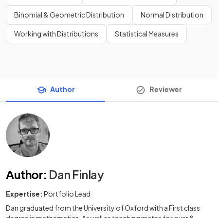
Binomial & Geometric Distribution
Normal Distribution
Working with Distributions
Statistical Measures
Author
Reviewer
Author
:
Dan Finlay
Expertise:
Portfolio Lead
Dan graduated from the University of Oxford with a First class