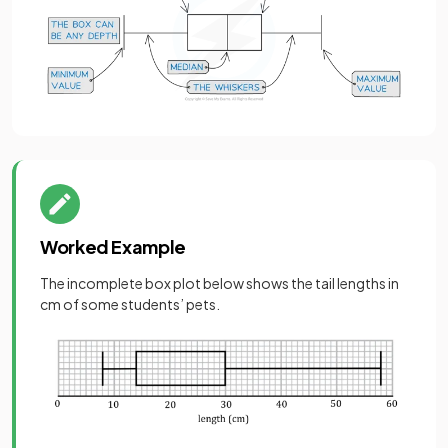
Worked Example
The incomplete box plot below shows the tail lengths in
cm of some students’ pets.