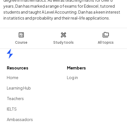
degree in mathematics. As well as teaching maths for over 8
years, Dan has marked a range of exams for Edexcel, tutored
students and taught A Level Accounting. Dan has a keen interest
in statistics and probability and their real-life applications.
Course
Study tools
All topics
Home
Resources
Members
Home
Log in
Learning Hub
Teachers
IELTS
Ambassadors