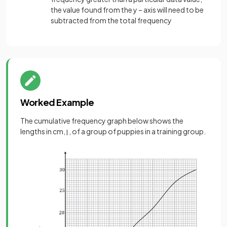
the value found from the y – axis will need to be
subtracted from the total frequency
Worked Example
The cumulative frequency graph below shows the
lengths in cm,
, of a group of puppies in a training group.
l