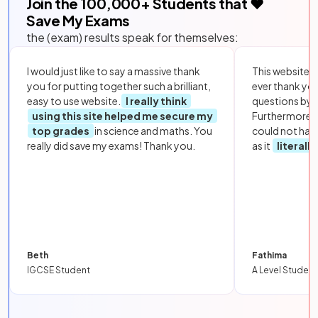
Join the
100,000
+ Students that ❤️
Save My Exams
the (exam) results speak for themselves:
I would just like to say a massive thank
This website i
you for putting together such a brilliant,
ever thank yo
easy to use website.
I really think
questions by to
using this site helped me secure my
Furthermore, 
top grades
in science and maths. You
could not hav
really did save my exams! Thank you.
as it
literall
Beth
Fathima
IGCSE Student
A Level Student