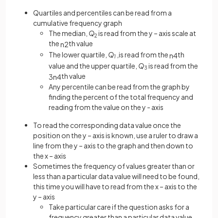
Quartiles and percentiles can be read from a
cumulative frequency graph
The median,
Q
is read from the y – axis scale at
2
the
th value
n
2
The lower quartile,
Q
,is read from the
th
n
4
1
value and the upper quartile,
Q
is read from the
3
th value
3
n
4
Any percentile can be read from the graph by
finding the percent of the total frequency and
reading from the value on the y - axis
To read the corresponding data value once the
position on the y – axis is known, use a ruler to draw a
line from the y – axis to the graph and then down to
the x – axis
Sometimes the frequency of values greater than or
less than a particular data value will need to be found,
this time you will have to read from the x – axis to the
y – axis
Take particular care if the question asks for a
frequency greater than a particular data value,