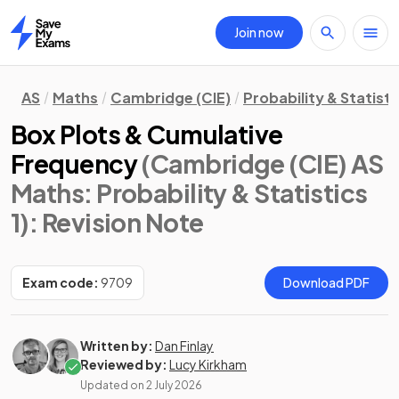
Join now
Home
AS
Maths
Cambridge (CIE)
Probability & Statisti
Box Plots & Cumulative
Frequency
(Cambridge (CIE) AS
Maths: Probability & Statistics
1)
: Revision Note
Exam code:
9709
Download PDF
Written by:
Dan Finlay
Reviewed by:
Lucy Kirkham
Updated on
2 July 2026