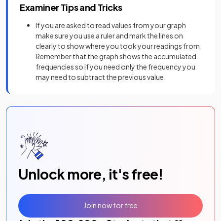
Examiner Tips and Tricks
If you are asked to read values from your graph
make sure you use a ruler and mark the lines on
clearly to show where you took your readings from.
Remember that the graph shows the accumulated
frequencies so if you need only the frequency you
may need to subtract the previous value.
Unlock more, it's free!
Join now for free