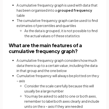
A cumulative frequency graph is used with data that
has been organised into a
grouped frequency
table
The cumulative frequency graph can be used to find
estimates of percentiles and quartiles
As the data is grouped, it is not possible to find
the actual values of these statistics
What are the main features of a
cumulative frequency graph?
A cumulative frequency graph considers how much
data there is up to a certain value, including the data
in that group and the one below
Cumulative frequency will always be plotted on the y
– axis
Consider the scale carefully because this will
usually be a large number
You may be asked to add to one or both axes,
remember to label both axes clearly and include
units on the x – axis if they are needed