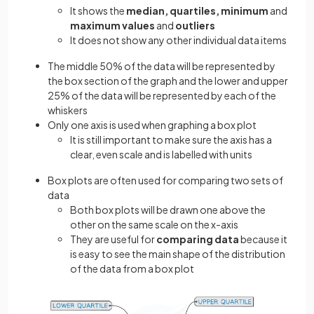
It shows the
median, quartiles, minimum
and
maximum values
and
outliers
It does not show any other individual data items
The middle 50% of the data will be represented by
the box section of the graph and the lower and upper
25% of the data will be represented by each of the
whiskers
Only one axis is used when graphing a box plot
It is still important to make sure the axis has a
clear, even scale and is labelled with units
Box plots are often used for comparing two sets of
data
Both box plots will be drawn one above the
other on the same scale on the x-axis
They are useful for
comparing data
because it
is easy to see the main shape of the distribution
of the data from a box plot