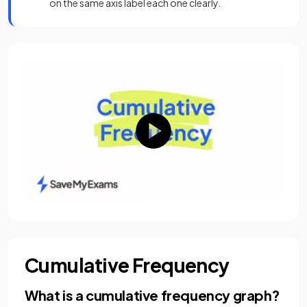
on the same axis label each one clearly.
Cumulative Frequency
What is a cumulative frequency graph?