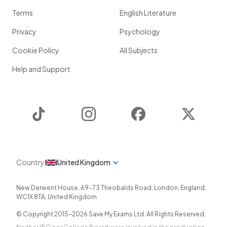
Terms
English Literature
Privacy
Psychology
Cookie Policy
All Subjects
Help and Support
TikTok
Instagram
Facebook
Twitter
Country
United Kingdom
New Derwent House, 69-73 Theobalds Road
,
London
,
England
,
WC1X 8TA
,
United Kingdom
© Copyright 2015-
2026
Save My Exams Ltd. All Rights Reserved.