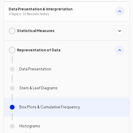
Data Presentation & Interpretation
3 Topics · 10 Revision Notes
Statistical Measures
Representation of Data
Data Presentation
Stem & Leaf Diagrams
Box Plots & Cumulative Frequency
Histograms