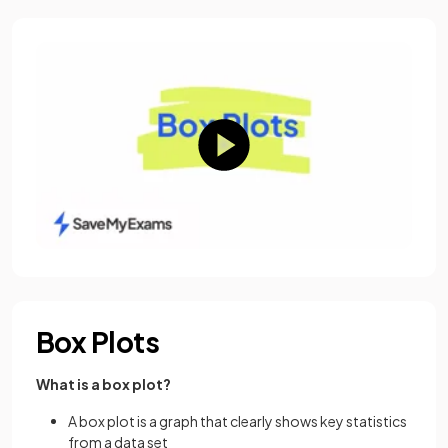
Box Plots
What is a box plot?
A box plot is a graph that clearly shows key statistics
from a data set