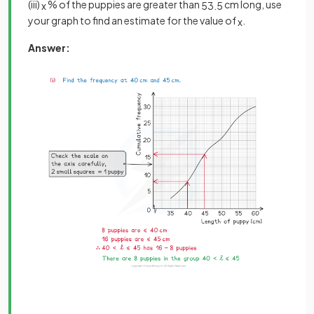
(iii)
% of the puppies are greater than
cm long, use
x
53
.
5
your graph to find an estimate for the value of
.
x
Answer: