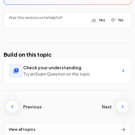
Was this revision note helpful?
Yes
No
Build on this topic
Check your understanding
Try an Exam Question on this topic
Previous
Next
View all topics