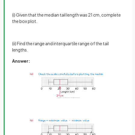
(i) Given that the median tail length was 21 cm, complete
the box plot.
(ii) Find the range and interquartile range of the tail
lengths.
Answer: