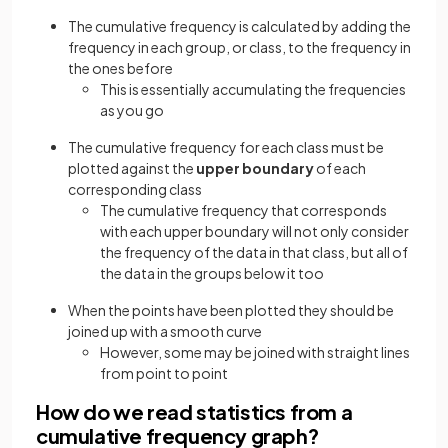
The cumulative frequency is calculated by adding the
frequency in each group, or class, to the frequency in
the ones before
This is essentially accumulating the frequencies
as you go
The cumulative frequency for each class must be
plotted against the
upper boundary
of each
corresponding class
The cumulative frequency that corresponds
with each upper boundary will not only consider
the frequency of the data in that class, but all of
the data in the groups below it too
When the points have been plotted they should be
joined up with a smooth curve
However, some may be joined with straight lines
from point to point
How do we read statistics from a
cumulative frequency graph?