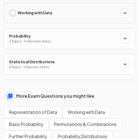
Working with Data
Probability
3 Topics · 10 Revision Notes
Statistical Distributions
4 Topics · 11 Revision Notes
More Exam Questions you might like
Representation of Data
Working with Data
Basic Probability
Permutations & Combinations
Further Probability
Probability Distributions