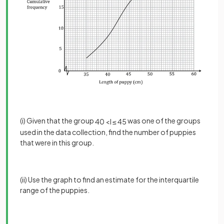
(i) Given that the group
was one of the groups
40
<
l
≤
45
used in the data collection, find the number of puppies
that were in this group.
(ii) Use the graph to find an estimate for the interquartile
range of the puppies.