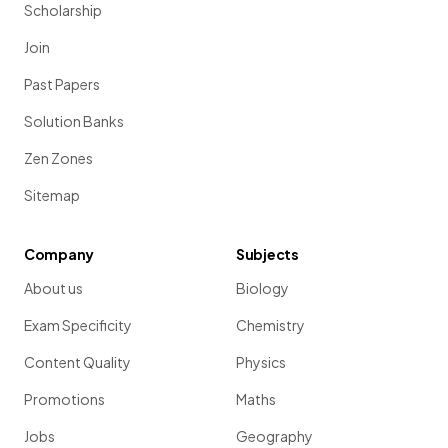
Scholarship
Join
Past Papers
Solution Banks
Zen Zones
Sitemap
Company
Subjects
About us
Biology
Exam Specificity
Chemistry
Content Quality
Physics
Promotions
Maths
Jobs
Geography