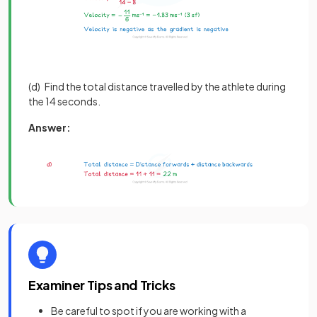
(d) Find the total distance travelled by the athlete during
the 14 seconds.
Answer:
Examiner Tips and Tricks
Be careful to spot if you are working with a