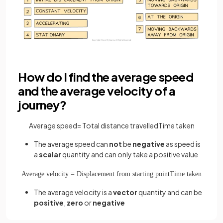
How do I find the average speed
and the average velocity of a
journey?
Average
speed
=
Total
distance
travelled
Time
taken
The average speed can
not
be
negative
as speed is
a
scalar
quantity and can only take a positive value
Average
velocity
=
Displacement
from
starting
point
Time
taken
The average velocity is a
vector
quantity and can be
positive
,
zero
or
negative