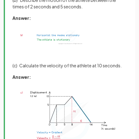
(b) Describe the motion of the athlete between the
times of 2 seconds and 5 seconds.
Answer:
(c) Calculate the velocity of the athlete at 10 seconds.
Answer: