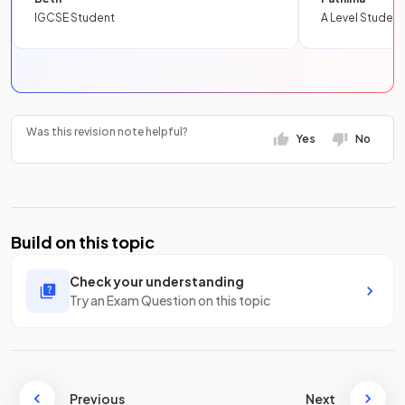
IGCSE Student
A Level Student
Was this revision note helpful?
Yes
No
Build on this topic
Check your understanding
Try an Exam Question on this topic
Previous
Next