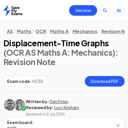
Join now
Home
AS
Maths
OCR
Maths A
Mechanics
Revision N
Displacement-Time Graphs
(OCR AS Maths A: Mechanics)
:
Revision Note
Exam code:
H230
Download PDF
Written by:
Dan Finlay
Reviewed by:
Lucy Kirkham
Updated on
2 July 2026
Exam board: