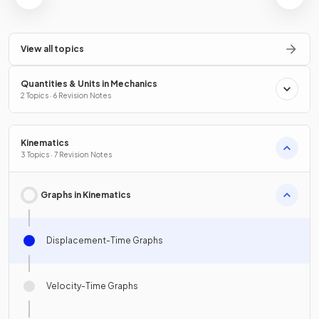
View all topics
Quantities & Units in Mechanics
2 Topics · 6 Revision Notes
Kinematics
3 Topics · 7 Revision Notes
Graphs in Kinematics
Displacement-Time Graphs
Velocity-Time Graphs