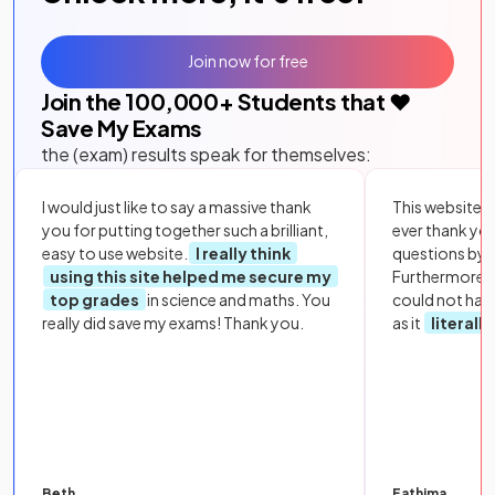
Join now for free
Join the
100,000
+ Students that ❤️
Save My Exams
the (exam) results speak for themselves:
I would just like to say a massive thank
This website i
you for putting together such a brilliant,
ever thank yo
easy to use website.
I really think
questions by to
using this site helped me secure my
Furthermore, 
top grades
in science and maths. You
could not hav
really did save my exams! Thank you.
as it
literall
Beth
Fathima