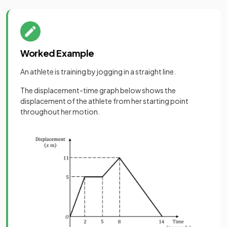
Worked Example
An athlete is training by jogging in a straight line.
The displacement-time graph below shows the
displacement of the athlete from her starting point
throughout her motion.