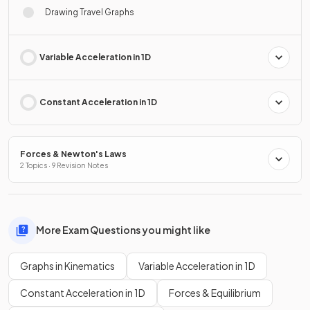
Drawing Travel Graphs
Variable Acceleration in 1D
Constant Acceleration in 1D
Forces & Newton's Laws
2 Topics · 9 Revision Notes
More Exam Questions you might like
Graphs in Kinematics
Variable Acceleration in 1D
Constant Acceleration in 1D
Forces & Equilibrium