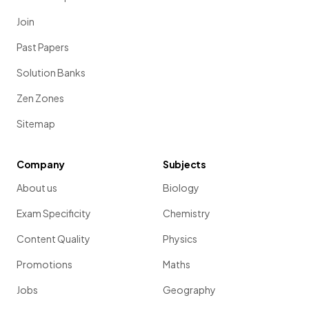
Join
Past Papers
Solution Banks
Zen Zones
Sitemap
Company
Subjects
About us
Biology
Exam Specificity
Chemistry
Content Quality
Physics
Promotions
Maths
Jobs
Geography