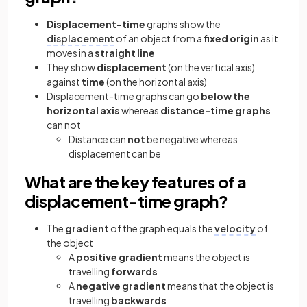
Displacement-time
graphs show the
displacement
of an object from a
fixed origin
as it
moves in a
straight line
They show
displacement
(on the vertical axis)
against
time
(on the horizontal axis)
Displacement-time graphs can go
below the
horizontal axis
whereas
distance-time graphs
can not
Distance can
not
be negative whereas
displacement can be
What are the key features of a
displacement-time graph?
The
gradient
of the graph equals the
velocity
of
the object
A
positive gradient
means the object is
travelling
forwards
A
negative gradient
means that the object is
travelling
backwards