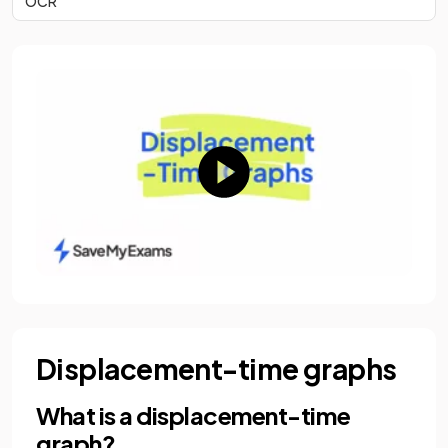
OCR
Displacement-time graphs
What is a displacement-time
graph?