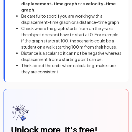
displacement-time graph
or a
velocity-time
graph
.
Be careful to spot if you are working with a
displacement-time graph or a distance-time graph
Check where the graph starts from on the y-axis,
the object does not have to start at 0. For example,
if the graph starts at 100, the scenario could be a
student on a walk starting 100 m from their house.
Distance is a scalar so it can
not
be negative whereas
displacement from a starting point can be.
Think about the units when calculating, make sure
they are consistent.
Unlock more, it's free!