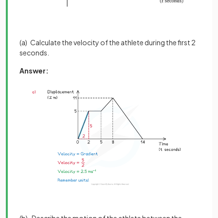
(a) Calculate the velocity of the athlete during the first 2
seconds.
Answer: