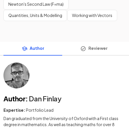
Newton's Second Law (F=ma)
Quantities, Units & Modelling
Working with Vectors
Author
Reviewer
Author
:
Dan Finlay
Expertise:
Portfolio Lead
Dan graduated from the University of Oxford with a First class
degree in mathematics. As well as teaching maths for over 8