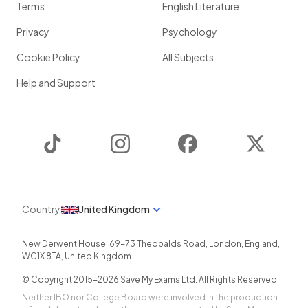
Terms
English Literature
Privacy
Psychology
Cookie Policy
All Subjects
Help and Support
TikTok
Instagram
Facebook
Twitter
Country
United Kingdom
New Derwent House, 69-73 Theobalds Road
,
London
,
England
,
WC1X 8TA
,
United Kingdom
© Copyright 2015-
2026
Save My Exams Ltd. All Rights Reserved.
Neither IBO nor College Board were involved in the production