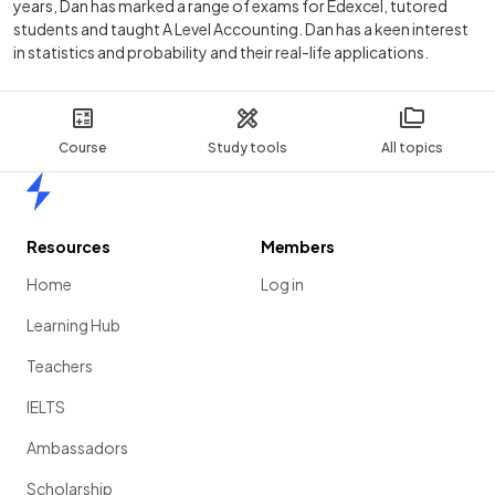
years, Dan has marked a range of exams for Edexcel, tutored
students and taught A Level Accounting. Dan has a keen interest
in statistics and probability and their real-life applications.
Course
Study tools
All topics
Home
Resources
Members
Home
Log in
Learning Hub
Teachers
IELTS
Ambassadors
Scholarship