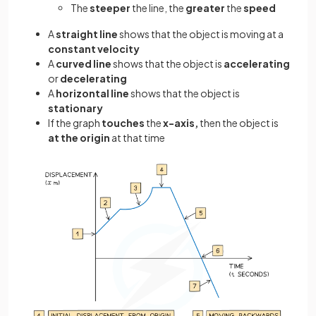
The
steeper
the line, the
greater
the
speed
A
straight line
shows that the object is moving at a
constant velocity
A
curved line
shows that the object is
accelerating
or
decelerating
A
horizontal line
shows that the object is
stationary
If the graph
touches
the
x-axis,
then the object is
at the origin
at that time