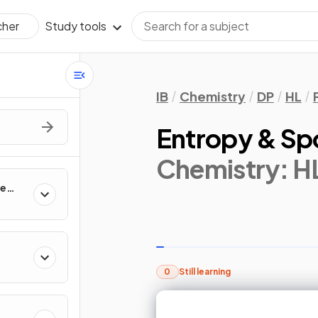
Study tools
cher
IB
Chemistry
DP
HL
Entropy & Sp
Chemistry: H
te
0
Still learning