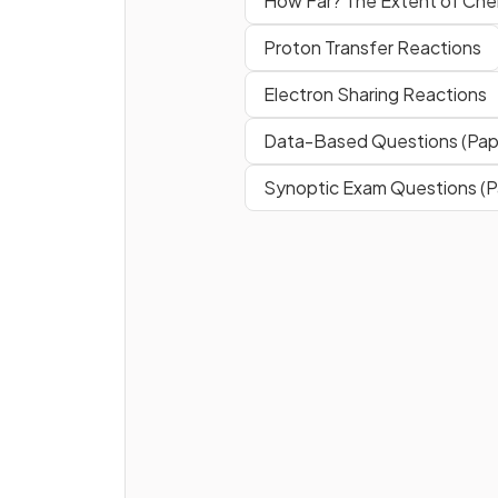
How Far? The Extent of Ch
Proton Transfer Reactions
Electron Sharing Reactions
Data-Based Questions (Pap
Synoptic Exam Questions (P