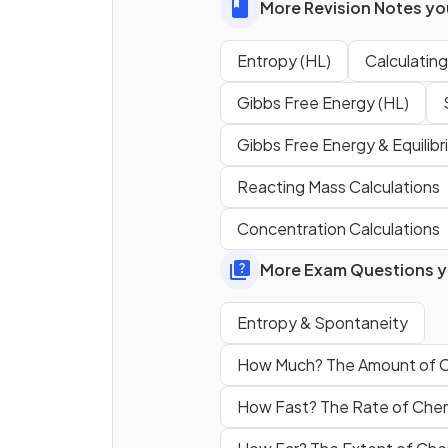
More Revision Notes you
The entropy of a substance 
the same in all states of matt
Entropy (HL)
Calculatin
Gibbs Free Energy (HL)
Gibbs Free Energy & Equilib
How does the entropy of wa
vapor compare to liquid wate
Reacting Mass Calculations
Concentration Calculations
What is the symbol for stan
molar entropy?
More Exam Questions yo
Entropy & Spontaneity
How Much? The Amount of 
How Fast? The Rate of Che