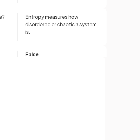
e?
Entropy measures how
disordered or chaotic a system
is.
False
.
 a
An increase in entropy means a
ly
system becomes energetically
more
stable.
Sign up with Google
or
ring
During the thermal
of
decomposition of calcium
carbonate, the entropy of the
system
increases
.