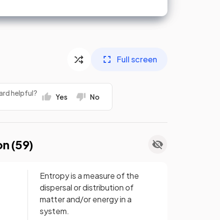
Full screen
ard helpful?
Yes
No
on (
59
)
Entropy is a measure of the
dispersal or distribution of
matter and/or energy in a
system.