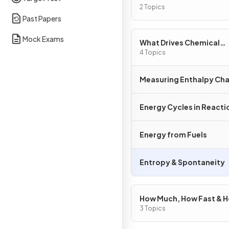
2 Topics
Past Papers
Mock Exams
What Drives Chemical
Reactions?
4 Topics
Measuring Enthalpy Ch
Energy Cycles in Reacti
Energy from Fuels
Entropy & Spontaneity
How Much, How Fast & 
Far?
3 Topics