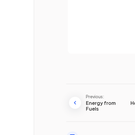
Why does the entropy
incr
when a solid melts?
Already 
Define
standard molar
entropy
.
Previous:
What are the
Energy from
units
of entro
H
Fuels
True or False?