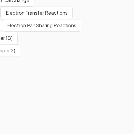
emical Change
Electron Transfer Reactions
Electron Pair Sharing Reactions
er 1B)
aper 2)