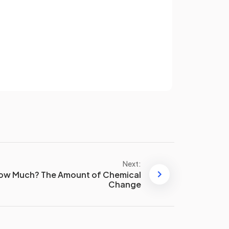
ease
The entropy increases when a
solid melts because the
Sign up
particles become more
disordered
in the liquid state.
have an account? Log in
Terms
Privacy Policy
Standard molar entropy (S°) is
the entropy value of one mole of
a pure substance under standard
conditions of temperature and
pressure.
Next:
py?
ow Much? The Amount of Chemical
The units of entropy are
joules
Change
per Kelvin per mole
,
J K⁻¹ mol⁻¹
.
False
.