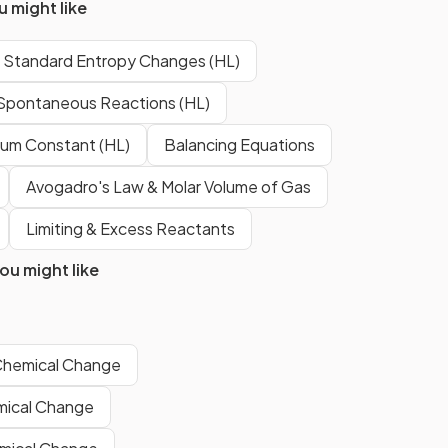
 might like
is
The entropy of a substance
er.
changes depending on its state
g Standard Entropy Changes (HL)
of matter.
Spontaneous Reactions (HL)
rium Constant (HL)
Balancing Equations
ter
The entropy of water vapor is
r?
higher
than that of liquid water.
Avogadro's Law & Molar Volume of Gas
Limiting & Excess Reactants
dard
The symbol for standard molar
u might like
entropy is
S°
.
Show more
Chemical Change
mical Change