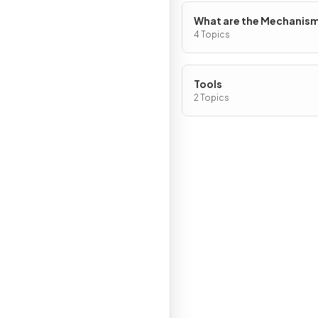
What are the Mechanism
Chemical Change?
4 Topics
Tools
2 Topics