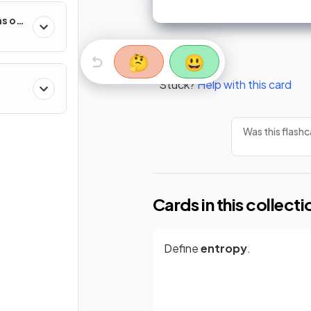
s of
🤔
😃
Stuck?
Help with this card
Was this flashc
Cards in this collecti
Define
entropy
.