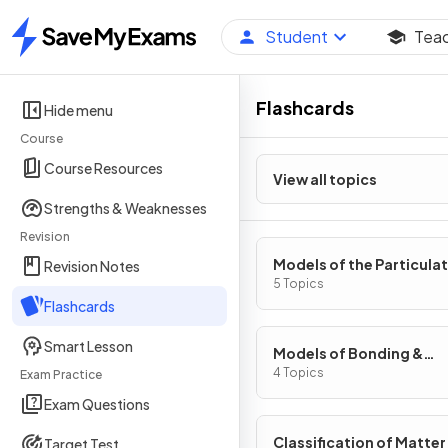
Student
Tea
Home
Flashcards
Hide menu
Course
Course Resources
View all topics
Strengths & Weaknesses
Revision
Models of the Particula
Revision Notes
Nature of Matter
5 Topics
Flashcards
Smart Lesson
Models of Bonding &
Structure
4 Topics
Exam Practice
Exam Questions
Classification of Matter
Target Test