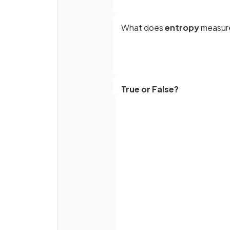
What does
entropy
measur
True or False?
An increase in entropy means
system becomes energetical
less stable.
Full name
What happens to entropy du
the thermal decomposition 
calcium carbonate?
Email
Password