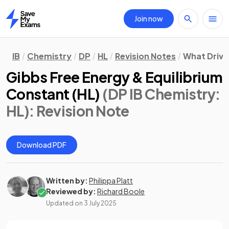
Join now
Home
IB
Chemistry
DP
HL
Revision Notes
What Drive
Gibbs Free Energy & Equilibrium
Constant (HL)
(DP IB Chemistry:
HL)
: Revision Note
Download PDF
Written by:
Philippa Platt
Reviewed by:
Richard Boole
Updated on
3 July 2025