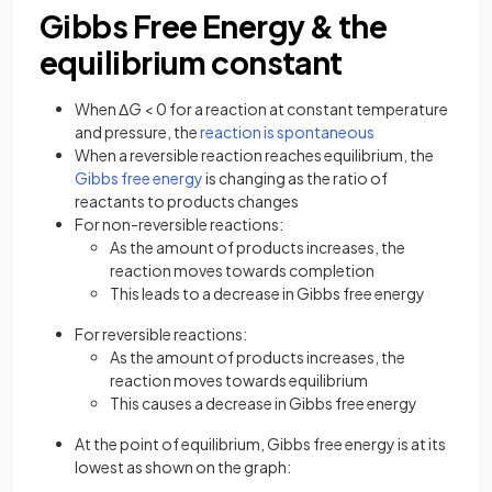
Gibbs Free Energy & the
equilibrium constant
When Δ
G
< 0 for a reaction at constant temperature
and pressure, the
reaction is spontaneous
When a reversible reaction reaches equilibrium, the
Gibbs free energy
is changing as the ratio of
reactants to products changes
For non-reversible reactions:
As the amount of products increases, the
reaction moves towards completion
This leads to a decrease in Gibbs free energy
For reversible reactions:
As the amount of products increases, the
reaction moves towards equilibrium
This causes a decrease in Gibbs free energy
At the point of equilibrium, Gibbs free energy is at its
lowest as shown on the graph: