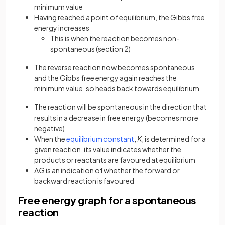
minimum value
Having reached a point of equilibrium, the Gibbs free
energy increases
This is when the reaction becomes non-
spontaneous (section 2)
The reverse reaction now becomes spontaneous
and the Gibbs free energy again reaches the
minimum value, so heads back towards equilibrium
The reaction will be spontaneous in the direction that
results in a decrease in free energy (becomes more
negative)
When the
equilibrium constant
,
K
, is determined for a
given reaction, its value indicates whether the
products or reactants are favoured at equilibrium
Δ
G
is an indication of whether the forward or
backward reaction is favoured
Free energy graph for a spontaneous
reaction