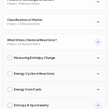
4 Topics · 29 Revision Notes
Classification of Matter
2 Topics · 23 Revision Notes
What Drives Chemical Reactions?
4 Topics · 23 Revision Notes
Measuring Enthalpy Change
Energy Cycles in Reactions
Energy from Fuels
Entropy & Spontaneity