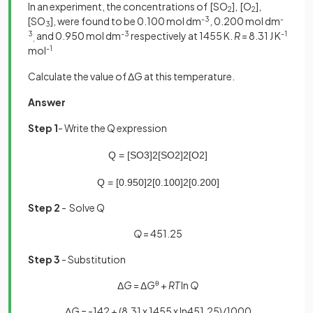
In an experiment, the concentrations of [SO
], [O
],
2
2
[SO
], were found to be 0.100 mol dm
-3
, 0.200 mol dm
-
3
3
and 0.950 mol dm
-3
respectively at 1455 K.
R
= 8.31 J K
-1
,
mol
-1
Calculate the value of ΔG at this temperature.
Answer
Step 1
- Write the Q expression
Q
=
[
SO
3
]
2
[
SO
2
]
2
[
O
2
]
Q
=
[
0
.
950
]
2
[
0
.
100
]
2
[
0
.
200
]
Step 2
- Solve Q
Q
= 451.25
Step 3
- Substitution
Δ
G
= Δ
G
θ
+
RT
ln
Q
Δ
G
= -142 + (8.31 x 1455 x ln451.25)/1000