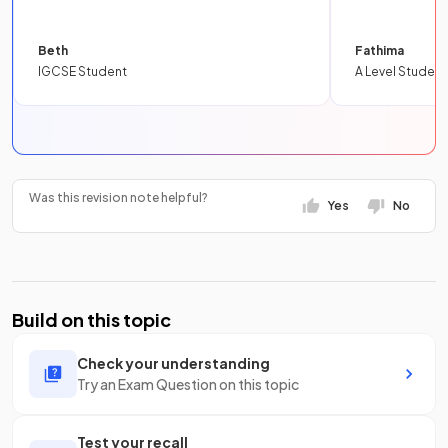
Beth
Fathima
IGCSE Student
A Level Student
Was this revision note helpful?
Yes
No
Build on this topic
Check your understanding
Try an Exam Question on this topic
Test your recall