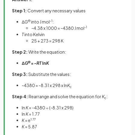
Step 1:
Convert any necessary values
Δ
G
Ꝋ
into J mol
-1
:
-4.38 x 1000 = -4380 J mol
-1
T
into Kelvin
25 + 273 = 298 K
Step 2:
Write the equation:
Δ
G
Ꝋ
= -
RT
ln
K
Step 3:
Substitute the values:
-4380 = -8.31 x 298 x ln
K
c
Step 4:
Rearrange and solve the equation for
K
:
c
ln
K
= -4380 ÷ (-8.31 x 298)
ln
K
= 1.77
K
= e
1.77
K
= 5.87