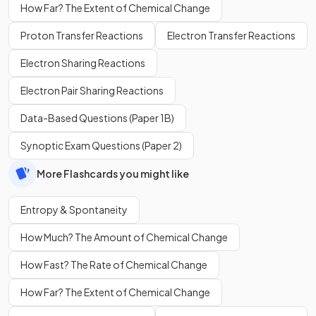
How Far? The Extent of Chemical Change
Proton Transfer Reactions
Electron Transfer Reactions
Electron Sharing Reactions
Electron Pair Sharing Reactions
Data-Based Questions (Paper 1B)
Synoptic Exam Questions (Paper 2)
More Flashcards you might like
Entropy & Spontaneity
How Much? The Amount of Chemical Change
How Fast? The Rate of Chemical Change
How Far? The Extent of Chemical Change