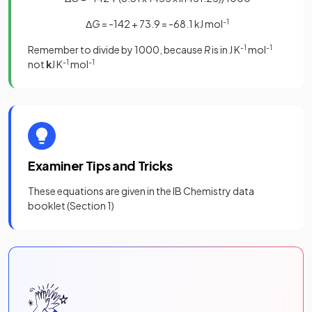
Δ
G
= -142 + 73.9 = -68.1 kJ mol
-1
Remember to divide by 1000, because
R
is in J K
-1
mol
-1
not
k
J K
-1
mol
-1
Examiner Tips and Tricks
These equations are given in the IB Chemistry data
booklet (Section 1)