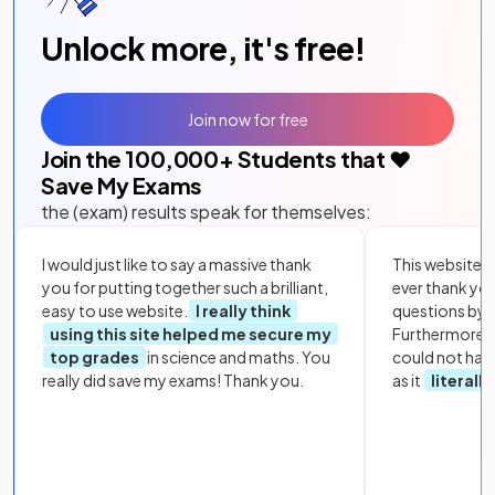
Unlock more, it's free!
Join now for free
Join the
100,000
+ Students that ❤️
Save My Exams
the (exam) results speak for themselves:
I would just like to say a massive thank
This website i
you for putting together such a brilliant,
ever thank yo
easy to use website.
I really think
questions by to
using this site helped me secure my
Furthermore, 
top grades
in science and maths. You
could not hav
really did save my exams! Thank you.
as it
literall