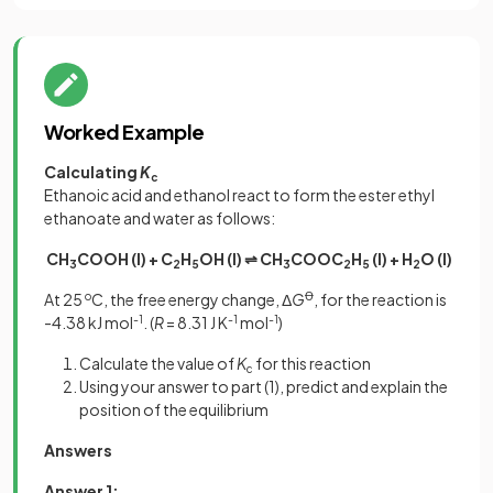
Worked Example
Calculating
K
c
Ethanoic acid and ethanol react to form the ester ethyl
ethanoate and water as follows:
CH
COOH (I) + C
H
OH (I) ⇌ CH
COOC
H
(I) + H
O (I)
3
2
5
3
2
5
2
At 25
o
C, the free energy change, Δ
G
Ꝋ
, for the reaction is
-4.38 kJ mol
-1
. (
R
= 8.31 J K
-1
mol
-1
)
Calculate the value of
K
for this reaction
c
Using your answer to part (1), predict and explain the
position of the equilibrium
Answers
Answer 1: