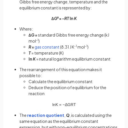
Gibbs free energy change, temperature and the
equilibrium constant is represented by:
∆
G
θ
= -
RT
ln
K
Where:
∆
G =
standard Gibbs free energy change (kJ
mol
-1
)
R
=
gas constant
(8.31 J K
-1
mol
-1
)
T
= temperature (K)
ln
K
= natural logarithm equilibrium constant
The rearrangement of this equation makes it
possible to:
Calculate the equilibrium constant
Deduce the position of equilibrium for the
reaction
ln
K
=
−
Δ
G
R
T
The
reaction quotient
,
Q
, is calculated using the
same equation as the equilibrium constant
expression, but with non-equilibrium concentrations