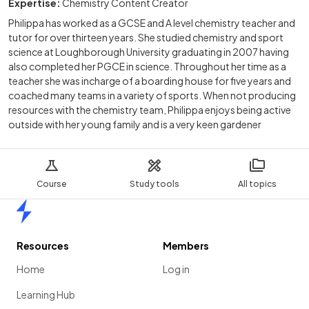
Expertise:
Chemistry Content Creator
Philippa has worked as a GCSE and A level chemistry teacher and
tutor for over thirteen years. She studied chemistry and sport
science at Loughborough University graduating in 2007 having
also completed her PGCE in science. Throughout her time as a
teacher she was incharge of a boarding house for five years and
coached many teams in a variety of sports. When not producing
resources with the chemistry team, Philippa enjoys being active
outside with her young family and is a very keen gardener
Course
Study tools
All topics
Home
Resources
Members
Home
Log in
Learning Hub