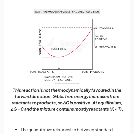
This reaction is not thermodynamically favoured in the
forward direction. Gibbs free energy increases from
reactants to products, so ΔG is positive. At equilibrium,
ΔG = 0 and the mixture contains mostly reactants (K < 1).
The quantitative relationship between standard