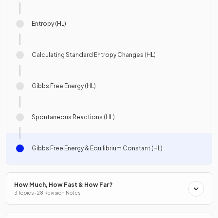
Entropy (HL)
Calculating Standard Entropy Changes (HL)
Gibbs Free Energy (HL)
Spontaneous Reactions (HL)
Gibbs Free Energy & Equilibrium Constant (HL)
How Much, How Fast & How Far?
3 Topics · 28 Revision Notes