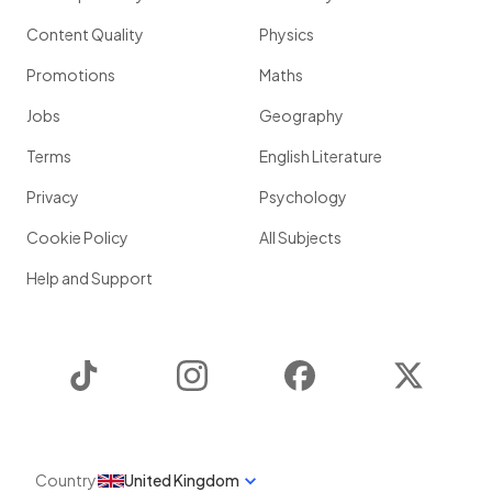
Content Quality
Physics
Promotions
Maths
Jobs
Geography
Terms
English Literature
Privacy
Psychology
Cookie Policy
All Subjects
Help and Support
TikTok
Instagram
Facebook
Twitter
Country
United Kingdom