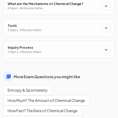
What are the Mechanisms of Chemical Change?
4 Topics · 46 Revision Notes
Tools
3 Topics · 9 Revision Notes
Inquiry Process
2 Topics · 6 Revision Notes
More Exam Questions you might like
Entropy & Spontaneity
How Much? The Amount of Chemical Change
How Fast? The Rate of Chemical Change