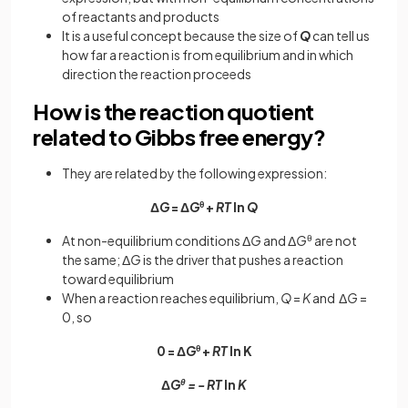
of reactants and products
It is a useful concept because the size of
Q
can tell us
how far a reaction is from equilibrium and in which
direction the reaction proceeds
How is the reaction quotient
related to Gibbs free energy?
They are related by the following expression:
Δ
G
= Δ
G
θ
+
RT
ln
Q
At non-equilibrium conditions Δ
G
and Δ
G
θ
are not
the same; Δ
G
is the driver that pushes a reaction
toward equilibrium
When a reaction reaches equilibrium,
Q
=
K
and Δ
G
=
0, so
0 = Δ
G
θ
+
RT
ln K
Δ
G
θ
= - RT
ln
K