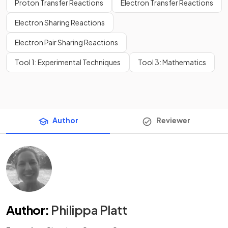
Proton Transfer Reactions
Electron Transfer Reactions
Electron Sharing Reactions
Electron Pair Sharing Reactions
Tool 1: Experimental Techniques
Tool 3: Mathematics
Author
Reviewer
Author
:
Philippa Platt