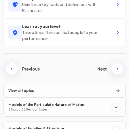
Reinforce key facts and definitions with
Flashcards
Learn at your level
Take a Smart Lesson that adapts to your
performance
Previous
Next
View all topics
Models of the Particulate Nature of Matter
5 Topics · 23 Revision Notes
Models of Bonding & Structure