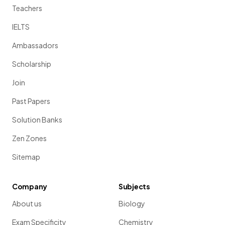
Teachers
IELTS
Ambassadors
Scholarship
Join
Past Papers
Solution Banks
Zen Zones
Sitemap
Company
Subjects
About us
Biology
Exam Specificity
Chemistry