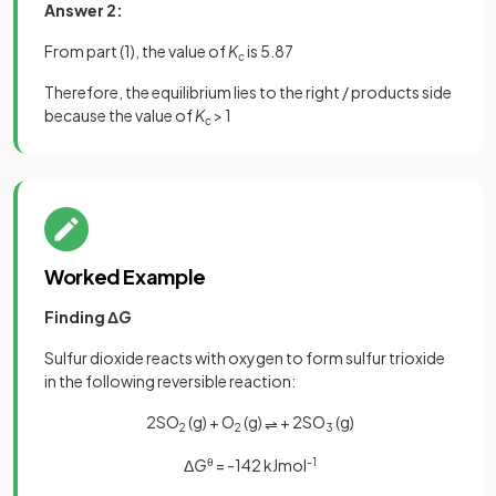
Answer 2:
From part (1), the value of
K
is 5.87
c
Therefore, the equilibrium lies to the right / products side
because the value of
K
> 1
c
Worked Example
Finding Δ
G
Sulfur dioxide reacts with oxygen to form sulfur trioxide
in the following reversible reaction:
2SO
(g) + O
(g)
+ 2SO
(g)
⇌
2
2
3
Δ
G
θ
= -142 kJmol
-1