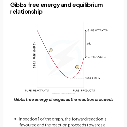
Gibbs free energy and equilibrium
relationship
Gibbs free energy changes as the reaction proceeds
In section 1 of the graph, the forward reaction is
favoured and the reaction proceeds towards a