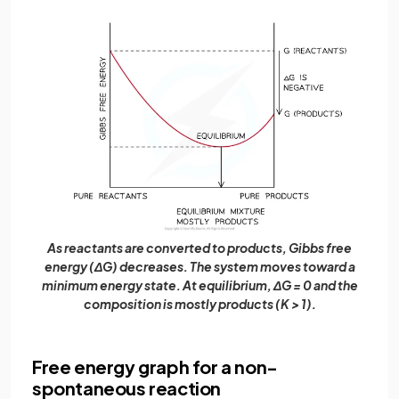
As reactants are converted to products, Gibbs free
energy (ΔG) decreases. The system moves toward a
minimum energy state. At equilibrium, ΔG = 0 and the
composition is mostly products (K > 1).
Free energy graph for a non-
spontaneous reaction