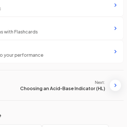
c
ns with Flashcards
to your performance
Next:
Choosing an Acid-Base Indicator (HL)
e