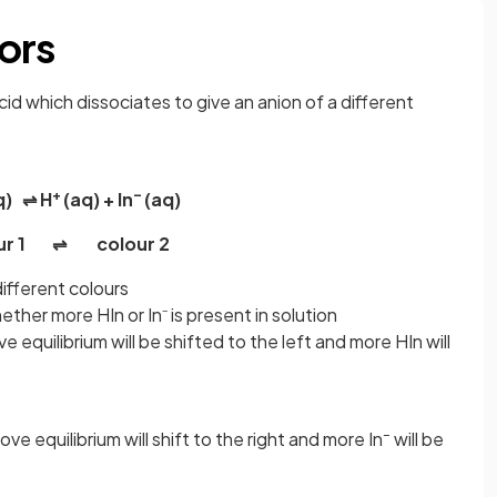
ors
cid which dissociates to give an anion of a different
+
–
q) ⇌ H
(aq) + In
(aq)
our 1 ⇌ colour 2
ifferent colours
er more HIn or In⁻ is present in solution
ve equilibrium will be shifted to the left and more HIn will
–
ove equilibrium will shift to the right and more In
will be