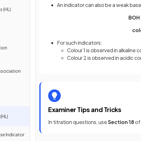
An indicator can also be a weak base
s (HL)
BOH (a
col
For such indicators:
tion
Colour 1 is observed in alkaline 
Colour 2 is observed in acidic c
ssociation
Examiner Tips and Tricks
(HL)
In titration questions, use
Section 18
of 
se Indicator