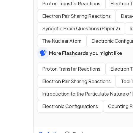
Proton Transfer Reactions
Electron 
Electron Pair Sharing Reactions
Data-
Synoptic Exam Questions (Paper 2)
I
The Nuclear Atom
Electronic Configu
More Flashcards you might like
Proton Transfer Reactions
Electron 
Electron Pair Sharing Reactions
Tool 
Introduction to the Particulate Nature of
Electronic Configurations
Counting P