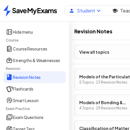
Student
Tea
Home
Revision Notes
Hide menu
Course
Course Resources
View all topics
Strengths & Weaknesses
Revision
Models of the Particula
Revision Notes
Nature of Matter
5 Topics · 23 Revision Notes
Flashcards
Smart Lesson
Models of Bonding &
Structure
4 Topics · 29 Revision Notes
Exam Practice
Exam Questions
Classification of Matter
Target Test