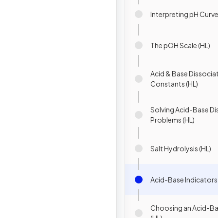
Interpreting pH Curve
The pOH Scale (HL)
Acid & Base Dissocia
Constants (HL)
Solving Acid-Base Di
Problems (HL)
Salt Hydrolysis (HL)
Acid-Base Indicators 
Choosing an Acid-Ba