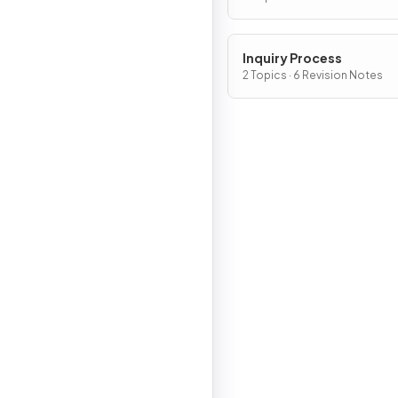
Inquiry Process
2 Topics · 6 Revision Notes