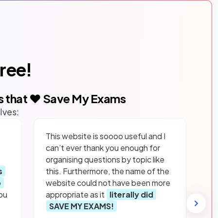
free!
s that ❤️ Save My Exams
lves:
This website is soooo useful and I
can’t ever thank you enough for
organising questions by topic like
s
this. Furthermore, the name of the
p
website could not have been more
ou
appropriate as it
literally did
SAVE MY EXAMS!