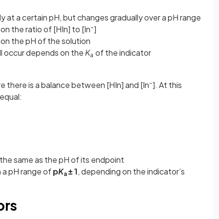
 at a certain pH, but changes gradually over a pH range
–
n the ratio of [HIn] to [In
]
on the pH of the solution
ill occur depends on the
K
of the indicator
a
–
e there is a balance between [HIn] and [In
]. At this
equal:
s the same as the pH of its endpoint
n a pH range of
p
K
± 1
, depending on the indicator’s
a
ors