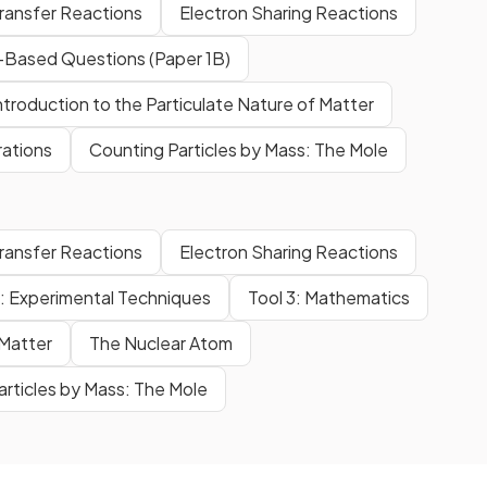
Transfer Reactions
Electron Sharing Reactions
Based Questions (Paper 1B)
ntroduction to the Particulate Nature of Matter
rations
Counting Particles by Mass: The Mole
Transfer Reactions
Electron Sharing Reactions
1: Experimental Techniques
Tool 3: Mathematics
 Matter
The Nuclear Atom
articles by Mass: The Mole