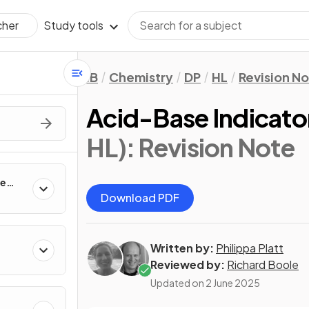
Study tools
cher
IB
Chemistry
DP
HL
Revision N
Acid-Base Indicato
HL)
: Revision Note
te
Download PDF
Written by:
Philippa Platt
Reviewed by:
Richard Boole
Updated on
2 June 2025