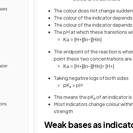
ases
The colour does not change suddenly
The colour of the indicator depends o
The colour of the indicator depends 
The pH at which these transitions w
K
a
=
[
H
+
]
[
In
−
]
[
HIn
]
The endpoint of the reaction is wher
point these two concentrations are 
ater
K
a
=
[
H
+
]
[
In
−
]
[
HIn
]
=
[
H
+
]
Taking negative logs of both sides
p
K
= pH
a
This means the p
K
of an indicator i
a
ions
Most indicators change colour withi
strength
Weak bases as indicat