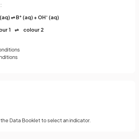
:
+
-
q) ⇌ B
(aq) + OH
(aq)
our 1 ⇌ colour 2
conditions
onditions
the Data Booklet to select an indicator.