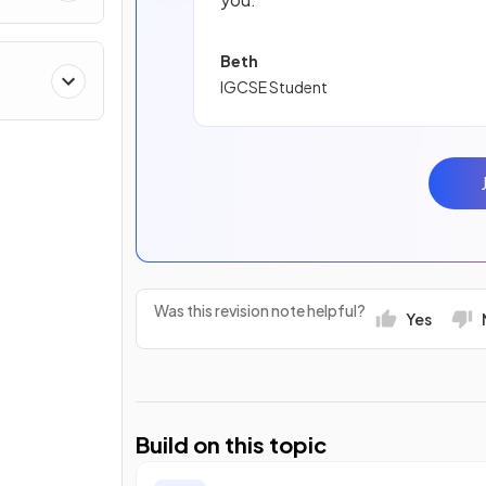
Beth
IGCSE Student
Was this revision note helpful?
Yes
Build on this topic