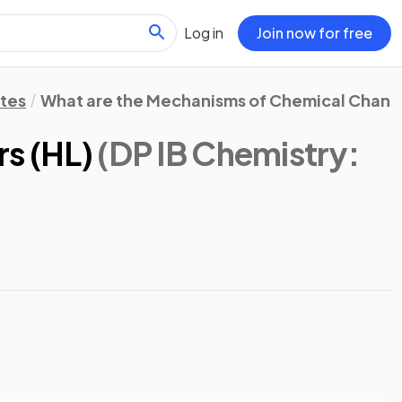
Log in
Join now for free
otes
What are the Mechanisms of Chemical Chan
rs (HL)
(DP IB Chemistry: