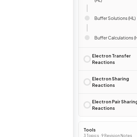
(HL)
Buffer Solutions (HL)
Buffer Calculations (
Electron Transfer
Reactions
Electron Sharing
Reactions
Electron Pair Sharin
Reactions
Tools
3 Topics · 9 Revision Notes