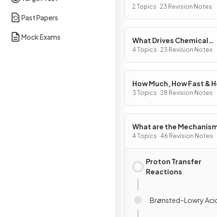
2 Topics · 23 Revision Notes
Past Papers
Mock Exams
What Drives Chemical
Reactions?
4 Topics · 23 Revision Notes
How Much, How Fast & 
Far?
3 Topics · 28 Revision Notes
What are the Mechanism
Chemical Change?
4 Topics · 46 Revision Notes
Proton Transfer
Reactions
Brønsted–Lowry Aci