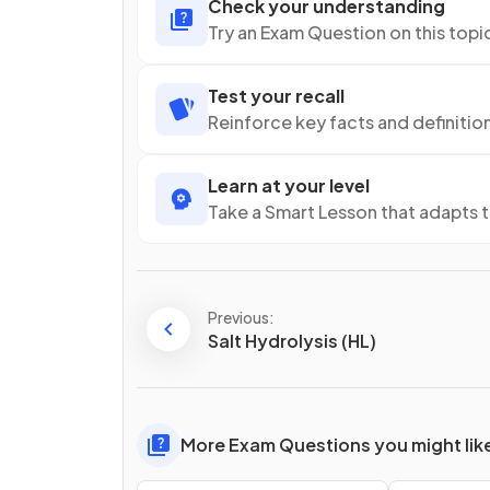
Check your understanding
Try an Exam Question on this topi
Test your recall
Reinforce key facts and definitio
Learn at your level
Take a Smart Lesson that adapts 
Previous:
Salt Hydrolysis (HL)
More Exam Questions you might lik