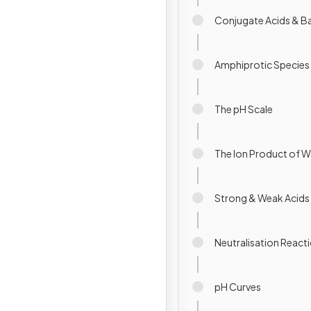
Conjugate Acids & B
Amphiprotic Species
The pH Scale
The Ion Product of W
Strong & Weak Acids
Neutralisation React
pH Curves