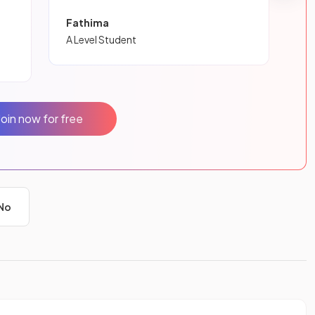
Fathima
A Level Student
Join now for free
No