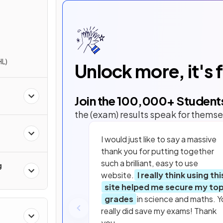
HL)
Unlock more, it's 
Join the
100,000
+ Student
the (exam) results speak for themse
I would just like to say a massive
thank you for putting together
such a brilliant, easy to use
g
website.
I really think using thi
site helped me secure my to
grades
in science and maths. Y
really did save my exams! Thank
you.