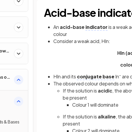
Acid-base indicat
An
acid-base
indicator
is a weak a
colour
Consider a weak acid, HIn:
How
HIn (a
col
–
HIn and its
conjugate base
In
are d
s of
The observed colour depends on wheth
If the solution is
acidic
, the abo
be present
Colour 1 will dominate
If the solution is
alkaline
, the ab
ds & Bases
present
Colour 2 will dominate