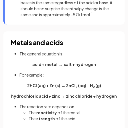
bases is the same regardless of the acid or base, it
should be no surprise the enthalpy change is the
same and is approximately -57 kJ mol
-1
Metals and acids
The general equation is:
acid + metal → salt + hydrogen
For example:
2HCl (aq) + Zn (s) → ZnCl
(aq) + H
(g)
2
2
hydrochloric acid + zinc → zinc chloride + hydrogen
The reaction rate depends on:
The
reactivity
of the metal
The
strength
of the acid