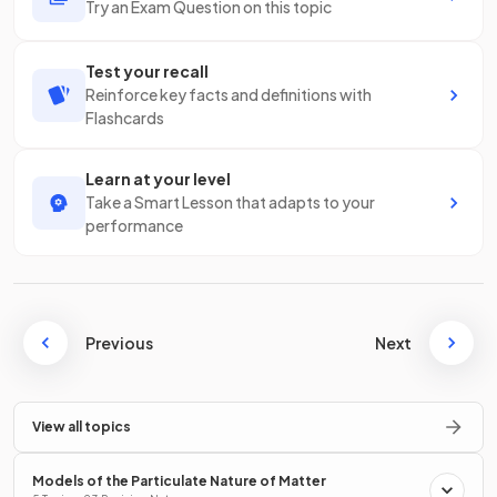
Try an Exam Question on this topic
Test your recall
Reinforce key facts and definitions with
Flashcards
Learn at your level
Take a Smart Lesson that adapts to your
performance
Previous
Next
View all topics
Models of the Particulate Nature of Matter