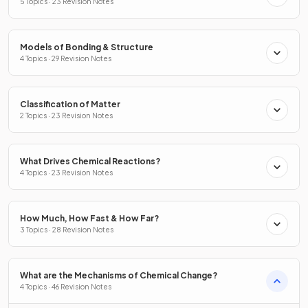
5 Topics · 23 Revision Notes
Models of Bonding & Structure
4 Topics · 29 Revision Notes
Classification of Matter
2 Topics · 23 Revision Notes
What Drives Chemical Reactions?
4 Topics · 23 Revision Notes
How Much, How Fast & How Far?
3 Topics · 28 Revision Notes
What are the Mechanisms of Chemical Change?
4 Topics · 46 Revision Notes