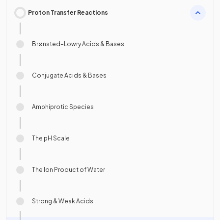
Proton Transfer Reactions
Brønsted–Lowry Acids & Bases
Conjugate Acids & Bases
Amphiprotic Species
The pH Scale
The Ion Product of Water
Strong & Weak Acids