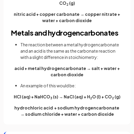
CO
(g)
2
nitric acid + copper carbonate → copper nitrate +
water + carbon dioxide
Metals and hydrogencarbonates
The reaction between a metal hydrogencarbonate
and an acid is the same as the carbonate reaction
with a slight difference in stoichiometry:
acid + metal hydrogencarbonate → salt + water +
carbon dioxide
An example of this would be:
HCl (aq) + NaHCO
(s) → NaCl (aq) + H
O (l) + CO
(g)
3
2
2
hydrochloric acid + sodium hydrogencarbonate
→ sodium chloride + water + carbon dioxide