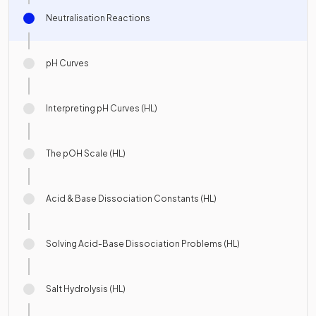
Neutralisation Reactions
pH Curves
Interpreting pH Curves (HL)
The pOH Scale (HL)
Acid & Base Dissociation Constants (HL)
Solving Acid-Base Dissociation Problems (HL)
Salt Hydrolysis (HL)