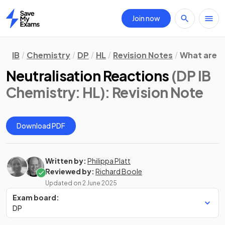
Join now
Home
IB
Chemistry
DP
HL
Revision Notes
What are 
Neutralisation Reactions
(DP IB
Chemistry: HL)
: Revision Note
Download PDF
Written by:
Philippa Platt
Reviewed by:
Richard Boole
Updated on
2 June 2025
Exam board:
DP