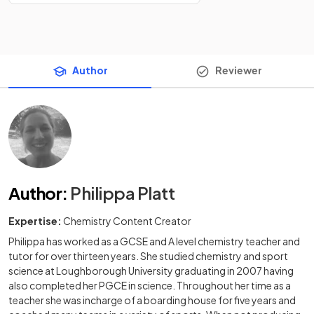
Author
Reviewer
Author
:
Philippa Platt
Expertise:
Chemistry Content Creator
Philippa has worked as a GCSE and A level chemistry teacher and
tutor for over thirteen years. She studied chemistry and sport
science at Loughborough University graduating in 2007 having
also completed her PGCE in science. Throughout her time as a
teacher she was incharge of a boarding house for five years and