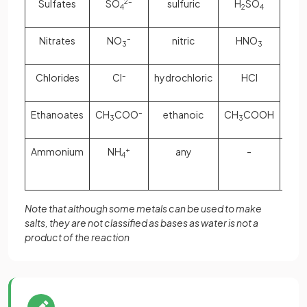
Sulfates
SO
2–
sulfuric
H
SO
m
4
2
4
ox
hydr
Nitrates
NO
–
nitric
HNO
3
3
car
hyd
Chlorides
Cl
–
hydrochloric
HCl
car
Ethanoates
CH
COO
–
ethanoic
CH
COOH
3
3
Ammonium
NH
+
any
-
aq
4
amm
Note that although some metals can be used to make
salts, they are not classified as bases as water is not a
product of the reaction