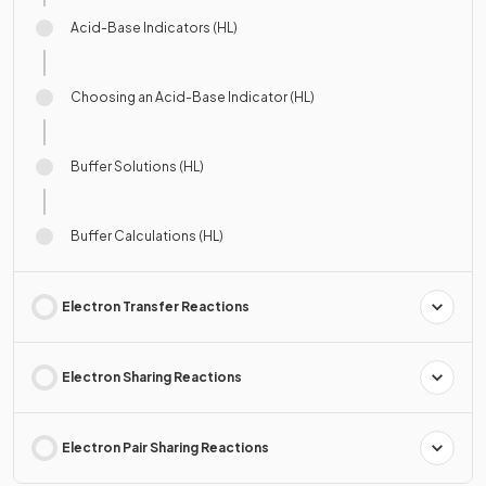
Acid-Base Indicators (HL)
Choosing an Acid-Base Indicator (HL)
Buffer Solutions (HL)
Buffer Calculations (HL)
Electron Transfer Reactions
Electron Sharing Reactions
Electron Pair Sharing Reactions