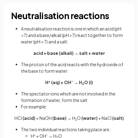
Neutralisation reactions
A neutralisation reaction is one in which an acid (pH
<7) and a base/alkali (pH >7) react together to form
water (pH = 7) and a salt:
acid + base (alkali) → salt + water
The proton of the acid reacts with the hydroxide of
the base to form water:
H
+
(aq) + OH
–
→ H
O (l)
2
The spectator ions which are not involved in the
formation of water, form the salt
For example:
HCl
(acid)
+ NaOH
(base)
→
H
O
(water)
+ NaCl
(salt)
2
The two individual reactions taking place are:
H⁺ + OH⁻ → H
O
2