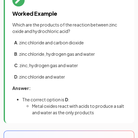
Worked Example
Which are the products of the reaction between zinc
oxide and hydrochloric acid?
A
. zinc chloride and carbon dioxide
B
. zinc chloride, hydrogen gas and water
C
. zinc, hydrogen gas and water
D
. zinc chloride and water
Answer:
The correct option is
D
.
Metal oxides react with acids to produce a salt
and water as the only products