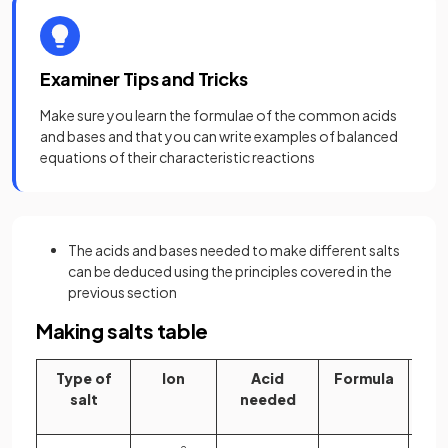
Examiner Tips and Tricks
Make sure you learn the formulae of the common acids
and bases and that you can write examples of balanced
equations of their characteristic reactions
The acids and bases needed to make different salts
can be deduced using the principles covered in the
previous section
Making salts table
Type of
Ion
Acid
Formula
B
salt
needed
ne