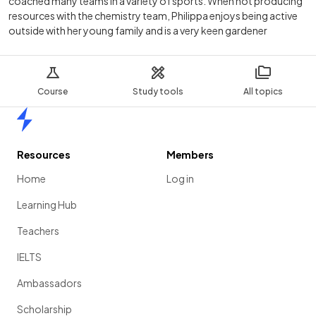
coached many teams in a variety of sports. When not producing
resources with the chemistry team, Philippa enjoys being active
outside with her young family and is a very keen gardener
Course
Study tools
All topics
Home
Resources
Members
Home
Log in
Learning Hub
Teachers
IELTS
Ambassadors
Scholarship