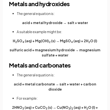
Metals and hydroxides
The general equation is:
acid + metal hydroxide → salt + water
A suitable example might be:
H
SO
(aq) + Mg(OH)
(s) → MgSO
(aq) + 2H
O (l)
2
4
2
4
2
sulfuric acid + magnesium hydroxide → magnesium
sulfate + water
Metals and carbonates
The general equation is:
acid + metal carbonate → salt + water + carbon
dioxide
For example:
2HNO
(aq) + CuCO
(s) → Cu(NO
)
(aq) + H
O (l) +
3
3
3
2
2