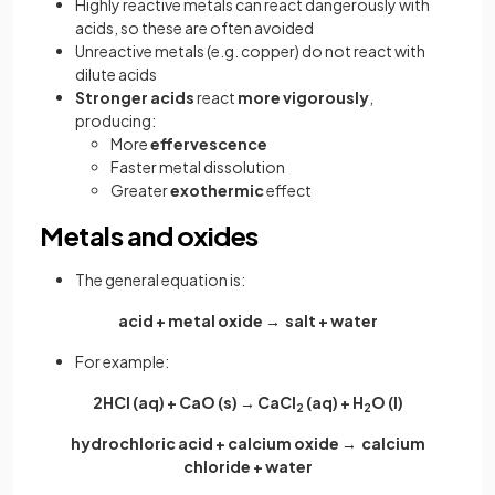
Highly reactive metals can react dangerously with
acids, so these are often avoided
Unreactive metals (e.g. copper) do not react with
dilute acids
Stronger acids
react
more vigorously
,
producing:
More
effervescence
Faster metal dissolution
Greater
exothermic
effect
Metals and oxides
The general equation is:
acid + metal oxide → salt + water
For example:
2HCl (aq) + CaO (s) → CaCl
(aq) + H
O (l)
2
2
hydrochloric acid + calcium oxide → calcium
chloride + water