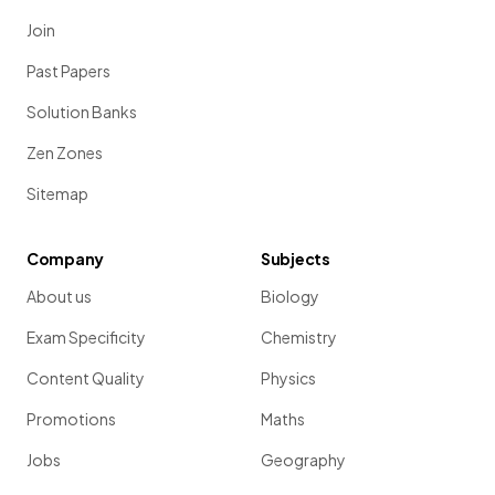
Join
Past Papers
Solution Banks
Zen Zones
Sitemap
Company
Subjects
About us
Biology
Exam Specificity
Chemistry
Content Quality
Physics
Promotions
Maths
Jobs
Geography