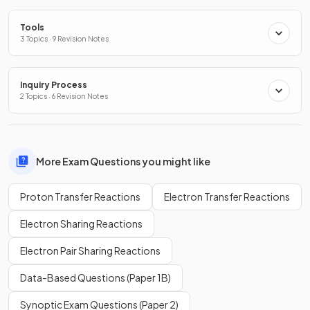
Tools
3 Topics · 9 Revision Notes
Inquiry Process
2 Topics · 6 Revision Notes
More Exam Questions you might like
Proton Transfer Reactions
Electron Transfer Reactions
Electron Sharing Reactions
Electron Pair Sharing Reactions
Data-Based Questions (Paper 1B)
Synoptic Exam Questions (Paper 2)