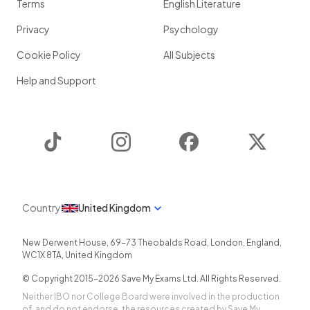
Terms
English Literature
Privacy
Psychology
Cookie Policy
All Subjects
Help and Support
TikTok
Instagram
Facebook
Twitter
Country
United Kingdom
New Derwent House, 69-73 Theobalds Road
,
London
,
England
,
WC1X 8TA
,
United Kingdom
© Copyright 2015-
2026
Save My Exams Ltd. All Rights Reserved.
Neither IBO nor College Board were involved in the production
of, and do not endorse, the resources created by Save My