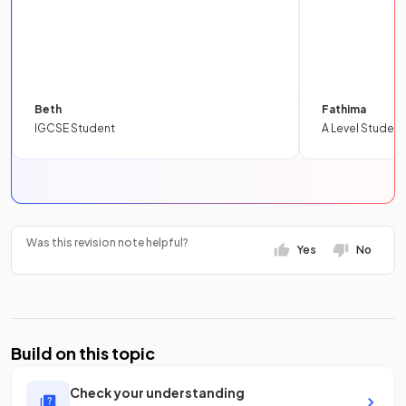
Beth
Fathima
IGCSE Student
A Level Student
Was this revision note helpful?
Yes
No
Build on this topic
Check your understanding