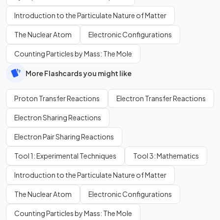
Introduction to the Particulate Nature of Matter
The Nuclear Atom
Electronic Configurations
Counting Particles by Mass: The Mole
More Flashcards you might like
Proton Transfer Reactions
Electron Transfer Reactions
Electron Sharing Reactions
Electron Pair Sharing Reactions
Tool 1: Experimental Techniques
Tool 3: Mathematics
Introduction to the Particulate Nature of Matter
The Nuclear Atom
Electronic Configurations
Counting Particles by Mass: The Mole