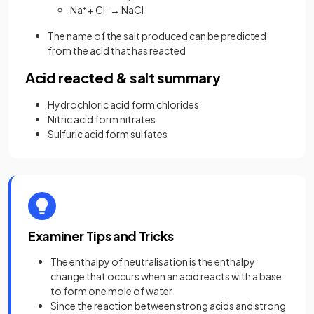
Na⁺ + Cl⁻ → NaCl
The name of the salt produced can be predicted
from the acid that has reacted
Acid reacted & salt summary
Hydrochloric acid form chlorides
Nitric acid form nitrates
Sulfuric acid form sulfates
Examiner Tips and Tricks
The enthalpy of neutralisation is the enthalpy
change that occurs when an acid reacts with a base
to form one mole of water
Since the reaction between strong acids and strong