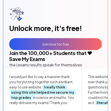
Unlock more, it's free!
Join now for free
Join the
100,000
+ Students that ❤️
Save My Exams
the (exam) results speak for themselves:
I would just like to say a massive thank
This website i
you for putting together such a brilliant,
ever thank yo
easy to use website.
I really think
questions by to
using this site helped me secure my
Furthermore, 
top grades
in science and maths. You
could not hav
really did save my exams! Thank you.
as it
literall