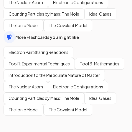
The Nuclear Atom
Electronic Configurations
Counting Particles by Mass: The Mole
Ideal Gases
The Ionic Model
The Covalent Model
More Flashcards you might like
Electron Pair Sharing Reactions
Tool 1: Experimental Techniques
Tool 3: Mathematics
Introduction to the Particulate Nature of Matter
The Nuclear Atom
Electronic Configurations
Counting Particles by Mass: The Mole
Ideal Gases
The Ionic Model
The Covalent Model