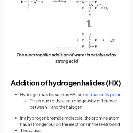
The electrophilic addition of water is catalysed by
strong acid
Addition of hydrogen halides (HX)
Hydrogen halides such as HBr are
permanently polar
This is due to the electronegativity difference
between H and the halogen
In a hydrogen bromide molecule, the bromine atom
has a stronger pull on the electrons in the H-Br bond
This causes: