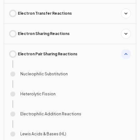
Electron Transfer Reactions
Electron Sharing Reactions
Electron Pair Sharing Reactions
Nucleophilic Substitution
Heterolytic Fission
Electrophilic Addition Reactions
Lewis Acids & Bases (HL)