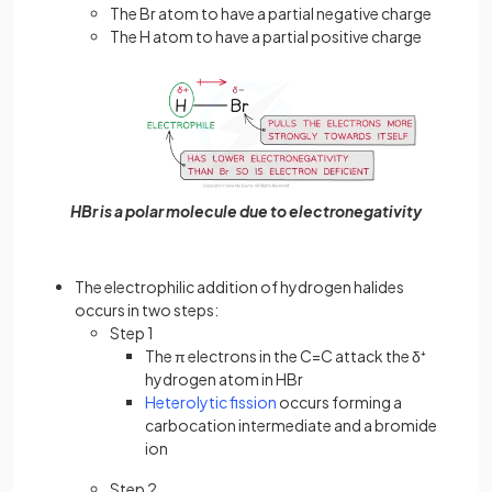
The Br atom to have a partial negative charge
The H atom to have a partial positive charge
HBr is a polar molecule due to electronegativity
The electrophilic addition of hydrogen halides
occurs in two steps:
Step 1
The π electrons in the C=C attack the δ⁺
hydrogen atom in HBr
Heterolytic fission
occurs forming a
carbocation intermediate and a bromide
ion
Step 2