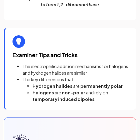
to form 1,2-dibromoethane
Examiner Tips and Tricks
The electrophilic addition mechanisms for halogens
and hydrogen halides are similar
The key difference is that:
Hydrogen halides
are
permanently polar
Halogens
are
non-polar
and rely on
temporary induced dipoles