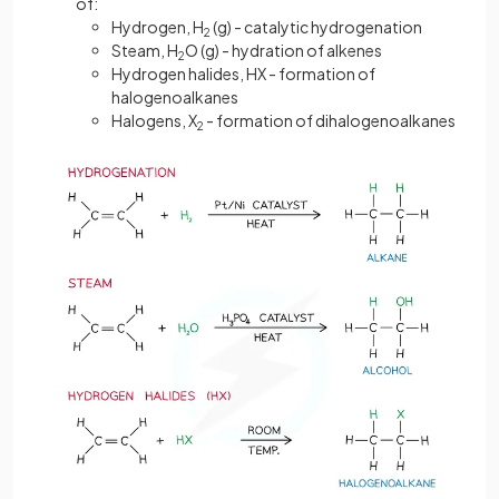
of:
Hydrogen, H
(g) - catalytic hydrogenation
2
Steam, H
O (g) - hydration of alkenes
2
Hydrogen halides, HX - formation of
halogenoalkanes
Halogens, X
- formation of dihalogenoalkanes
2