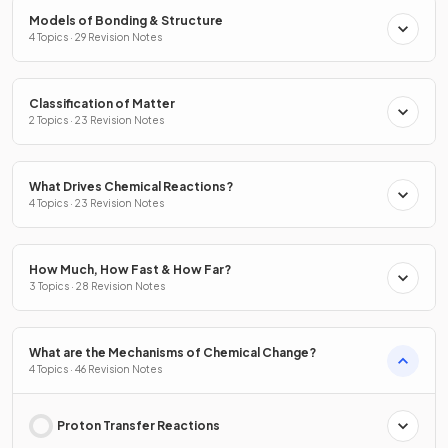
Models of Bonding & Structure
4 Topics · 29 Revision Notes
Classification of Matter
2 Topics · 23 Revision Notes
What Drives Chemical Reactions?
4 Topics · 23 Revision Notes
How Much, How Fast & How Far?
3 Topics · 28 Revision Notes
What are the Mechanisms of Chemical Change?
4 Topics · 46 Revision Notes
Proton Transfer Reactions