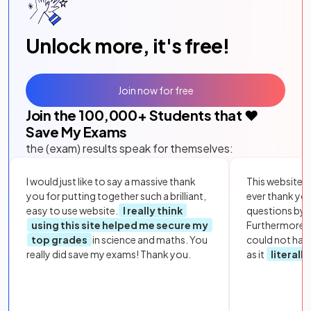
Unlock more, it's free!
Join now for free
Join the
100,000
+ Students that ❤️
Save My Exams
the (exam) results speak for themselves:
I would just like to say a massive thank
This website i
you for putting together such a brilliant,
ever thank yo
easy to use website.
I really think
questions by to
using this site helped me secure my
Furthermore, 
top grades
in science and maths. You
could not hav
really did save my exams! Thank you.
as it
literall