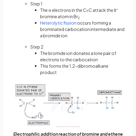
Step 1
The π electrons in the C=C attack the δ⁺
bromine atom in Br
2
Heterolytic fission
occurs forming a
brominated carbocation intermediate and
a bromide ion
Step 2
The bromide ion donates a lone pair of
electrons to the carbocation
This forms the 1,2-dibromoalkane
product
Electrophilic addition reaction of bromine and ethene