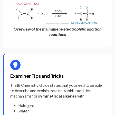
Overview of the main alkene electrophilic addition
reactions
Examiner Tips and Tricks
The IB Chemistry Guide states that you need to be able
to describe and explain the electrophilic addition
mechanisms for
symmetrical alkenes
with:
Halogens
Water