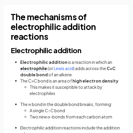
The mechanisms of
electrophilic addition
reactions
Electrophilic addition
Electrophilic addition
is a reaction in which an
electrophile
(or
Lewis acid
) adds across the
C=C
double bond
of an alkene
The C=C bond is an area of
high electron density
This makes it susceptible to attack by
electrophiles
The π bond in the double bond breaks, forming:
A single C–C bond
Two new σ-bonds from each carbon atom
Electrophilic addition reactions include the addition