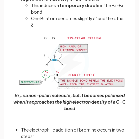
This induces a
temporary dipole
in the Br–Br
bond
One Br atom becomes slightly δ⁺ and the other
δ⁻
Br₂ is a non-polar molecule, but it becomes polarised
when it approaches the high electron density of a C=C
bond
The electrophilic addition of bromine occurs in two
steps: