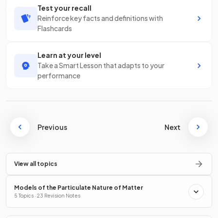
Test your recall
Reinforce key facts and definitions with
Flashcards
Learn at your level
Take a Smart Lesson that adapts to your
performance
Previous
Next
View all topics
Models of the Particulate Nature of Matter
5 Topics · 23 Revision Notes