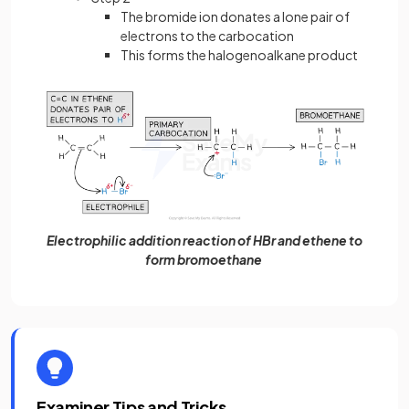
The bromide ion donates a lone pair of
electrons to the carbocation
This forms the halogenoalkane product
Electrophilic addition reaction of HBr and ethene to
form bromoethane
Examiner Tips and Tricks