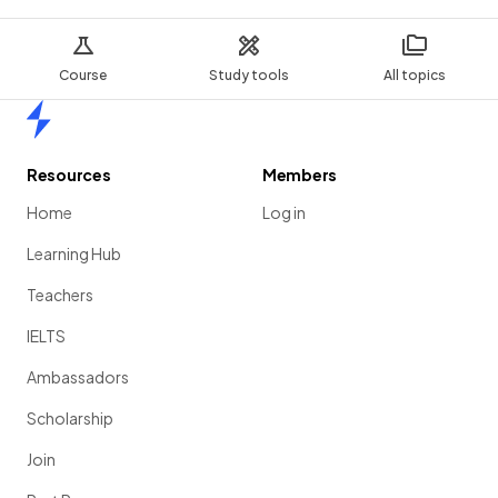
Course
Study tools
All topics
Home
Resources
Members
Home
Log in
Learning Hub
Teachers
IELTS
Ambassadors
Scholarship
Join