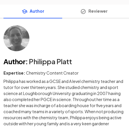
Author
Reviewer
Author
:
Philippa Platt
Expertise:
Chemistry Content Creator
Philippa has worked as a GCSE and A level chemistry teacher and
tutor for over thirteen years. She studied chemistry and sport
science at Loughborough University graduating in 2007 having
also completed her PGCE in science. Throughout her time as a
teacher she was incharge of a boarding house for five years and
coached many teams in a variety of sports. When not producing
resources with the chemistry team, Philippa enjoys being active
outside with her young family and is a very keen gardener