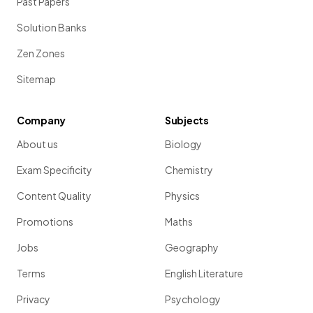
Past Papers
Solution Banks
Zen Zones
Sitemap
Company
Subjects
About us
Biology
Exam Specificity
Chemistry
Content Quality
Physics
Promotions
Maths
Jobs
Geography
Terms
English Literature
Privacy
Psychology