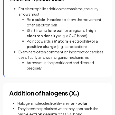
For electrophilic addition mechanisms, the curly
arrows must:
Be
double-headed
to show the movement
of an electron pair
Start from a
lone pair
or a region of
high
electron density
(e.g. a C=C bond)
Point towards a
δ⁺ atom
(electrophile) or a
positive charge
(e.g. carbocation)
Examiners often comment on incorrect or careless
use of curly arrows in organic mechanisms
Arrows must be positioned and directed
precisely
Addition of halogens (X
)
2
Halogen molecules like Br
are
non-polar
2
They become polarised when they approach the
high electron density
of a C=C bond