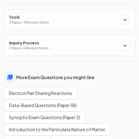
Tools
3 Topics · 9 Revision Notes
Inquiry Process
2 Topics · 6 Revision Notes
More Exam Questions you might like
Electron Pair Sharing Reactions
Data-Based Questions (Paper 1B)
Synoptic Exam Questions (Paper 2)
Introduction to the Particulate Nature of Matter