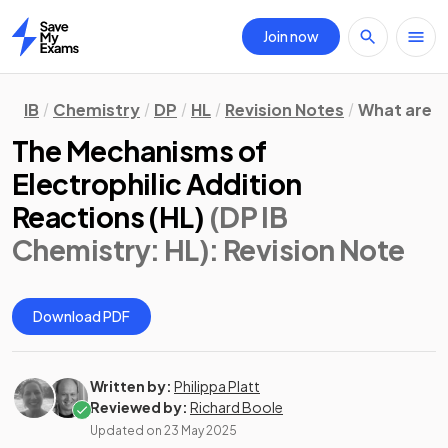
Join now
Home
IB
Chemistry
DP
HL
Revision Notes
What are 
The Mechanisms of
Electrophilic Addition
Reactions (HL)
(DP IB
Chemistry: HL)
: Revision Note
Download PDF
Written by:
Philippa Platt
Reviewed by:
Richard Boole
Updated on
23 May 2025