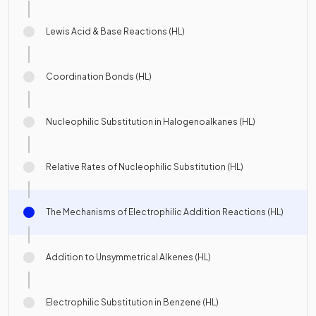
Lewis Acid & Base Reactions (HL)
Coordination Bonds (HL)
Nucleophilic Substitution in Halogenoalkanes (HL)
Relative Rates of Nucleophilic Substitution (HL)
The Mechanisms of Electrophilic Addition Reactions (HL)
Addition to Unsymmetrical Alkenes (HL)
Electrophilic Substitution in Benzene (HL)