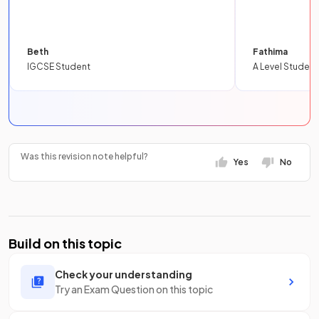
Beth
Fathima
IGCSE Student
A Level Student
Was this revision note helpful?
Yes
No
Build on this topic
Check your understanding
Try an Exam Question on this topic