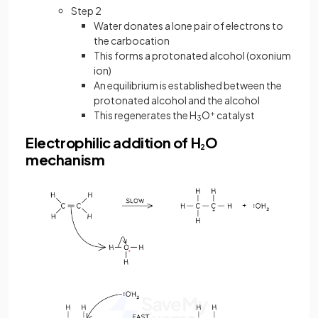
Step 2
Water donates a lone pair of electrons to
the carbocation
This forms a protonated alcohol (oxonium
ion)
An equilibrium is established between the
protonated alcohol and the alcohol
This regenerates the H
O
+
catalyst
3
Electrophilic addition of H
O
2
mechanism