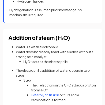
Hydrogen halides
Hydrogenation is assumed prior knowledge, no
mechanism is required.
Addition of steam (H
O)
2
Water is a weak electrophile
Water does not readily react with alkenes without a
strong acid catalyst
H
O
+
acts as the electrophile
3
The electrophilic addition of water occurs in two
steps:
Step 1
The π electrons in the C=C attack a proton
from H
O
+
3
Heterolytic fission
occurs and a
carbocation is formed