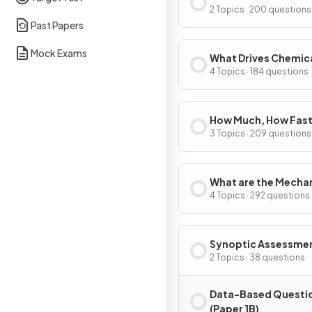
2 Topics · 200 questions
Past Papers
Mock Exams
What Drives Chemic
Reactions?
4 Topics · 184 questions
How Much, How Fast
How Far?
3 Topics · 209 questions
What are the Mecha
of Chemical Change
4 Topics · 292 questions
Synoptic Assessme
2 Topics · 38 questions
Data-Based Questi
(Paper 1B)