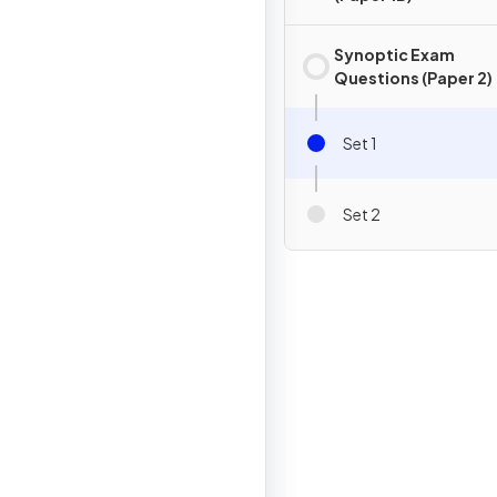
Synoptic Exam
Questions (Paper 2)
Set 1
Set 2