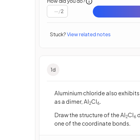
How did you do?
/
2
Stuck?
View related notes
1
d
Aluminium chloride also exhibits
as a dimer, Al
Cl
.
2
6
Draw the structure of the Al
Cl
d
2
6
one of the coordinate bonds.