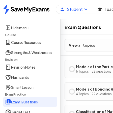
Student
Tea
Home
Exam Questions
Hide menu
Course
Course Resources
View all topics
Strengths & Weaknesses
Revision
Models of the Parti
Revision Notes
Nature of Matter
5 Topics · 152 questions
Flashcards
Smart Lesson
Models of Bonding 
Structure
4 Topics · 199 questions
Exam Practice
Exam Questions
Classification of Ma
Target Test