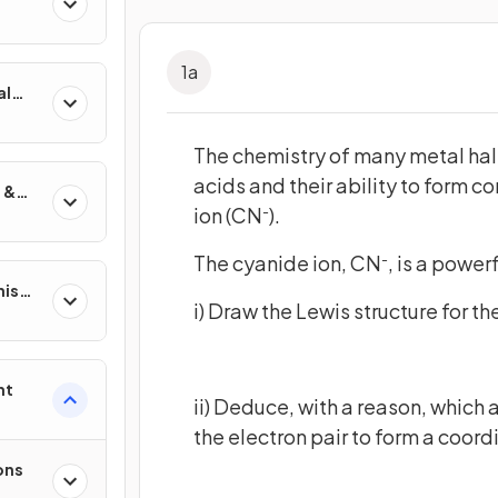
1
a
al
The chemistry of many metal hal
acids and their ability to form c
 &
ion (CN
).
-
The cyanide ion, CN
, is a power
-
nisms
i) Draw the Lewis structure for th
?
nt
ii) Deduce, with a reason, which 
the electron pair to form a coord
ons