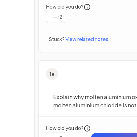
How did you do?
/
2
Stuck?
View related notes
1
e
Explain why molten aluminium ox
molten aluminium chloride is not
How did you do?