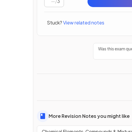
/
3
Stuck?
View related notes
Was this exam que
More Revision Notes you might like
Chemical Elements, Compounds & Mixtur