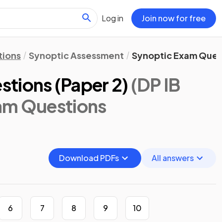
Log in
Join now for free
tions
Synoptic Assessment
Synoptic Exam Quest
tions (Paper 2)
(DP IB
am Questions
Download PDFs
All answers
6
7
8
9
10