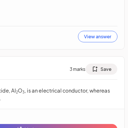
View answer
3
marks
Save
ide, Al
O
, is an electrical conductor, whereas
2
3
.