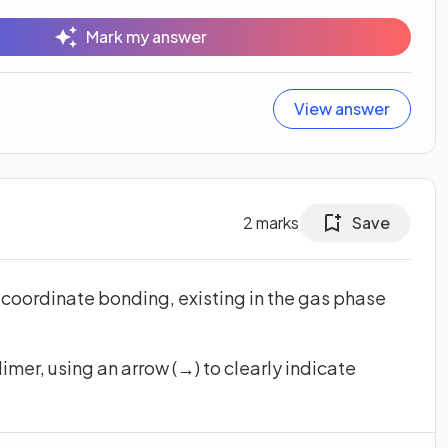
Mark my answer
View answer
2
marks
Save
 coordinate bonding, existing in the gas phase
imer, using an arrow (→) to clearly indicate