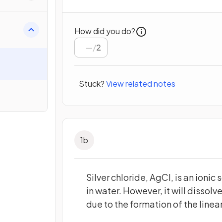
How did you do?
/
2
Stuck?
View related notes
1
b
Silver chloride, AgCl, is an ionic 
in water. However, it will dissol
due to the formation of the line