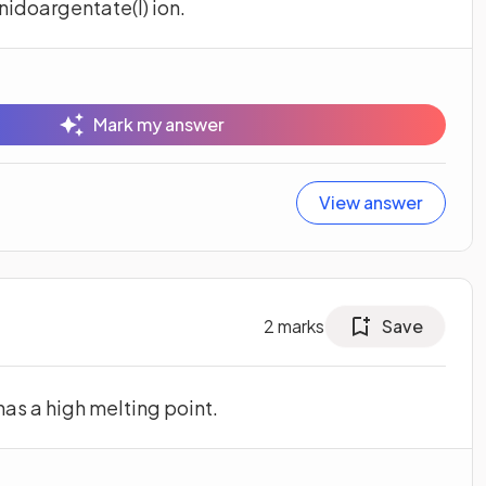
idoargentate(I) ion.
Mark my answer
View answer
2
marks
Save
has a high melting point.