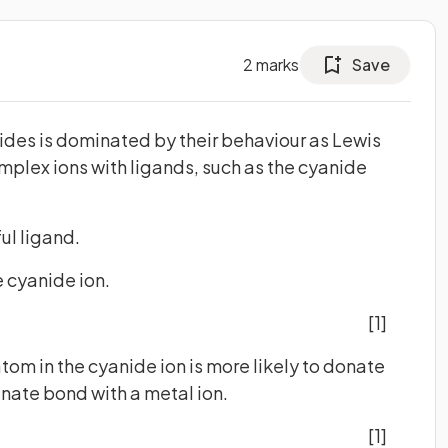
2
marks
Save
ides is dominated by their behaviour as Lewis
omplex ions with ligands, such as the cyanide
ful ligand.
e cyanide ion.
[1]
atom in the cyanide ion is more likely to donate
inate bond with a metal ion.
[1]