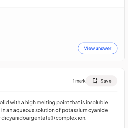
View answer
1
mark
Save
solid with a high melting point that is insoluble
ve in an aqueous solution of potassium cyanide
ar dicyanidoargentate(I) complex ion.