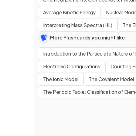
Average Kinetic Energy
Nuclear Mode
Interpreting Mass Spectra (HL)
The E
More Flashcards you might like
Introduction to the Particulate Nature of
Electronic Configurations
Counting P
The Ionic Model
The Covalent Model
The Periodic Table: Classification of Ele