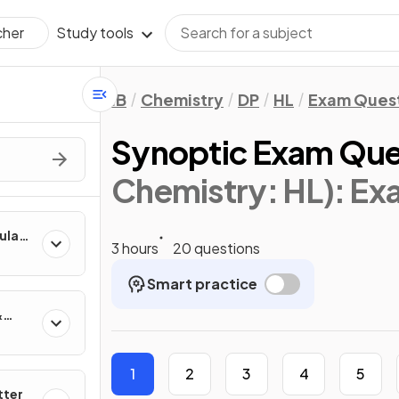
Study tools
cher
IB
Chemistry
DP
HL
Exam Ques
Synoptic Exam Ques
Chemistry: HL)
: Ex
culate
3 hours
20 questions
Smart practice
&
1
2
3
4
5
tter