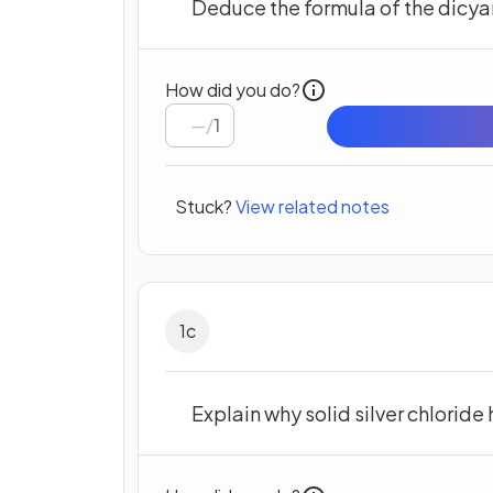
Deduce the formula of the dicyan
How did you do?
/
1
Stuck?
View related notes
1
c
Explain why solid silver chloride 