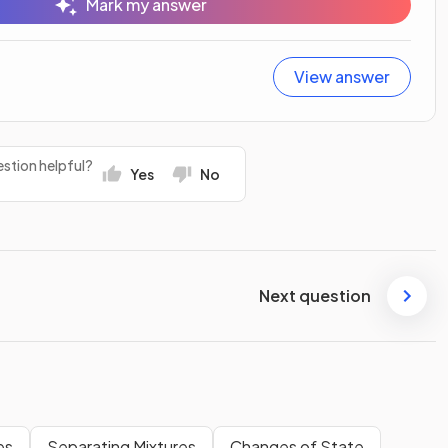
Mark my answer
View answer
stion helpful?
Yes
No
Next question
es
Separating Mixtures
Changes of State