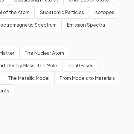
l of the Atom
Subatomic Particles
Isotopes
lectromagnetic Spectrum
Emission Spectra
 Matter
The Nuclear Atom
articles by Mass: The Mole
Ideal Gases
The Metallic Model
From Models to Materials
ments