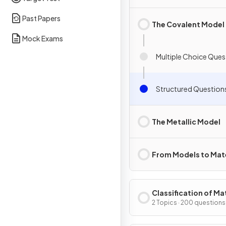
Past Papers
The Covalent Model
Mock Exams
Multiple Choice Ques
Structured Question
The Metallic Model
From Models to Mate
Classification of Ma
2 Topics · 200 questions