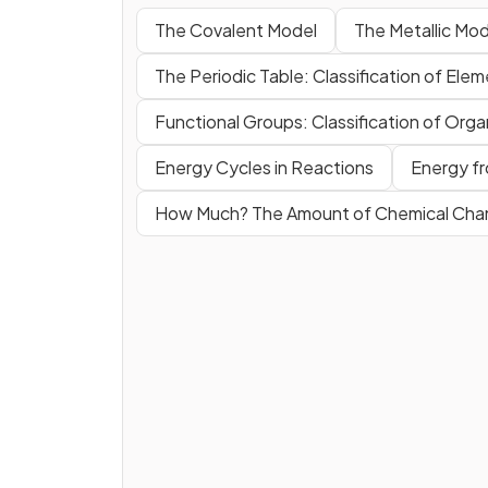
The Covalent Model
The Metallic Mod
The Periodic Table: Classification of Ele
Functional Groups: Classification of Or
Energy Cycles in Reactions
Energy fr
How Much? The Amount of Chemical Ch