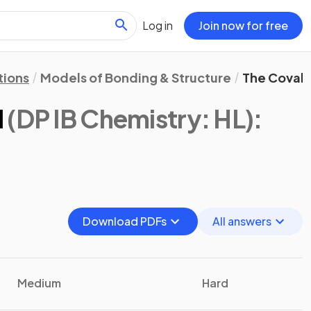
Log in
Join now for free
tions
Models of Bonding & Structure
The Coval
l
(DP IB Chemistry: HL)
:
Download PDFs
All answers
Medium
Hard