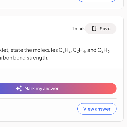
1
mark
Save
klet, state the molecules C
H
, C
H
, and C
H
2
2
2
4
2
6
arbon bond strength.
Mark my answer
View answer