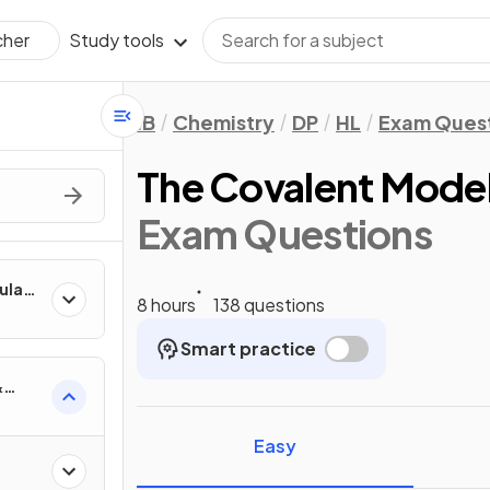
Study tools
cher
IB
Chemistry
DP
HL
Exam Ques
The Covalent Mode
Exam Questions
culate
8 hours
138 questions
Smart practice
&
Easy