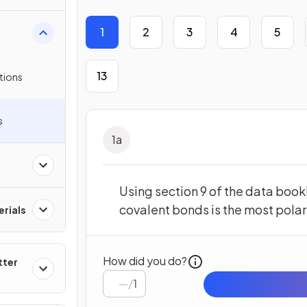
1
2
3
4
5
13
tions
s
1
a
Using section 9 of the data bookl
covalent bonds is the most polar
rials
How did you do?
tter
/
1