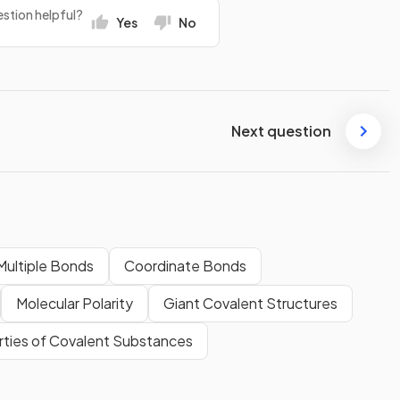
stion helpful?
Yes
No
Next question
Multiple Bonds
Coordinate Bonds
Molecular Polarity
Giant Covalent Structures
rties of Covalent Substances