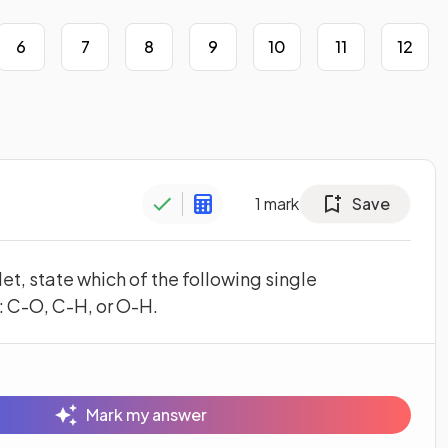
6
7
8
9
10
11
12
1
mark
Save
et, state which of the following single
: C-O, C-H, or O-H.
Mark my answer