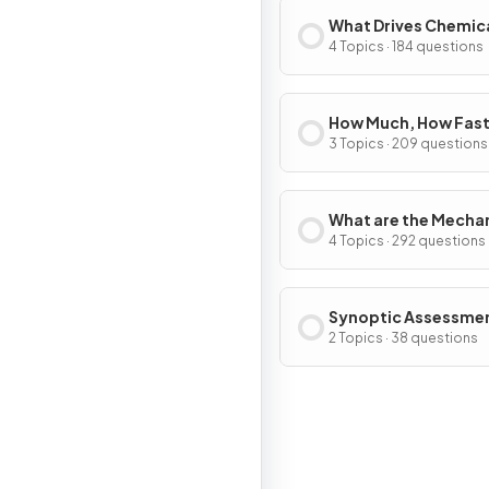
What Drives Chemic
Reactions?
4 Topics · 184 questions
How Much, How Fast
How Far?
3 Topics · 209 questions
What are the Mecha
of Chemical Change
4 Topics · 292 questions
Synoptic Assessme
2 Topics · 38 questions