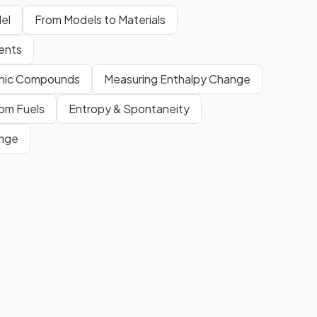
el
From Models to Materials
ments
ganic Compounds
Measuring Enthalpy Change
om Fuels
Entropy & Spontaneity
ange