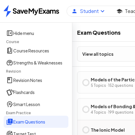
Student
Tea
Home
Exam Questions
Hide menu
Course
Course Resources
View all topics
Strengths & Weaknesses
Revision
Models of the Parti
Revision Notes
Nature of Matter
5 Topics · 152 questions
Flashcards
Smart Lesson
Models of Bonding 
Structure
4 Topics · 199 questions
Exam Practice
Exam Questions
The Ionic Model
Target Test