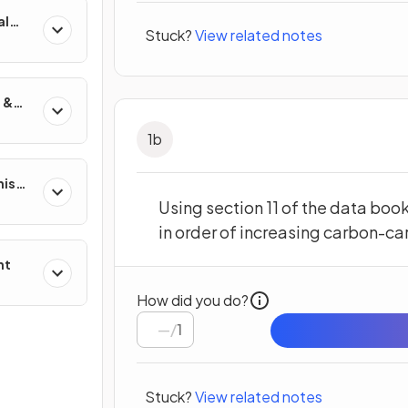
al
Stuck?
View related notes
 &
1
b
nisms
?
Using section 11 of the data boo
in order of increasing carbon-c
nt
How did you do?
/
1
Stuck?
View related notes