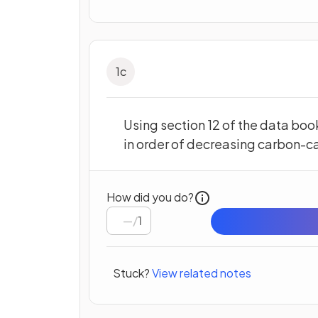
1
c
Using section 12 of the data boo
in order of decreasing carbon-c
How did you do?
/
1
Stuck?
View related notes