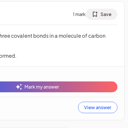
1
mark
Save
three covalent bonds in a molecule of carbon
formed.
Mark my answer
View answer