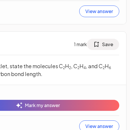
View answer
1
mark
Save
klet, state the molecules C
H
, C
H
, and C
H
2
2
2
4
2
6
arbon bond length.
Mark my answer
View answer