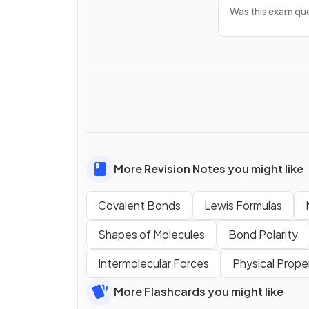
Was this exam que
More Revision Notes you might like
Covalent Bonds
Lewis Formulas
Shapes of Molecules
Bond Polarity
Intermolecular Forces
Physical Prope
More Flashcards you might like