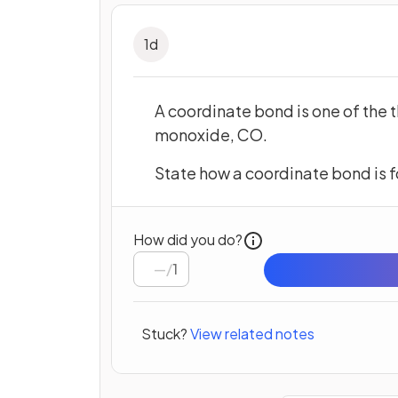
1
d
A coordinate bond is one of the 
monoxide, CO.
State how a coordinate bond is 
How did you do?
/
1
Stuck?
View related notes