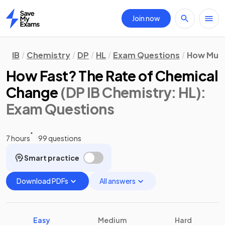
Join now
Home
IB
Chemistry
DP
HL
Exam Questions
How Much
How Fast? The Rate of Chemical
Change
(DP IB Chemistry: HL)
:
Exam Questions
7 hours
99 questions
Smart practice
Download PDFs
All answers
Easy
Medium
Hard