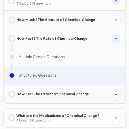
3 Topics · 209 questions
How Much? The Amount of Chemical Change
How Fast? The Rate of Chemical Change
Multiple Choice Questions
Structured Questions
How Far? The Extent of Chemical Change
What are the Mechanisms of Chemical Change?
4 Topics · 292 questions