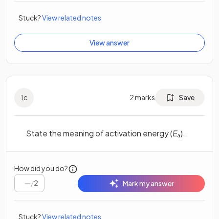
Stuck?
View related notes
View answer
1
c
2
marks
Save
State the meaning of activation energy (
E
).
a
How did you do?
/
2
Mark my answer
Stuck?
View related notes