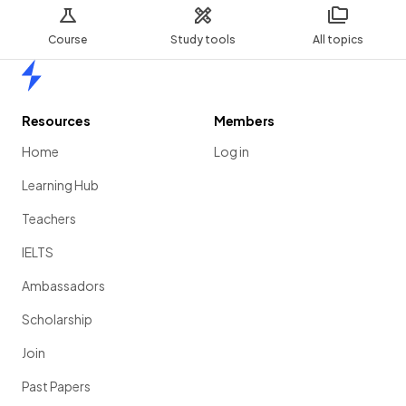
Course
Study tools
All topics
Home
Resources
Members
Home
Log in
Learning Hub
Teachers
IELTS
Ambassadors
Scholarship
Join
Past Papers