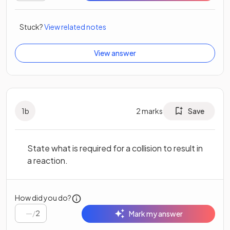
Stuck?
View related notes
View answer
1
b
2
marks
Save
State what is required for a collision to result in
a reaction.
How did you do?
/
2
Mark my answer