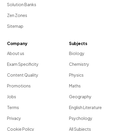
Solution Banks
Zen Zones
Sitemap
Company
Subjects
About us
Biology
Exam Specificity
Chemistry
Content Quality
Physics
Promotions
Maths
Jobs
Geography
Terms
English Literature
Privacy
Psychology
Cookie Policy
All Subjects