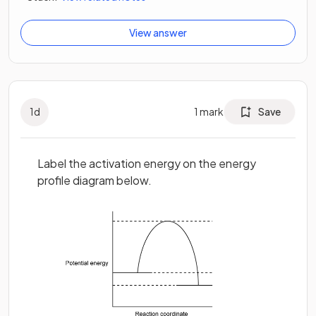
View answer
1
d
1
mark
Save
Label the activation energy on the energy
profile diagram below.