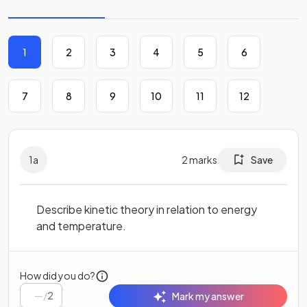
1
2
3
4
5
6
7
8
9
10
11
12
1
a
2
marks
Save
Describe kinetic theory in relation to energy
and temperature.
How did you do?
/
2
Mark my answer