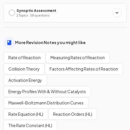
Synoptic Assessment
2 Topics · 38 questions
More Revision Notes you might like
Rate of Reaction
Measuring Rates of Reaction
Collision Theory
Factors Affecting Rates of Reaction
Activation Energy
Energy Profiles With & Without Catalysts
Maxwell-Boltzmann Distribution Curves
Rate Equation (HL)
Reaction Orders (HL)
The Rate Constant (HL)