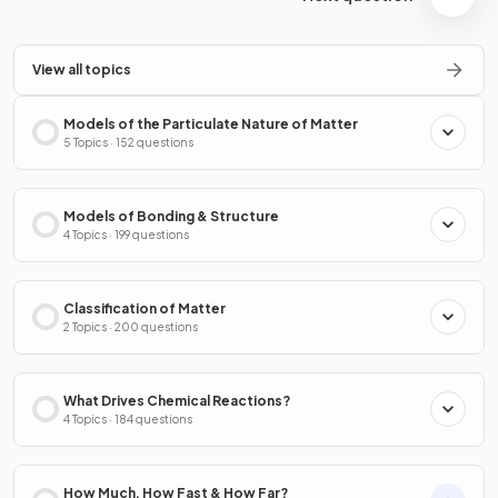
View all topics
Models of the Particulate Nature of Matter
5 Topics · 152 questions
Models of Bonding & Structure
4 Topics · 199 questions
Classification of Matter
2 Topics · 200 questions
What Drives Chemical Reactions?
4 Topics · 184 questions
How Much, How Fast & How Far?