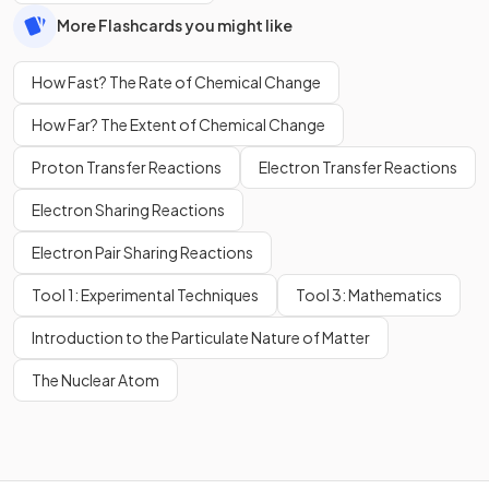
More Flashcards you might like
How Fast? The Rate of Chemical Change
How Far? The Extent of Chemical Change
Proton Transfer Reactions
Electron Transfer Reactions
Electron Sharing Reactions
Electron Pair Sharing Reactions
Tool 1: Experimental Techniques
Tool 3: Mathematics
Introduction to the Particulate Nature of Matter
The Nuclear Atom