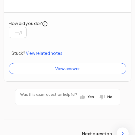
How did you do?
/
1
Stuck?
View related notes
View answer
Was this exam question helpful?
Yes
No
Next question