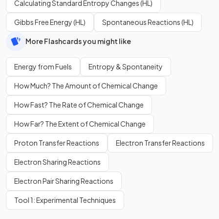
Calculating Standard Entropy Changes (HL)
Gibbs Free Energy (HL)
Spontaneous Reactions (HL)
More Flashcards you might like
Energy from Fuels
Entropy & Spontaneity
How Much? The Amount of Chemical Change
How Fast? The Rate of Chemical Change
How Far? The Extent of Chemical Change
Proton Transfer Reactions
Electron Transfer Reactions
Electron Sharing Reactions
Electron Pair Sharing Reactions
Tool 1: Experimental Techniques