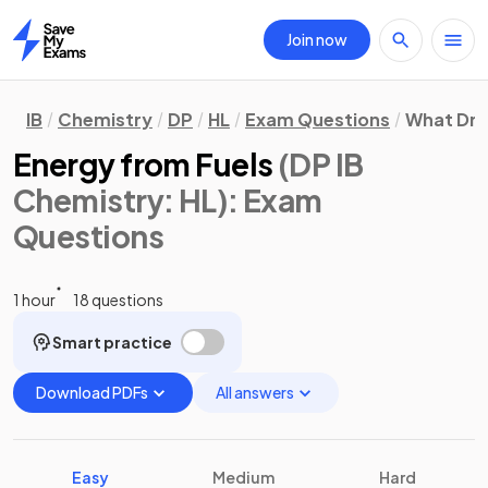
Join now
Home
IB
Chemistry
DP
HL
Exam Questions
What Dri
Energy from Fuels
(DP IB
Chemistry: HL)
: Exam
Questions
1 hour
18 questions
Smart practice
Download PDFs
All answers
Easy
Medium
Hard