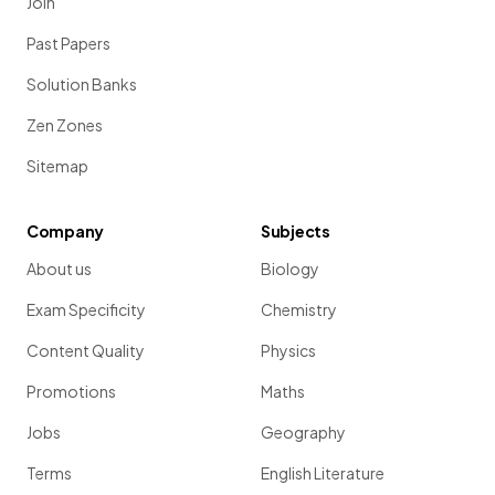
Join
Past Papers
Solution Banks
Zen Zones
Sitemap
Company
Subjects
About us
Biology
Exam Specificity
Chemistry
Content Quality
Physics
Promotions
Maths
Jobs
Geography
Terms
English Literature