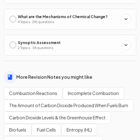
What are the Mechanisms of Chemical Change?
4 Topics · 292 questions
Synoptic Assessment
2 Topics · 38 questions
More Revision Notes you might like
Combustion Reactions
Incomplete Combustion
The Amount of Carbon Dioxide Produced When Fuels Burn
Carbon Dioxide Levels & the Greenhouse Effect
Biofuels
Fuel Cells
Entropy (HL)