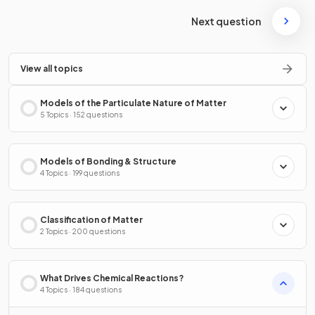
Next question
View all topics
Models of the Particulate Nature of Matter
5 Topics · 152 questions
Models of Bonding & Structure
4 Topics · 199 questions
Classification of Matter
2 Topics · 200 questions
What Drives Chemical Reactions?
4 Topics · 184 questions