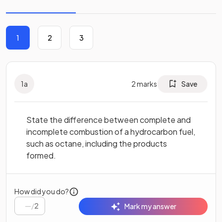
1
2
3
1
a
2
marks
Save
State the difference between complete and
incomplete combustion of a hydrocarbon fuel,
such as octane, including the products
formed.
How did you do?
/
2
Mark my answer