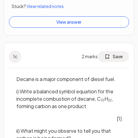
Stuck?
View related notes
View answer
1
c
2
marks
Save
Decane is a major component of diesel fuel.
i) Write a balanced symbol equation for the
incomplete combustion of decane, C
H
,
10
22
forming carbon as one product.
[1]
ii) What might you observe to tell you that