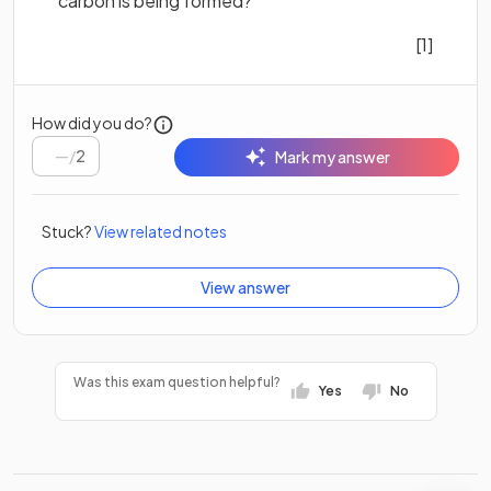
carbon is being formed?
[1]
How did you do?
/
2
Mark my answer
Stuck?
View related notes
View answer
Was this exam question helpful?
Yes
No