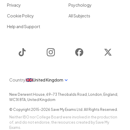
Privacy
Psychology
Cookie Policy
All Subjects
Help and Support
TikTok
Instagram
Facebook
Twitter
Country
United Kingdom
New Derwent House, 69-73 Theobalds Road
,
London
,
England
,
WC1X 8TA
,
United Kingdom
© Copyright 2015-
2026
Save My Exams Ltd. All Rights Reserved.
Neither IBO nor College Board were involved in the production
of, and do not endorse, the resources created by Save My
Exams.