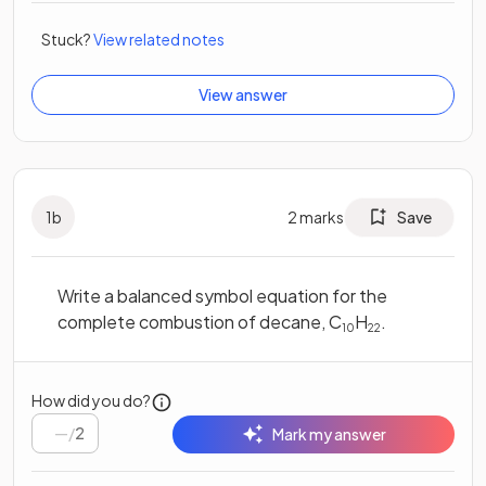
Stuck?
View related notes
View answer
1
b
2
marks
Save
Write a balanced symbol equation for the
complete combustion of decane, C
H
.
10
22
How did you do?
/
2
Mark my answer