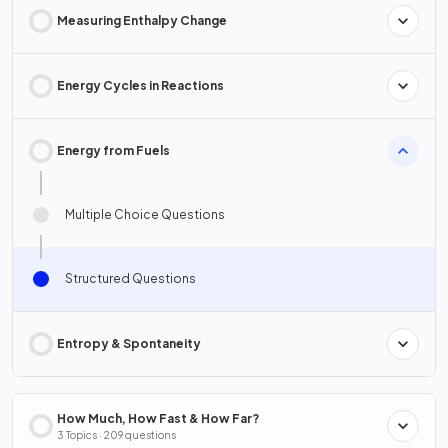
Measuring Enthalpy Change
Energy Cycles in Reactions
Energy from Fuels
Multiple Choice Questions
Structured Questions
Entropy & Spontaneity
How Much, How Fast & How Far?
3 Topics · 209 questions