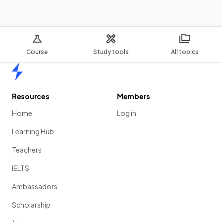
Course
Study tools
All topics
Home
Resources
Members
Home
Log in
Learning Hub
Teachers
IELTS
Ambassadors
Scholarship