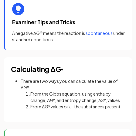
Examiner Tips and Tricks
A negative Δ
G
⦵
means the reaction is
spontaneous
under
standard conditions
Calculating ΔG
ꝋ
There are two ways you can calculate the value of
Δ
G
ꝋ
From the Gibbs equation, using enthalpy
change, Δ
H
ꝋ
, and entropy change, Δ
S
ꝋ
, values
From Δ
G
ꝋ
values of all the substances present