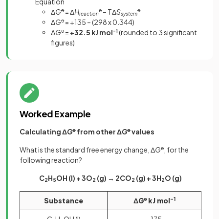
Equation
Δ
G
ꝋ
= Δ
H
ꝋ
– TΔ
S
ꝋ
reaction
system
Δ
G
ꝋ
= +135 – (298 x 0.344)
Δ
G
ꝋ
=
+32.5 kJ mol
-1
(rounded to 3 significant
figures)
Worked Example
Calculating Δ
G
ꝋ
from other Δ
G
ꝋ
values
What is the standard free energy change, Δ
G
ꝋ
, for the
following reaction?
C
H
OH (l) + 3O
(g) → 2CO
(g) + 3H
O (g)
2
5
2
2
2
Substance
Δ
G
ꝋ
kJ mol
-1
C
H
OH (l)
-175