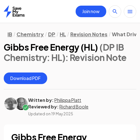
Join now
Home
IB
Chemistry
DP
HL
Revision Notes
What Drive
Gibbs Free Energy (HL)
(DP IB
Chemistry: HL)
: Revision Note
Download PDF
Written by:
Philippa Platt
Reviewed by:
Richard Boole
Updated on
19 May 2025
Gibbs Free Energy