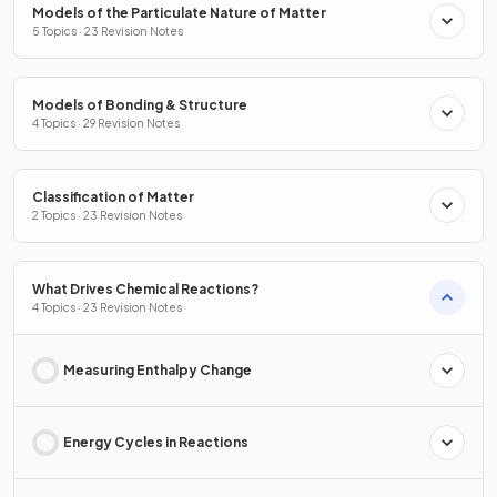
Models of the Particulate Nature of Matter
5 Topics · 23 Revision Notes
Models of Bonding & Structure
4 Topics · 29 Revision Notes
Classification of Matter
2 Topics · 23 Revision Notes
What Drives Chemical Reactions?
4 Topics · 23 Revision Notes
Measuring Enthalpy Change
Energy Cycles in Reactions