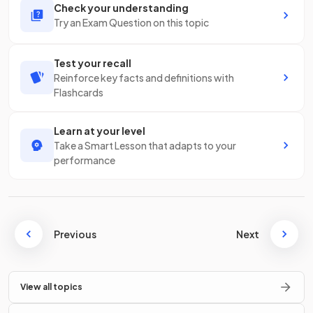
Check your understanding
Try an Exam Question on this topic
Test your recall
Reinforce key facts and definitions with
Flashcards
Learn at your level
Take a Smart Lesson that adapts to your
performance
Previous
Next
View all topics