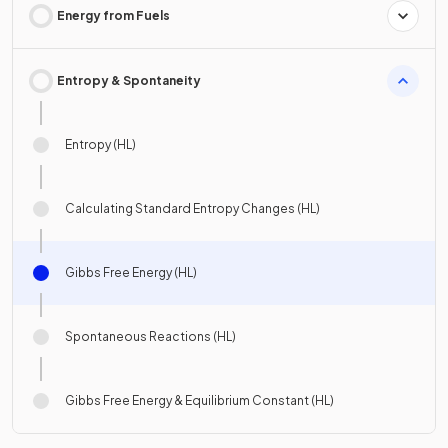
Energy from Fuels
Entropy & Spontaneity
Entropy (HL)
Calculating Standard Entropy Changes (HL)
Gibbs Free Energy (HL)
Spontaneous Reactions (HL)
Gibbs Free Energy & Equilibrium Constant (HL)