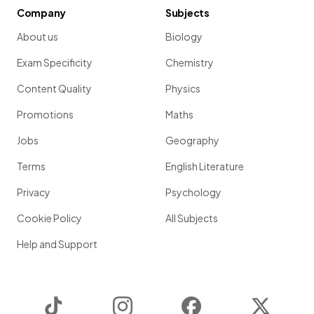
Company
Subjects
About us
Biology
Exam Specificity
Chemistry
Content Quality
Physics
Promotions
Maths
Jobs
Geography
Terms
English Literature
Privacy
Psychology
Cookie Policy
All Subjects
Help and Support
TikTok
Instagram
Facebook
Twitter