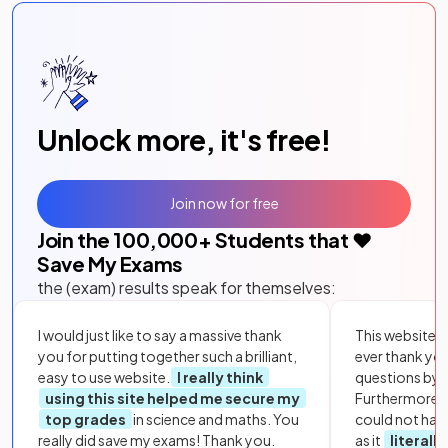
Unlock more, it's free!
Join now for free
Join the
100,000
+ Students that ❤️
Save My Exams
the (exam) results speak for themselves:
I would just like to say a massive thank
This website i
you for putting together such a brilliant,
ever thank yo
easy to use website.
I really think
questions by to
using this site helped me secure my
Furthermore, 
top grades
in science and maths. You
could not hav
really did save my exams! Thank you.
as it
literall