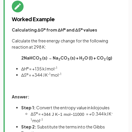
Worked Example
Calculating Δ
G
ꝋ
from Δ
H
ꝋ
and Δ
S
ꝋ
values
Calculate the free energy change for the following
reaction at 298 K:
2NaHCO
(s) → Na
CO
(s) + H
O (l) + CO
(g)
3
2
3
2
2
Δ
H
ꝋ
= +135 kJ mol
-1
Δ
S
ꝋ
= +344 J K
-1
mol
-1
Answer:
Step 1:
Convert the entropy value in kilojoules
Δ
S
ꝋ
=
= +0.344 kJ K
-
+
344
J
K
−
1
mol
−
1
1000
1
mol
-1
Step 2:
Substitute the terms into the Gibbs