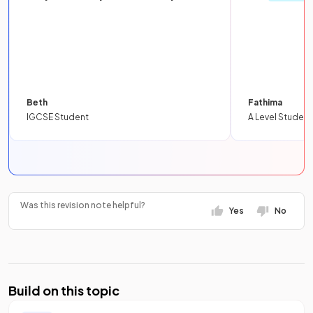
Beth
Fathima
IGCSE Student
A Level Student
Was this revision note helpful?
Yes
No
Build on this topic