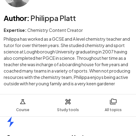
Author
:
Philippa Platt
Expertise:
Chemistry Content Creator
Philippa has worked as a GCSE and A level chemistry teacher and
tutor for over thirteen years. She studied chemistry and sport
science at Loughborough University graduating in 2007 having
also completed her PGCE in science. Throughout her time as a
teacher she was incharge of a boarding house for five years and
coached many teams in a variety of sports. When not producing
resources with the chemistry team, Philippa enjoys being active
outside with her young family and is a very keen gardener
Course
Study tools
All topics
Home