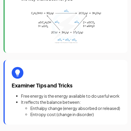
Examiner Tips and Tricks
Free energy is the energy available to do useful work
It reflects the balance between:
Enthalpy change (energy absorbed or released)
Entropy cost (change in disorder)