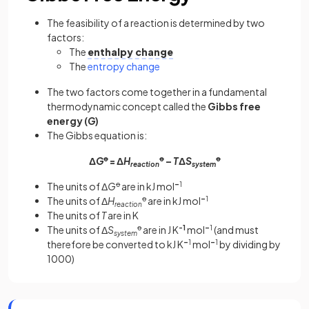
The feasibility of a reaction is determined by two
factors:
The
enthalpy change
The
entropy change
The two factors come together in a fundamental
thermodynamic concept called the
Gibbs free
energy (
G
)
The Gibbs equation is:
Δ
G
ꝋ
= Δ
H
ꝋ
–
T
Δ
S
ꝋ
reaction
system
The units of Δ
G
ꝋ
are in kJ mol
–
1
The units of Δ
H
ꝋ
are in kJ mol
–
1
reaction
The units of
T
are in K
The units of Δ
S
ꝋ
are in J K
-1
mol
–
1
(and must
system
therefore be converted to kJ K
–
1
mol
–
1
by dividing by
1000)