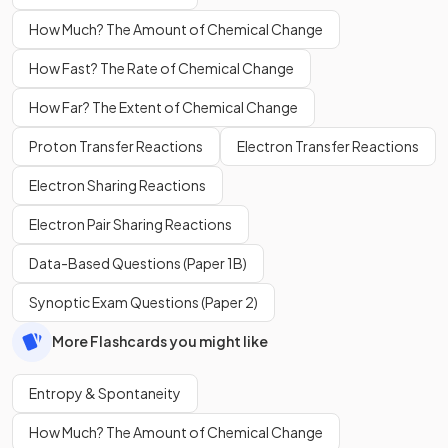
How Much? The Amount of Chemical Change
How Fast? The Rate of Chemical Change
How Far? The Extent of Chemical Change
Proton Transfer Reactions
Electron Transfer Reactions
Electron Sharing Reactions
Electron Pair Sharing Reactions
Data-Based Questions (Paper 1B)
Synoptic Exam Questions (Paper 2)
More Flashcards you might like
Entropy & Spontaneity
How Much? The Amount of Chemical Change