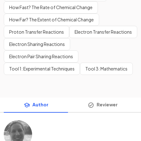
How Fast? The Rate of Chemical Change
How Far? The Extent of Chemical Change
Proton Transfer Reactions
Electron Transfer Reactions
Electron Sharing Reactions
Electron Pair Sharing Reactions
Tool 1: Experimental Techniques
Tool 3: Mathematics
Author
Reviewer