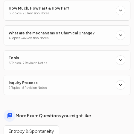
How Much, How Fast & How Far?
3 Topics · 28 Revision Notes
What are the Mechanisms of Chemical Change?
4 Topics · 46 Revision Notes
Tools
3 Topics · 9 Revision Notes
Inquiry Process
2 Topics · 6 Revision Notes
More Exam Questions you might like
Entropy & Spontaneity