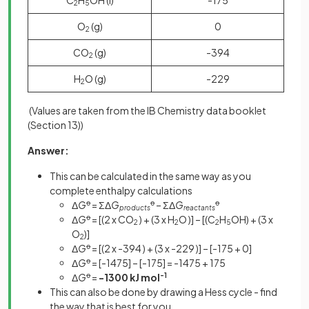
2
5
O
(g)
0
2
CO
(g)
-394
2
H
O (g)
-229
2
(Values are taken from the IB Chemistry data booklet
(Section 13))
Answer:
This can be calculated in the same way as you
complete enthalpy calculations
Δ
G
ꝋ
= ΣΔ
G
ꝋ
– ΣΔ
G
ꝋ
products
reactants
Δ
G
ꝋ
= [(2 x CO
) + (3 x H
O )] – [(C
H
OH) + (3 x
2
2
2
5
O
)]
2
Δ
G
ꝋ
= [(2 x -394
) + (3 x -229 )] – [-175 + 0]
Δ
G
ꝋ
= [-1475] – [-175] = -1475 + 175
Δ
G
ꝋ
=
-1300 kJ mol
-1
This can also be done by drawing a Hess cycle - find
the way that is best for you