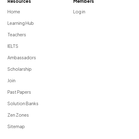
Resources
Members
Home
Log in
Learning Hub
Teachers
IELTS
Ambassadors
Scholarship
Join
Past Papers
Solution Banks
Zen Zones
Sitemap