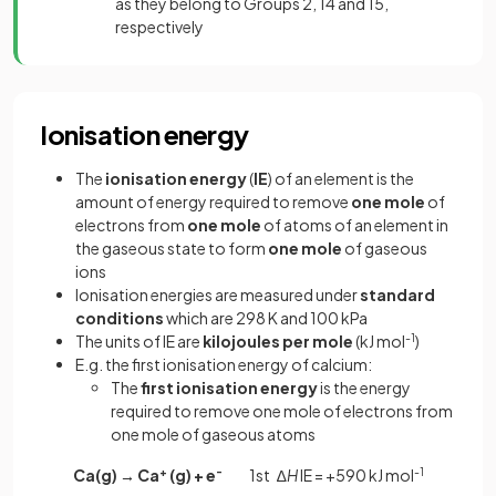
as they belong to Groups 2, 14 and 15,
respectively
Ionisation energy
The
ionisation
energy
(
IE
) of an element is the
amount of energy required to remove
one mole
of
electrons from
one mole
of atoms of an element in
the gaseous state to form
one mole
of gaseous
ions
Ionisation energies are measured under
standard
conditions
which are 298 K and 100 kPa
The units of IE are
kilojoules
per
mole
(kJ mol
-1
)
E.g. the first ionisation energy of calcium:
The
first ionisation energy
is the energy
required to remove one mole of electrons from
one mole of gaseous atoms
Ca(g) → Ca
+
(g) + e
-
1st ∆
H
IE = +590 kJ mol
-1