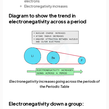
electrons
Electronegativity increases
Diagram to show the trend in
electronegativity across a period
Electronegativity increases going across the periods of
the Periodic Table
Electronegativity down a group: