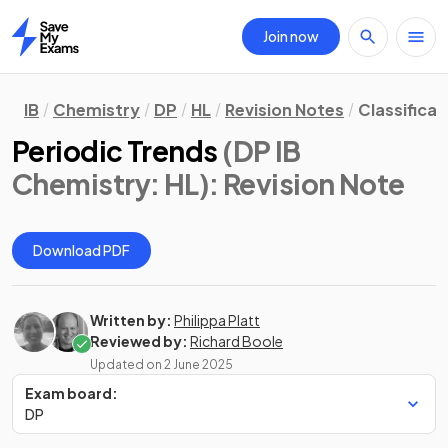
Join now
Home
IB
Chemistry
DP
HL
Revision Notes
Classificat
Periodic Trends
(DP IB
Chemistry: HL)
: Revision Note
Download PDF
Written by:
Philippa Platt
Reviewed by:
Richard Boole
Updated on
2 June 2025
Exam board:
DP