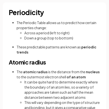
Periodicity
The Periodic Table allows us to predict how certain
properties change:
Across a period (left to right)
Down a group (top to bottom)
These predictable patterns are known as
periodic
trends
Atomic radius
The
atomic
radius
is the distance from the
nucleus
to the outermost electron shell
of an atom
It can be quite hard to determine exactly where
the boundary of an atom lies, so a variety of
approaches are taken such as half the mean
distance between two adjacent atoms
This will vary depending on the type of structure
and bonding, but it gives a comparative value