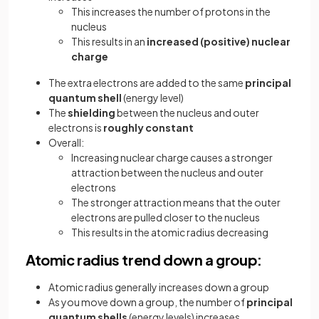
This increases the number of protons in the
nucleus
This results in an
increased (positive) nuclear
charge
The extra electrons are added to the same
principal
quantum shell
(energy level)
The
shielding
between the nucleus and outer
electrons is
roughly constant
Overall:
Increasing nuclear charge causes a stronger
attraction between the nucleus and outer
electrons
The stronger attraction means that the outer
electrons are pulled closer to the nucleus
This results in the atomic radius decreasing
Atomic radius trend down a group:
Atomic radius generally increases down a group
As you move down a group, the number of
principal
quantum shells
(energy levels) increases