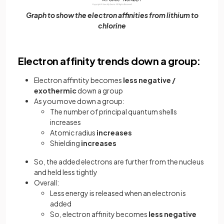
Graph to show the electron affinities from lithium to
chlorine
Electron affinity trends down a group:
Electron affintity becomes
less negative /
exothermic
down a group
As you move down a group:
The number of principal quantum shells
increases
Atomic radius
increases
Shielding
increases
So, the added electrons are further from the nucleus
and held less tightly
Overall:
Less energy is released when an electron is
added
So, electron affinity becomes
less negative