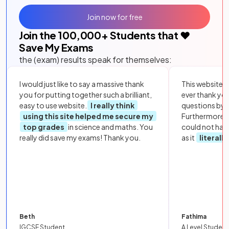
Join now for free
Join the
100,000
+ Students that ❤️
Save My Exams
the (exam) results speak for themselves:
I would just like to say a massive thank
This website i
you for putting together such a brilliant,
ever thank yo
easy to use website.
I really think
questions by to
using this site helped me secure my
Furthermore, 
top grades
in science and maths. You
could not hav
really did save my exams! Thank you.
as it
literall
Beth
Fathima
IGCSE Student
A Level Student