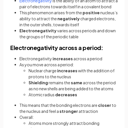
Electronegativity
is the ability of an atom to attract a
pair of electrons towards itself in a covalent bond
This phenomenon arises from the
positive
nucleus’s
ability to attract the
negatively
charged electrons,
in the outer shells, towards itself
Electronegativity
varies across periods and down
the groups of the periodic table
Electronegativity across a period:
Electronegativity
increases
across a period
As you move across a period:
Nuclear charge
increases
with the addition of
protons to the nucleus
Shielding
remains the
same
across the period
as no new shells are being added to the atoms
Atomic radius
decreases
This means that the bonding electrons are
closer
to
the nucleus and feel a
stronger
attraction
Overall:
Atoms more strongly attract bonding