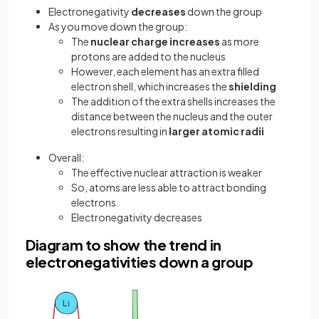
Electronegativity
decreases
down the group
As you move down the group:
The
nuclear charge increases
as more
protons are added to the nucleus
However, each element has an extra filled
electron shell, which increases the
shielding
The addition of the extra shells increases the
distance between the nucleus and the outer
electrons resulting in
larger
atomic radii
Overall:
The effective nuclear attraction is weaker
So, atoms are less able to attract bonding
electrons
Electronegativity decreases
Diagram to show the trend in
electronegativities down a group