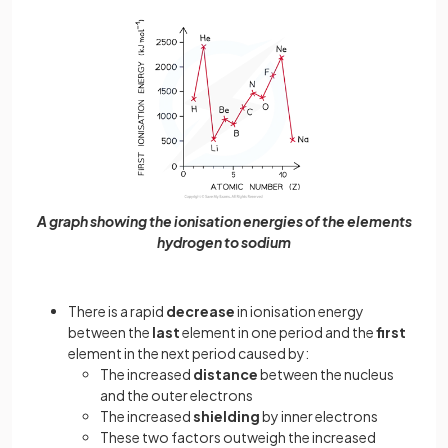
A graph showing the ionisation energies of the elements
hydrogen to sodium
There is a rapid
decrease
in ionisation energy
between the
last
element in one period and the
first
element in the next period caused by:
The increased
distance
between the nucleus
and the outer electrons
The increased
shielding
by inner electrons
These two factors outweigh the increased