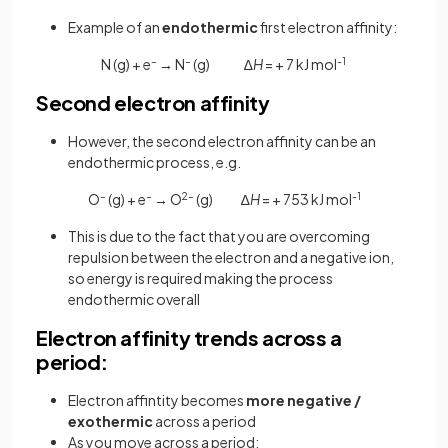
Example of an
endothermic
first electron affinity:
N (g) + e
–
→
N
–
(g) ∆
H
= + 7 kJ mol
-1
Second electron affinity
However, the second electron affinity can be an
endothermic process, e.g.
O
–
(g) + e
–
→
O
2–
(g) ∆
H
= + 753 kJ mol
-1
This is due to the fact that you are overcoming
repulsion between the electron and a negative ion,
so energy is required making the process
endothermic overall
Electron affinity trends across a
period:
Electron affintity becomes
more negative /
exothermic
across a period
As you move across a period: