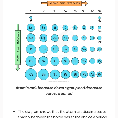
Atomic radii increase down a group and decrease
across a period
The diagram shows that the atomic radius increases
sharply between the noble gas at the end of a period