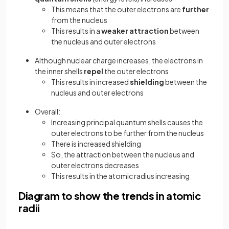
This means that the outer electrons are
further
from the nucleus
This results in a
weaker attraction
between
the nucleus and outer electrons
Although nuclear charge increases, the electrons in
the inner shells
repel
the outer electrons
This results in increased
shielding
between the
nucleus and outer electrons
Overall:
Increasing principal quantum shells causes the
outer electrons to be further from the nucleus
There is increased shielding
So, the attraction between the nucleus and
outer electrons decreases
This results in the atomic radius increasing
Diagram to show the trends in atomic
radii