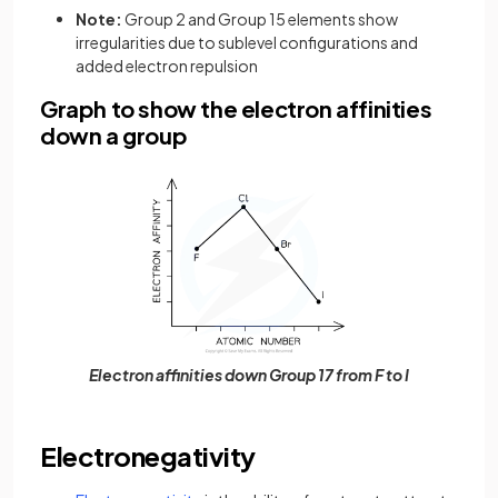
Note:
Group 2 and Group 15 elements show
irregularities due to sublevel configurations and
added electron repulsion
Graph to show the electron affinities
down a group
Electron affinities down Group 17 from F to I
Electronegativity