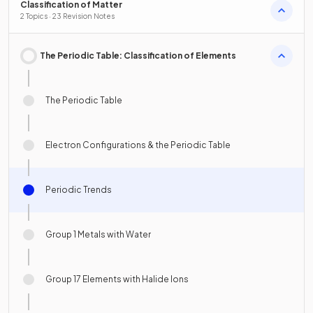
Classification of Matter
2 Topics · 23 Revision Notes
The Periodic Table: Classification of Elements
The Periodic Table
Electron Configurations & the Periodic Table
Periodic Trends
Group 1 Metals with Water
Group 17 Elements with Halide Ions