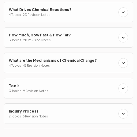
What Drives Chemical Reactions?
4 Topics · 23 Revision Notes
How Much, How Fast & How Far?
3 Topics · 28 Revision Notes
What are the Mechanisms of Chemical Change?
4 Topics · 46 Revision Notes
Tools
3 Topics · 9 Revision Notes
Inquiry Process
2 Topics · 6 Revision Notes