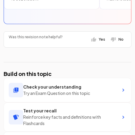
Was this revision note helpful?
Yes
No
Build on this topic
Check your understanding
Try an Exam Question on this topic
Test your recall
Reinforce key facts and definitions with
Flashcards