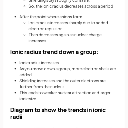
So, the ionic radius decreases across a period
After the point where anions form:
Ionic radius increases sharply due to added
electron repulsion
Then decreases again as nuclear charge
increases
Ionic radius trend down a group:
Ionic radius increases
As you move down a group, more electron shells are
added
Shielding increases and the outer electrons are
further from the nucleus
This leads to weaker nuclear attraction and larger
ionic size
Diagram to show the trends in ionic
radii