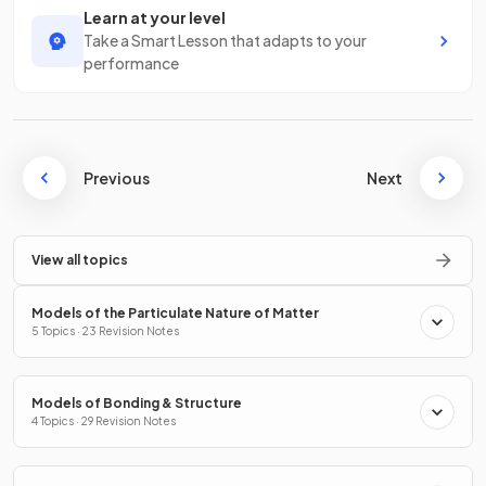
Learn at your level
Take a Smart Lesson that adapts to your
performance
Previous
Next
View all topics
Models of the Particulate Nature of Matter
5 Topics · 23 Revision Notes
Models of Bonding & Structure
4 Topics · 29 Revision Notes