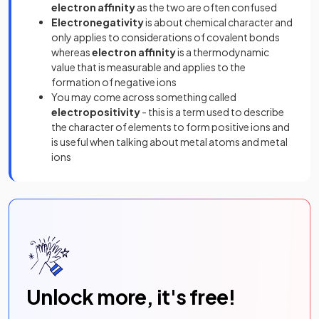
electron affinity
as the two are often confused
Electronegativity
is about chemical character and
only applies to considerations of covalent bonds
whereas
electron affinity
is a thermodynamic
value that is measurable and applies to the
formation of negative ions
You may come across something called
electropositivity
- this is a term used to describe
the character of elements to form positive ions and
is useful when talking about metal atoms and metal
ions
Unlock more, it's free!