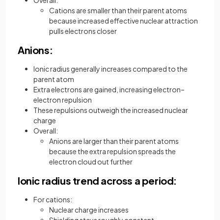
Cations are smaller than their parent atoms
because increased effective nuclear attraction
pulls electrons closer
Anions:
Ionic radius generally increases compared to the
parent atom
Extra electrons are gained, increasing electron–
electron repulsion
These repulsions outweigh the increased nuclear
charge
Overall:
Anions are larger than their parent atoms
because the extra repulsion spreads the
electron cloud out further
Ionic radius trend across a period:
For cations:
Nuclear charge increases
Shielding stays roughly constant