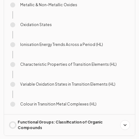
Metallic & Non-Metallic Oxides
Oxidation States
Ionisation Energy Trends Across a Period (HL)
Characteristic Properties of Transition Elements (HL)
Variable Oxidation States in Transition Elements (HL)
Colour in Transition Metal Complexes (HL)
Functional Groups: Classification of Organic
Compounds