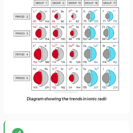
Diagram showing the trends in ionic radii