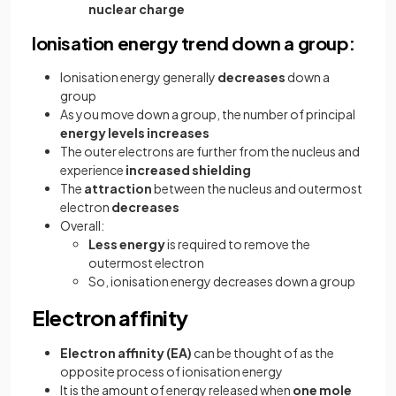
nuclear
charge
Ionisation energy trend down a group:
Ionisation energy generally
decreases
down a
group
As you move down a group, the number of principal
energy levels increases
The outer electrons are further from the nucleus and
experience
increased shielding
The
attraction
between the nucleus and outermost
electron
decreases
Overall:
Less energy
is required to remove the
outermost electron
So, ionisation energy decreases down a group
Electron affinity
Electron affinity (EA)
can be thought of as the
opposite process of ionisation energy
It is the amount of energy released when
one mole