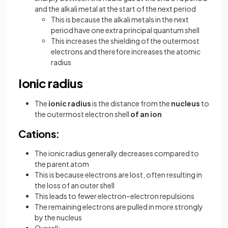
and the alkali metal at the start of the next period
This is because the alkali metals in the next
period have one extra principal quantum shell
This increases the shielding of the outermost
electrons and therefore increases the atomic
radius
Ionic radius
The
ionic radius
is the distance from the
nucleus
to
the outermost electron shell
of an ion
Cations:
The ionic radius generally decreases compared to
the parent atom
This is because electrons are lost, often resulting in
the loss of an outer shell
This leads to fewer electron–electron repulsions
The remaining electrons are pulled in more strongly
by the nucleus
Overall: