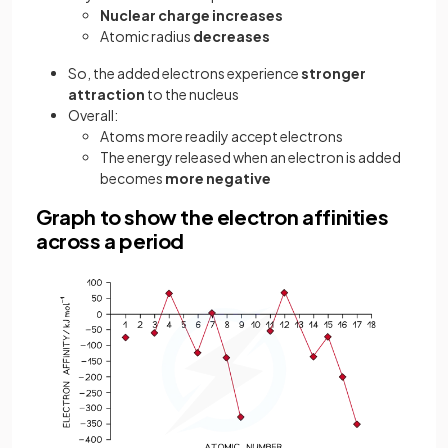
Nuclear charge
increases
Atomic radius
decreases
So, the added electrons experience
stronger
attraction
to the nucleus
Overall:
Atoms more readily accept electrons
The energy released when an electron is added
becomes
more negative
Graph to show the electron affinities
across a period