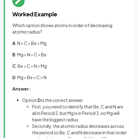
Worked Example
Which option shows atoms in order of decreasing
atomic radius?
A
. N > C > Be > Mg
B
. Mg > N > C > Be
C
. Be > C > N > Mg
D
. Mg > Be > C > N
Answer:
Option
D
is the correct answer
First, you need to identify that Be, C and N are
all in Period 2, but Mg is in Period 3, so Mg will
have the biggest radius.
Secondly, the atomic radius decreases across
the period so Be, C and N decrease in that order