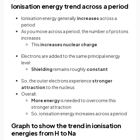
Ionisation energy trend across a period
Ionisation energy generally
increases
across a
period
As you move across a period, the number of protons
increases
This
increases nuclear charge
Electrons are added to the same principal energy
level
Shielding
remains roughly
constant
So, the outer electrons experience
stronger
attraction
to the nucleus
Overall:
More energy
is needed to overcome this
stronger attraction
So, ionisation energy increases across a period
Graph to show the trend in ionisation
energies from H to Na