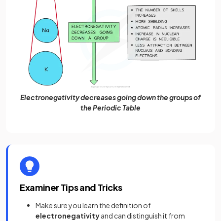
Electronegativity decreases going down the groups of
the Periodic Table
Examiner Tips and Tricks
Make sure you learn the definition of
electronegativity
and can distinguish it from