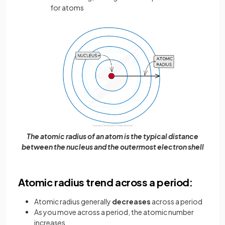
for atoms
The atomic radius of an atom is the typical distance
between the nucleus and the outermost electron shell
Atomic radius trend across a period:
Atomic radius generally
decreases
across a period
As you move across a period, the atomic number
increases