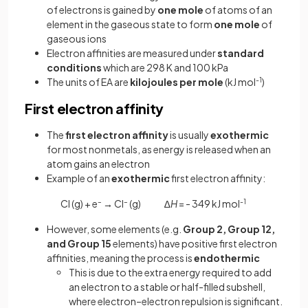
of electrons is gained by
one mole
of atoms of an
element in the gaseous state to form
one mole
of
gaseous ions
Electron affinities are measured under
standard
conditions
which are 298 K and 100 kPa
The units of EA are
kilojoules
per
mole
(kJ mol
-1
)
First electron affinity
The
first electron affinity
is usually
exothermic
for most nonmetals, as energy is released when an
atom gains an electron
Example of an
exothermic
first electron affinity:
Cl (g) + e
–
→
Cl
–
(g) ∆
H
= - 349 kJ mol
-1
However, some elements (e.g.
Group 2, Group 12,
and Group 15
elements) have positive first electron
affinities, meaning the process is
endothermic
This is due to the extra energy required to add
an electron to a stable or half-filled subshell,
where electron–electron repulsion is significant.