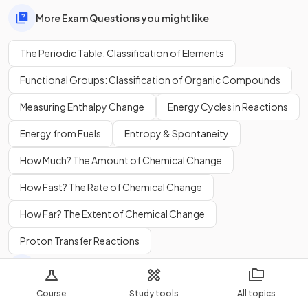
More Exam Questions you might like
The Periodic Table: Classification of Elements
Functional Groups: Classification of Organic Compounds
Measuring Enthalpy Change
Energy Cycles in Reactions
Energy from Fuels
Entropy & Spontaneity
How Much? The Amount of Chemical Change
How Fast? The Rate of Chemical Change
How Far? The Extent of Chemical Change
Proton Transfer Reactions
More Flashcards you might like
Course
Study tools
All topics
The Periodic Table: Classification of Elements