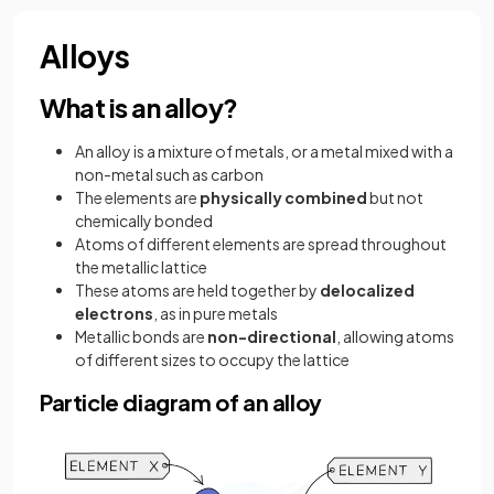
Alloys
What is an alloy?
An alloy is a mixture of metals, or a metal mixed with a
non-metal such as carbon
The elements are
physically combined
but not
chemically bonded
Atoms of different elements are spread throughout
the metallic lattice
These atoms are held together by
delocalized
electrons
, as in pure metals
Metallic bonds are
non-directional
, allowing atoms
of different sizes to occupy the lattice
Particle diagram of an alloy