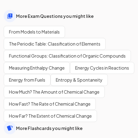
More Exam Questions you might like
From Models to Materials
The Periodic Table: Classification of Elements
Functional Groups: Classification of Organic Compounds
Measuring Enthalpy Change
Energy Cycles in Reactions
Energy from Fuels
Entropy & Spontaneity
How Much? The Amount of Chemical Change
How Fast? The Rate of Chemical Change
How Far? The Extent of Chemical Change
More Flashcards you might like