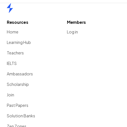
Home
Resources
Members
Home
Log in
Learning Hub
Teachers
IELTS
Ambassadors
Scholarship
Join
Past Papers
Solution Banks
Zen Zones