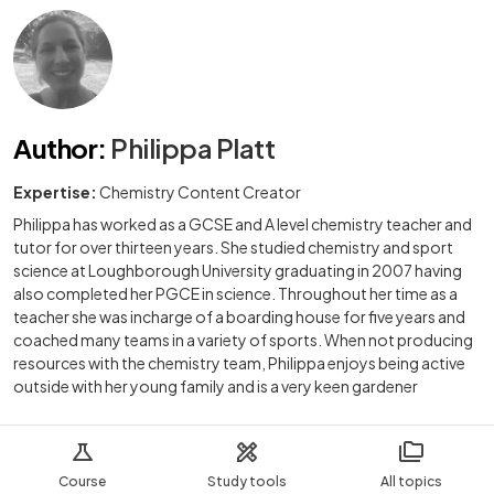
Author
:
Philippa Platt
Expertise:
Chemistry Content Creator
Philippa has worked as a GCSE and A level chemistry teacher and
tutor for over thirteen years. She studied chemistry and sport
science at Loughborough University graduating in 2007 having
also completed her PGCE in science. Throughout her time as a
teacher she was incharge of a boarding house for five years and
coached many teams in a variety of sports. When not producing
resources with the chemistry team, Philippa enjoys being active
outside with her young family and is a very keen gardener
Course
Study tools
All topics