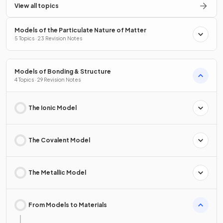
View all topics
Models of the Particulate Nature of Matter
5 Topics · 23 Revision Notes
Models of Bonding & Structure
4 Topics · 29 Revision Notes
The Ionic Model
The Covalent Model
The Metallic Model
From Models to Materials