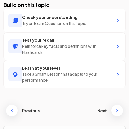
Build on this topic
Check your understanding
Try an Exam Question on this topic
Test your recall
Reinforce key facts and definitions with
Flashcards
Learn at your level
Take a Smart Lesson that adapts to your
performance
Previous
Next