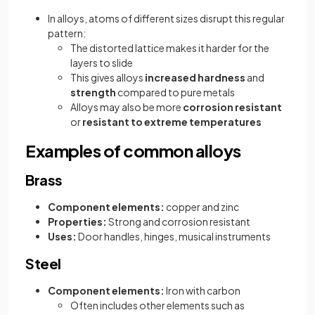
In alloys, atoms of different sizes disrupt this regular
pattern:
The distorted lattice makes it harder for the
layers to slide
This gives alloys
increased hardness
and
strength
compared to pure metals
Alloys may also be more
corrosion resistant
or
resistant to extreme temperatures
Examples of common alloys
Brass
Component elements:
copper and zinc
Properties:
Strong and corrosion resistant
Uses:
Door handles, hinges, musical instruments
Steel
Component elements:
Iron with carbon
Often includes other elements such as