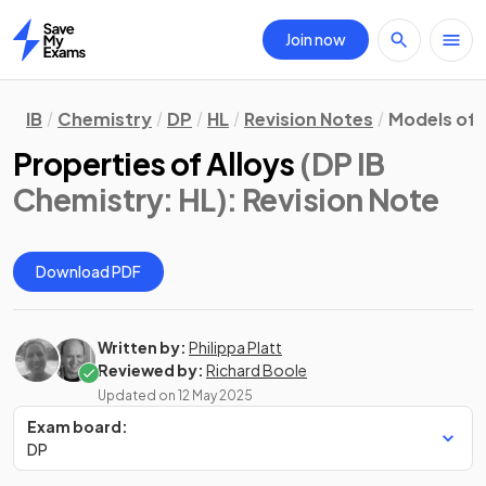
Join now
Home
IB
Chemistry
DP
HL
Revision Notes
Models of 
Properties of Alloys
(DP IB
Chemistry: HL)
: Revision Note
Download PDF
Written by:
Philippa Platt
Reviewed by:
Richard Boole
Updated on
12 May 2025
Exam board:
DP