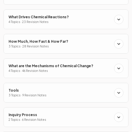
What Drives Chemical Reactions?
4 Topics · 23 Revision Notes
How Much, How Fast & How Far?
3 Topics · 28 Revision Notes
What are the Mechanisms of Chemical Change?
4 Topics · 46 Revision Notes
Tools
3 Topics · 9 Revision Notes
Inquiry Process
2 Topics · 6 Revision Notes