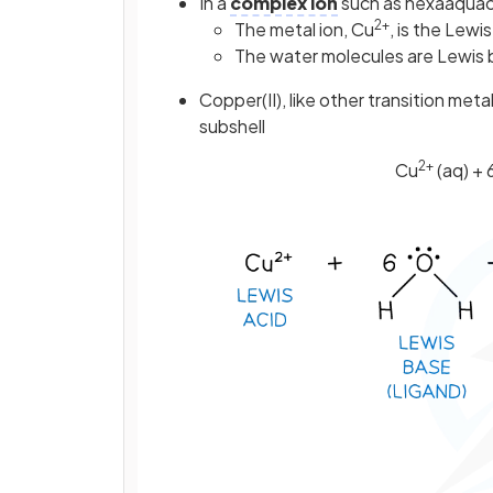
In a
complex ion
such as hexaaquaco
2+
The metal ion, Cu
, is the Lewis
The water molecules are Lewis
Copper(II), like other transition met
subshell
2+
Cu
(aq) + 