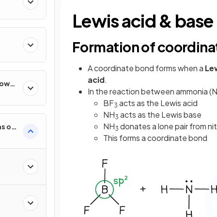
Lewis acid & base
Formation of coordina
A coordinate bond forms when a
Le
acid
.
How
In the reaction between ammonia (
BF
acts as the Lewis acid
3
NH
acts as the Lewis base
3
NH
donates a lone pair from ni
s of
3
This forms a coordinate bond