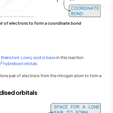
r of electrons to form a coordinate bond
a
Brønsted–Lowry acid or base
in this reaction
2
p
hybridised orbitals
 lone pair of electrons from the nitrogen atom to form a
dised orbitals