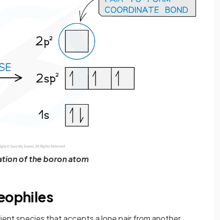
ation of the boron atom
eophiles
cient species that accepts a lone pair from another