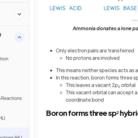
Ammonia donates a lone pai
g
Only electron pairs are transferred
No protons are involved
ution
This means neither species acts as 
In this reaction, boron forms three s
This leaves a vacant 2p
orbital
z
This vacant orbital can accept a
n Reactions
coordinate bond
Boron forms three sp
hybri
2
HL)
ctions (HL)