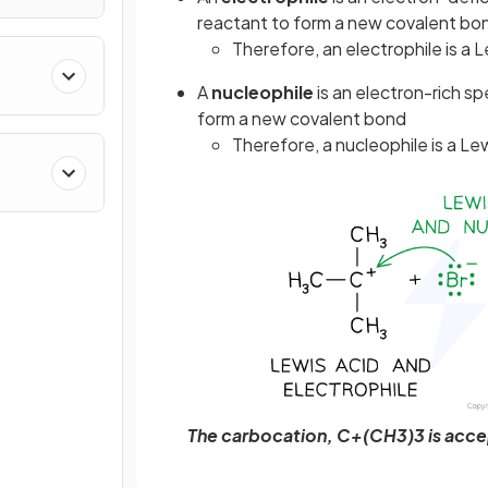
reactant to form a new covalent bo
Therefore, an electrophile is a L
A
nucleophile
is an electron-rich s
form a new covalent bond
Therefore, a nucleophile is a Le
The carbocation, C+(CH3)3 is accep