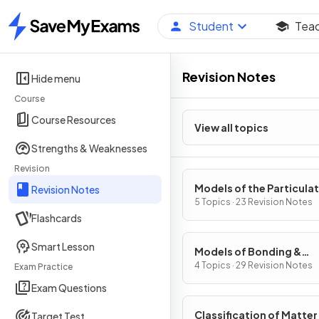
Student
Tea
Home
Revision Notes
Hide menu
Course
Course Resources
View all topics
Strengths & Weaknesses
Revision
Models of the Particula
Revision Notes
Nature of Matter
5 Topics · 23 Revision Notes
Flashcards
Smart Lesson
Models of Bonding &
Structure
4 Topics · 29 Revision Notes
Exam Practice
Exam Questions
Classification of Matter
Target Test