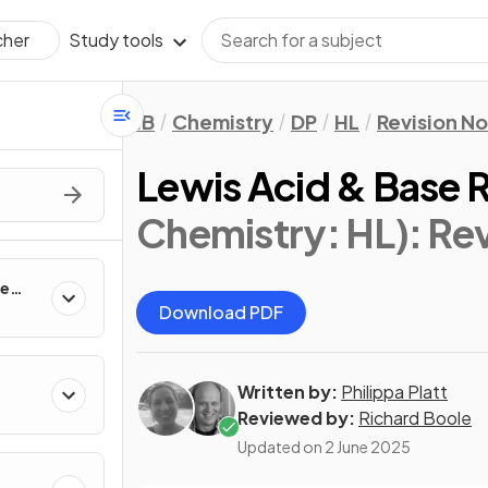
Study tools
cher
IB
Chemistry
DP
HL
Revision N
Lewis Acid & Base R
Chemistry: HL)
: Re
te
Download PDF
Written by:
Philippa Platt
Reviewed by:
Richard Boole
Updated on
2 June 2025