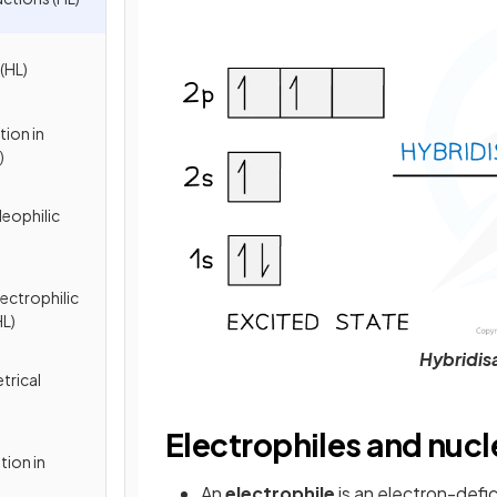
(HL)
tion in
)
leophilic
ectrophilic
HL)
Hybridis
trical
Electrophiles and nucl
tion in
An
electrophile
is an electron-defi