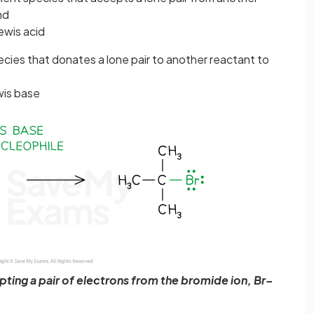
nd
ewis acid
pecies that donates a lone pair to another reactant to
wis base
ting a pair of electrons from the bromide ion, Br–