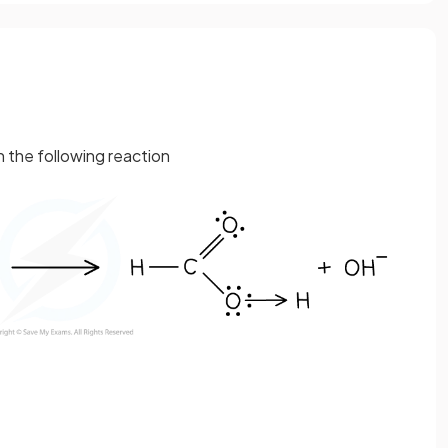
n the following reaction