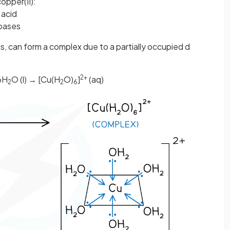
pper(II):
 acid
 bases
als, can form a complex due to a partially occupied d
2+
6H
O (l) → [Cu(H
O)
]
(aq)
2
2
6