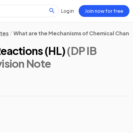
Log in
Join now for free
otes
What are the Mechanisms of Chemical Chan
eactions (HL)
(DP IB
vision Note