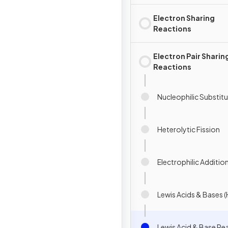
Electron Sharing
Reactions
Electron Pair Sharin
Reactions
Nucleophilic Substit
Heterolytic Fission
Electrophilic Additio
Lewis Acids & Bases (
Lewis Acid & Base Rea