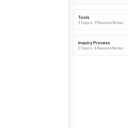
Tools
3 Topics · 9 Revision Notes
Inquiry Process
2 Topics · 6 Revision Notes