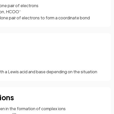
ne pair of electrons
–
 ion, HCOO
one pair of electrons to form a coordinate bond
oth a Lewis acid and base depending on the situation
ions
en in the formation of complex ions