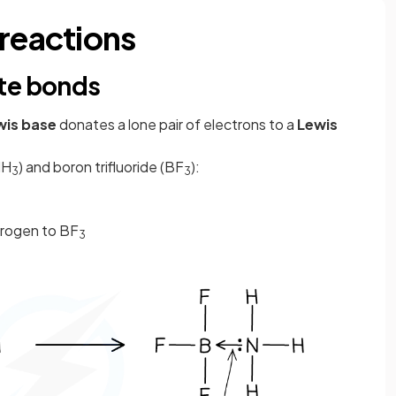
 reactions
te bonds
wis base
donates a lone pair of electrons to a
Lewis
NH
) and boron trifluoride (BF
):
3
3
trogen to BF
3