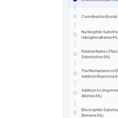
Coordination Bonds 
Nucleophilic Substitu
Halogenoalkanes (HL
Relative Rates of Nuc
Substitution (HL)
The Mechanisms of El
Addition Reactions (
Addition to Unsymme
Alkenes (HL)
Electrophilic Substitu
Benzene (HL)