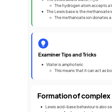
2
The hydrogen atom accepts a lo
The Lewis base is the methanoate
The methanoate ion donates a l
Examiner Tips and Tricks
Water is amphoteric
This means that it can act as b
Formation of complex 
Lewis acid–base behaviour is also se