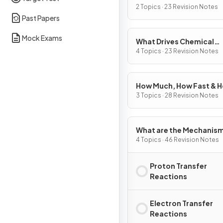
2 Topics · 23 Revision Notes
Past Papers
Mock Exams
What Drives Chemical
Reactions?
4 Topics · 23 Revision Notes
How Much, How Fast & 
Far?
3 Topics · 28 Revision Notes
What are the Mechanism
Chemical Change?
4 Topics · 46 Revision Notes
Proton Transfer
Reactions
Electron Transfer
Reactions