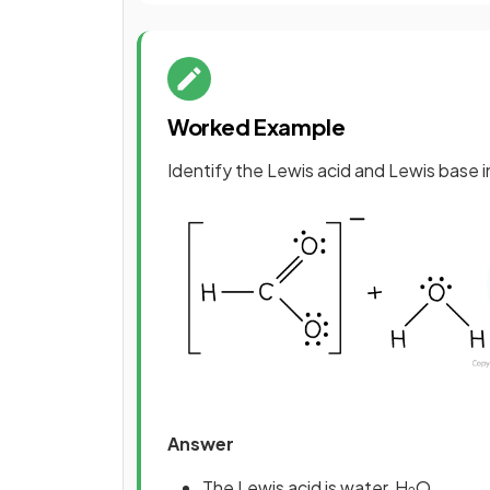
Worked Example
Identify the Lewis acid and Lewis base i
Answer
The Lewis acid is water, H
O