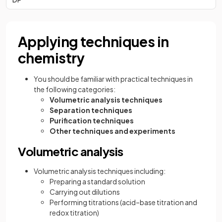
Applying techniques in
chemistry
You should be familiar with practical techniques in
the following categories:
Volumetric analysis techniques
Separation techniques
Purification techniques
Other techniques and experiments
Volumetric analysis
Volumetric analysis techniques including:
Preparing a standard solution
Carrying out dilutions
Performing titrations (acid–base titration and
redox titration)