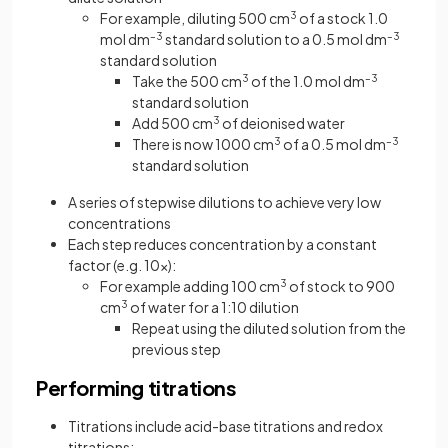
For example, diluting 500 cm
3
of a stock 1.0
mol dm
–3
standard solution to a 0.5 mol dm
–3
standard solution
Take the 500 cm
3
of the 1.0 mol dm
–3
standard solution
Add 500 cm
3
of deionised water
There is now 1000 cm
3
of a 0.5 mol dm
–3
standard solution
A series of stepwise dilutions to achieve very low
concentrations
Each step reduces concentration by a constant
factor (e.g. 10×):
For example adding 100 cm
3
of stock to 900
cm
3
of water for a 1:10 dilution
Repeat using the diluted solution from the
previous step
Performing titrations
Titrations include acid-base titrations and redox
titrations: