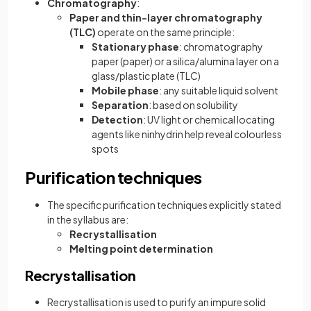
Chromatography
:
Paper and thin-layer chromatography
(TLC)
operate on the same principle:
Stationary phase
: chromatography
paper (paper) or a silica/alumina layer on a
glass/plastic plate (TLC)
Mobile phase
: any suitable liquid solvent
Separation
: based on solubility
Detection
: UV light or chemical locating
agents like ninhydrin help reveal colourless
spots
Purification techniques
The specific purification techniques explicitly stated
in the syllabus are:
Recrystallisation
Melting point determination
Recrystallisation
Recrystallisation is used to purify an impure solid