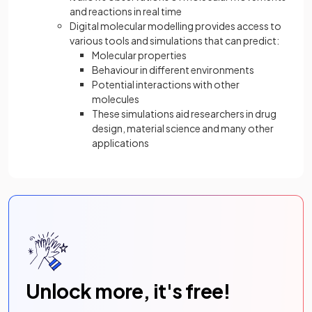
and reactions in real time
Digital molecular modelling provides access to
various tools and simulations that can predict:
Molecular properties
Behaviour in different environments
Potential interactions with other
molecules
These simulations aid researchers in drug
design, material science and many other
applications
Unlock more, it's free!