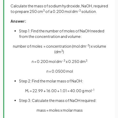
Calculate the mass of sodium hydroxide, NaOH, required
to prepare 250 cm
3
of a 0.200 mol dm
-3
solution.
Answer:
Step 1: Find the number of moles of NaOH needed
from the concentration and volume:
number of moles = concentration (mol dm
-3
) x volume
(dm
3
)
n
= 0.200 mol dm
–3
x 0.250 dm
3
n
= 0.0500 mol
Step 2: Find the molar mass of NaOH:
M
= 22.99 + 16.00 + 1.01 = 40.00 g mol
–1
r
Step 3: Calculate the mass of NaOH required:
mass = moles x molar mass