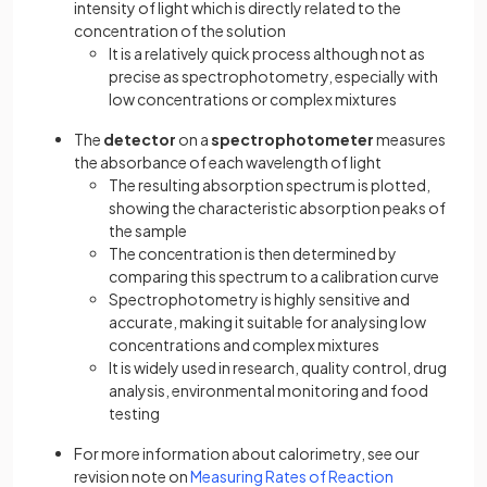
intensity of light which is directly related to the
concentration of the solution
It is a relatively quick process although not as
precise as spectrophotometry, especially with
low concentrations or complex mixtures
The
detector
on a
spectrophotometer
measures
the absorbance of each wavelength of light
The resulting absorption spectrum is plotted,
showing the characteristic absorption peaks of
the sample
The concentration is then determined by
comparing this spectrum to a calibration curve
Spectrophotometry is highly sensitive and
accurate, making it suitable for analysing low
concentrations and complex mixtures
It is widely used in research, quality control, drug
analysis, environmental monitoring and food
testing
For more information about calorimetry, see our
revision note on
Measuring Rates of Reaction