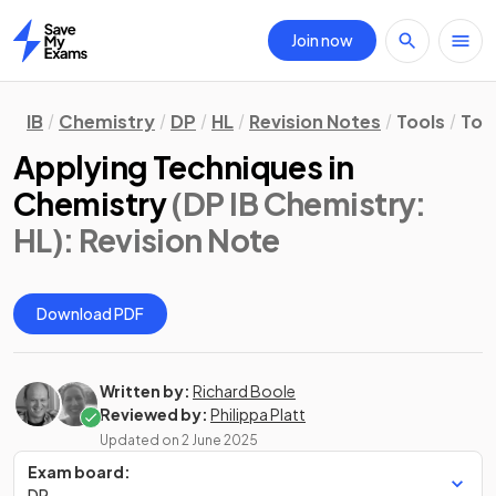
Join now
Home
IB
Chemistry
DP
HL
Revision Notes
Tools
Too
Applying Techniques in
Chemistry
(DP IB Chemistry:
HL)
: Revision Note
Download PDF
Written by:
Richard Boole
Reviewed by:
Philippa Platt
Updated on
2 June 2025
Exam board:
DP