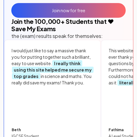
Join now for free
Join the
100,000
+ Students that ❤️
Save My Exams
the (exam) results speak for themselves:
I would just like to say a massive thank
This website i
you for putting together such a brilliant,
ever thank yo
easy to use website.
I really think
questions by to
using this site helped me secure my
Furthermore, 
top grades
in science and maths. You
could not hav
really did save my exams! Thank you.
as it
literall
Beth
Fathima
IGCSE Student
A Level Student