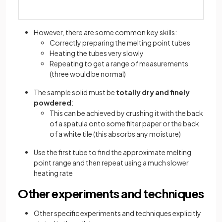
However, there are some common key skills:
Correctly preparing the melting point tubes
Heating the tubes very slowly
Repeating to get a range of measurements
(three would be normal)
The sample solid must be
totally dry and finely
powdered
:
This can be achieved by crushing it with the back
of a spatula onto some filter paper or the back
of a white tile (this absorbs any moisture)
Use the first tube to find the approximate melting
point range and then repeat using a much slower
heating rate
Other experiments and techniques
Other specific experiments and techniques explicitly