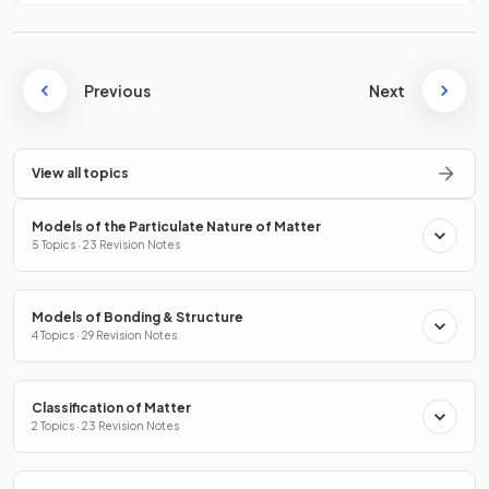
Previous
Next
View all topics
Models of the Particulate Nature of Matter
5 Topics · 23 Revision Notes
Models of Bonding & Structure
4 Topics · 29 Revision Notes
Classification of Matter
2 Topics · 23 Revision Notes