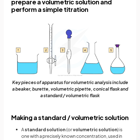
prepare a volumetric solution and
perform a simple titration
Key pieces of apparatus for volumetric analysis include
a beaker, burette, volumetric pipette, conical flask and
a standard / volumetric flask
Making a standard / volumetric solution
A
standard solution
(or
volumetric solution
) is
one with a precisely known concentration, used in