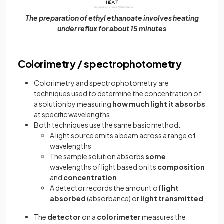
The preparation of ethyl ethanoate involves heating
under reflux for about 15 minutes
Colorimetry / spectrophotometry
Colorimetry and spectrophotometry are
techniques used to determine the concentration of
a solution by measuring
how much light it absorbs
at specific wavelengths
Both techniques use the same basic method:
A light source emits a beam across a range of
wavelengths
The sample solution absorbs
some
wavelengths of light based on its
composition
and
concentration
A detector records the amount of
light
absorbed
(absorbance) or
light transmitted
The
detector
on a
colorimeter
measures the