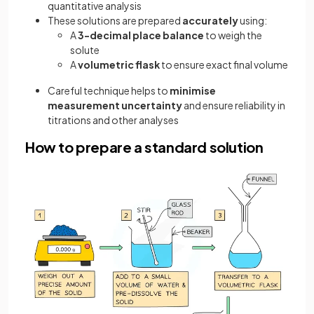
quantitative analysis
These solutions are prepared
accurately
using:
A
3-decimal place balance
to weigh the
solute
A
volumetric flask
to ensure exact final volume
Careful technique helps to
minimise
measurement uncertainty
and ensure reliability in
titrations and other analyses
How to prepare a standard solution