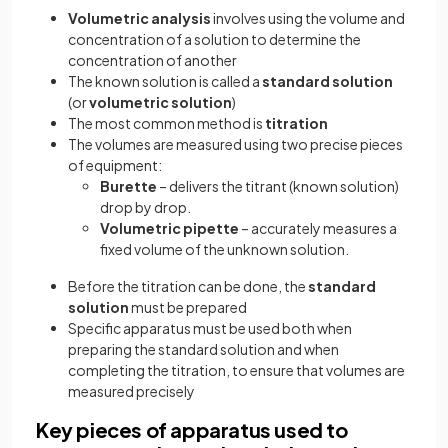
Volumetric analysis
involves using the volume and
concentration of a solution to determine the
concentration of another
The known solution is called a
standard solution
(or
volumetric solution
)
The most common method is
titration
The volumes are measured using two precise pieces
of equipment:
Burette
– delivers the titrant (known solution)
drop by drop.
Volumetric pipette
– accurately measures a
fixed volume of the unknown solution.
Before the titration can be done, the
standard
solution
must be prepared
Specific apparatus must be used both when
preparing the standard solution and when
completing the titration, to ensure that volumes are
measured precisely
Key pieces of apparatus used to