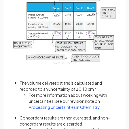
The volume delivered (titre) is calculated and
recorded to an uncertainty of ±0.10 cm
3
For more information about working with
uncertainties, see our revision note on
Processing Uncertainties in Chemistry
Concordant results are then averaged, and non-
concordant results are discarded