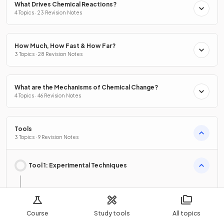
What Drives Chemical Reactions?
4 Topics · 23 Revision Notes
How Much, How Fast & How Far?
3 Topics · 28 Revision Notes
What are the Mechanisms of Chemical Change?
4 Topics · 46 Revision Notes
Tools
3 Topics · 9 Revision Notes
Tool 1: Experimental Techniques
Safety, Ethical & Environmental Issues in Chemistry
Course
Study tools
All topics