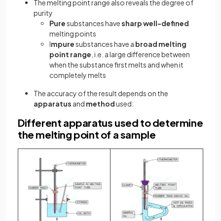
The melting point range also reveals the degree of
purity
Pure
substances have
sharp well-defined
melting points
I
mpure
substances have a
broad melting
point range
, i.e. a large difference between
when the substance first melts and when it
completely melts
The accuracy of the result depends on the
apparatus
and
method
used:
Different apparatus used to determine
the melting point of a sample