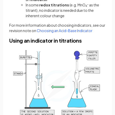
In some
redox titrations
(e.g. MnO
−
as the
4
titrant), no indicator is needed due to the
inherent colour change
For more information about choosing indicators, see our
revision note on
Choosing an Acid-Base Indicator
Using an indicator in titrations