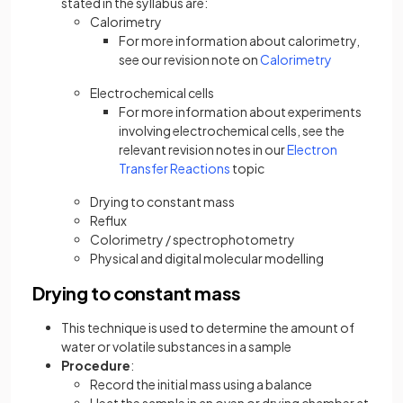
stated in the syllabus are:
Calorimetry
For more information about calorimetry,
see our revision note on
Calorimetry
Electrochemical cells
For more information about experiments
involving electrochemical cells, see the
relevant revision notes in our
Electron
Transfer Reactions
topic
Drying to constant mass
Reflux
Colorimetry / spectrophotometry
Physical and digital molecular modelling
Drying to constant mass
This technique is used to determine the amount of
water or volatile substances in a sample
Procedure
:
Record the initial mass using a balance