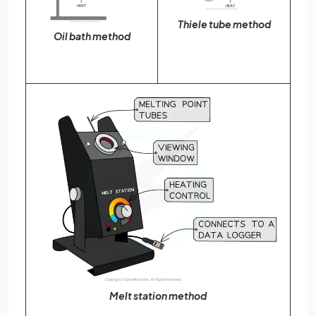
Thiele tube method
Oil bath method
Melt station method