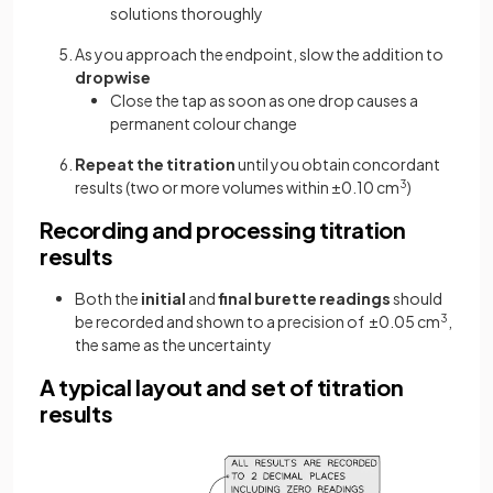
solutions thoroughly
As you approach the endpoint, slow the addition to
dropwise
Close the tap as soon as one drop causes a
permanent colour change
Repeat the titration
until you obtain concordant
results (two or more volumes within ±0.10 cm
3
)
Recording and processing titration
results
Both the
initial
and
final burette readings
should
be recorded and shown to a precision of ±0.05 cm
3
,
the same as the uncertainty
A typical layout and set of titration
results