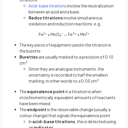
Acid–base titrations
involve the neutralization
between an acid and a base.
Redox titrations
involve simultaneous
oxidation and reduction reactions, e.g.:
Fe
2+
+ MnO
−
​ → Fe
3+
+ Mn
2+
4
The key piece of equipment used in the titration is
the burette
Burettes
are usually marked to a precision of 0.10
cm
3
Since they are analogue instruments, the
uncertainty is recorded to half the smallest
marking, in other words to ±0.05 cm
3
The
equivalence point
in a titration is when
stoichiometrically equivalent amounts of reactants
have been mixed
The
endpoint
is the observable change (usually a
colour change) that signals the equivalence point
In
acid–base titrations
, this is detected using
an
indicator