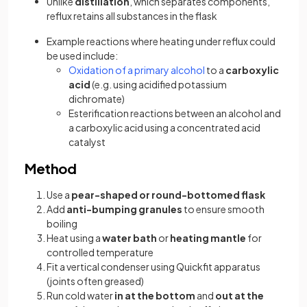
Unlike
distillation
, which separates components,
reflux retains all substances in the flask
Example reactions where heating under reflux could
be used include:
Oxidation of a primary alcohol
to a
carboxylic
acid
(e.g. using acidified potassium
dichromate)
Esterification reactions between an alcohol and
a carboxylic acid using a concentrated acid
catalyst
Method
Use a
pear-shaped or round-bottomed flask
Add
anti-bumping granules
to ensure smooth
boiling
Heat using a
water bath
or
heating mantle
for
controlled temperature
Fit a vertical condenser using Quickfit apparatus
(joints often greased)
Run cold water
in at the bottom
and
out at the