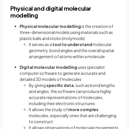
Physical and digital molecular
modelling
Physical molecular modelling
is the creation of
three-dimensional models using materials such as
plastic balls and sticks (molymods)
It serves as a
tool to understand
molecular
geometry, bond angles and the overall spatial
arrangement of atoms within a molecule
Digital molecular modelling
uses specialist
computer software to generate accurate and
detailed 3D models of molecules
By giving
specific data
, such as bond lengths
and angles, the software can produce highly
accurate representations of molecules,
including their electronic structures
It allows the study of
more complex
molecules, especially ones that are challenging
to construct
It allows observations of molecular movements