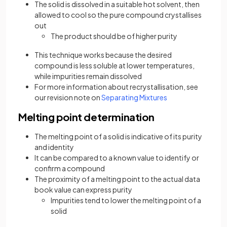
The solid is dissolved in a suitable hot solvent, then
allowed to cool so the pure compound crystallises
out
The product should be of higher purity
This technique works because the desired
compound is less soluble at lower temperatures,
while impurities remain dissolved
For more information about recrystallisation, see
our revision note on
Separating Mixtures
Melting point determination
The melting point of a solid is indicative of its purity
and identity
It can be compared to a known value to identify or
confirm a compound
The proximity of a melting point to the actual data
book value can express purity
Impurities tend to lower the melting point of a
solid