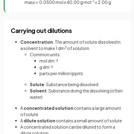
mass = 0.0500 mol x 40.00 g mol
–1
= 2.00 g
Carrying out dilutions
Concentration
: The amount of solute dissolved in
a solvent to make 1 dm
3
of solution
Common units:
mol dm⁻³
g dm⁻³
parts per million (ppm)
Solute
: Substance being dissolved
Solvent
: Substance doing the dissolving (often
water)
A
concentrated solution
contains a large amount
of solute
A
dilute solution
contains a small amount of solute
A concentrated solution can be diluted to form a
dilute solution