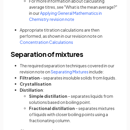
For more information about calculating
average titres, see "What is the mean average?"
in our
Applying General Mathematics in
Chemistry revision note
Appropriate titration calculations are then
performed, as shown in our revision note on
Concentration Calculations
Separation of mixtures
The required separation techniques covered in our
revision note on
Separating Mixtures
include:
Filtration
– separates insoluble solids from liquids.
Crystallisation
Distillation
:
Simple distillation
– separates liquids from
solutions based on boiling point.
Fractional distillation
– separates mixtures
of liquids with closer boiling points using a
fractionating column.