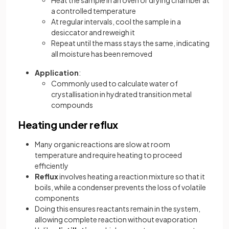
Heat the sample in an oven or drying chamber at
a controlled temperature
At regular intervals, cool the sample in a
desiccator and reweigh it
Repeat until the mass stays the same, indicating
all moisture has been removed
Application
:
Commonly used to calculate water of
crystallisation in hydrated transition metal
compounds
Heating under reflux
Many organic reactions are slow at room
temperature and require heating to proceed
efficiently
Reflux
involves heating a reaction mixture so that it
boils, while a condenser prevents the loss of volatile
components
Doing this ensures reactants remain in the system,
allowing complete reaction without evaporation