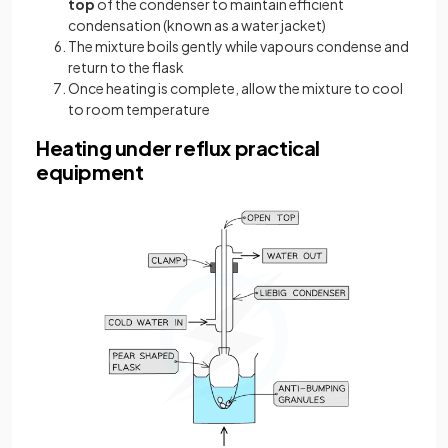
top
of the condenser to maintain efficient
condensation (known as a water jacket)
The mixture boils gently while vapours condense and
return to the flask
Once heating is complete, allow the mixture to cool
to room temperature
Heating under reflux practical
equipment