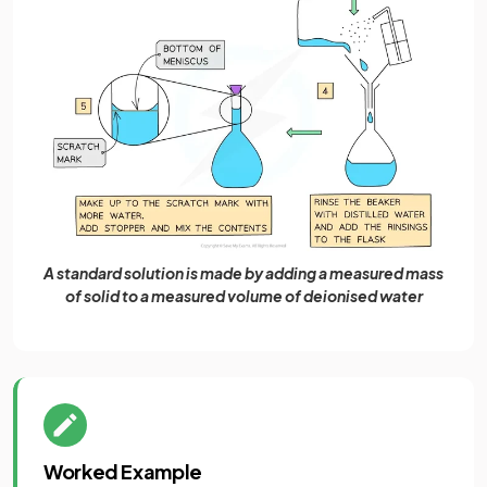
A standard solution is made by adding a measured mass
of solid to a measured volume of deionised water
Worked Example