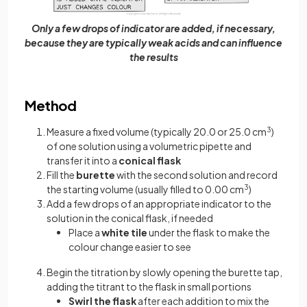
Only a few drops of indicator are added, if necessary,
because they are typically weak acids and can influence
the results
Method
Measure a fixed volume (typically 20.0 or 25.0 cm
3
)
of one solution using a volumetric pipette and
transfer it into a
conical flask
Fill the
burette
with the second solution and record
the starting volume (usually filled to 0.00 cm
3
)
Add a few drops of an appropriate indicator to the
solution in the conical flask, if needed
Place a
white tile
under the flask to make the
colour change easier to see
Begin the titration by slowly opening the burette tap,
adding the titrant to the flask in small portions
Swirl the flask
after each addition to mix the