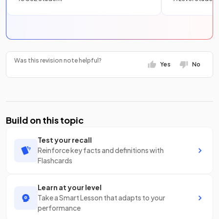
Was this revision note helpful?
Yes
No
Build on this topic
Test your recall
Reinforce key facts and definitions with
Flashcards
Learn at your level
Take a Smart Lesson that adapts to your
performance