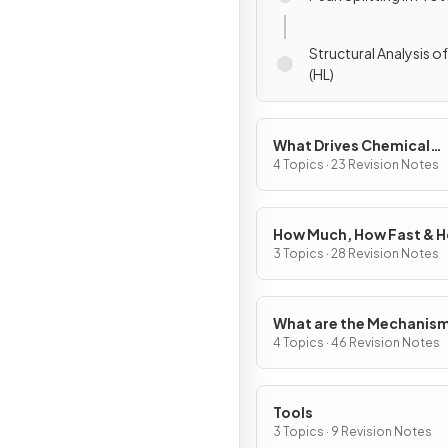
Structural Analysis o
(HL)
What Drives Chemical
Reactions?
4 Topics · 23 Revision Notes
How Much, How Fast & 
Far?
3 Topics · 28 Revision Notes
What are the Mechanism
Chemical Change?
4 Topics · 46 Revision Notes
Tools
3 Topics · 9 Revision Notes