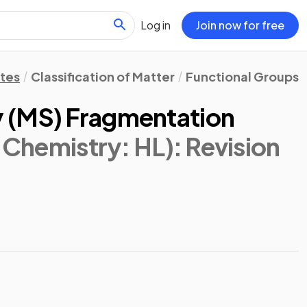
Log in
Join now for free
otes
Classification of Matter
Functional Groups:
 (MS) Fragmentation
 Chemistry: HL)
: Revision