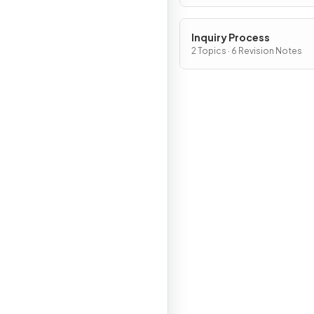
Inquiry Process
2 Topics · 6 Revision Notes