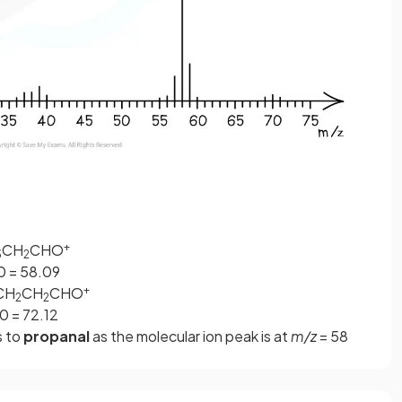
+
CH
CHO
3
2
.00 = 58.09
+
CH
CH
CHO
2
2
00 = 72.12
s to
propanal
as the molecular ion peak is at
m/z
= 58