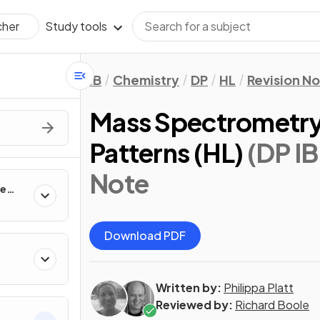
Study tools
cher
IB
Chemistry
DP
HL
Revision N
Mass Spectrometry
Patterns (HL)
(DP IB
Note
te
Download PDF
Written by:
Philippa Platt
Reviewed by:
Richard Boole