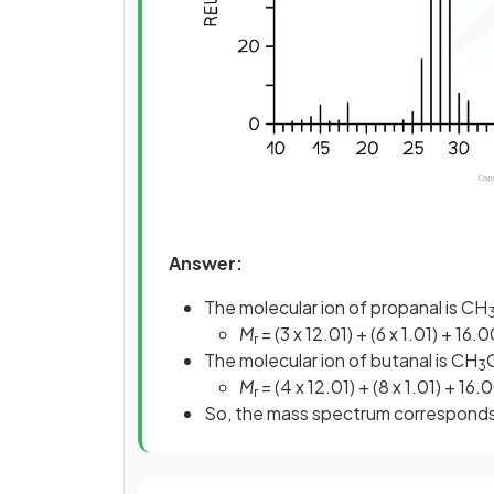
Answer:
The molecular ion of propanal is CH
M
= (3 x 12.01) + (6 x 1.01) + 16
r
The molecular ion of butanal is CH
3
M
= (4 x 12.01) + (8 x 1.01) + 16.
r
So, the mass spectrum correspond