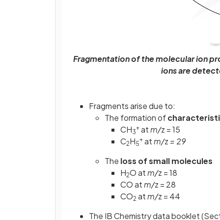
Fragmentation of the molecular ion pr
ions are detec
Fragments arise due to:
The formation of
characterist
+
CH
at
m/
z = 15
3
+
C
H
at
m/
z
= 29
2
5
The
loss
of
small
molecules
H
O at
m/
z = 18
2
CO at
m/
z = 28
CO
at
m/
z = 44
2
The IB Chemistry data booklet (Sect