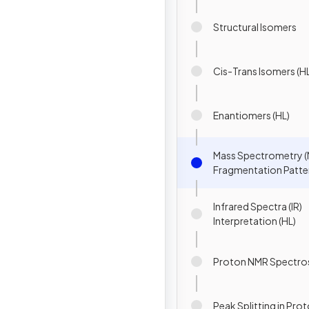
Structural Isomers
Cis-Trans Isomers (H
Enantiomers (HL)
Mass Spectrometry (
Fragmentation Patter
Infrared Spectra (IR)
Interpretation (HL)
Proton NMR Spectro
Peak Splitting in Pro