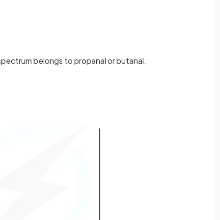
pectrum belongs to propanal or butanal.