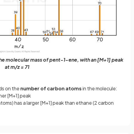
the molecular mass of pent-1-ene, with an [M+1] peak
at m/z = 71
ds on the
number of carbon atoms
in the molecule:
her [M+1] peak
toms) has a larger [M+1] peak than ethane (2 carbon