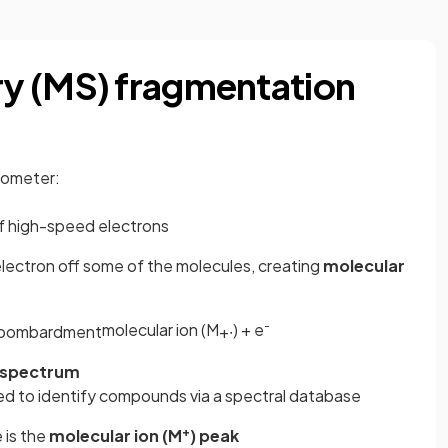
y (MS) fragmentation
rometer:
 high-speed electrons
lectron off some of the molecules, creating
molecular
-
molecular ion (M
) + e
bombardment
+
∙
 spectrum
used to identify compounds via a spectral database
+
 is the
molecular ion (M
) peak