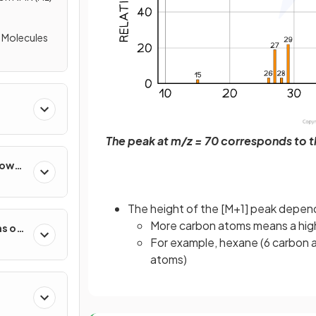
f Molecules
The peak at m/z = 70 corresponds to 
How
The height of the [M+1] peak depen
More carbon atoms means a hig
s of
For example, hexane (6 carbon a
atoms)