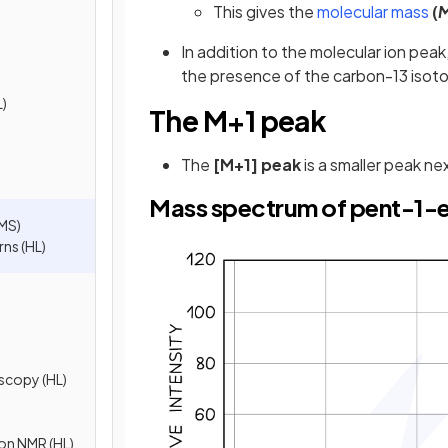
This gives the
molecular mass
(
In addition to the molecular ion pe
the presence of the carbon-13 isoto
L)
The M+1 peak
The
[M+1] peak
is a smaller peak ne
Mass spectrum of pent-1-
MS)
ns (HL)
scopy (HL)
ton NMR (HL)