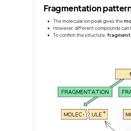
Fragmentation patter
The molecular ion peak gives the
mo
However, different compounds can 
To confirm the structure,
fragmenta