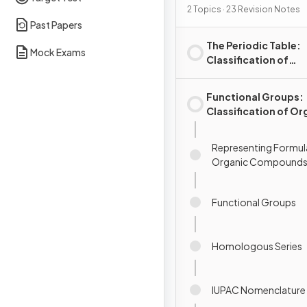
2 Topics · 23 Revision Notes
Past Papers
The Periodic Table:
Mock Exams
Classification of
Elements
Functional Groups:
Classification of Or
Compounds
Representing Formul
Organic Compound
Functional Groups
Homologous Series
IUPAC Nomenclature