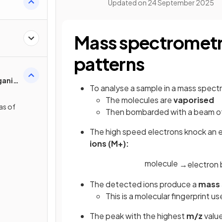
Updated on
24 September 2025
Mass spectrometr
patterns
ganic
To analyse a sample in a mass spect
The molecules are
vaporised
as of
Then bombarded with a beam of
s
The high speed electrons knock an e
ions (M+):
molecule
→
electron
The detected ions produce a
mass
This is a molecular fingerprint 
The peak with the highest
m/z
value