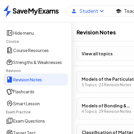
Student
Tea
Home
Revision Notes
Hide menu
Course
Course Resources
View all topics
Strengths & Weaknesses
Revision
Models of the Particula
Revision Notes
Nature of Matter
5 Topics · 23 Revision Notes
Flashcards
Smart Lesson
Models of Bonding &
Structure
4 Topics · 29 Revision Notes
Exam Practice
Exam Questions
Classification of Matter
Target Test