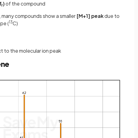
M
)
of the compound
r
ak, many compounds show a smaller
[M+1] peak
due to
13
pe (
C)
xt to the molecular ion peak
ene