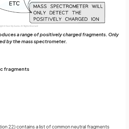
oduces a range of positively charged fragments. Only
ted by the mass spectrometer.
ic
fragments
ion 22) contains a list of common neutral fragments