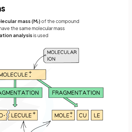
ns
lecular mass (Mᵣ)
of the compound
have the same molecular mass
tion analysis
is used