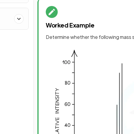
Worked Example
Determine whether the following mass s