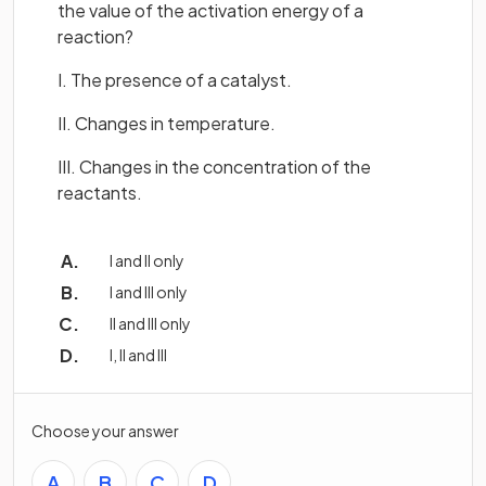
the value of the activation energy of a
reaction?
I. The presence of a catalyst.
II. Changes in temperature.
III. Changes in the concentration of the
reactants.
I and II only
I and III only
II and III only
I, II and III
Choose your answer
A
B
C
D