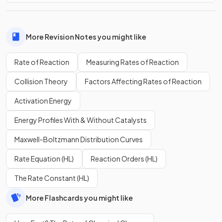
More Revision Notes you might like
Rate of Reaction
Measuring Rates of Reaction
Collision Theory
Factors Affecting Rates of Reaction
Activation Energy
Energy Profiles With & Without Catalysts
Maxwell-Boltzmann Distribution Curves
Rate Equation (HL)
Reaction Orders (HL)
The Rate Constant (HL)
More Flashcards you might like