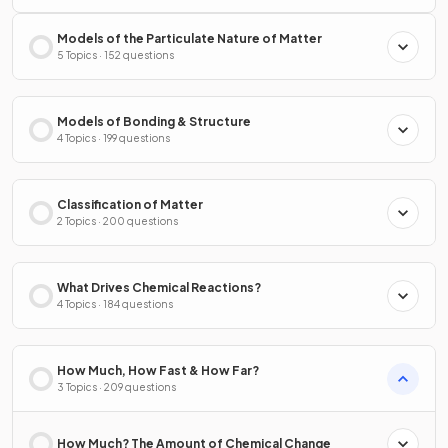
Models of the Particulate Nature of Matter
5 Topics · 152 questions
Models of Bonding & Structure
4 Topics · 199 questions
Classification of Matter
2 Topics · 200 questions
What Drives Chemical Reactions?
4 Topics · 184 questions
How Much, How Fast & How Far?
3 Topics · 209 questions
How Much? The Amount of Chemical Change