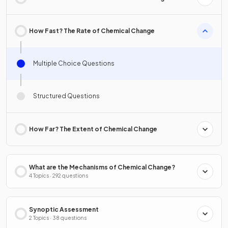
How Fast? The Rate of Chemical Change
Multiple Choice Questions
Structured Questions
How Far? The Extent of Chemical Change
What are the Mechanisms of Chemical Change?
4 Topics · 292 questions
Synoptic Assessment
2 Topics · 38 questions