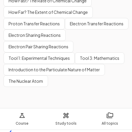
How Fast? The Rate of Chemical Change
How Far? The Extent of Chemical Change
Proton Transfer Reactions
Electron Transfer Reactions
Electron Sharing Reactions
Electron Pair Sharing Reactions
Tool 1: Experimental Techniques
Tool 3: Mathematics
Introduction to the Particulate Nature of Matter
The Nuclear Atom
Course
Study tools
All topics