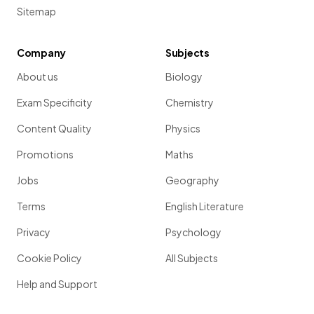
Sitemap
Company
Subjects
About us
Biology
Exam Specificity
Chemistry
Content Quality
Physics
Promotions
Maths
Jobs
Geography
Terms
English Literature
Privacy
Psychology
Cookie Policy
All Subjects
Help and Support