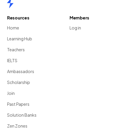
Home
Resources
Members
Home
Log in
Learning Hub
Teachers
IELTS
Ambassadors
Scholarship
Join
Past Papers
Solution Banks
Zen Zones