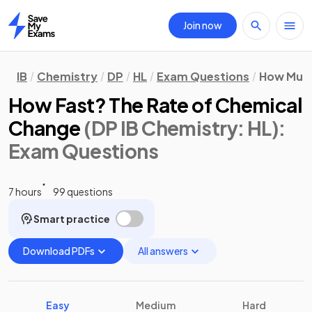
Join now
Home
IB
Chemistry
DP
HL
Exam Questions
How Much
How Fast? The Rate of Chemical
Change
(DP IB Chemistry: HL)
:
Exam Questions
7 hours
99 questions
Smart practice
Download PDFs
All answers
Easy
Medium
Hard