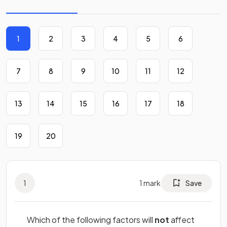
1
2
3
4
5
6
7
8
9
10
11
12
13
14
15
16
17
18
19
20
1
1
mark
Save
Which of the following factors will
not
affect