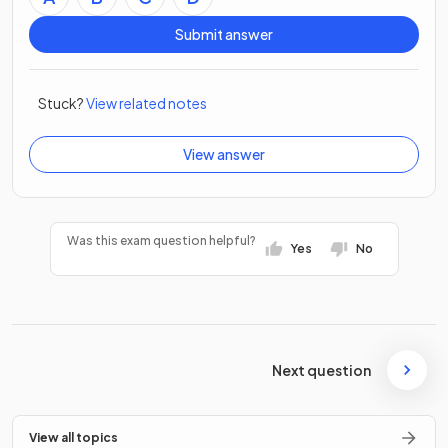
Submit answer
Stuck?
View related notes
View answer
Was this exam question helpful?
Yes
No
Next question
View all topics