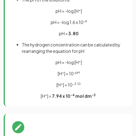
pH = -log [H
+
]
pH = -log 1.6 x 10
-4
pH =
3.80
The hydrogen concentration can be calculated by
rearranging the equation for pH
pH = -log [H
+
]
[H
+
] = 10
-pH
[H
+
] = 10
-3.10
[H
+
] =
7.94 x 10
-4
mol dm
-3