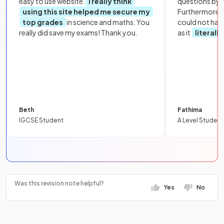
easy to use website.
I really think
questions by to
using this site helped me secure my
Furthermore, 
top grades
in science and maths. You
could not hav
really did save my exams! Thank you.
as it
literall
Beth
Fathima
IGCSE Student
A Level Student
Was this revision note helpful?
Yes
No