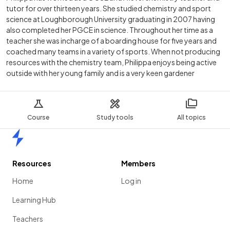
tutor for over thirteen years. She studied chemistry and sport
science at Loughborough University graduating in 2007 having
also completed her PGCE in science. Throughout her time as a
teacher she was incharge of a boarding house for five years and
coached many teams in a variety of sports. When not producing
resources with the chemistry team, Philippa enjoys being active
outside with her young family and is a very keen gardener
Course
Study tools
All topics
Home
Resources
Members
Home
Log in
Learning Hub
Teachers