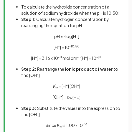
To calculate the hydroxide concentration of a
solution of sodium hydroxide when the pH is 10.50:
Step 1:
Calculate hydrogen concentration by
rearranging the equation for pH
pH = -log[H
+
]
[H
+
] = 10
-10.50
[H
+
] = 3.16 x 10
-11
mol dm
-3
[H
+
] = 10
-pH
Step 2:
Rearrange the
ionic product of water
to
find [OH
–
]
K
= [H
+
] [OH
–
]
w
[OH
–
] =
K
w
[
H
+
]
Step 3:
Substitute the values into the expression to
find [OH
–
]
Since
K
is 1.00 x 10
-14
w