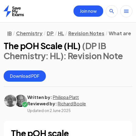
Join now
Home
IB
Chemistry
DP
HL
Revision Notes
What are 
The pOH Scale (HL)
(DP IB
Chemistry: HL)
: Revision Note
Download PDF
Written by:
Philippa Platt
Reviewed by:
Richard Boole
Updated on
2 June 2025
The pOH scale