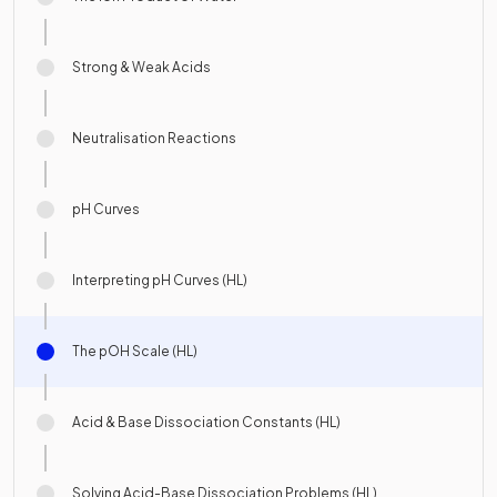
Strong & Weak Acids
Neutralisation Reactions
pH Curves
Interpreting pH Curves (HL)
The pOH Scale (HL)
Acid & Base Dissociation Constants (HL)
Solving Acid-Base Dissociation Problems (HL)