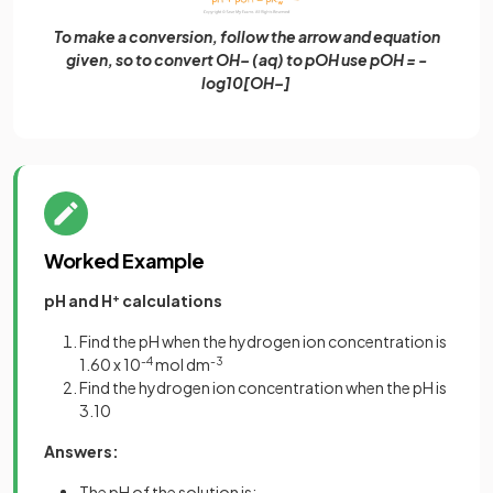
To make a conversion, follow the arrow and equation
given, so to convert OH– (aq) to pOH use pOH = -
log10[OH–]
Worked Example
pH and H
+
calculations
Find the pH when the hydrogen ion concentration is
1.60 x 10
-4
mol dm
-3
Find the hydrogen ion concentration when the pH is
3.10
Answers:
The pH of the solution is: