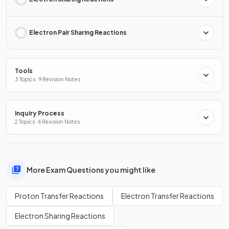
Electron Pair Sharing Reactions
Tools
3 Topics · 9 Revision Notes
Inquiry Process
2 Topics · 6 Revision Notes
More Exam Questions you might like
Proton Transfer Reactions
Electron Transfer Reactions
Electron Sharing Reactions