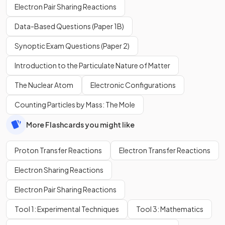
Electron Pair Sharing Reactions
Data-Based Questions (Paper 1B)
Synoptic Exam Questions (Paper 2)
Introduction to the Particulate Nature of Matter
The Nuclear Atom
Electronic Configurations
Counting Particles by Mass: The Mole
More Flashcards you might like
Proton Transfer Reactions
Electron Transfer Reactions
Electron Sharing Reactions
Electron Pair Sharing Reactions
Tool 1: Experimental Techniques
Tool 3: Mathematics