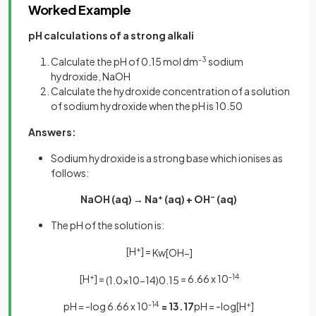
Worked Example
pH calculations of a strong alkali
Calculate the pH of 0.15 mol dm
-3
sodium
hydroxide, NaOH
Calculate the hydroxide concentration of a solution
of sodium hydroxide when the pH is 10.50
Answers:
Sodium hydroxide is a strong base which ionises as
follows:
NaOH (aq) → Na
+
(aq) + OH
–
(aq)
The pH of the solution is:
[H
+
] =
K
w
[
O
H
−
]
[H
+
] =
= 6.66 x 10
-14
(
1
.
0
×
10
−
14
)
0
.
15
pH = -log 6.66 x 10
-14
= 13.17
pH = -log[H
+
]