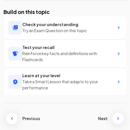
Build on this topic
Check your understanding
Try an Exam Question on this topic
Test your recall
Reinforce key facts and definitions with
Flashcards
Learn at your level
Take a Smart Lesson that adapts to your
performance
Previous
Next