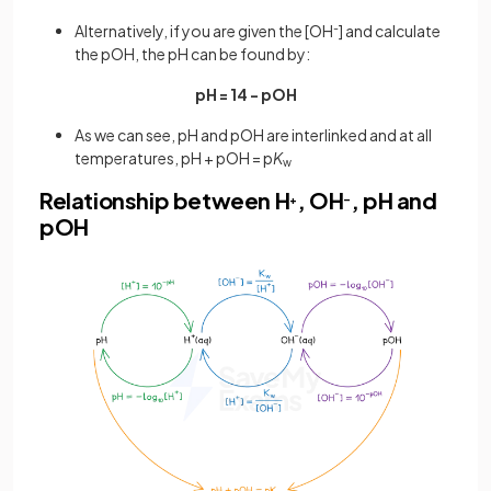
Alternatively, if you are given the [OH
-
] and calculate
the pOH, the pH can be found by:
pH = 14 - pOH
As we can see, pH and pOH are interlinked and at all
temperatures, pH + pOH = p
K
w
Relationship between H
, OH
, pH and
+
–
pOH