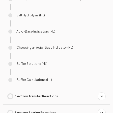
Salt Hydrolysis (HL)
Acid-Base Indicators (HL)
Choosing an Acid-Base Indicator (HL)
Buffer Solutions (HL)
Buffer Calculations (HL)
Electron Transfer Reactions
Electron Sharing Reactions