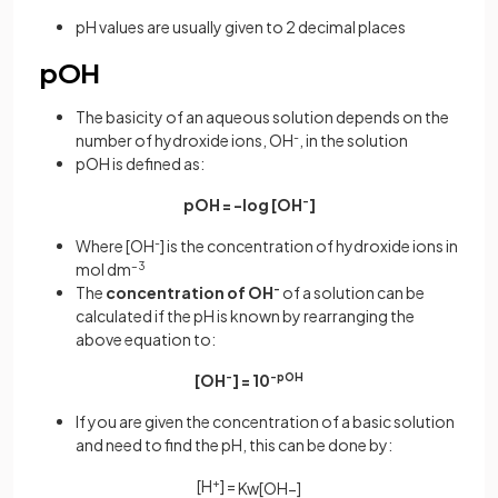
pH values are usually given to 2 decimal places
pOH
The basicity of an aqueous solution depends on the
number of hydroxide ions, OH
-
, in the solution
pOH is defined as:
pOH = -log [OH
-
]
Where [OH
-
] is the concentration of hydroxide ions in
mol dm
–3
The
concentration
of
OH
-
of a solution can be
calculated if the pH is known by rearranging the
above equation to:
[OH
-
] = 10
-pOH
If you are given the concentration of a basic solution
and need to find the pH, this can be done by:
[H
+
] =
K
w
[
O
H
−
]