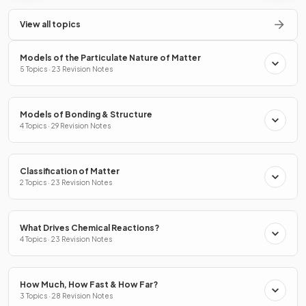
View all topics
Models of the Particulate Nature of Matter
5 Topics · 23 Revision Notes
Models of Bonding & Structure
4 Topics · 29 Revision Notes
Classification of Matter
2 Topics · 23 Revision Notes
What Drives Chemical Reactions?
4 Topics · 23 Revision Notes
How Much, How Fast & How Far?
3 Topics · 28 Revision Notes