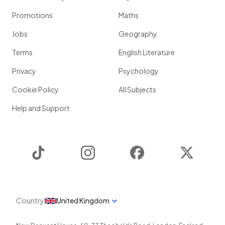
Promotions
Maths
Jobs
Geography
Terms
English Literature
Privacy
Psychology
Cookie Policy
All Subjects
Help and Support
TikTok
Instagram
Facebook
Twitter
Country
United Kingdom