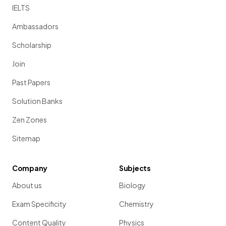
IELTS
Ambassadors
Scholarship
Join
Past Papers
Solution Banks
Zen Zones
Sitemap
Company
Subjects
About us
Biology
Exam Specificity
Chemistry
Content Quality
Physics