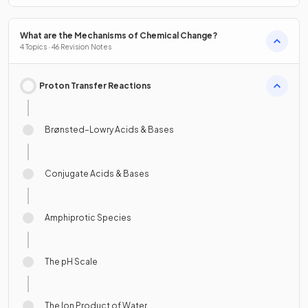
What are the Mechanisms of Chemical Change?
4 Topics · 46 Revision Notes
Proton Transfer Reactions
Brønsted–Lowry Acids & Bases
Conjugate Acids & Bases
Amphiprotic Species
The pH Scale
The Ion Product of Water