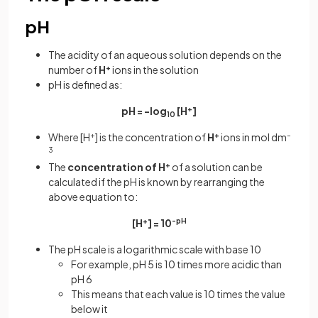
pH
The acidity of an aqueous solution depends on the
number of
H
+
ions in the solution
pH is defined as:
pH = -log
[H
+
]
10
Where [H
+
] is the concentration of
H
+
ions in mol dm
–
3
The
concentration
of
H
+
of a solution can be
calculated if the pH is known by rearranging the
above equation to:
[H
+
] = 10
-pH
The pH scale is a logarithmic scale with base 10
For example, pH 5 is 10 times more acidic than
pH 6
This means that each value is 10 times the value
below it