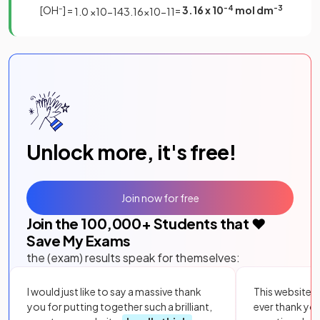
[OH
–
] =
=
3.16 x 10
-4
mol dm
-3
1
.
0
×
10
−
14
3
.
16
×
10
−
11
Unlock more, it's free!
Join now for free
Join the
100,000
+ Students that ❤️
Save My Exams
the (exam) results speak for themselves:
I would just like to say a massive thank
This website i
you for putting together such a brilliant,
ever thank yo