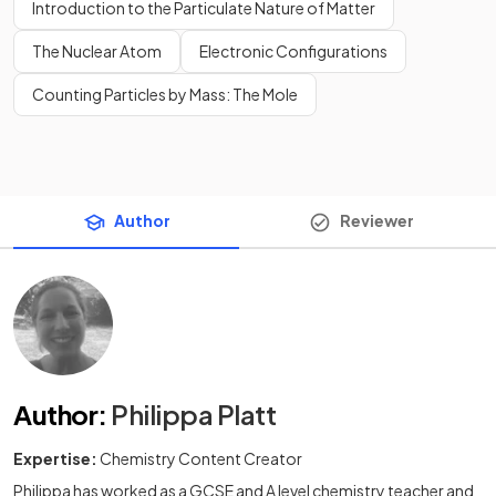
Introduction to the Particulate Nature of Matter
The Nuclear Atom
Electronic Configurations
Counting Particles by Mass: The Mole
Author
Reviewer
Author
:
Philippa Platt
Expertise:
Chemistry Content Creator
Philippa has worked as a GCSE and A level chemistry teacher and