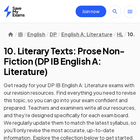
Join now
Home
IB
English
DP
English A: Literature
HL
10. 
10. Literary Texts: Prose Non-
Fiction
(
DP IB English A:
Literature
)
Get ready for your
DP IB English A: Literature
exams with
our
revision
resources. Find everything you need to revise
this topic, so you can go into your exam confident and
prepared. Teachers and examiners write all our resources,
and they’re designed specifically for each exam board.
We regularly update them to match the latest syllabus, so
you’ll only revise the most accurate, up-to-date
information. Explore the collection below to get started.