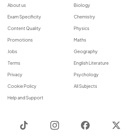
About us
Biology
Exam Specificity
Chemistry
Content Quality
Physics
Promotions
Maths
Jobs
Geography
Terms
English Literature
Privacy
Psychology
Cookie Policy
All Subjects
Help and Support
TikTok
Instagram
Facebook
Twitter