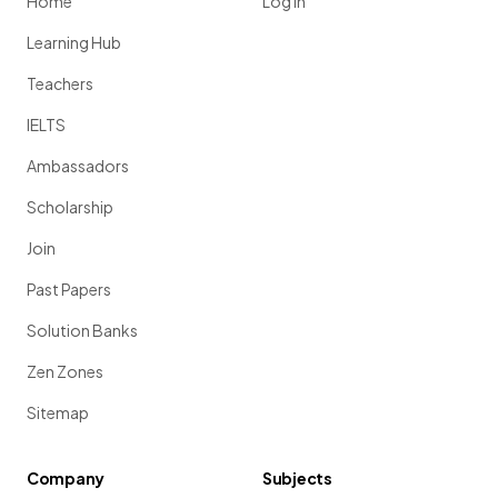
Home
Log in
Learning Hub
Teachers
IELTS
Ambassadors
Scholarship
Join
Past Papers
Solution Banks
Zen Zones
Sitemap
Company
Subjects