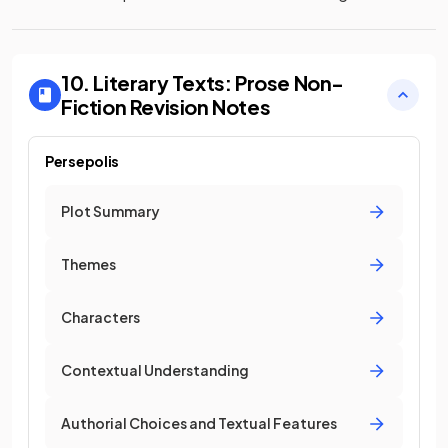
10. Literary Texts: Prose Non-
Fiction
Revision Notes
Persepolis
Plot Summary
Themes
Characters
Contextual Understanding
Authorial Choices and Textual Features