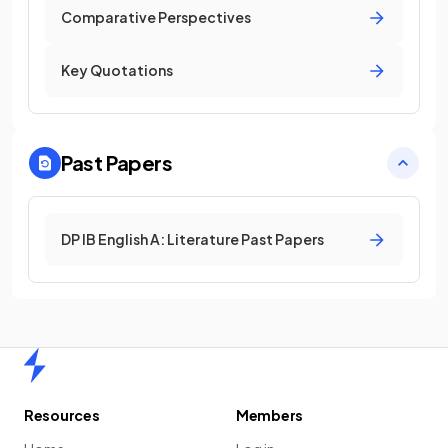
Comparative Perspectives
Key Quotations
Past Papers
DP IB English A: Literature Past Papers
Home
Resources
Members