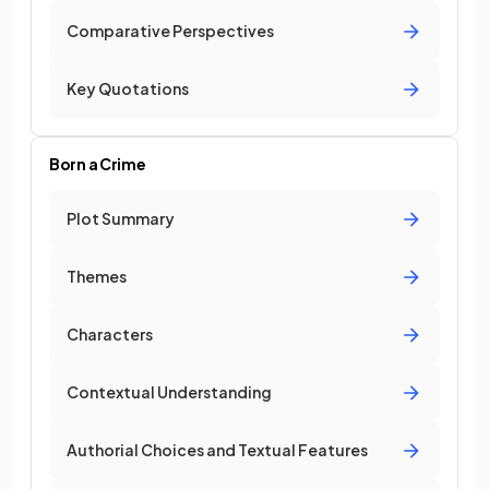
Comparative Perspectives
Key Quotations
Born a Crime
Plot Summary
Themes
Characters
Contextual Understanding
Authorial Choices and Textual Features