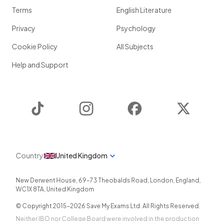
Terms
English Literature
Privacy
Psychology
Cookie Policy
All Subjects
Help and Support
TikTok
Instagram
Facebook
Twitter
Country
United Kingdom
New Derwent House, 69-73 Theobalds Road
,
London
,
England
,
WC1X 8TA
,
United Kingdom
© Copyright 2015-
2026
Save My Exams Ltd. All Rights Reserved.
Neither IBO nor College Board were involved in the production