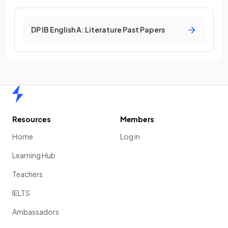
DP IB English A: Literature Past Papers
Home
Resources
Members
Home
Log in
Learning Hub
Teachers
IELTS
Ambassadors