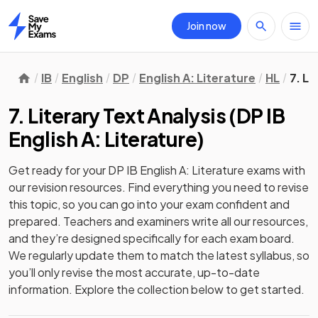
Join now
Home
IB
English
DP
English A: Literature
HL
7. Li
7. Literary Text Analysis
(
DP IB
English A: Literature
)
Get ready for your
DP IB English A: Literature
exams with
our
revision
resources. Find everything you need to revise
this topic, so you can go into your exam confident and
prepared. Teachers and examiners write all our resources,
and they’re designed specifically for each exam board.
We regularly update them to match the latest syllabus, so
you’ll only revise the most accurate, up-to-date
information. Explore the collection below to get started.