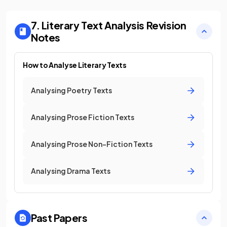
7. Literary Text Analysis
Revision
Notes
How to Analyse Literary Texts
Analysing Poetry Texts
Analysing Prose Fiction Texts
Analysing Prose Non-Fiction Texts
Analysing Drama Texts
Past Papers