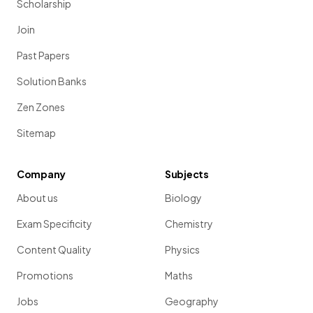
Scholarship
Join
Past Papers
Solution Banks
Zen Zones
Sitemap
Company
Subjects
About us
Biology
Exam Specificity
Chemistry
Content Quality
Physics
Promotions
Maths
Jobs
Geography