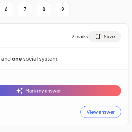
6
7
8
9
2
marks
Save
m and
one
social system.
Mark my answer
View answer