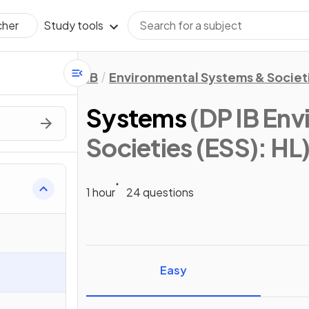
Study tools
cher
IB
Environmental Systems & Societi
Systems
(DP IB En
Societies (ESS): HL
1 hour
24 questions
Easy