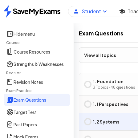
Student
Tea
Home
Exam Questions
Hide menu
Course
Course Resources
View all topics
Strengths & Weaknesses
Revision
1. Foundation
Revision Notes
3 Topics · 48 questions
Exam Practice
Exam Questions
1.1 Perspectives
Target Test
1.2 Systems
Past Papers
Mock Exams