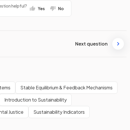
stion helpful?
Yes
No
Next question
stems
Stable Equilibrium & Feedback Mechanisms
Introduction to Sustainability
tal Justice
Sustainability Indicators