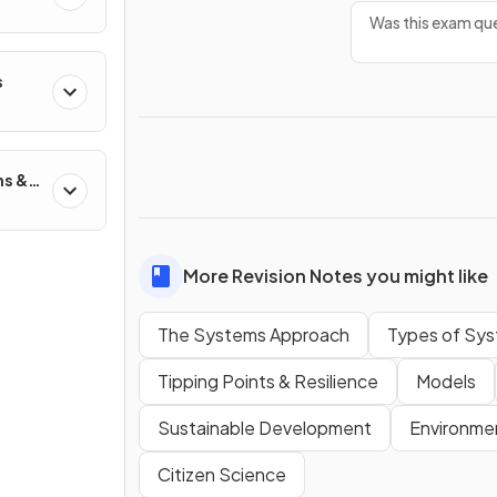
Was this exam que
s
ns &
More Revision Notes you might like
The Systems Approach
Types of Sy
Tipping Points & Resilience
Models
Sustainable Development
Environmen
Citizen Science