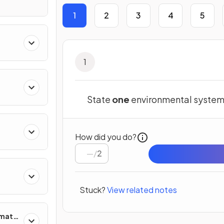
1
2
3
4
5
1
State
one
environmental syste
How did you do?
/
2
Stuck?
View related notes
imate