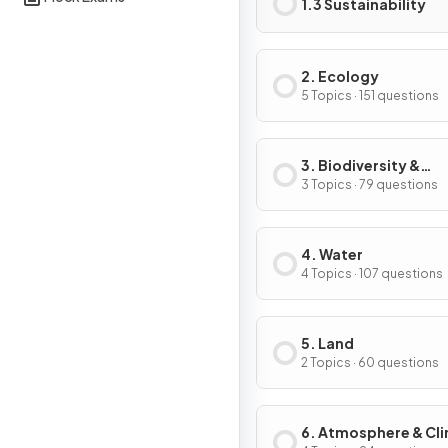
1.3 Sustainability
2. Ecology
5 Topics · 151 questions
3. Biodiversity &
Conservation
3 Topics · 79 questions
4. Water
4 Topics · 107 questions
5. Land
2 Topics · 60 questions
6. Atmosphere & Cl