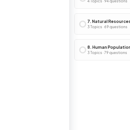
Change
4 Topics · 94 questions
7. Natural Resource
3 Topics · 69 questions
8. Human Populatio
Urban Systems
3 Topics · 79 questions