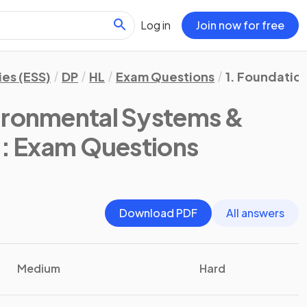
Log in
Join now for free
es (ESS)
DP
HL
Exam Questions
1. Foundatio
vironmental Systems &
)
: Exam Questions
Download PDF
All answers
Medium
Hard