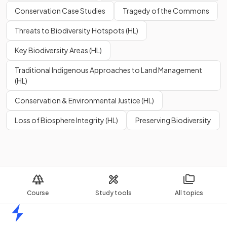
Conservation Case Studies
Tragedy of the Commons
Threats to Biodiversity Hotspots (HL)
Key Biodiversity Areas (HL)
Traditional Indigenous Approaches to Land Management
(HL)
Conservation & Environmental Justice (HL)
Loss of Biosphere Integrity (HL)
Preserving Biodiversity
Course
Study tools
All topics
Home