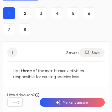
1
2
3
4
5
6
7
8
1
3
marks
Save
List
three
of the main human activities
responsible for causing species loss.
How did you do?
/
3
Mark my answer