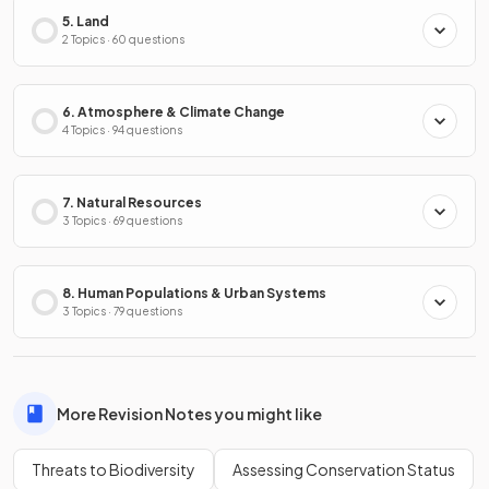
5. Land
2 Topics · 60 questions
6. Atmosphere & Climate Change
4 Topics · 94 questions
7. Natural Resources
3 Topics · 69 questions
8. Human Populations & Urban Systems
3 Topics · 79 questions
More Revision Notes you might like
Threats to Biodiversity
Assessing Conservation Status