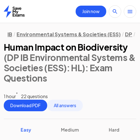
Join now
Home
IB
Environmental Systems & Societies (ESS)
DP
H
Human Impact on Biodiversity
(DP IB Environmental Systems &
Societies (ESS): HL)
: Exam
Questions
1 hour
22 questions
Download PDF
All answers
Easy
Medium
Hard