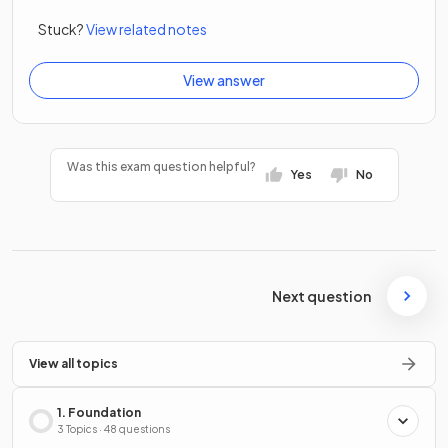
Stuck?
View related notes
View answer
Was this exam question helpful?
Yes
No
Next question
View all topics
1. Foundation
3 Topics · 48 questions