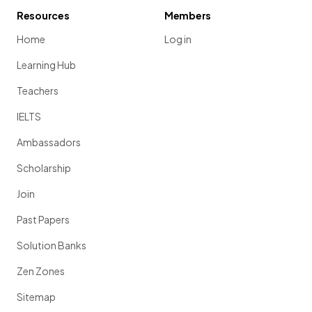
Resources
Members
Home
Log in
Learning Hub
Teachers
IELTS
Ambassadors
Scholarship
Join
Past Papers
Solution Banks
Zen Zones
Sitemap