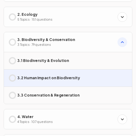
2. Ecology
5 Topics · 151 questions
3. Biodiversity & Conservation
3 Topics · 79 questions
3.1 Biodiversity & Evolution
3.2 Human Impact on Biodiversity
3.3 Conservation & Regeneration
4. Water
4 Topics · 107 questions