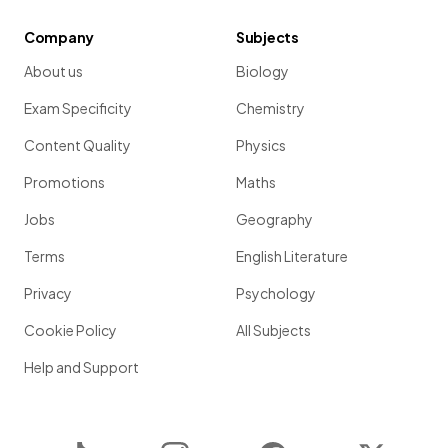
Company
Subjects
About us
Biology
Exam Specificity
Chemistry
Content Quality
Physics
Promotions
Maths
Jobs
Geography
Terms
English Literature
Privacy
Psychology
Cookie Policy
All Subjects
Help and Support