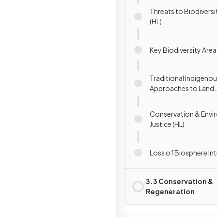
Threats to Biodivers
(HL)
Key Biodiversity Area
Traditional Indigeno
Approaches to Land
Management (HL)
Conservation & Envi
Justice (HL)
Loss of Biosphere Int
3.3 Conservation &
Regeneration