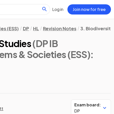
Log in
Join now for free
es (ESS)
DP
HL
Revision Notes
3. Biodiversit
Studies
(DP IB
ems & Societies (ESS):
Exam board:
tt
DP