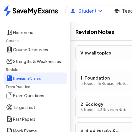
Student
Tea
Home
Revision Notes
Hide menu
Course
Course Resources
View all topics
Strengths & Weaknesses
Revision
1. Foundation
Revision Notes
3 Topics · 16 Revision Notes
Exam Practice
Exam Questions
2. Ecology
Target Test
5 Topics · 43 Revision Notes
Past Papers
3. Biodiversity &
Mock Exams