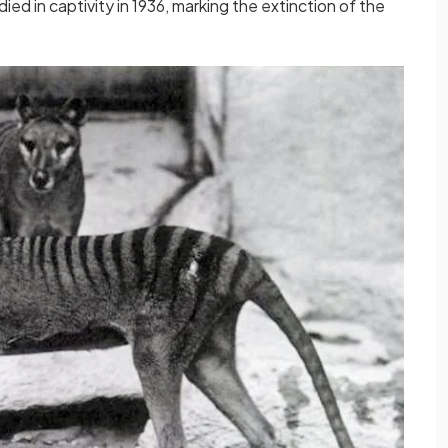
ied in captivity in 1936, marking the extinction of the