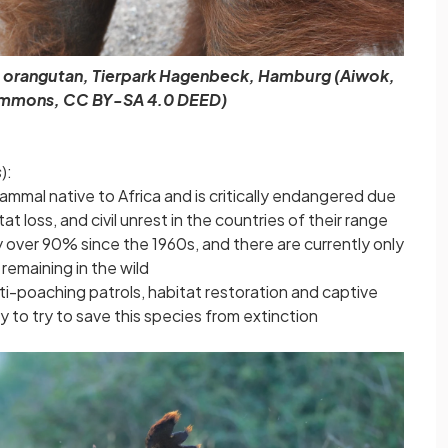
n orangutan, Tierpark Hagenbeck, Hamburg (Aiwok,
mmons, CC BY-SA 4.0 DEED)
s
):
mammal native to Africa and is critically endangered due
at loss, and civil unrest in the countries of their range
y over 90% since the 1960s, and there are currently only
remaining in the wild
ti-poaching patrols, habitat restoration and captive
to try to save this species from extinction