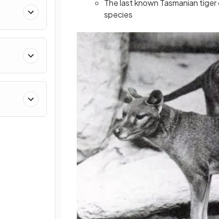
The last known Tasmanian tiger d
species