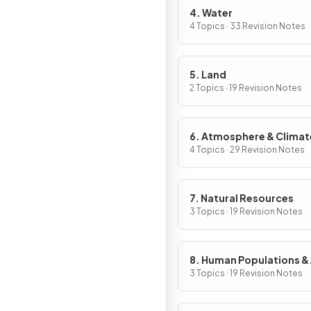
4. Water
4 Topics · 33 Revision Notes
5. Land
2 Topics · 19 Revision Notes
6. Atmosphere & Climat
Change
4 Topics · 29 Revision Notes
7. Natural Resources
3 Topics · 19 Revision Notes
8. Human Populations &
Urban Systems
3 Topics · 19 Revision Notes