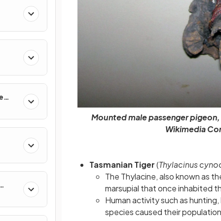
e
Mounted male passenger pigeon, F
Wikimedia Co
Tasmanian Tiger
(
Thylacinus cyno
The Thylacine, also known as th
marsupial that once inhabited th
Human activity such as hunting,
species caused their population