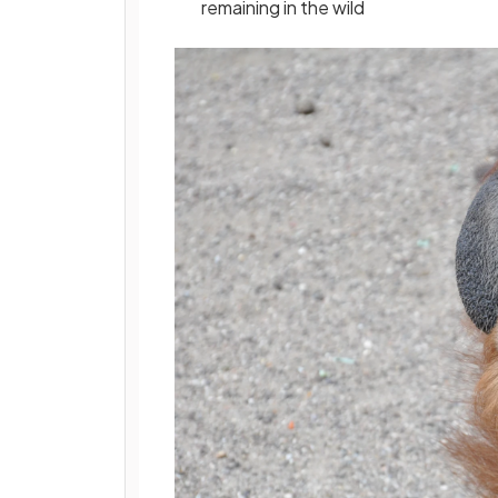
remaining in the wild