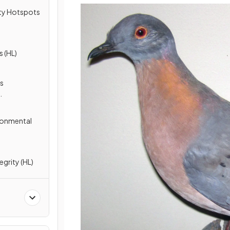
ity Hotspots
s (HL)
us
ronmental
egrity (HL)