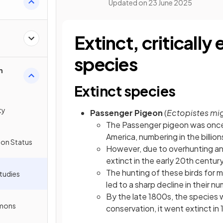
Updated on
23 June 2025
Extinct, criticall
species
n
Extinct species
ty
Passenger Pigeon
(
Ectopistes mig
The Passenger pigeon was once 
America, numbering in the billions
ion Status
However, due to overhunting an
extinct in the early 20th centur
The hunting of these birds for me
tudies
led to a sharp decline in their n
By the late 1800s, the species 
mmons
conservation, it went extinct in 