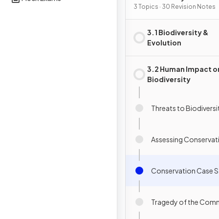
Conservation
3 Topics · 30 Revision Notes
3.1 Biodiversity &
Evolution
3.2 Human Impact o
Biodiversity
Threats to Biodiversi
Assessing Conservat
Conservation Case S
Tragedy of the Co