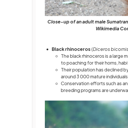
Close-up of an adult male Sumatra
Wikimedia Co
Black rhinoceros
(
Diceros bicorni
The black rhinoceros is a large 
to poaching for their horns, habit
Their population has declined b
around 3 000 mature individuals 
Conservation efforts such as an
breeding programs are underway 