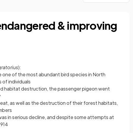
y endangered & improving
ratorius
):
one of the most abundant bird species in North
 of individuals
d habitat destruction, the passenger pigeon went
y
at, as well as the destruction of their forest habitats,
umbers
was in serious decline, and despite some attempts at
1914