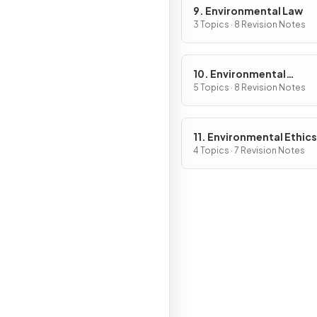
9. Environmental Law
3 Topics · 8 Revision Notes
10. Environmental
Economics
5 Topics · 8 Revision Notes
11. Environmental Ethics
4 Topics · 7 Revision Notes