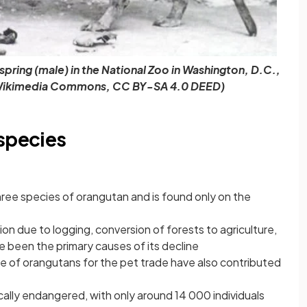
spring (male) in the National Zoo in Washington, D.C.,
r, Wikimedia Commons, CC BY-SA 4.0 DEED)
 species
ree species of orangutan and is found only on the
n due to logging, conversion of forests to agriculture,
 been the primary causes of its decline
ure of orangutans for the pet trade have also contributed
cally endangered, with only around 14 000 individuals