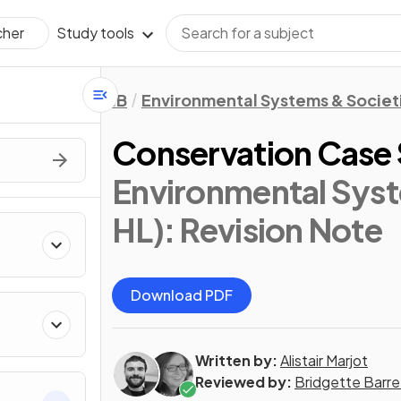
Study tools
cher
IB
Environmental Systems & Societi
Conservation Case 
Environmental Syst
HL)
: Revision Note
Download PDF
Written by:
Alistair Marjot
Reviewed by:
Bridgette Barre