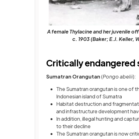
A female Thylacine and her juvenile off
c. 1903 (Baker; E.J. Kelle
Critically endangered
Sumatran Orangutan
(
Pongo abelii
):
The Sumatran orangutan is one of th
Indonesian island of Sumatra
Habitat destruction and fragmentatio
and infrastructure development have
In addition, illegal hunting and capt
to their decline
The Sumatran orangutan is now criti