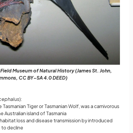
ield Museum of Natural History (James St. John,
mmons, CC BY-SA 4.0 DEED)
cephalus
):
e Tasmanian Tiger or Tasmanian Wolf, was a carnivorous
e Australian island of Tasmania
 habitat loss and disease transmission by introduced
 to decline