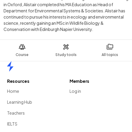
in Oxford, Alistair completed his MA Education as Head of
Department for Environmental Systems & Societies. Alistair has
continued to pursue his interests in ecology and environmental
science, recently gaining an MSc in Wildlife Biology &
Conservation with Edinburgh Napier University.
Course
Study tools
All topics
Home
Resources
Members
Home
Log in
Learning Hub
Teachers
IELTS