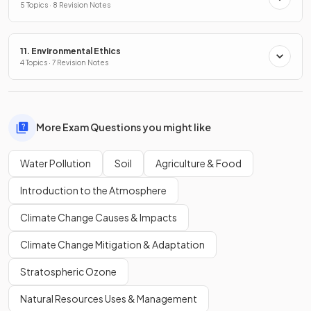
5 Topics · 8 Revision Notes
11. Environmental Ethics
4 Topics · 7 Revision Notes
More Exam Questions you might like
Water Pollution
Soil
Agriculture & Food
Introduction to the Atmosphere
Climate Change Causes & Impacts
Climate Change Mitigation & Adaptation
Stratospheric Ozone
Natural Resources Uses & Management