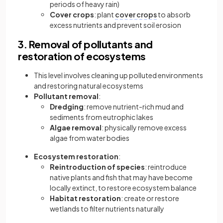
periods of heavy rain)
Cover crops
: plant
cover crops
to absorb
excess nutrients and prevent soil erosion
3. Removal of pollutants and
restoration of ecosystems
This level involves
cleaning up polluted environments
and restoring natural ecosystems
Pollutant removal
:
Dredging
: remove nutrient-rich mud and
sediments from eutrophic lakes
Algae removal
: physically remove excess
algae from water bodies
Ecosystem restoration
:
Reintroduction of species
: reintroduce
native plants and fish that may have become
locally extinct, to restore ecosystem balance
Habitat restoration
: create or restore
wetlands to filter nutrients naturally