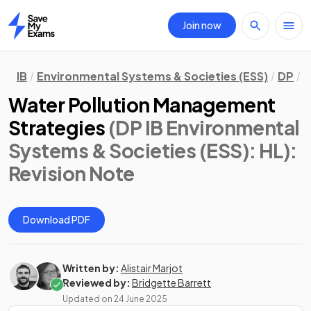
Join now
Home
IB
Environmental Systems & Societies (ESS)
DP
H
Water Pollution Management
Strategies
(DP IB Environmental
Systems & Societies (ESS): HL)
:
Revision Note
Download PDF
Written by:
Alistair Marjot
Reviewed by:
Bridgette Barrett
Updated on
24 June 2025