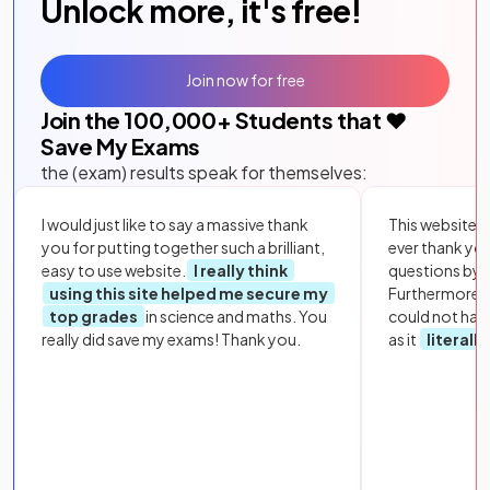
Unlock more, it's free!
Join now for free
Join the
100,000
+ Students that ❤️
Save My Exams
the (exam) results speak for themselves:
I would just like to say a massive thank
This website i
you for putting together such a brilliant,
ever thank yo
easy to use website.
I really think
questions by to
using this site helped me secure my
Furthermore, 
top grades
in science and maths. You
could not hav
really did save my exams! Thank you.
as it
literall