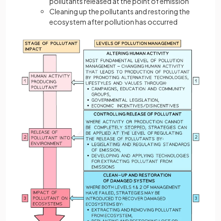
pollutants released at the point of emission
Cleaning up the pollutants and restoring the
ecosystem after pollution has occurred