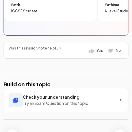
Beth
Fathima
IGCSE Student
A Level Student
Was this revision note helpful?
Yes
No
Build on this topic
Check your understanding
Try an Exam Question on this topic