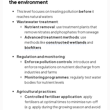
the environment
This level focuses on treating pollution
before
it
reaches natural waters
Wastewater treatment
:
Nutrient removal
: use treatment plants that
remove nitrates and phosphates from sewage
Advanced treatment methods
: use
methods like
constructed wetlands
and
biofilters
Regulation and monitoring
:
Enforce pollution controls
: introduce and
enforce regulations on nutrient discharge from
industries and farms
Monitoring programmes
: regularly test water
bodies for nutrient levels
Agricultural practices
:
Controlled fertiliser application
: apply
fertilisers at optimal times to minimise run-off
(e.g. apply during the growing season and avoid