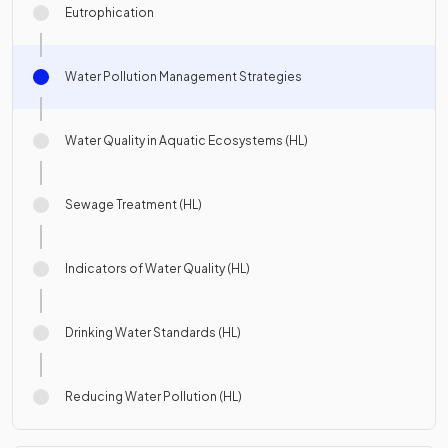
Eutrophication
Water Pollution Management Strategies
Water Quality in Aquatic Ecosystems (HL)
Sewage Treatment (HL)
Indicators of Water Quality (HL)
Drinking Water Standards (HL)
Reducing Water Pollution (HL)