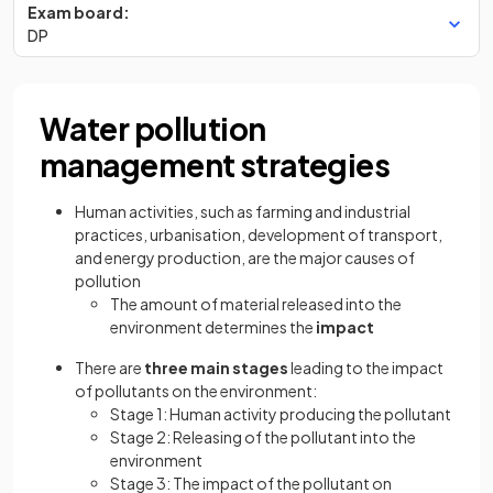
Exam board:
DP
Water pollution
management strategies
Human activities, such as farming and industrial
practices, urbanisation, development of transport,
and energy production, are the major causes of
pollution
The amount of material released into the
environment determines the
impact
There are
three main stages
leading to the impact
of pollutants on the environment:
Stage 1: Human activity producing the pollutant
Stage 2: Releasing of the pollutant into the
environment
Stage 3: The impact of the pollutant on