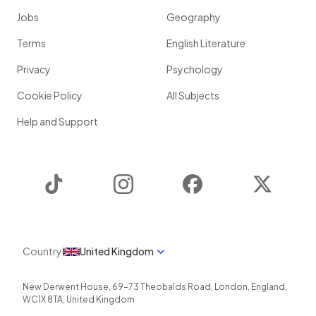
Jobs
Geography
Terms
English Literature
Privacy
Psychology
Cookie Policy
All Subjects
Help and Support
TikTok
Instagram
Facebook
Twitter
Country
United Kingdom
New Derwent House, 69-73 Theobalds Road
,
London
,
England
,
WC1X 8TA
,
United Kingdom