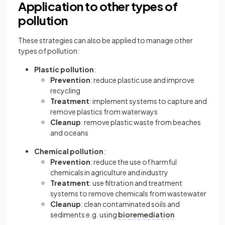
Application to other types of
pollution
These strategies can also be applied to manage other
types of pollution:
Plastic pollution
:
Prevention
: reduce plastic use and improve
recycling
Treatment
: implement systems to capture and
remove plastics from waterways
Cleanup
: remove plastic waste from beaches
and oceans
Chemical pollution
:
Prevention
: reduce the use of harmful
chemicals in agriculture and industry
Treatment
: use filtration and treatment
systems to remove chemicals from wastewater
Cleanup
: clean contaminated soils and
sediments e.g. using
bioremediation