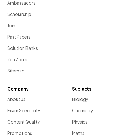
Ambassadors
Scholarship
Join
Past Papers
Solution Banks
Zen Zones
Sitemap
Company
Subjects
About us
Biology
Exam Specificity
Chemistry
Content Quality
Physics
Promotions
Maths