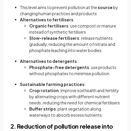
This level aims to prevent pollution at the
source
by
changing human practices and products
Alternatives to fertilisers
:
Organic fertilisers
: use compost or manure
instead of synthetic fertilisers
Slow-release fertilisers
: release nutrients
gradually, reducing the amount of nitrate and
phosphate leaching into water bodies
Alternatives to detergents
:
Phosphate-free detergents
: use products
without phosphates to minimise pollution
Sustainable farming practices
:
Crop rotation
: improve soil health and fertility
by alternating crops with different nutrient
needs, reducing the need for chemical fertilisers
Buffer strips
: plant vegetation along
waterways to absorb excess nutrients
2. Reduction of pollution release into