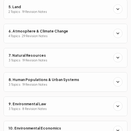
5. Land
2 Topics · 19 Revision Notes
6. Atmosphere & Climate Change
4 Topics · 29 Revision Notes
7. Natural Resources
3 Topics · 19 Revision Notes
8. Human Populations & Urban Systems
3 Topics · 19 Revision Notes
9. Environmental Law
3 Topics · 8 Revision Notes
10. Environmental Economics