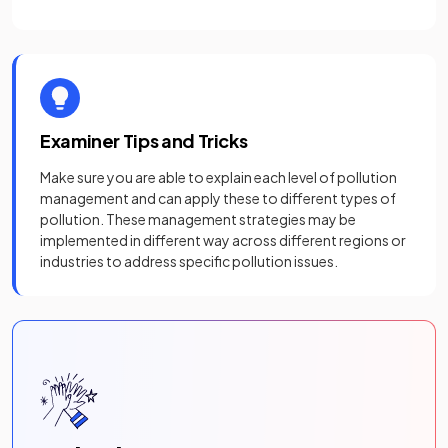
Examiner Tips and Tricks
Make sure you are able to explain each level of pollution
management and can apply these to different types of
pollution. These management strategies may be
implemented in different way across different regions or
industries to address specific pollution issues.