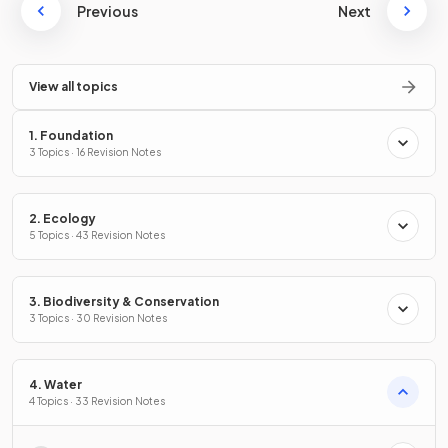
Previous
Next
View all topics
1. Foundation
3 Topics · 16 Revision Notes
2. Ecology
5 Topics · 43 Revision Notes
3. Biodiversity & Conservation
3 Topics · 30 Revision Notes
4. Water
4 Topics · 33 Revision Notes