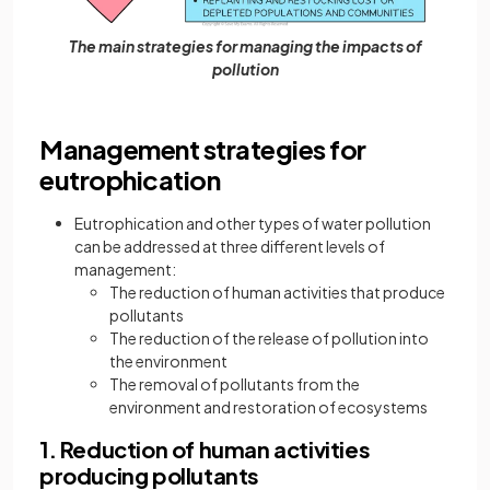
The main strategies for managing the impacts of
pollution
Management strategies for
eutrophication
Eutrophication and other types of water pollution
can be addressed at three different levels of
management:
The reduction of human activities that produce
pollutants
The reduction of the release of pollution into
the environment
The removal of pollutants from the
environment and restoration of ecosystems
1. Reduction of human activities
producing pollutants