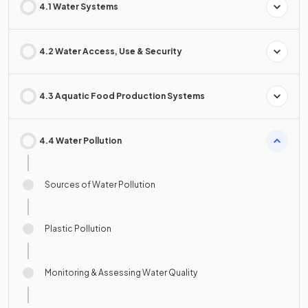
4.1 Water Systems
4.2 Water Access, Use & Security
4.3 Aquatic Food Production Systems
4.4 Water Pollution
Sources of Water Pollution
Plastic Pollution
Monitoring & Assessing Water Quality