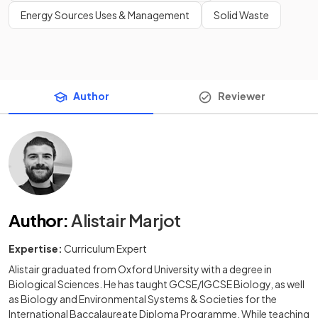
Energy Sources Uses & Management
Solid Waste
Author
Reviewer
Author
:
Alistair Marjot
Expertise:
Curriculum Expert
Alistair graduated from Oxford University with a degree in
Biological Sciences. He has taught GCSE/IGCSE Biology, as well
as Biology and Environmental Systems & Societies for the
International Baccalaureate Diploma Programme. While teaching