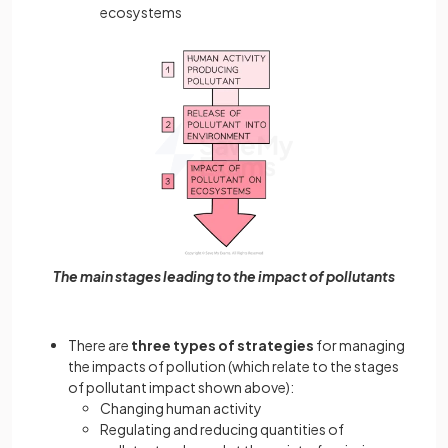
ecosystems
The main stages leading to the impact of pollutants
There are
three types of strategies
for managing
the impacts of pollution (which relate to the stages
of pollutant impact shown above):
Changing human activity
Regulating and reducing quantities of