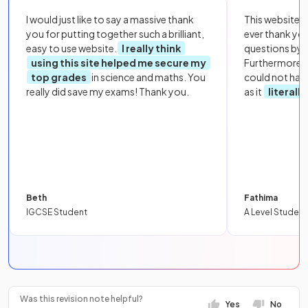
I would just like to say a massive thank
This website i
you for putting together such a brilliant,
ever thank yo
easy to use website.
I really think
questions by to
using this site helped me secure my
Furthermore, 
top grades
in science and maths. You
could not hav
really did save my exams! Thank you.
as it
literall
Beth
Fathima
IGCSE Student
A Level Student
Was this revision note helpful?
Yes
No