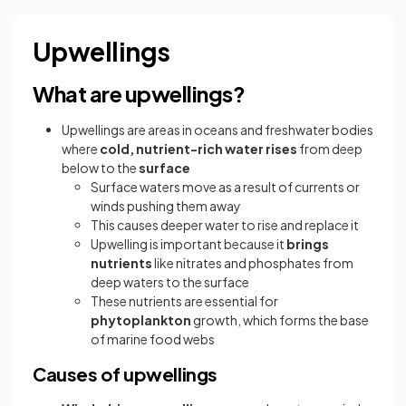
Upwellings
What are upwellings?
Upwellings are areas in oceans and freshwater bodies
where
cold, nutrient-rich water
rises
from deep
below to the
surface
Surface waters move as a result of currents or
winds pushing them away
This causes deeper water to rise and replace it
Upwelling is important because it
brings
nutrients
like nitrates and phosphates from
deep waters to the surface
These nutrients are essential for
phytoplankton
growth, which forms the base
of marine food webs
Causes of upwellings