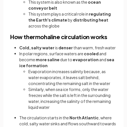
This system is also known as the
ocean
conveyor belt
This system plays a critical role in
regulating
the Earth's climate
by
distributing heat
across the globe
How thermohaline circulation works
Cold, salty water
is
denser
than warm, fresh water
In polar regions, surface waters are
cooled
and
become
more saline
due to
evaporation
and
sea
ice formation
Evaporation increases salinity because, as
water evaporates, it leaves salt behind,
concentrating the remaining salt in the water
Similarly, when sea ice forms, only the water
freezes while the salt is left in the surrounding
water, increasing the salinity of the remaining
liquid water
The circulation starts in the
North Atlantic
, where
cold, salty water sinks and flows southward towards