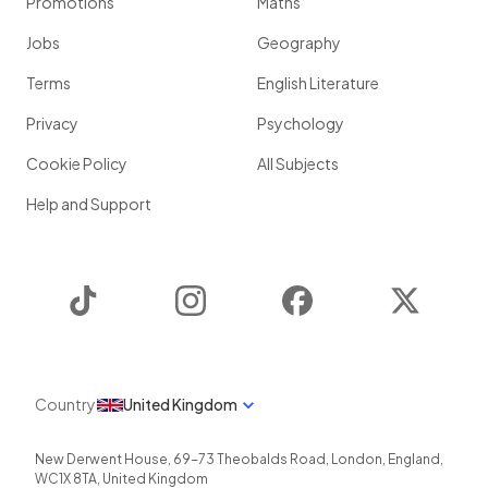
Promotions
Maths
Jobs
Geography
Terms
English Literature
Privacy
Psychology
Cookie Policy
All Subjects
Help and Support
TikTok
Instagram
Facebook
Twitter
Country
United Kingdom
New Derwent House, 69-73 Theobalds Road
,
London
,
England
,
WC1X 8TA
,
United Kingdom