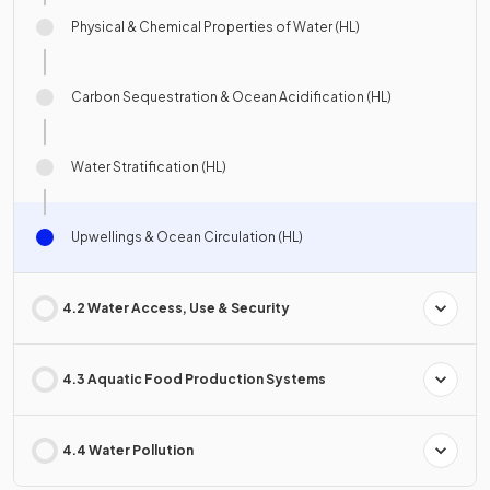
Physical & Chemical Properties of Water (HL)
Carbon Sequestration & Ocean Acidification (HL)
Water Stratification (HL)
Upwellings & Ocean Circulation (HL)
4.2 Water Access, Use & Security
4.3 Aquatic Food Production Systems
4.4 Water Pollution