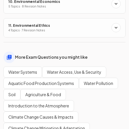
10. Environmental Economics
5 Topics · 8 Revision Notes
11. Environmental Ethics
4 Topics · 7 Revision Notes
More Exam Questions you might like
Water Systems
Water Access, Use & Security
Aquatic Food Production Systems
Water Pollution
Soil
Agriculture & Food
Introduction to the Atmosphere
Climate Change Causes & Impacts
Climate Change Mitigation & Adaptation