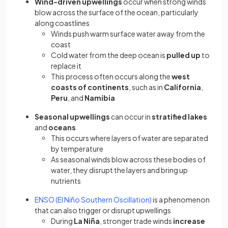
Wind-driven upwellings
occur when strong winds
blow across the surface of the ocean, particularly
along coastlines
Winds push warm surface water away from the
coast
Cold water from the deep ocean is
pulled up
to
replace it
This process often occurs along the
west
coasts of continents
, such as in
California
,
Peru
, and
Namibia
Seasonal upwellings
can occur in
stratified lakes
and
oceans
This occurs where layers of water are separated
by temperature
As seasonal winds blow across these bodies of
water, they disrupt the layers and bring up
nutrients
ENSO (El Niño Southern Oscillation)
is a phenomenon
that can also trigger or disrupt upwellings
During
La Niña
, stronger trade winds
increase