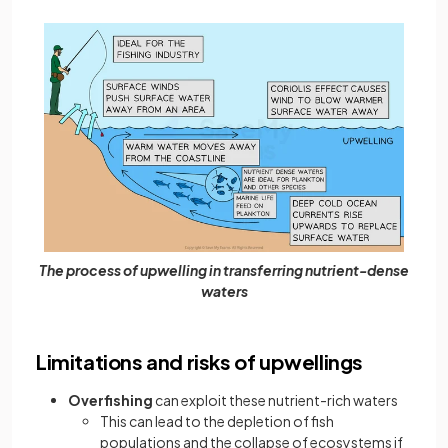
The process of upwelling in transferring nutrient-dense
waters
Limitations and risks of upwellings
Overfishing
can exploit these nutrient-rich waters
This can lead to the depletion of fish
populations and the collapse of ecosystems if