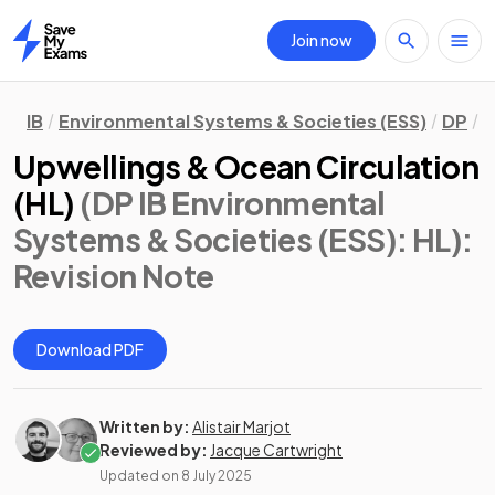
Join now
Home
IB
Environmental Systems & Societies (ESS)
DP
H
Upwellings & Ocean Circulation
(HL)
(DP IB Environmental
Systems & Societies (ESS): HL)
:
Revision Note
Download PDF
Written by:
Alistair Marjot
Reviewed by:
Jacque Cartwright
Updated on
8 July 2025