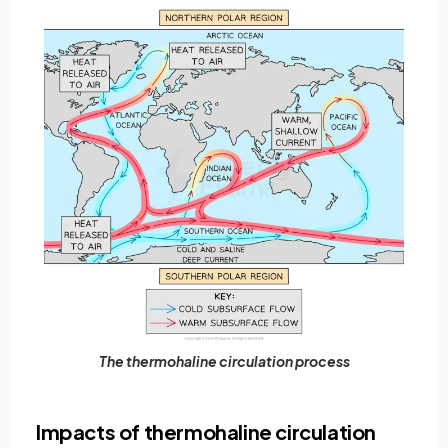
The thermohaline circulation process
Impacts of thermohaline circulation