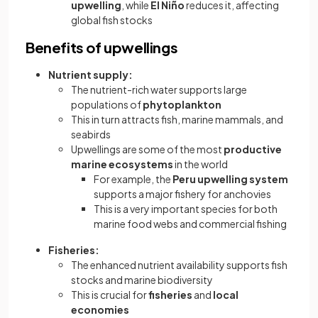
upwelling
, while
El Niño
reduces it, affecting
global fish stocks
Benefits of upwellings
Nutrient supply:
The nutrient-rich water supports large
populations of
phytoplankton
This in turn attracts fish, marine mammals, and
seabirds
Upwellings are some of the most
productive
marine ecosystems
in the world
For example, the
Peru upwelling system
supports a major fishery for anchovies
This is a very important species for both
marine food webs and commercial fishing
Fisheries:
The enhanced nutrient availability supports fish
stocks and marine biodiversity
This is crucial for
fisheries
and
local
economies