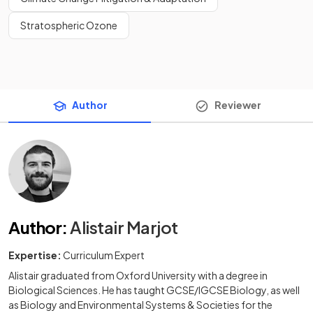
Stratospheric Ozone
Author
Reviewer
Author
:
Alistair Marjot
Expertise:
Curriculum Expert
Alistair graduated from Oxford University with a degree in
Biological Sciences. He has taught GCSE/IGCSE Biology, as well
as Biology and Environmental Systems & Societies for the