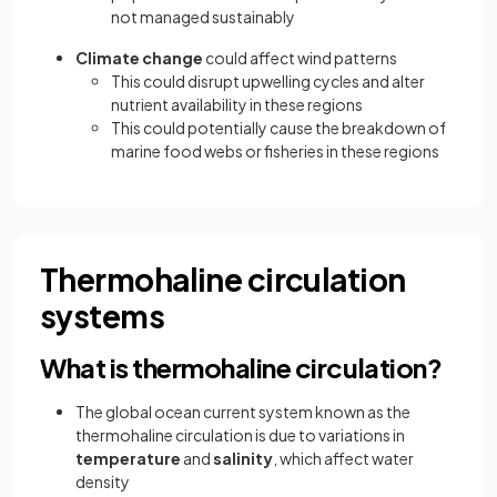
not managed sustainably
Climate change
could affect wind patterns
This could disrupt upwelling cycles and alter
nutrient availability in these regions
This could potentially cause the breakdown of
marine food webs or fisheries in these regions
Thermohaline circulation
systems
What is thermohaline circulation?
The global ocean current system known as the
thermohaline circulation is due to variations in
temperature
and
salinity
, which affect water
density