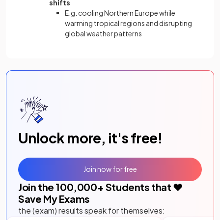
shifts
E.g. cooling Northern Europe while
warming tropical regions and disrupting
global weather patterns
Unlock more, it's free!
Join now for free
Join the
100,000
+ Students that ❤️
Save My Exams
the (exam) results speak for themselves: