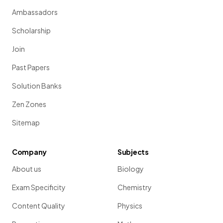
Ambassadors
Scholarship
Join
Past Papers
Solution Banks
Zen Zones
Sitemap
Company
Subjects
About us
Biology
Exam Specificity
Chemistry
Content Quality
Physics