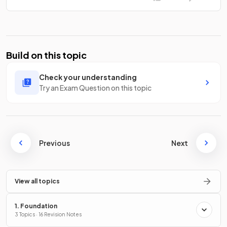
Build on this topic
Check your understanding
Try an Exam Question on this topic
Previous
Next
View all topics
1. Foundation
3 Topics · 16 Revision Notes