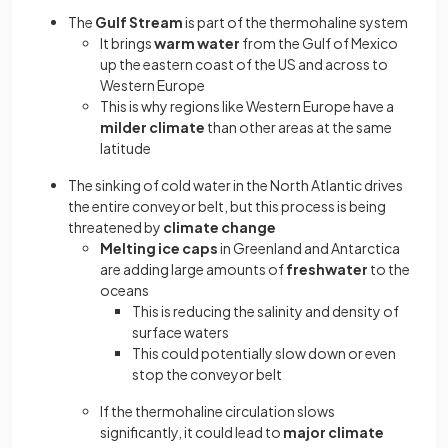
The
Gulf Stream
is part of the thermohaline system
It brings
warm water
from the Gulf of Mexico
up the eastern coast of the US and across to
Western Europe
This is why regions like Western Europe have a
milder climate
than other areas at the same
latitude
The sinking of cold water in the North Atlantic drives
the entire conveyor belt, but this process is being
threatened by
climate change
Melting ice caps
in Greenland and Antarctica
are adding large amounts of
freshwater
to the
oceans
This is reducing the salinity and density of
surface waters
This could potentially slow down or even
stop the conveyor belt
If the thermohaline circulation slows
significantly, it could lead to
major climate