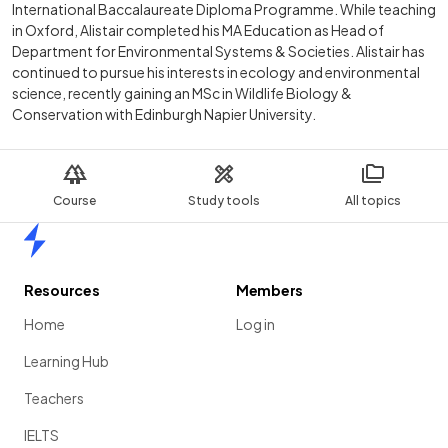
International Baccalaureate Diploma Programme. While teaching
in Oxford, Alistair completed his MA Education as Head of
Department for Environmental Systems & Societies. Alistair has
continued to pursue his interests in ecology and environmental
science, recently gaining an MSc in Wildlife Biology &
Conservation with Edinburgh Napier University.
Course
Study tools
All topics
Home
Resources
Members
Home
Log in
Learning Hub
Teachers
IELTS