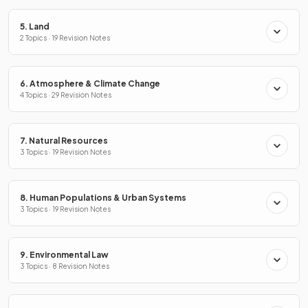
5. Land
2 Topics · 19 Revision Notes
6. Atmosphere & Climate Change
4 Topics · 29 Revision Notes
7. Natural Resources
3 Topics · 19 Revision Notes
8. Human Populations & Urban Systems
3 Topics · 19 Revision Notes
9. Environmental Law
3 Topics · 8 Revision Notes