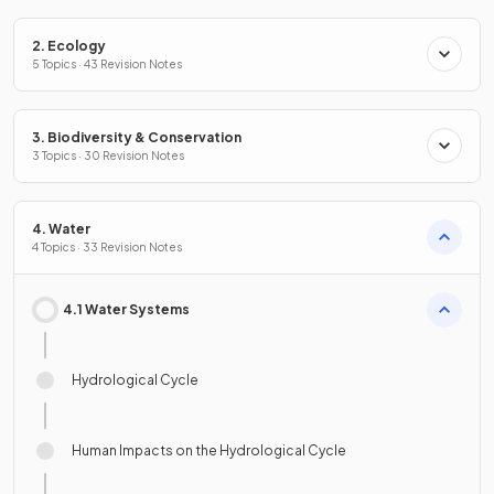
2. Ecology
5 Topics · 43 Revision Notes
3. Biodiversity & Conservation
3 Topics · 30 Revision Notes
4. Water
4 Topics · 33 Revision Notes
4.1 Water Systems
Hydrological Cycle
Human Impacts on the Hydrological Cycle