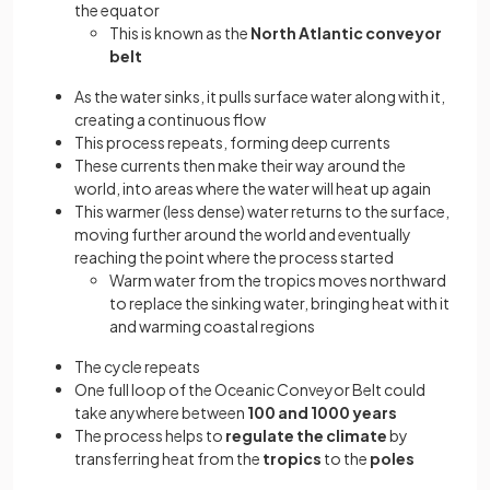
the equator
This is known as the
North Atlantic conveyor
belt
As the water sinks, it pulls surface water along with it,
creating a continuous flow
This process repeats, forming deep currents
These currents then make their way around the
world, into areas where the water will heat up again
This warmer (less dense) water returns to the surface,
moving further around the world and eventually
reaching the point where the process started
Warm water from the tropics moves northward
to replace the sinking water, bringing heat with it
and warming coastal regions
The cycle repeats
One full loop of the Oceanic Conveyor Belt could
take anywhere between
100 and 1000 years
The process helps to
regulate the climate
by
transferring heat from the
tropics
to the
poles