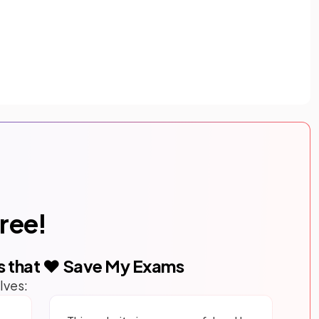
free!
s that ❤️ Save My Exams
lves: