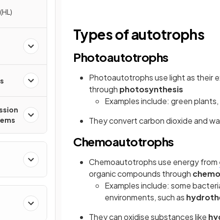
(HL)
Types of autotrophs
Photoautotrophs
Photoautotrophs use light as their
es
through
photosynthesis
Examples include: green plants, 
ssion
tems
They convert carbon dioxide and wa
Chemoautotrophs
Chemoautotrophs use energy from
organic compounds through
chemo
Examples include: some bacteri
environments, such as
hydroth
They can oxidise substances like
hy