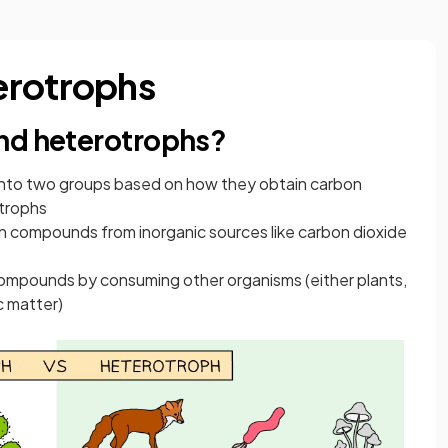
erotrophs
nd heterotrophs?
ed into two groups based on how they obtain carbon
trophs
 compounds from inorganic sources like carbon dioxide
ompounds by consuming other organisms (either plants,
c matter)