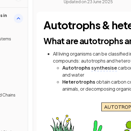
Updated on
23 June 2025
s in
Autotrophs & het
What are autotrophs a
ystems
All living organisms can be classifi
compounds: autotrophs and hetero
Autotrophs
synthesise
carbon
and water
Heterotrophs
obtain carbon c
animals, or decomposing organi
d Chains