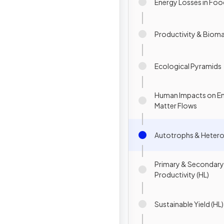
Energy Losses in Foo
Productivity & Biom
Ecological Pyramids
Human Impacts on E
Matter Flows
Autotrophs & Hetero
Primary & Secondary
Productivity (HL)
Sustainable Yield (HL)