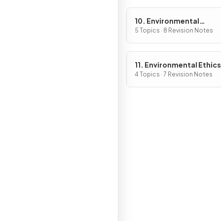
10. Environmental
Economics
5 Topics · 8 Revision Notes
11. Environmental Ethics
4 Topics · 7 Revision Notes