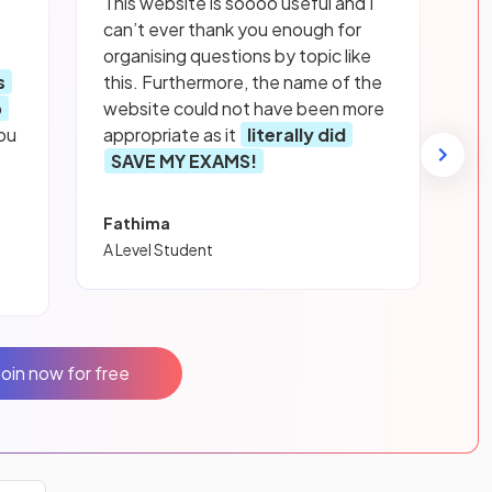
This website is soooo useful and I
can’t ever thank you enough for
organising questions by topic like
s
this. Furthermore, the name of the
p
website could not have been more
ou
appropriate as it
literally did
SAVE MY EXAMS!
Fathima
A Level Student
Join now for free