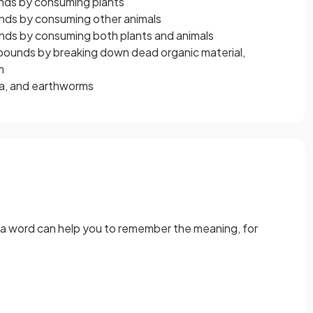
nds by consuming plants
nds by consuming other animals
nds by consuming both plants and animals
pounds by breaking down dead organic material,
m
ia, and earthworms
 a word can help you to remember the meaning, for