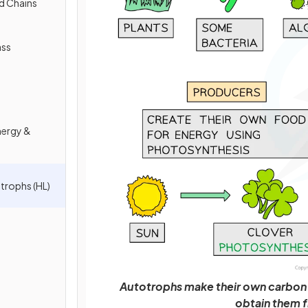
d Chains
ass
nergy &
trophs (HL)
Autotrophs make their own carbon
obtain them f