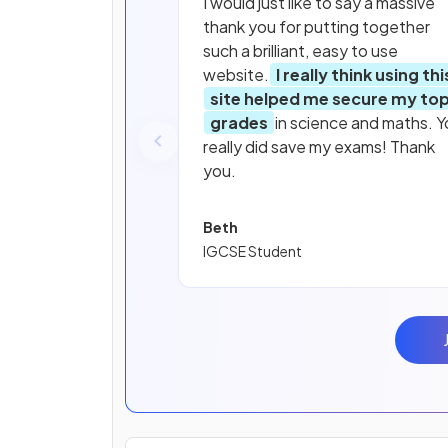
I would just like to say a massive
thank you for putting together
such a brilliant, easy to use
website.
I really think using thi
site helped me secure my to
grades
in science and maths. Y
really did save my exams! Thank
you.
Beth
IGCSE Student