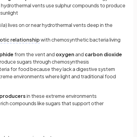
ear hydrothermal vents use sulphur compounds to produce
sunlight
ila
) lives on or near hydrothermal vents deep in the
tic relationship
with chemosynthetic bacteria living
phide
from the vent and
oxygen
and
carbon dioxide
 produce sugars through chemosynthesis
eria for food because they lack a digestive system
xtreme environments where light and traditional food
 producers
in these extreme environments
rich compounds like sugars that support other