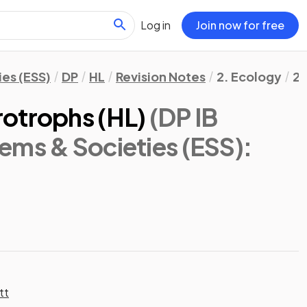
Log in
Join now for free
es (ESS)
DP
HL
Revision Notes
2. Ecology
2.
otrophs (HL)
(DP IB
ems & Societies (ESS):
tt