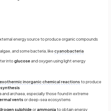
 external energy source to produce organic compounds
algae, and some bacteria, like
cyanobacteria
ter into
glucose
and oxygen using light energy
exothermic inorganic chemical reactions
to produce
synthesis
a and archaea, especially those found in extreme
ermal vents
or deep-sea ecosystems
drogen sulphide
or
ammonia
to obtain energy