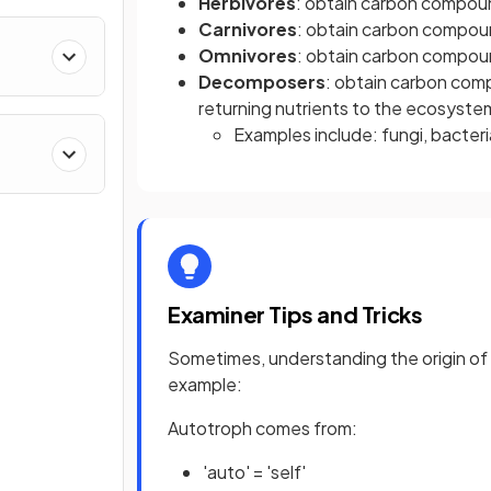
Herbivores
: obtain carbon compou
Carnivores
: obtain carbon compou
Omnivores
: obtain carbon compou
Decomposers
: obtain carbon com
returning nutrients to the ecosyste
Examples include: fungi, bacter
Examiner Tips and Tricks
Sometimes, understanding the origin of
example:
Autotroph comes from:
'auto' = 'self'