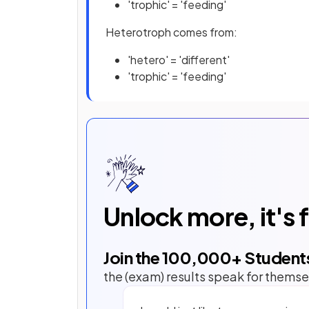
'trophic' = 'feeding'
Heterotroph comes from:
'hetero' = 'different'
'trophic' = 'feeding'
Unlock more, it's 
Join the
100,000
+ Student
the (exam) results speak for themse