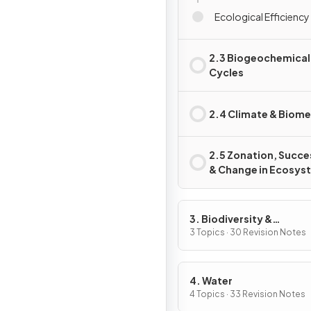
Ecological Efficiency 
2.3 Biogeochemical
Cycles
2.4 Climate & Biom
2.5 Zonation, Succe
& Change in Ecosys
3. Biodiversity &
Conservation
3 Topics · 30 Revision Notes
4. Water
4 Topics · 33 Revision Notes