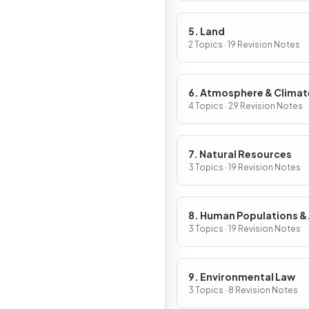
5. Land
2 Topics · 19 Revision Notes
6. Atmosphere & Climat
Change
4 Topics · 29 Revision Notes
7. Natural Resources
3 Topics · 19 Revision Notes
8. Human Populations &
Urban Systems
3 Topics · 19 Revision Notes
9. Environmental Law
3 Topics · 8 Revision Notes