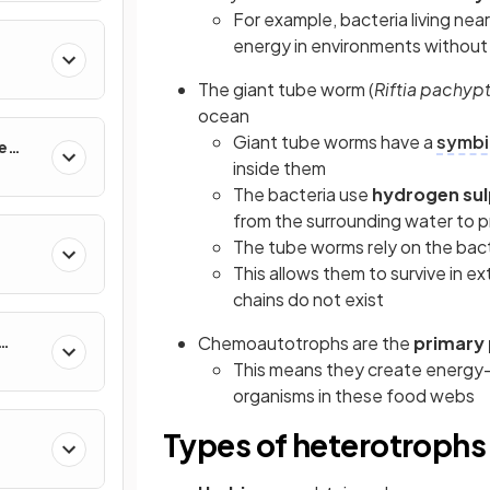
For example, bacteria living n
energy in environments without 
The giant tube worm (
Riftia pachypt
ocean
Giant tube worms have a
symbio
e
inside them
The bacteria use
hydrogen sul
from the surrounding water to
The tube worms rely on the bact
This allows them to survive in e
chains do not exist
Chemoautotrophs are the
primary
This means they create energy-
organisms in these food webs
Types of heterotrophs