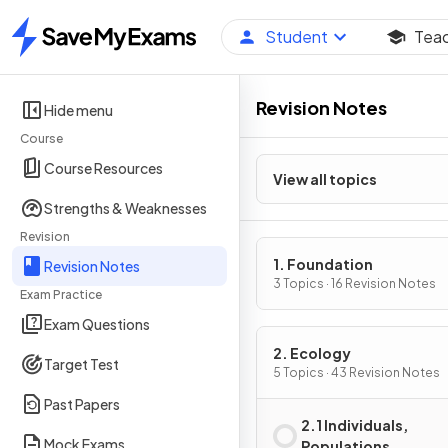
Student
Tea
Home
Revision Notes
Hide menu
Course
Course Resources
View all topics
Strengths & Weaknesses
Revision
1. Foundation
Revision Notes
3 Topics · 16 Revision Notes
Exam Practice
Exam Questions
2. Ecology
Target Test
5 Topics · 43 Revision Notes
Past Papers
2.1 Individuals,
Mock Exams
Populations,