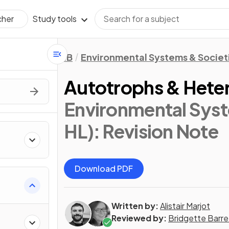
Study tools
cher
IB
Environmental Systems & Societi
Autotrophs & Heter
Environmental Syst
HL)
: Revision Note
Download PDF
Written by:
Alistair Marjot
Reviewed by:
Bridgette Barre