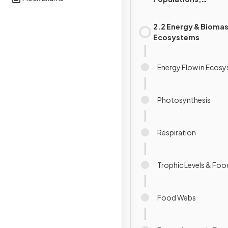
Communities &
Ecosystems
2.2 Energy & Biomas
Ecosystems
Energy Flow in Ecos
Photosynthesis
Respiration
Trophic Levels & Foo
Food Webs