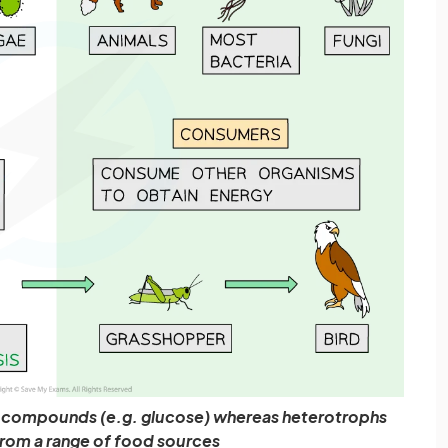
 compounds (e.g. glucose) whereas heterotrophs
rom a range of food sources