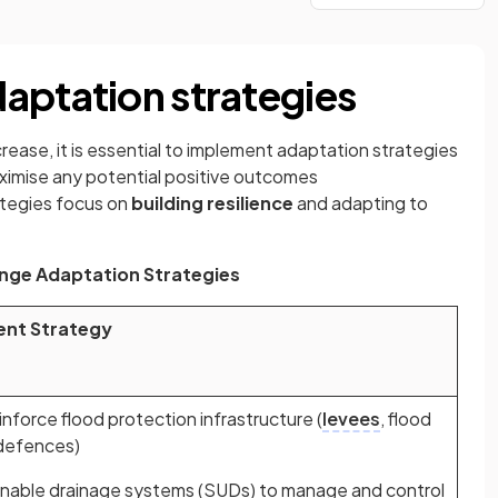
aptation strategies
rease, it is essential to implement adaptation strategies
imise any potential positive outcomes
ategies focus on
building resilience
and adapting to
nge Adaptation Strategies
ent Strategy
nforce flood protection infrastructure (
levees
, flood
 defences)
nable drainage systems (SUDs) to manage and control