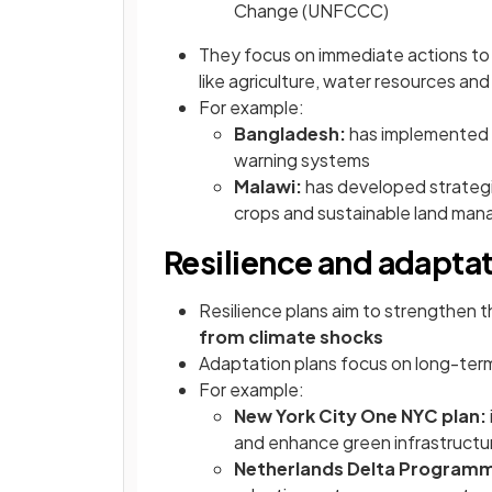
Change (UNFCCC)
They focus on immediate actions to 
like agriculture, water resources and
For example:
Bangladesh:
has implemented N
warning systems
Malawi:
has developed strategi
crops and sustainable land ma
Resilience and adaptat
Resilience plans aim to strengthen 
from climate shocks
Adaptation plans focus on long-ter
For example:
New York City One NYC plan:
and enhance green infrastructu
Netherlands Delta Program