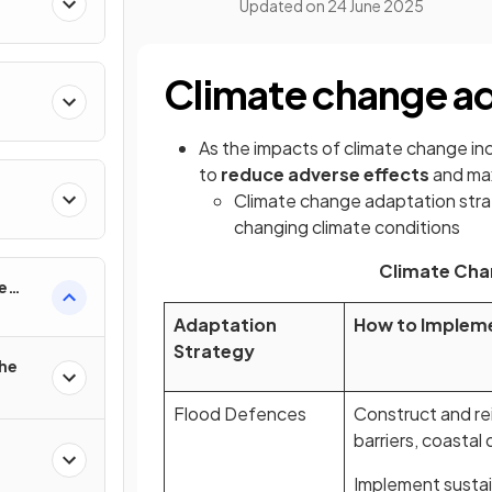
Updated on
24 June 2025
Climate change ad
As the impacts of climate change inc
to
reduce adverse effects
and max
Climate change adaptation str
changing climate conditions
Climate Cha
e
Adaptation
How to Implem
Strategy
the
Flood Defences
Construct and rei
barriers, coastal
Implement sustai