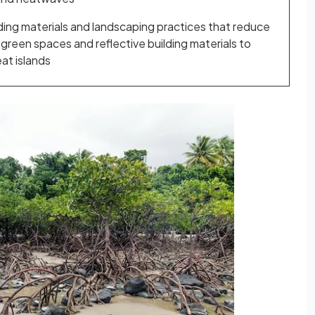
ding materials and landscaping practices that reduce
e green spaces and reflective building materials to
at islands