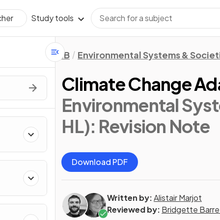
Study tools
cher
IB
Environmental Systems & Societi
Climate Change Ad
Environmental Syst
HL)
: Revision Note
Download PDF
Written by:
Alistair Marjot
Reviewed by:
Bridgette Barre