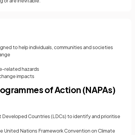
 or are inevitable.
gned to help individuals, communities and societies
hange
e-related hazards
 change impacts
rogrammes of Action (NAPAs)
Developed Countries (LDCs) to identify and prioritise
he United Nations Framework Convention on Climate