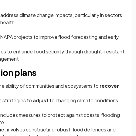
address climate change impacts, particularly in sectors
 health
APA projects to improve flood forecasting and early
es to enhance food security through drought-resistant
nagement
ion plans
the ability of communities and ecosystems to
recover
m strategies to
adjust
to changing climate conditions
includes measures to protect against coastal flooding
re
me:
involves constructing robust flood defences and