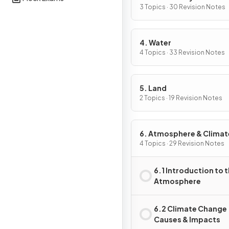
Conservation
3 Topics · 30 Revision Notes
4. Water
4 Topics · 33 Revision Notes
5. Land
2 Topics · 19 Revision Notes
6. Atmosphere & Climat
Change
4 Topics · 29 Revision Notes
6.1 Introduction to 
Atmosphere
6.2 Climate Change
Causes & Impacts