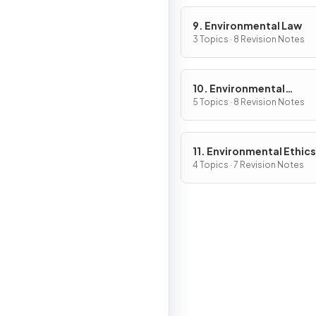
9. Environmental Law
3 Topics · 8 Revision Notes
10. Environmental
Economics
5 Topics · 8 Revision Notes
11. Environmental Ethics
4 Topics · 7 Revision Notes