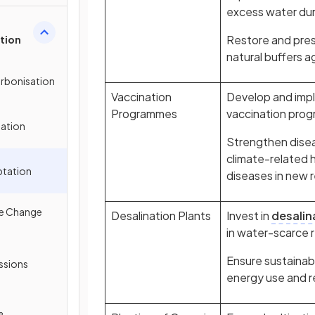
excess water duri
Restore and pres
tion
natural buffers a
arbonisation
Vaccination
Develop and impl
Programmes
vaccination pro
gation
Strengthen disea
climate-related 
ptation
diseases in new 
te Change
Desalination Plants
Invest in
desalin
in water-scarce 
Ensure sustainab
ssions
energy use and 