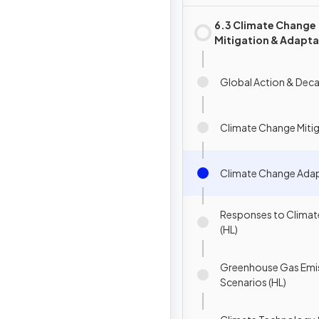
6.3 Climate Change
Mitigation & Adapta
Global Action & Dec
Climate Change Miti
Climate Change Ada
Responses to Clima
(HL)
Greenhouse Gas Emi
Scenarios (HL)