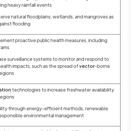
ng heavy rainfall events
erve natural floodplains, wetlands, and mangroves as
gainst flooding
ement proactive public health measures, including
grams
se surveillance systems to monitor and respond to
health impacts, such as the spread of
vector
-borne
regions
ation
technologies to increase freshwater availability
regions
ility through energy-efficient methods, renewable
responsible environmental management