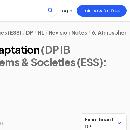
Log in
Join now for free
es (ESS)
DP
HL
Revision Notes
6. Atmosphere
aptation
(DP IB
ems & Societies (ESS):
Exam board:
tt
DP