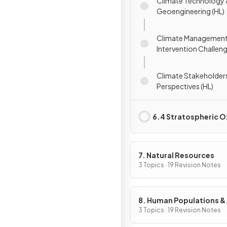
Climate Technology
Geoengineering (HL)
Climate Management
Intervention Challeng
Climate Stakeholder
Perspectives (HL)
6.4 Stratospheric 
7. Natural Resources
3 Topics · 19 Revision Notes
8. Human Populations &
Urban Systems
3 Topics · 19 Revision Notes