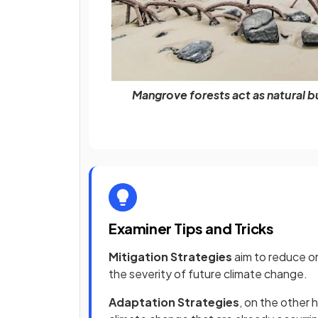
Mangrove forests act as natural b
Examiner Tips and Tricks
Mitigation Strategies
aim to reduce o
the severity of future climate change.
Adaptation Strategies
, on the other 