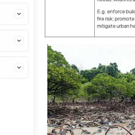
E.g. enforce buil
fire risk; promot
mitigate urban he