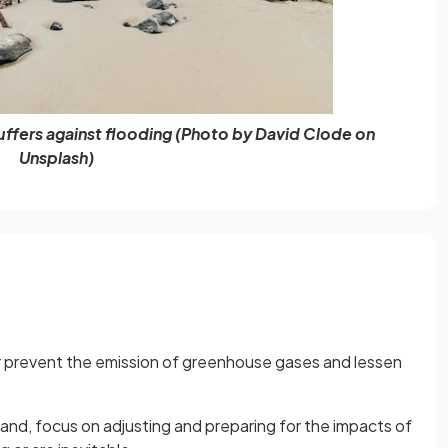
uffers against flooding (Photo by David Clode on
Unsplash)
r prevent the emission of greenhouse gases and lessen
hand, focus on adjusting and preparing for the impacts of