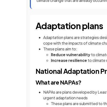
climate change that are already occurring
Adaptation plans
Adaptation plans are strategies desi
cope with the impacts of climate c
These plans aim to:
Reduce vulnerability
to climat
Increase resilience
to climate
National Adaptation P
What are NAPAs?
NAPAs are plans developed by Least 
urgent adaptation needs
These plans are submitted to t