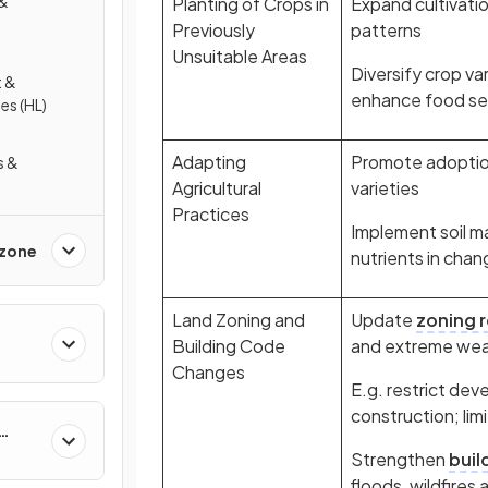
 &
Planting of Crops in
Expand cultivatio
Previously
patterns
Unsuitable Areas
Diversify crop va
 &
enhance food se
es (HL)
Adapting
Promote adoption
s &
Agricultural
varieties
Practices
Implement soil 
Ozone
nutrients in chan
Land Zoning and
Update
zoning 
Building Code
and extreme wea
Changes
E.g. restrict dev
construction; lim
Strengthen
buil
floods, wildfire