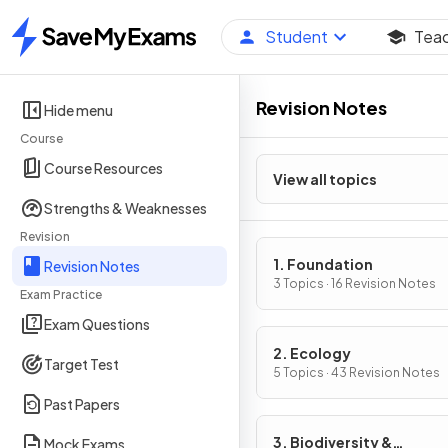
Student
Tea
Home
Revision Notes
Hide menu
Course
Course Resources
View all topics
Strengths & Weaknesses
Revision
1. Foundation
Revision Notes
3 Topics · 16 Revision Notes
Exam Practice
Exam Questions
2. Ecology
Target Test
5 Topics · 43 Revision Notes
Past Papers
3. Biodiversity &
Mock Exams