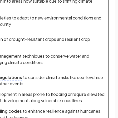
n into areas now suitable due to shifting climate
rieties to adapt to new environmental conditions and
curity
 of drought-resistant crops and resilient crop
management techniques to conserve water and
ging climate conditions
regulations
to consider climate risks like sea-level rise
ther events
elopment in areas prone to flooding or require elevated
it development along vulnerable coastlines
ding codes
to enhance resilience against hurricanes,
s and heatwaves