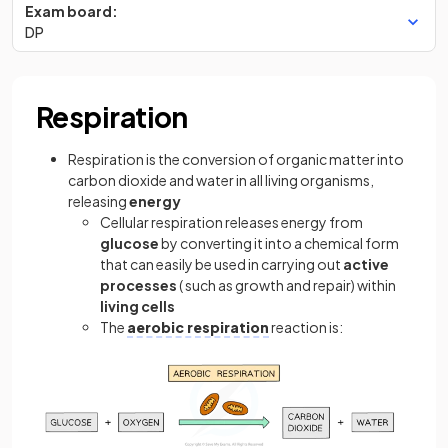
Exam board:
DP
Respiration
Respiration is the conversion of organic matter into
carbon dioxide and water in all living organisms,
releasing
energy
Cellular respiration releases energy from
glucose
by converting it into a chemical form
that can easily be used in carrying out
active
processes
( such as growth and repair) within
living cells
The
aerobic respiration
reaction is: