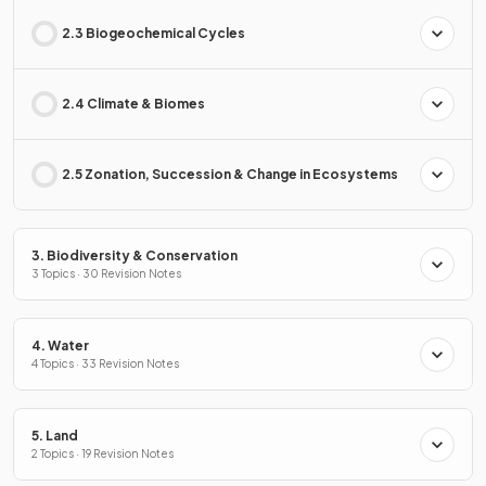
2.3 Biogeochemical Cycles
2.4 Climate & Biomes
2.5 Zonation, Succession & Change in Ecosystems
3. Biodiversity & Conservation
3 Topics · 30 Revision Notes
4. Water
4 Topics · 33 Revision Notes
5. Land
2 Topics · 19 Revision Notes