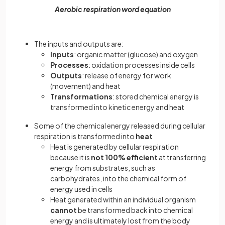
Aerobic respiration word equation
The inputs and outputs are:
Inputs
: organic matter (glucose) and oxygen
Processes
: oxidation processes inside cells
Outputs
: release of energy for work
(movement) and heat
Transformations
: stored chemical energy is
transformed into kinetic energy and heat
Some of the chemical energy released during cellular
respiration is transformed into
heat
Heat is generated by cellular respiration
because it is
not 100% efficient
at transferring
energy from substrates, such as
carbohydrates, into the chemical form of
energy used in cells
Heat generated within an individual organism
cannot
be transformed back into chemical
energy and is ultimately lost from the body