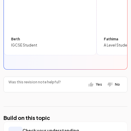
Beth
Fathima
IGCSE Student
A Level Student
Was this revision note helpful?
Yes
No
Build on this topic
Check your understanding