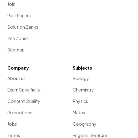
Join
Past Papers
Solution Banks
Zen Zones
Sitemap
Company
Subjects
About us
Biology
Exam Specificity
Chemistry
Content Quality
Physics
Promotions
Maths
Jobs
Geography
Terms
English Literature