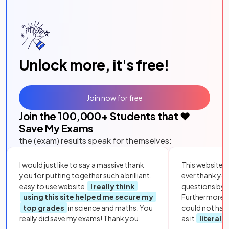
Unlock more, it's free!
Join now for free
Join the
100,000
+ Students that ❤️
Save My Exams
the (exam) results speak for themselves:
I would just like to say a massive thank
This website i
you for putting together such a brilliant,
ever thank yo
easy to use website.
I really think
questions by to
using this site helped me secure my
Furthermore, 
top grades
in science and maths. You
could not hav
really did save my exams! Thank you.
as it
literall