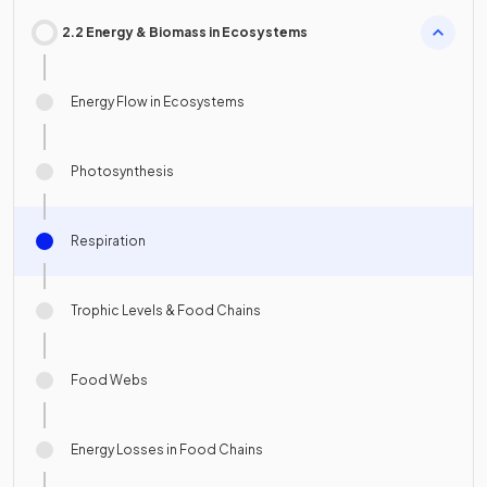
2.2 Energy & Biomass in Ecosystems
Energy Flow in Ecosystems
Photosynthesis
Respiration
Trophic Levels & Food Chains
Food Webs
Energy Losses in Food Chains