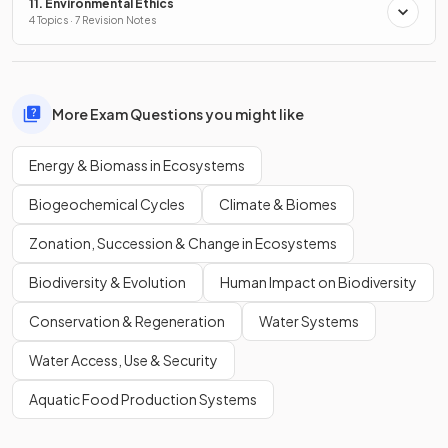
11. Environmental Ethics
4 Topics · 7 Revision Notes
More Exam Questions you might like
Energy & Biomass in Ecosystems
Biogeochemical Cycles
Climate & Biomes
Zonation, Succession & Change in Ecosystems
Biodiversity & Evolution
Human Impact on Biodiversity
Conservation & Regeneration
Water Systems
Water Access, Use & Security
Aquatic Food Production Systems