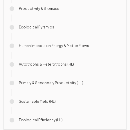
Productivity & Biomass
Ecological Pyramids
Human Impacts on Energy & Matter Flows
Autotrophs & Heterotrophs (HL)
Primary & Secondary Productivity (HL)
Sustainable Yield (HL)
Ecological Efficiency (HL)