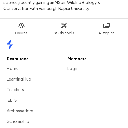
science, recently gaining an MSc in Wildlife Biology &
Conservation with Edinburgh Napier University.
Course
Study tools
All topics
Home
Resources
Members
Home
Log in
Learning Hub
Teachers
IELTS
Ambassadors
Scholarship