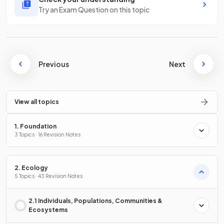
Try an Exam Question on this topic
Previous
Next
View all topics
1. Foundation
3 Topics · 16 Revision Notes
2. Ecology
5 Topics · 43 Revision Notes
2.1 Individuals, Populations, Communities &
Ecosystems