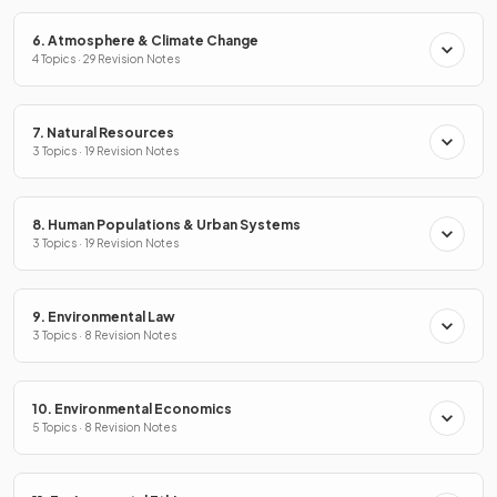
6. Atmosphere & Climate Change
4 Topics · 29 Revision Notes
7. Natural Resources
3 Topics · 19 Revision Notes
8. Human Populations & Urban Systems
3 Topics · 19 Revision Notes
9. Environmental Law
3 Topics · 8 Revision Notes
10. Environmental Economics
5 Topics · 8 Revision Notes