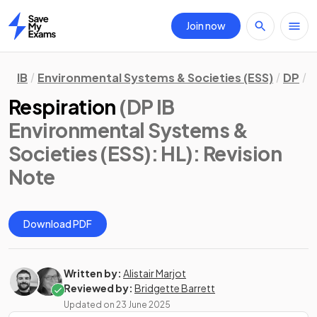
Join now
Home
IB
Environmental Systems & Societies (ESS)
DP
H
Respiration
(DP IB
Environmental Systems &
Societies (ESS): HL)
: Revision
Note
Download PDF
Written by:
Alistair Marjot
Reviewed by:
Bridgette Barrett
Updated on
23 June 2025