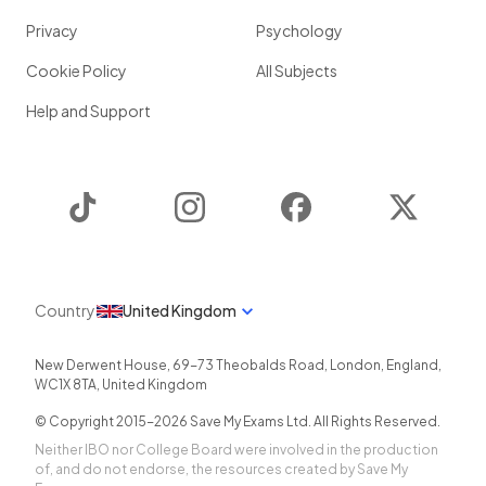
Privacy
Psychology
Cookie Policy
All Subjects
Help and Support
TikTok
Instagram
Facebook
Twitter
Country
United Kingdom
New Derwent House, 69-73 Theobalds Road
,
London
,
England
,
WC1X 8TA
,
United Kingdom
© Copyright 2015-
2026
Save My Exams Ltd. All Rights Reserved.
Neither IBO nor College Board were involved in the production
of, and do not endorse, the resources created by Save My