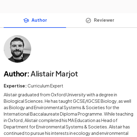
Author
Reviewer
Author
:
Alistair Marjot
Expertise:
Curriculum Expert
Alistair graduated from Oxford University with a degree in
Biological Sciences. He has taught GCSE/IGCSE Biology, as well
as Biology and Environmental Systems & Societies for the
International Baccalaureate Diploma Programme. While teaching
in Oxford, Alistair completed his MA Education as Head of
Department for Environmental Systems & Societies. Alistair has
continued to pursue his interests in ecology and environmental