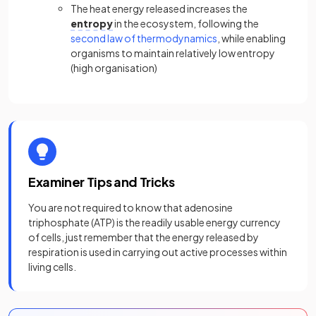
The heat energy released increases the
entropy
in the ecosystem, following the
second law of thermodynamics
, while enabling
organisms to maintain relatively low entropy
(high organisation)
Examiner Tips and Tricks
You are not required to know that adenosine
triphosphate (ATP) is the readily usable energy currency
of cells, just remember that the energy released by
respiration is used in carrying out active processes within
living cells.