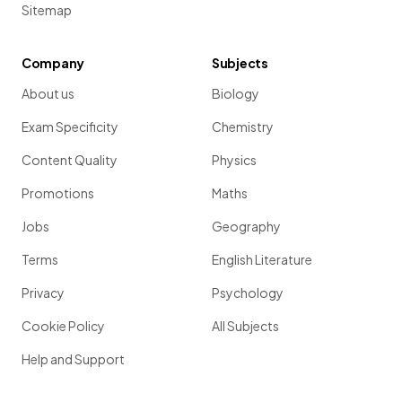
Sitemap
Company
Subjects
About us
Biology
Exam Specificity
Chemistry
Content Quality
Physics
Promotions
Maths
Jobs
Geography
Terms
English Literature
Privacy
Psychology
Cookie Policy
All Subjects
Help and Support