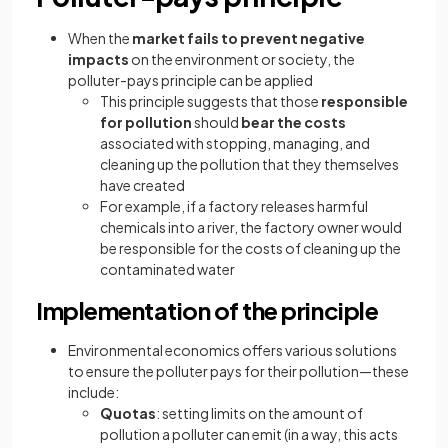
When the
market fails to prevent negative
impacts
on the environment or society, the
polluter-pays principle can be applied
This principle suggests that those
responsible
for pollution
should
bear the costs
associated with stopping, managing, and
cleaning up the pollution that they themselves
have created
For example, if a factory releases harmful
chemicals into a river, the factory owner would
be responsible for the costs of cleaning up the
contaminated water
Implementation of the principle
Environmental economics offers various solutions
to ensure the polluter pays for their pollution—these
include:
Quotas
: setting limits on the amount of
pollution a polluter can emit (in a way, this acts