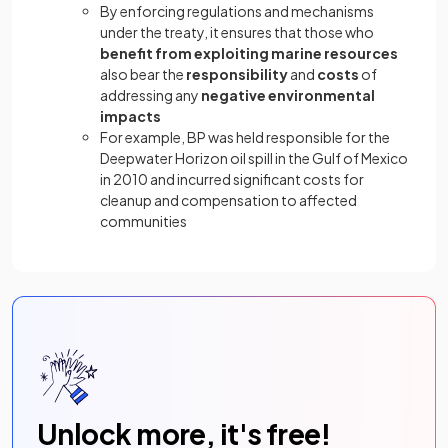
By enforcing regulations and mechanisms
under the treaty, it ensures that those who
benefit
from
exploiting marine resources
also bear the
responsibility
and
costs
of
addressing any
negative environmental
impacts
For example, BP was held responsible for the
Deepwater Horizon oil spill in the Gulf of Mexico
in 2010 and incurred significant costs for
cleanup and compensation to affected
communities
Unlock more, it's free!