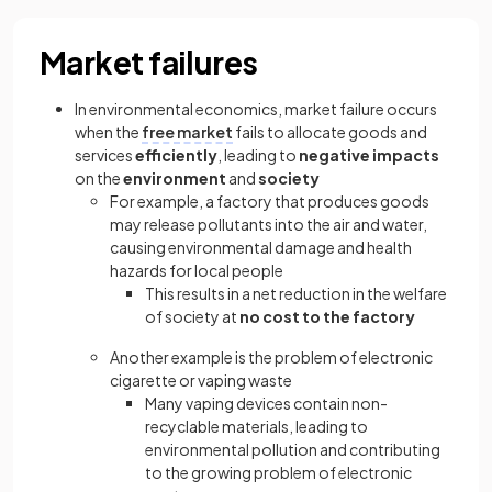
Market failures
In environmental economics, market failure occurs
when the
free market
fails to allocate goods and
services
efficiently
, leading to
negative impacts
on the
environment
and
society
For example, a factory that produces goods
may release pollutants into the air and water,
causing environmental damage and health
hazards for local people
This results in a net reduction in the welfare
of society at
no cost to the factory
Another example is the problem of electronic
cigarette or vaping waste
Many vaping devices contain non-
recyclable materials, leading to
environmental pollution and contributing
to the growing problem of electronic