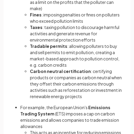
as a limit on the profits that the polluter can
make)
Fines
: imposing penalties or fines on polluters
who exceed pollution limits
Taxes
: taxing pollution to discourage harmful
activities and generate revenue for
environmental protection efforts
Tradable permits
: allowing polluters to buy
and sell permits to emit pollution, creating a
market-based approach to pollution control,
e.g. carbon credits
Carbon neutral certification
: certifying
products or companies as carbon neutral when
they offset their carbon emissions through
activities such as reforestation or investment in
renewable energy projects
For example, the European Union's
Emissions
Trading System
(ETS) imposes a cap on carbon
emissions and allows companies to trade emission
allowances
This acts as an incentive for reducing emissions