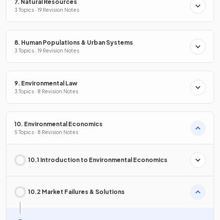
7. Natural Resources
3 Topics · 19 Revision Notes
8. Human Populations & Urban Systems
3 Topics · 19 Revision Notes
9. Environmental Law
3 Topics · 8 Revision Notes
10. Environmental Economics
5 Topics · 8 Revision Notes
10.1 Introduction to Environmental Economics
10.2 Market Failures & Solutions