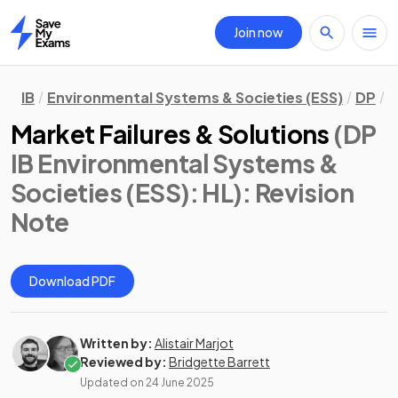
Join now
Home
IB
Environmental Systems & Societies (ESS)
DP
H
Market Failures & Solutions
(DP
IB Environmental Systems &
Societies (ESS): HL)
: Revision
Note
Download PDF
Written by:
Alistair Marjot
Reviewed by:
Bridgette Barrett
Updated on
24 June 2025