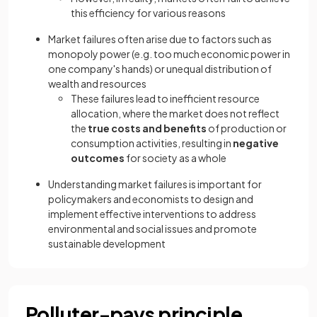
this efficiency for various reasons
Market failures often arise due to factors such as
monopoly power (e.g. too much economic power in
one company's hands) or unequal distribution of
wealth and resources
These failures lead to inefficient resource
allocation, where the market does not reflect
the
true costs and benefits
of production or
consumption activities, resulting in
negative
outcomes
for society as a whole
Understanding market failures is important for
policymakers and economists to design and
implement effective interventions to address
environmental and social issues and promote
sustainable development
Polluter-pays principle