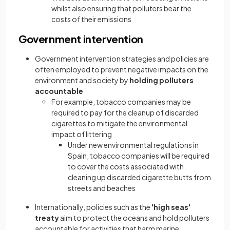
whilst also ensuring that polluters bear the
costs of their emissions
Government intervention
Government intervention strategies and policies are
often employed to prevent negative impacts on the
environment and society by
holding polluters
accountable
For example, tobacco companies may be
required to pay for the cleanup of discarded
cigarettes to mitigate the environmental
impact of littering
Under new environmental regulations in
Spain, tobacco companies will be required
to cover the costs associated with
cleaning up discarded cigarette butts from
streets and beaches
Internationally, policies such as the
'high seas'
treaty
aim to protect the oceans and hold polluters
accountable for activities that harm marine