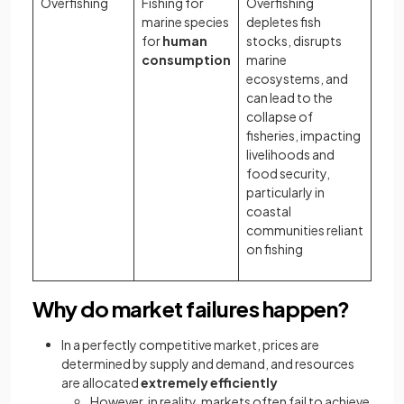
Overfishing
Fishing for
Overfishing
marine species
depletes fish
for
human
stocks, disrupts
consumption
marine
ecosystems, and
can lead to the
collapse of
fisheries, impacting
livelihoods and
food security,
particularly in
coastal
communities reliant
on fishing
Why do market failures happen?
In a perfectly competitive market, prices are
determined by supply and demand, and resources
are allocated
extremely
efficiently
However, in reality, markets often fail to achieve