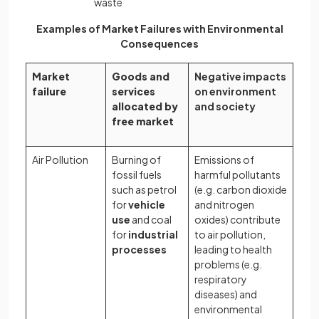
waste
Examples of Market Failures with Environmental
Consequences
Market
Goods and
Negative impacts
failure
services
on environment
allocated by
and society
free market
Air Pollution
Burning of
Emissions of
fossil fuels
harmful pollutants
such as petrol
(e.g. carbon dioxide
for
vehicle
and nitrogen
use
and coal
oxides) contribute
for
industrial
to air pollution,
processes
leading to health
problems (e.g.
respiratory
diseases) and
environmental