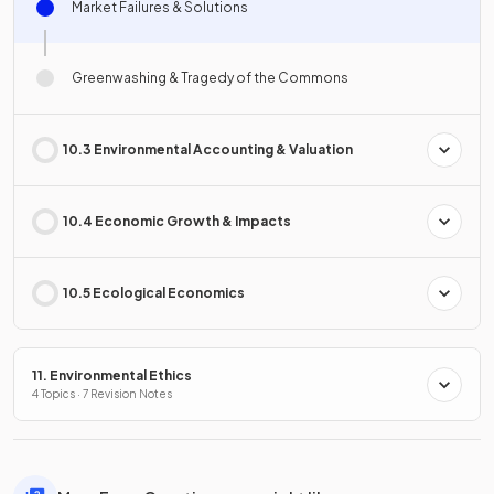
Market Failures & Solutions
Greenwashing & Tragedy of the Commons
10.3 Environmental Accounting & Valuation
10.4 Economic Growth & Impacts
10.5 Ecological Economics
11. Environmental Ethics
4 Topics · 7 Revision Notes