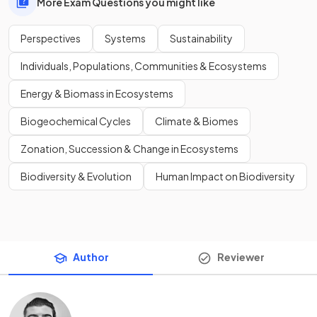
More Exam Questions you might like
Perspectives
Systems
Sustainability
Individuals, Populations, Communities & Ecosystems
Energy & Biomass in Ecosystems
Biogeochemical Cycles
Climate & Biomes
Zonation, Succession & Change in Ecosystems
Biodiversity & Evolution
Human Impact on Biodiversity
Author
Reviewer