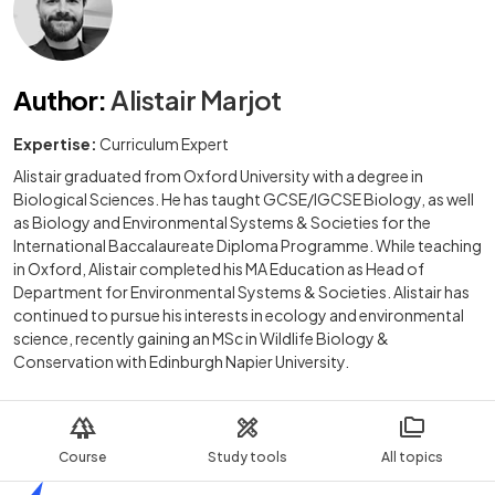
Author
:
Alistair Marjot
Expertise:
Curriculum Expert
Alistair graduated from Oxford University with a degree in
Biological Sciences. He has taught GCSE/IGCSE Biology, as well
as Biology and Environmental Systems & Societies for the
International Baccalaureate Diploma Programme. While teaching
in Oxford, Alistair completed his MA Education as Head of
Department for Environmental Systems & Societies. Alistair has
continued to pursue his interests in ecology and environmental
science, recently gaining an MSc in Wildlife Biology &
Conservation with Edinburgh Napier University.
Course
Study tools
All topics
Home