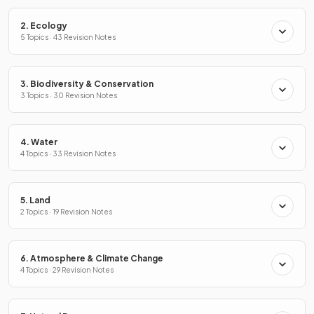
2. Ecology
5 Topics · 43 Revision Notes
3. Biodiversity & Conservation
3 Topics · 30 Revision Notes
4. Water
4 Topics · 33 Revision Notes
5. Land
2 Topics · 19 Revision Notes
6. Atmosphere & Climate Change
4 Topics · 29 Revision Notes