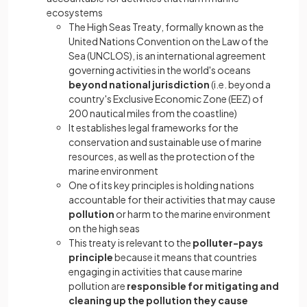
ecosystems
The High Seas Treaty, formally known as the
United Nations Convention on the Law of the
Sea (UNCLOS), is an international agreement
governing activities in the world's oceans
beyond national jurisdiction
(i.e. beyond a
country's Exclusive Economic Zone (EEZ) of
200 nautical miles from the coastline)
It establishes legal frameworks for the
conservation and sustainable use of marine
resources, as well as the protection of the
marine environment
One of its key principles is holding nations
accountable for their activities that may cause
pollution
or harm to the marine environment
on the high seas
This treaty is relevant to the
polluter-pays
principle
because it means that countries
engaging in activities that cause marine
pollution are
responsible for mitigating and
cleaning up the pollution they cause