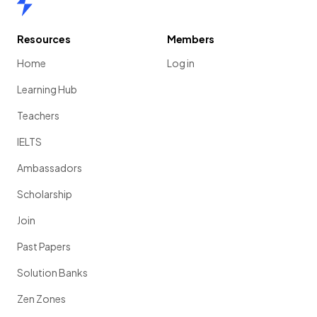
Resources
Members
Home
Log in
Learning Hub
Teachers
IELTS
Ambassadors
Scholarship
Join
Past Papers
Solution Banks
Zen Zones