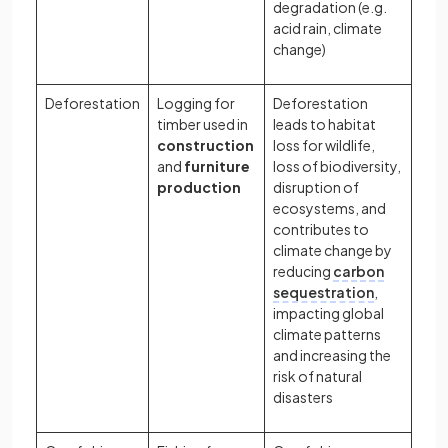
degradation (e.g.
acid rain, climate
change)
Deforestation
Logging for
Deforestation
timber used in
leads to habitat
construction
loss for wildlife,
and
furniture
loss of biodiversity,
production
disruption of
ecosystems, and
contributes to
climate change by
reducing
carbon
sequestration
,
impacting global
climate patterns
and increasing the
risk of natural
disasters