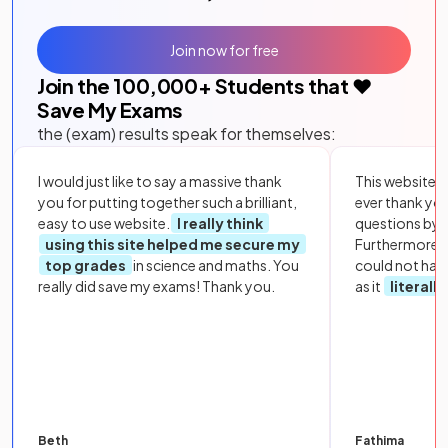
Join now for free
Join the
100,000
+ Students that ❤️
Save My Exams
the (exam) results speak for themselves:
I would just like to say a massive thank
This website i
you for putting together such a brilliant,
ever thank yo
easy to use website.
I really think
questions by to
using this site helped me secure my
Furthermore, 
top grades
in science and maths. You
could not hav
really did save my exams! Thank you.
as it
literall
Beth
Fathima