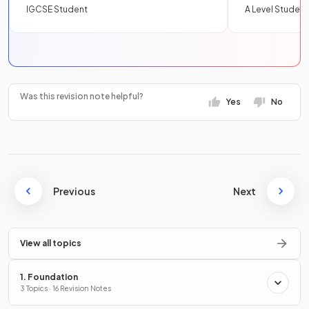
IGCSE Student
A Level Student
Was this revision note helpful?
Yes
No
Previous
Next
View all topics
1. Foundation
3 Topics · 16 Revision Notes