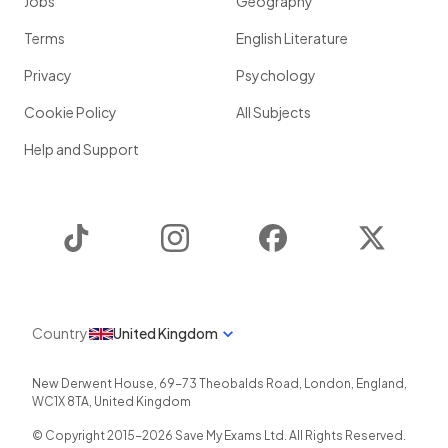
Jobs
Geography
Terms
English Literature
Privacy
Psychology
Cookie Policy
All Subjects
Help and Support
TikTok
Instagram
Facebook
Twitter
Country
United Kingdom
New Derwent House, 69-73 Theobalds Road
,
London
,
England
,
WC1X 8TA
,
United Kingdom
© Copyright 2015-
2026
Save My Exams Ltd. All Rights Reserved.