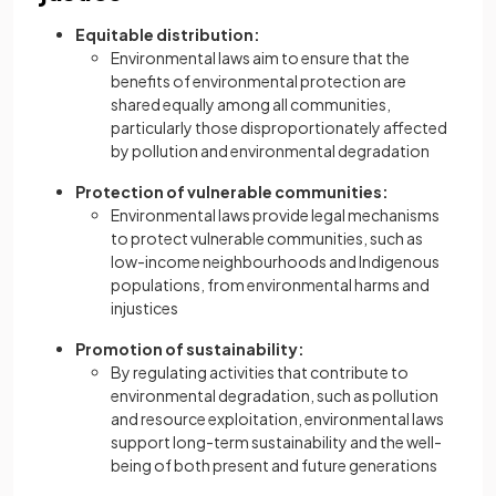
Equitable distribution:
Environmental laws aim to ensure that the
benefits of environmental protection are
shared equally among all communities,
particularly those disproportionately affected
by pollution and environmental degradation
Protection of vulnerable communities:
Environmental laws provide legal mechanisms
to protect vulnerable communities, such as
low-income neighbourhoods and Indigenous
populations, from environmental harms and
injustices
Promotion of sustainability:
By regulating activities that contribute to
environmental degradation, such as pollution
and resource exploitation, environmental laws
support long-term sustainability and the well-
being of both present and future generations