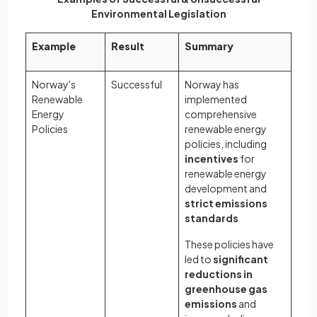
Environmental Legislation
Example
Result
Summary
Norway's
Successful
Norway has
Renewable
implemented
Energy
comprehensive
Policies
renewable energy
policies, including
incentives
for
renewable energy
development and
strict emissions
standards
These policies have
led to
significant
reductions in
greenhouse gas
emissions
and