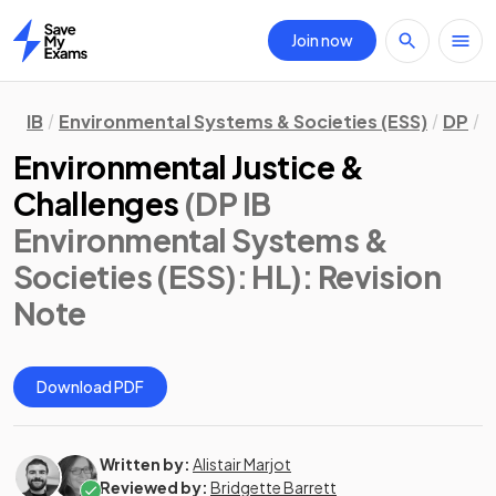
Join now
Home
IB
Environmental Systems & Societies (ESS)
DP
H
Environmental Justice &
Challenges
(DP IB
Environmental Systems &
Societies (ESS): HL)
: Revision
Note
Download PDF
Written by:
Alistair Marjot
Reviewed by:
Bridgette Barrett