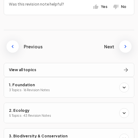
Was this revision note helpful?
Yes
No
Previous
Next
View all topics
1. Foundation
3 Topics · 16 Revision Notes
2. Ecology
5 Topics · 43 Revision Notes
3. Biodiversity & Conservation