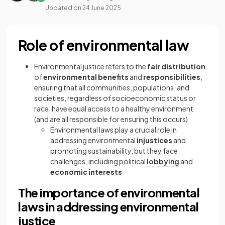
Updated on
24 June 2025
Role of environmental law
Environmental justice refers to the
fair distribution
of
environmental
benefits
and
responsibilities
,
ensuring that all communities, populations, and
societies, regardless of socioeconomic status or
race, have equal access to a healthy environment
(and are all responsible for ensuring this occurs)
Environmental laws play a crucial role in
addressing environmental
injustices
and
promoting sustainability, but they face
challenges, including political
lobbying
and
economic interests
The importance of environmental
laws in addressing environmental
justice