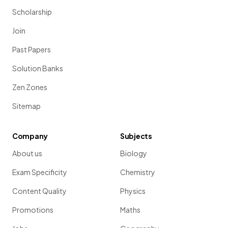
Scholarship
Join
Past Papers
Solution Banks
Zen Zones
Sitemap
Company
Subjects
About us
Biology
Exam Specificity
Chemistry
Content Quality
Physics
Promotions
Maths