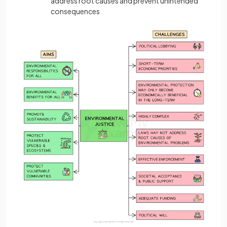
address root causes and prevent unintended
consequences