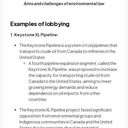
Aims and challenges of environmental law
Examples of lobbying
1. Keystone XL Pipeline:
The Keystone Pipeline is a system of oil pipelines that
transports crude oil from Canada to refineries in the
United States
A fourth pipeline expansion segment, called the
Keystone XL Pipeline, was proposed to increase
the capacity for transporting crude oil from
Canada to the United States, aiming to meet
growing energy demands and reduce
dependence on oil imports from other
countries
The Keystone XL Pipeline project faced significant
opposition from environmental groups and
Indigenous communities in Canada and the United
States due to concerns about its potential