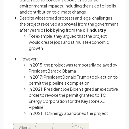
environmental impacts, including the risk of oil spills
and contribution to climate change
Despite widespread protests and legal challenges,
the project received
approval
from the government
after years of
lobbying
from the
oil industry
For example, they argued that the project
would create jobs and stimulate economic
growth
However:
In 2015: the project was temporarily delayed by
President Barack Obama
In 2017: President Donald Trump took action to
permit the pipeline's completion
In 2021: President Joe Biden signed an executive
order to revoke the permit granted to TC
Energy Corporation for the Keystone XL
Pipeline
In 2021: TC Energy abandoned the project