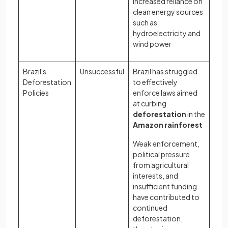
increased reliance on
clean energy sources
such as
hydroelectricity and
wind power
Brazil's
Unsuccessful
Brazil has struggled
Deforestation
to effectively
Policies
enforce laws aimed
at curbing
deforestation
in the
Amazon rainforest
Weak enforcement,
political pressure
from agricultural
interests, and
insufficient funding
have contributed to
continued
deforestation,