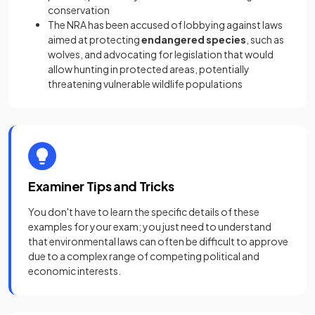
conservation
The NRA has been accused of lobbying against laws
aimed at protecting
endangered species
, such as
wolves, and advocating for legislation that would
allow hunting in protected areas, potentially
threatening vulnerable wildlife populations
Examiner Tips and Tricks
You don't have to learn the specific details of these
examples for your exam; you just need to understand
that environmental laws can often be difficult to approve
due to a complex range of competing political and
economic interests.