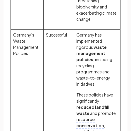
threatening
biodiversity and
exacerbating climate
change
Germany's
Successful
Germany has
Waste
implemented
Management
rigorous
waste
Policies
management
policies
, including
recycling
programmes and
waste-to-energy
initiatives
These policies have
significantly
reduced landfill
waste
and promote
resource
conservation
,