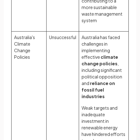
contributing to a
more sustainable
waste management
system
Australia's
Unsuccessful
Australia has faced
Climate
challenges in
Change
implementing
Policies
effective
climate
change policies
,
including significant
political opposition
and
reliance on
fossil fuel
industries
Weak targets and
inadequate
investment in
renewable energy
have hindered efforts