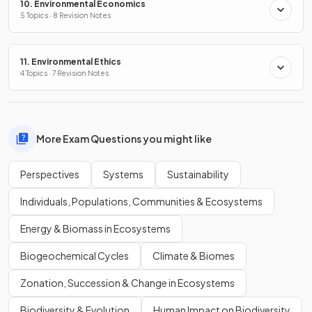
10. Environmental Economics
5 Topics · 8 Revision Notes
11. Environmental Ethics
4 Topics · 7 Revision Notes
More Exam Questions you might like
Perspectives
Systems
Sustainability
Individuals, Populations, Communities & Ecosystems
Energy & Biomass in Ecosystems
Biogeochemical Cycles
Climate & Biomes
Zonation, Succession & Change in Ecosystems
Biodiversity & Evolution
Human Impact on Biodiversity