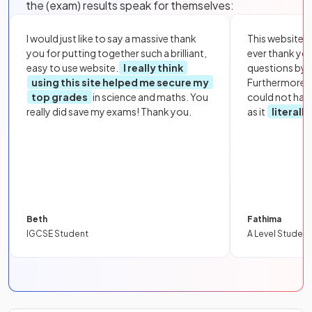
the (exam) results speak for themselves:
I would just like to say a massive thank
This website i
you for putting together such a brilliant,
ever thank yo
easy to use website.
I really think
questions by to
using this site helped me secure my
Furthermore, 
top grades
in science and maths. You
could not hav
really did save my exams! Thank you.
as it
literall
Beth
Fathima
IGCSE Student
A Level Student