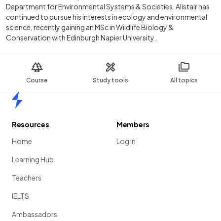
Department for Environmental Systems & Societies. Alistair has
continued to pursue his interests in ecology and environmental
science, recently gaining an MSc in Wildlife Biology &
Conservation with Edinburgh Napier University.
Course
Study tools
All topics
Home
Resources
Members
Home
Log in
Learning Hub
Teachers
IELTS
Ambassadors