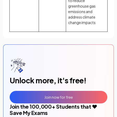
to reduce
greenhouse gas
emissions and
address climate
change impacts
Unlock more, it's free!
Join now for free
Join the
100,000
+ Students that ❤️
Save My Exams