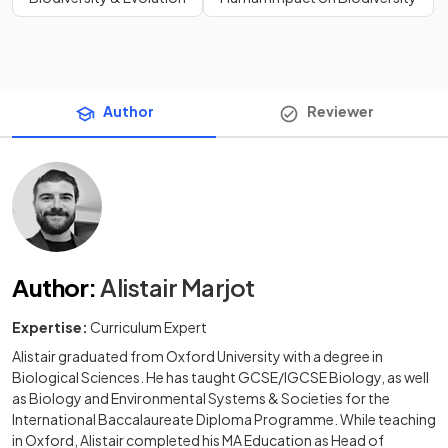
Author
Reviewer
Author
:
Alistair Marjot
Expertise:
Curriculum Expert
Alistair graduated from Oxford University with a degree in
Biological Sciences. He has taught GCSE/IGCSE Biology, as well
as Biology and Environmental Systems & Societies for the
International Baccalaureate Diploma Programme. While teaching
in Oxford, Alistair completed his MA Education as Head of