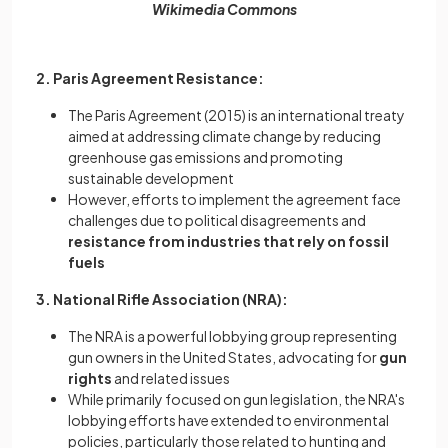
Wikimedia Commons
2. Paris Agreement Resistance:
The Paris Agreement (2015) is an international treaty
aimed at addressing climate change by reducing
greenhouse gas emissions and promoting
sustainable development
However, efforts to implement the agreement face
challenges due to political disagreements and
resistance from industries that rely on fossil
fuels
3. National Rifle Association (NRA):
The NRA is a powerful lobbying group representing
gun owners in the United States, advocating for
gun
rights
and related issues
While primarily focused on gun legislation, the NRA's
lobbying efforts have extended to environmental
policies, particularly those related to hunting and