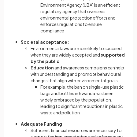
Environment Agency (UBA) is an efficient
regulatory agency that oversees
environmental protection efforts and
enforces regulations to ensure
compliance
Societal acceptance:
Environmental laws are more likely to succeed
when they are widely accepted and
supported
by the public
Education
and awareness campaigns can help
with understanding and promote behavioural
changes that align with environmental goals
For example, the ban on single-use plastic
bags and bottles in Rwanda has been
widely embraced by the population,
leading to significant reductions in plastic
waste and pollution
Adequate Funding:
Sufficient financial resources are necessary to
support the implementation and enforcement