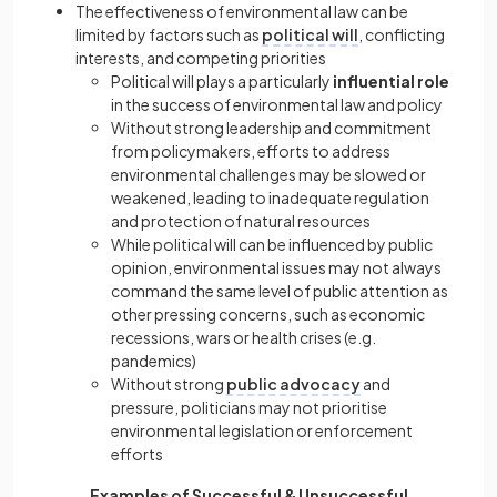
The effectiveness of environmental law can be
limited by factors such as
political will
, conflicting
interests, and competing priorities
Political will plays a particularly
influential role
in the success of environmental law and policy
Without strong leadership and commitment
from policymakers, efforts to address
environmental challenges may be slowed or
weakened, leading to inadequate regulation
and protection of natural resources
While political will can be influenced by public
opinion, environmental issues may not always
command the same level of public attention as
other pressing concerns, such as economic
recessions, wars or health crises (e.g.
pandemics)
Without strong
public advocacy
and
pressure, politicians may not prioritise
environmental legislation or enforcement
efforts
Examples of Successful & Unsuccessful