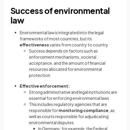
Success of environmental
law
Environmental law is integrated into the legal
frameworks of most countries, but its
effectiveness
varies from country to country
Success depends on factors such as
enforcement mechanisms, societal
acceptance, and the amount of financial
resources allocated for environmental
protection
Effective enforcement:
Strong administrative and legal institutions are
essential for enforcing environmental laws
This includes regulatory agencies that are
responsible for
monitoring compliance
, as
well as courts responsible for adjudicating
environmental disputes
In Germany, for example, the Federal