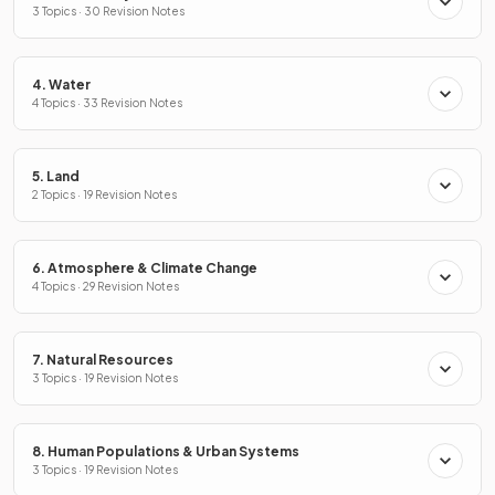
3 Topics · 30 Revision Notes
4. Water
4 Topics · 33 Revision Notes
5. Land
2 Topics · 19 Revision Notes
6. Atmosphere & Climate Change
4 Topics · 29 Revision Notes
7. Natural Resources
3 Topics · 19 Revision Notes
8. Human Populations & Urban Systems
3 Topics · 19 Revision Notes