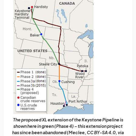
The proposed XL extension of the Keystone Pipeline is
shown here in green (Phase 4) – this extension project
has since been abandoned (Meclee, CC BY-SA 4.0, via