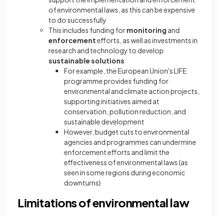
of environmental laws, as this can be expensive
to do successfully
This includes funding for
monitoring
and
enforcement
efforts, as well as investments in
research and technology to develop
sustainable solutions
For example, the European Union's LIFE
programme provides funding for
environmental and climate action projects,
supporting initiatives aimed at
conservation, pollution reduction, and
sustainable development
However, budget cuts to environmental
agencies and programmes can undermine
enforcement efforts and limit the
effectiveness of environmental laws (as
seen in some regions during economic
downturns)
Limitations of environmental law