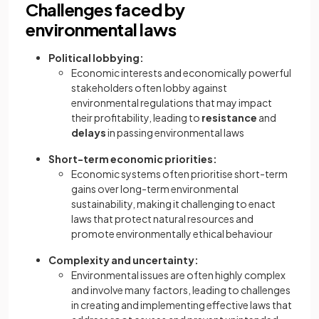
Challenges faced by
environmental laws
Political lobbying:
Economic interests and economically powerful
stakeholders often lobby against
environmental regulations that may impact
their profitability, leading to
resistance
and
delays
in passing environmental laws
Short-term economic priorities:
Economic systems often prioritise short-term
gains over long-term environmental
sustainability, making it challenging to enact
laws that protect natural resources and
promote environmentally ethical behaviour
Complexity and uncertainty:
Environmental issues are often highly complex
and involve many factors, leading to challenges
in creating and implementing effective laws that