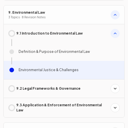
9. Environmental Law
3 Topics · 8 Revision Notes
9.1 Introduction to Environmental Law
Definition & Purpose of Environmental Law
Environmental Justice & Challenges
9.2 Legal Frameworks & Governance
9.3 Application & Enforcement of Environmental
Law