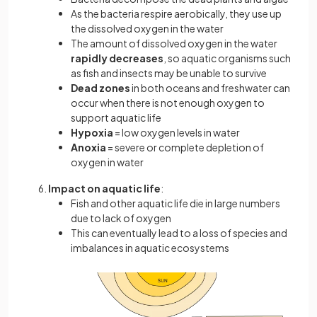
As the bacteria respire aerobically, they use up
the dissolved oxygen in the water
The amount of dissolved oxygen in the water
rapidly decreases
, so aquatic organisms such
as fish and insects may be unable to survive
Dead zones
in both oceans and freshwater can
occur when there is not enough oxygen to
support aquatic life
Hypoxia
= low oxygen levels in water
Anoxia
= severe or complete depletion of
oxygen in water
Impact on aquatic life
:
Fish and other aquatic life die in large numbers
due to lack of oxygen
This can eventually lead to a loss of species and
imbalances in aquatic ecosystems