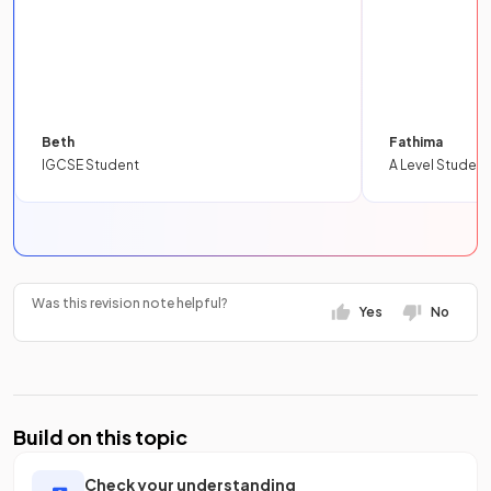
Beth
Fathima
IGCSE Student
A Level Student
Was this revision note helpful?
Yes
No
Build on this topic
Check your understanding