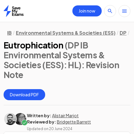
Join now
Home
IB
Environmental Systems & Societies (ESS)
DP
H
Eutrophication
(DP IB
Environmental Systems &
Societies (ESS): HL)
: Revision
Note
Download PDF
Written by:
Alistair Marjot
Reviewed by:
Bridgette Barrett
Updated on
20 June 2024