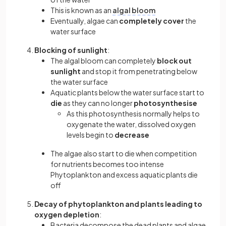
This is known as an
algal bloom
Eventually, algae can
completely cover
the
water surface
Blocking of sunlight
:
The algal bloom can completely
block out
sunlight
and stop it from penetrating below
the water surface
Aquatic plants below the water surface start to
die
as they can no longer
photosynthesise
As this photosynthesis normally helps to
oxygenate the water, dissolved oxygen
levels begin to
decrease
The algae also start to die when competition
for nutrients becomes too intense
Phytoplankton and excess aquatic plants die
off
Decay of phytoplankton and plants leading to
oxygen depletion
:
Bacteria decompose the dead plants and algae