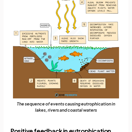
The sequence of events causing eutrophication in
lakes, rivers and coastal waters
Positive feedback in eutrophication