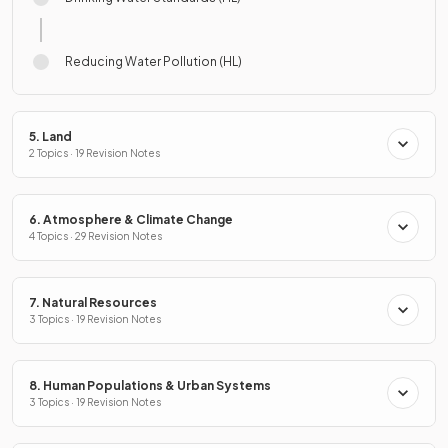
Reducing Water Pollution (HL)
5. Land
2 Topics · 19 Revision Notes
6. Atmosphere & Climate Change
4 Topics · 29 Revision Notes
7. Natural Resources
3 Topics · 19 Revision Notes
8. Human Populations & Urban Systems
3 Topics · 19 Revision Notes