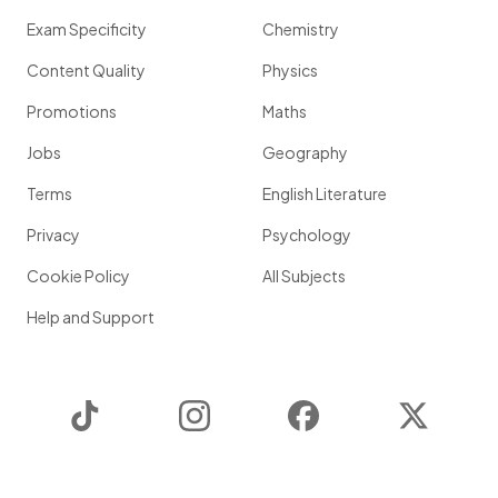
Exam Specificity
Chemistry
Content Quality
Physics
Promotions
Maths
Jobs
Geography
Terms
English Literature
Privacy
Psychology
Cookie Policy
All Subjects
Help and Support
TikTok
Instagram
Facebook
Twitter