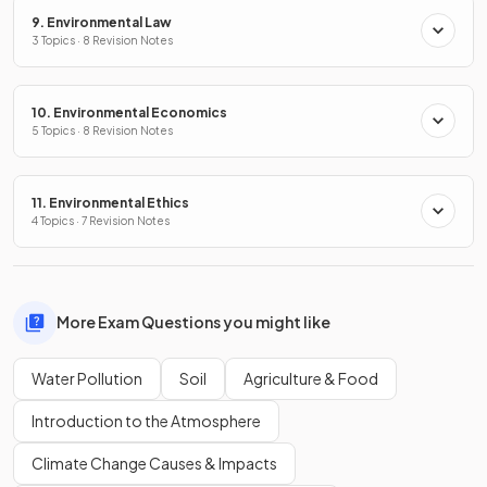
9. Environmental Law
3 Topics · 8 Revision Notes
10. Environmental Economics
5 Topics · 8 Revision Notes
11. Environmental Ethics
4 Topics · 7 Revision Notes
More Exam Questions you might like
Water Pollution
Soil
Agriculture & Food
Introduction to the Atmosphere
Climate Change Causes & Impacts