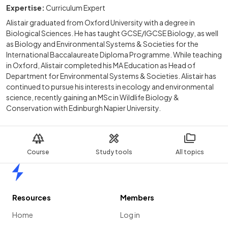
Expertise:
Curriculum Expert
Alistair graduated from Oxford University with a degree in
Biological Sciences. He has taught GCSE/IGCSE Biology, as well
as Biology and Environmental Systems & Societies for the
International Baccalaureate Diploma Programme. While teaching
in Oxford, Alistair completed his MA Education as Head of
Department for Environmental Systems & Societies. Alistair has
continued to pursue his interests in ecology and environmental
science, recently gaining an MSc in Wildlife Biology &
Conservation with Edinburgh Napier University.
Course
Study tools
All topics
Home
Resources
Members
Home
Log in