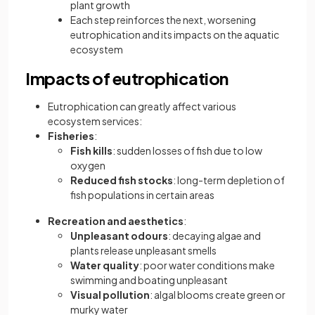
plant growth
Each step reinforces the next, worsening
eutrophication and its impacts on the aquatic
ecosystem
Impacts of eutrophication
Eutrophication can greatly affect various
ecosystem services:
Fisheries
:
Fish kills
: sudden losses of fish due to low
oxygen
Reduced fish stocks
: long-term depletion of
fish populations in certain areas
Recreation and aesthetics
:
Unpleasant odours
: decaying algae and
plants release unpleasant smells
Water quality
: poor water conditions make
swimming and boating unpleasant
Visual pollution
: algal blooms create green or
murky water