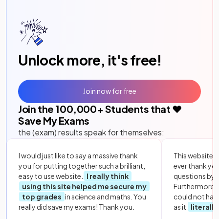
Unlock more, it's free!
Join now for free
Join the
100,000
+ Students that ❤️
Save My Exams
the (exam) results speak for themselves:
I would just like to say a massive thank
This website i
you for putting together such a brilliant,
ever thank yo
easy to use website.
I really think
questions by to
using this site helped me secure my
Furthermore, 
top grades
in science and maths. You
could not hav
really did save my exams! Thank you.
as it
literall