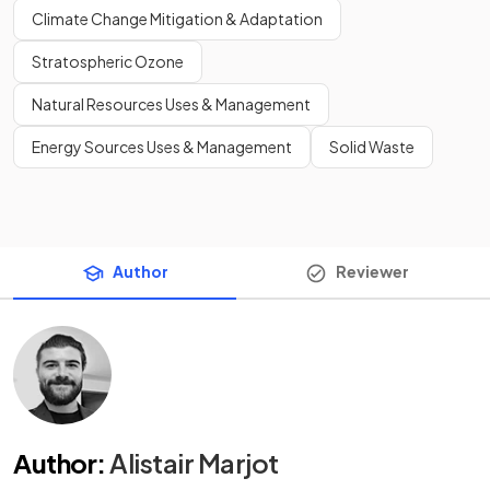
Climate Change Mitigation & Adaptation
Stratospheric Ozone
Natural Resources Uses & Management
Energy Sources Uses & Management
Solid Waste
Author
Reviewer
Author
:
Alistair Marjot