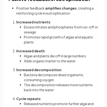
Positive feedback
amplifies changes
, creating a
reinforcing cycle in eutrophication:
Increased nutrients
:
Excess nitrates and phosphates from run-off or
sewage
Promotes rapid growth of algae and aquatic
plants
Increased death
:
Algae and plants die off in large numbers
Adds organic matter to the water
Increased decomposition
:
Bacteria decompose dead organisms,
consuming oxygen
This decomposition releases more nutrients
back into the water
Cycle repeats
:
Released nutrients promote further algal and