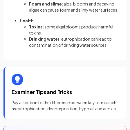
Foam and slime
: algal blooms and decaying
algae can cause foam and slimy water surfaces
Health
:
Toxins
: some algal blooms produce harmful
toxins
Drinking water
: eutrophication can lead to
contamination of drinking water sources
Examiner Tips and Tricks
Pay attention to the difference between key terms such
as eutrophication, decomposition, hypoxia and anoxia.