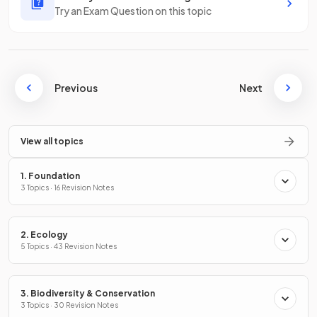
Try an Exam Question on this topic
Previous
Next
View all topics
1. Foundation
3 Topics · 16 Revision Notes
2. Ecology
5 Topics · 43 Revision Notes
3. Biodiversity & Conservation
3 Topics · 30 Revision Notes