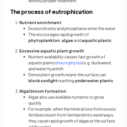
without proper treatment
The process of eutrophication
Nutrient enrichment
:
Excess nitrates and phosphates enter the water
This encourages rapid growth of
phytoplankton
,
algae
and
aquatic plants
Excessive aquatic plant growth
:
Nutrient availability causes fast growth of
aquatic plants (
macrophytes
) e.g. duckweed
and water hyacinth
Dense plant growth nearer the surface can
block sunlight
reaching
underwater plants
Algal bloom formation
:
Algae also use available nutrients to grow
quickly
For example, when the mineral ions from excess
fertilisers leach from farmland into waterways,
they cause rapid growth of algae at the surface
of the water