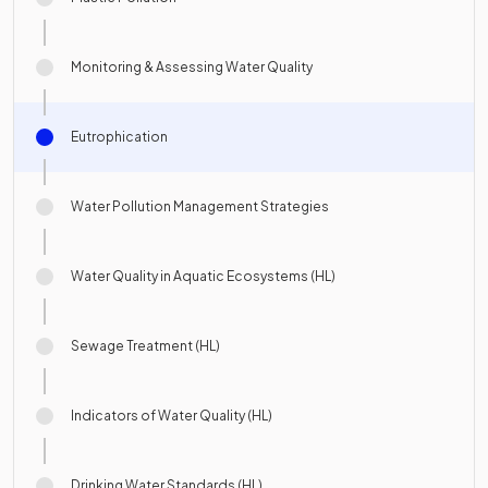
Monitoring & Assessing Water Quality
Eutrophication
Water Pollution Management Strategies
Water Quality in Aquatic Ecosystems (HL)
Sewage Treatment (HL)
Indicators of Water Quality (HL)
Drinking Water Standards (HL)