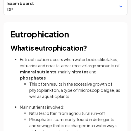
Exam board:
DP
Eutrophication
What is eutrophication?
Eutrophication occurs when water bodies like lakes,
estuaries and coastal areas receive large amounts of
mineral nutrients
, mainly
nitrates
and
phosphates
This often results in the excessive growth of
phytoplankton, a type of microscopic algae, as
well as aquatic plants
Main nutrients involved:
Nitrates: often from agricultural run-off
Phosphates: commonly found in detergents
and sewage that is discharged into waterways