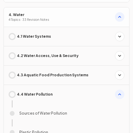
4. Water
4 Topics · 33 Revision Notes
4.1 Water Systems
4.2 Water Access, Use & Security
4.3 Aquatic Food Production Systems
4.4 Water Pollution
Sources of Water Pollution
Plastic Pollution