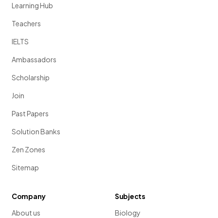
Learning Hub
Teachers
IELTS
Ambassadors
Scholarship
Join
Past Papers
Solution Banks
Zen Zones
Sitemap
Company
Subjects
About us
Biology